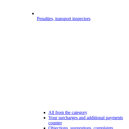
Penalties, transport inspectors
All from the category
Your surcharges and additional payments
counter
Objections, suggestions, complaints