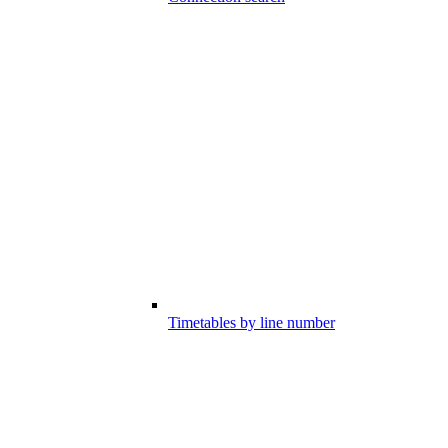
Timetables by line number