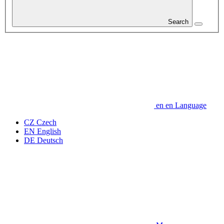
Search
en
en
Language
CZ
Czech
EN
English
DE
Deutsch