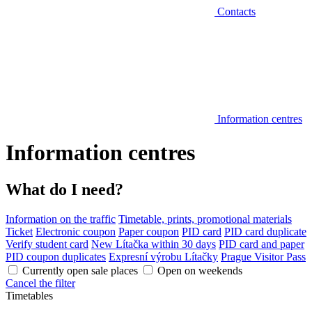
Contacts
Information centres
Information centres
What do I need?
Information on the traffic
Timetable, prints, promotional materials
Ticket
Electronic coupon
Paper coupon
PID card
PID card duplicate
Verify student card
New Lítačka within 30 days
PID card and paper
PID coupon duplicates
Expresní výrobu Lítačky
Prague Visitor Pass
Currently open sale places
Open on weekends
Cancel the filter
Timetables