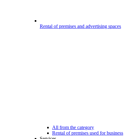
Rental of premises and advertising spaces
All from the category
Rental of premises used for business
Services