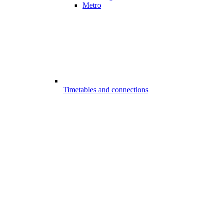
Metro
Timetables and connections