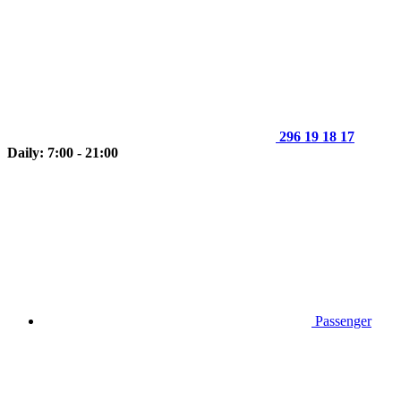
296 19 18 17
Daily: 7:00 - 21:00
Passenger