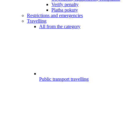
Verify penalty
Platba pokuty
Restrictions and emergencies
Travelling
All from the category
Public transport travelling