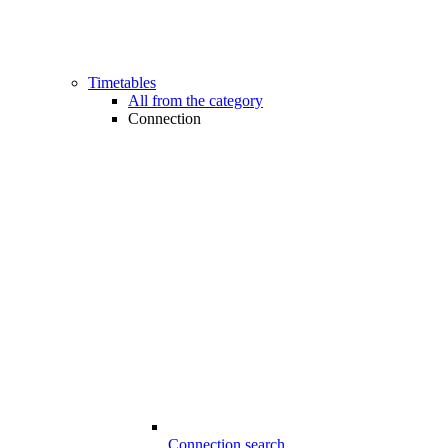
Timetables
All from the category
Connection
Connection search