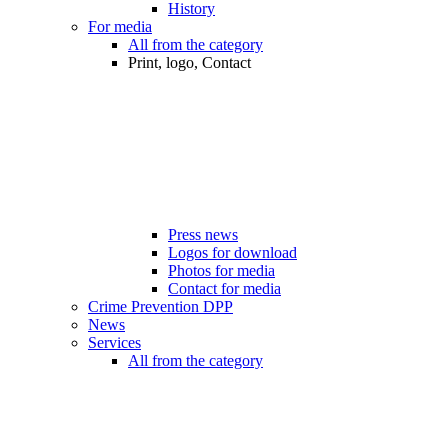
History
For media
All from the category
Print, logo, Contact
Press news
Logos for download
Photos for media
Contact for media
Crime Prevention DPP
News
Services
All from the category