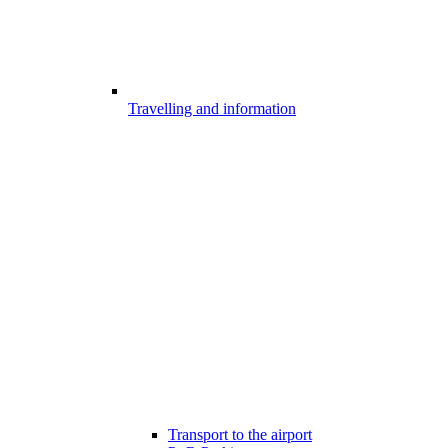
Travelling and information
Transport to the airport