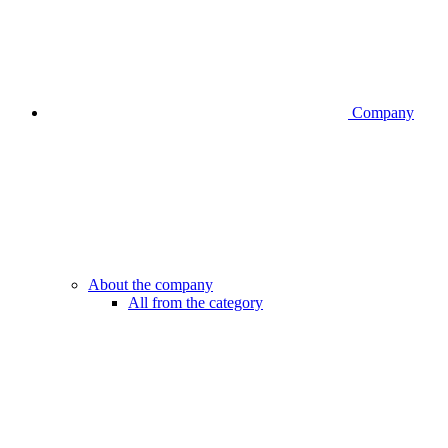
Company
About the company
All from the category