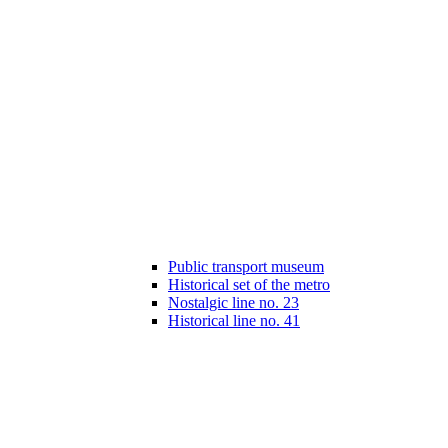
Public transport museum
Historical set of the metro
Nostalgic line no. 23
Historical line no. 41