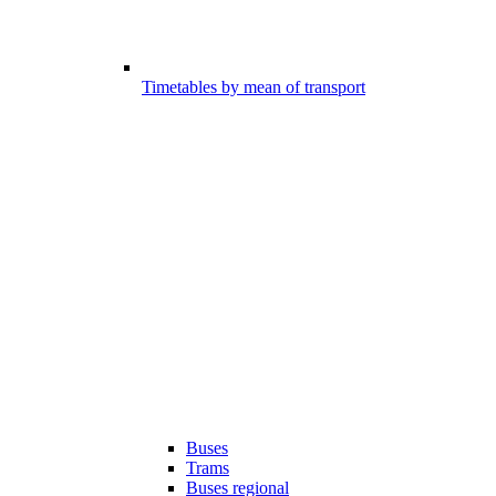
Timetables by mean of transport
Buses
Trams
Buses regional