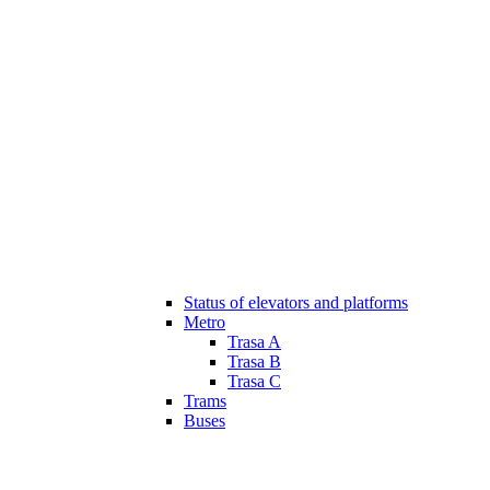
Status of elevators and platforms
Metro
Trasa A
Trasa B
Trasa C
Trams
Buses