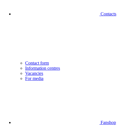
Contacts
Contact form
Information centres
Vacancies
For media
Fanshop