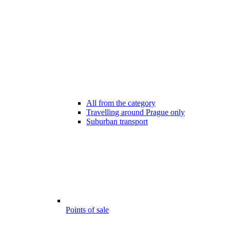
All from the category
Travelling around Prague only
Suburban transport
Points of sale