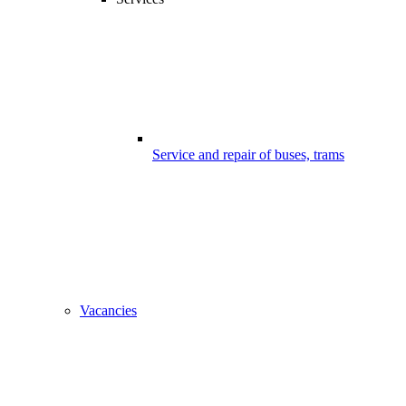
Service and repair of buses, trams
Vacancies