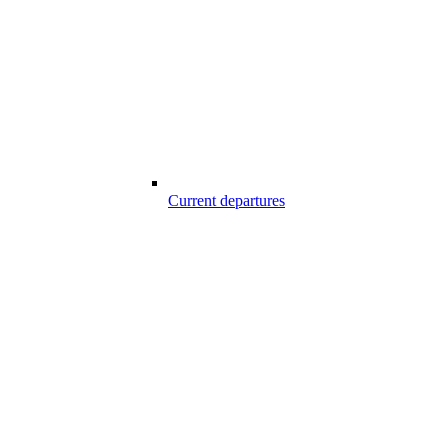
Current departures