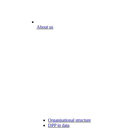
About us
Organisational structure
DPP in data