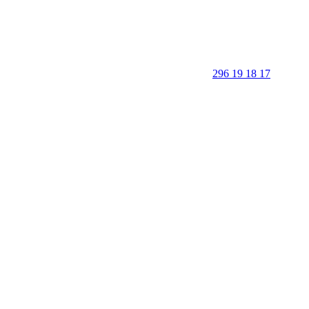
296 19 18 17