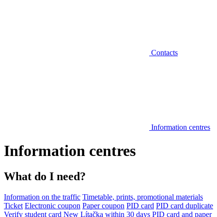
Contacts
Information centres
Information centres
What do I need?
Information on the traffic
Timetable, prints, promotional materials
Ticket
Electronic coupon
Paper coupon
PID card
PID card duplicate
Verify student card
New Lítačka within 30 days
PID card and paper