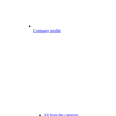
Company profile
All from the category