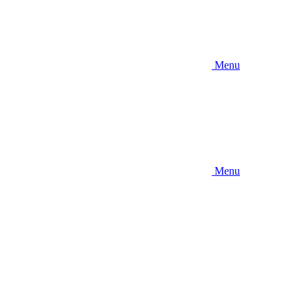
Menu
Menu