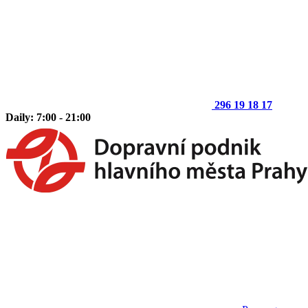
296 19 18 17
Daily: 7:00 - 21:00