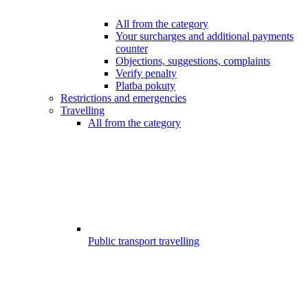
All from the category
Your surcharges and additional payments
counter
Objections, suggestions, complaints
Verify penalty
Platba pokuty
Restrictions and emergencies
Travelling
All from the category
Public transport travelling