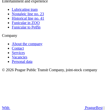
Entertainment and experience
Lubricating tram
Nostalgic line no. 23
Historical line no. 41
Funicular in ZOO
Funicular to Petřín
Company
About the company
Contact
Services
Vacancies
Personal data
© 2026 Prague Public Transit Company, joint-stock company
With
PragueBest
|