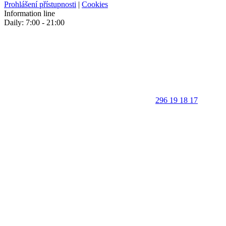
Prohlášení přístupnosti
|
Cookies
Information line
Daily: 7:00 - 21:00
296 19 18 17