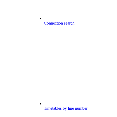
Connection search
Timetables by line number