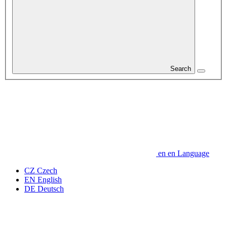
Search
en
en
Language
CZ
Czech
EN
English
DE
Deutsch