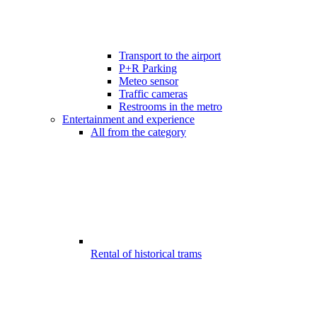
Transport to the airport
P+R Parking
Meteo sensor
Traffic cameras
Restrooms in the metro
Entertainment and experience
All from the category
Rental of historical trams