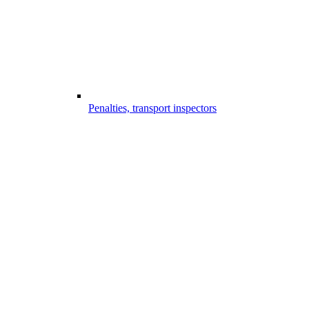
Penalties, transport inspectors