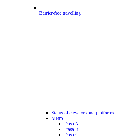
Barrier-free travelling
Status of elevators and platforms
Metro
Trasa A
Trasa B
Trasa C