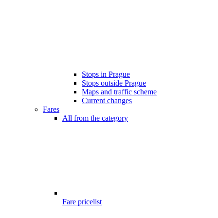
Stops in Prague
Stops outside Prague
Maps and traffic scheme
Current changes
Fares
All from the category
Fare pricelist