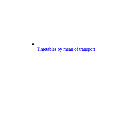
Timetables by mean of transport