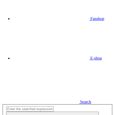
Fanshop
E-shop
Search