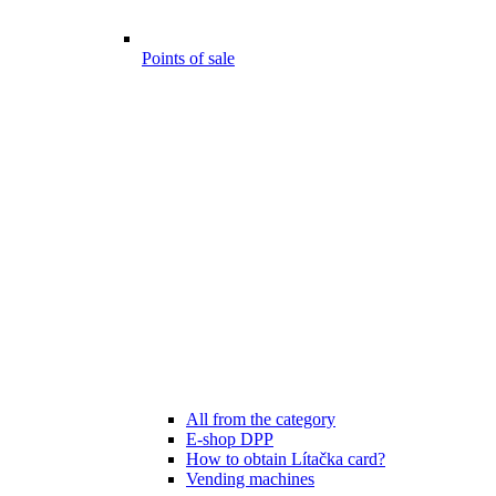
Points of sale
All from the category
E-shop DPP
How to obtain Lítačka card?
Vending machines