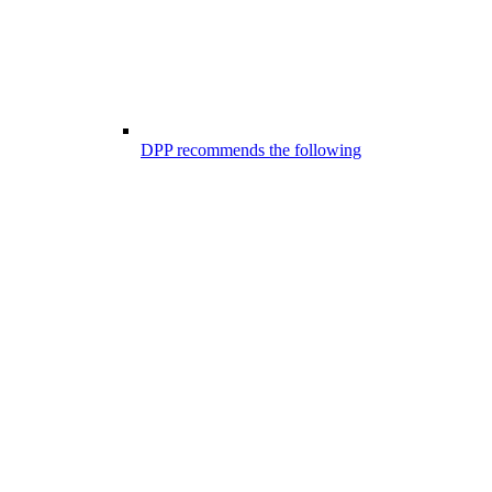
DPP recommends the following