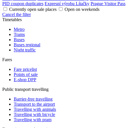
PID coupon duplicates
Expresní výrobu Lítačky
Prague Visitor Pass
Currently open sale places
Open on weekends
Cancel the filter
Timetables
Metro
Trams
Buses
Buses regional
Night traffic
Fares
Fare pricelist
Points of sale
E-shop DPP
Public transport travelling
Barrier-free travelling
Transport to the airport
Travelling with animals
Travelling with bicycle
Travelling with pram