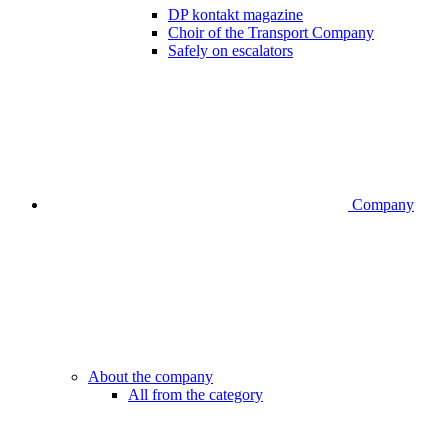
DP kontakt magazine
Choir of the Transport Company
Safely on escalators
Company
About the company
All from the category