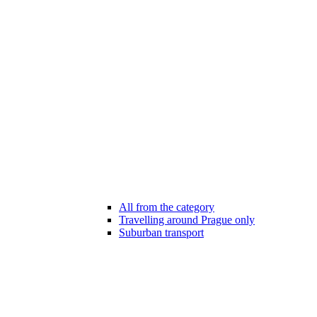
All from the category
Travelling around Prague only
Suburban transport