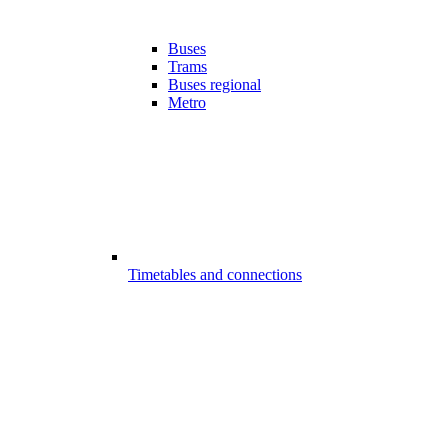
Buses
Trams
Buses regional
Metro
Timetables and connections