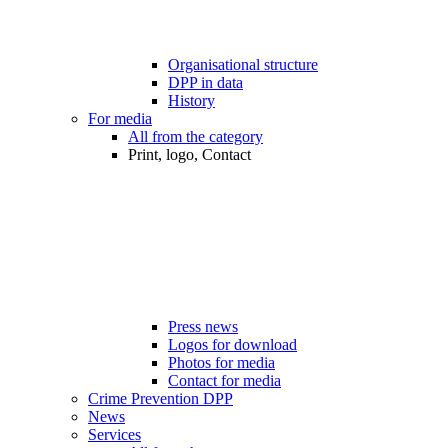
Organisational structure
DPP in data
History
For media
All from the category
Print, logo, Contact
Press news
Logos for download
Photos for media
Contact for media
Crime Prevention DPP
News
Services