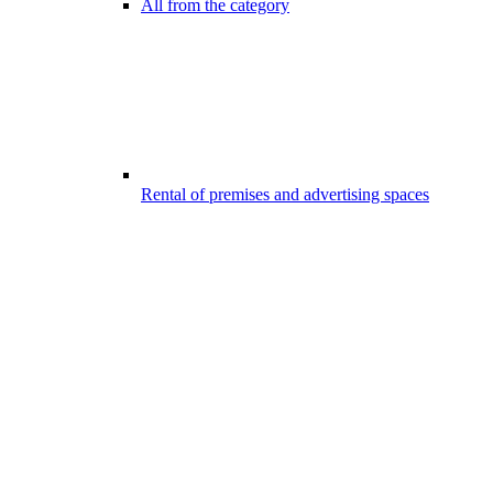
All from the category
Rental of premises and advertising spaces