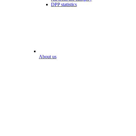
DPP statistics
About us