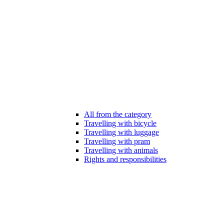
All from the category
Travelling with bicycle
Travelling with luggage
Travelling with pram
Travelling with animals
Rights and responsibilities