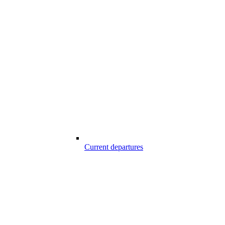
Current departures