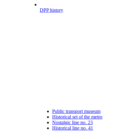
DPP history
Public transport museum
Historical set of the metro
Nostalgic line no. 23
Historical line no. 41