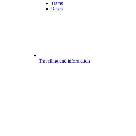
Trams
Buses
Travelling and information