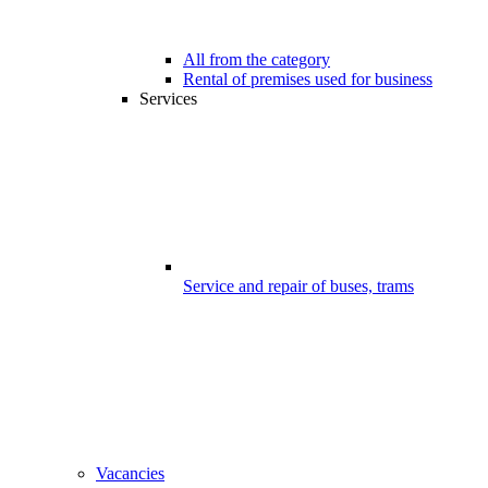
All from the category
Rental of premises used for business
Services
Service and repair of buses, trams
Vacancies