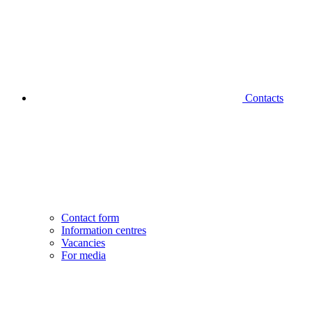
Contacts
Contact form
Information centres
Vacancies
For media