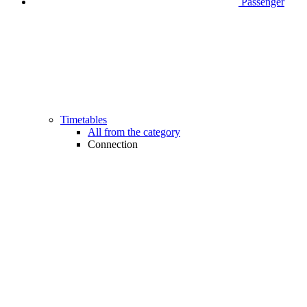
Passenger
Timetables
All from the category
Connection