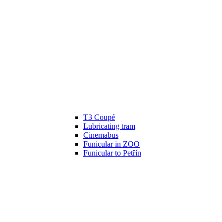
T3 Coupé
Lubricating tram
Cinemabus
Funicular in ZOO
Funicular to Petřín