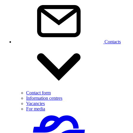
Contacts
Contact form
Information centres
Vacancies
For media