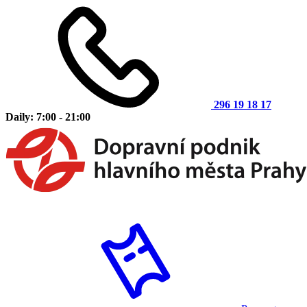
296 19 18 17
Daily: 7:00 - 21:00