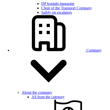
DP kontakt magazine
Choir of the Transport Company
Safely on escalators
Company
About the company
All from the category