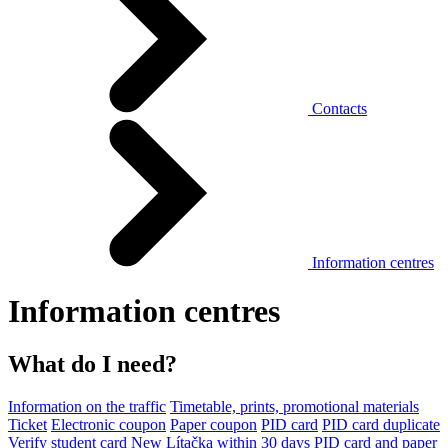
Contacts
Information centres
Information centres
What do I need?
Information on the traffic
Timetable, prints, promotional materials
Ticket
Electronic coupon
Paper coupon
PID card
PID card duplicate
Verify student card
New Lítačka within 30 days
PID card and paper