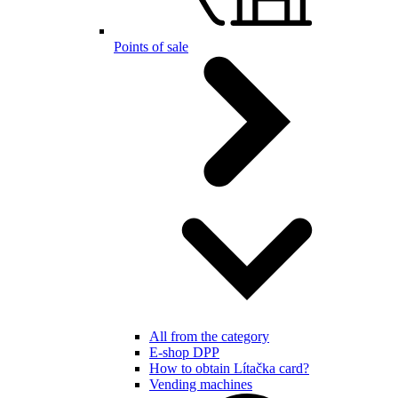
Points of sale
All from the category
E-shop DPP
How to obtain Lítačka card?
Vending machines