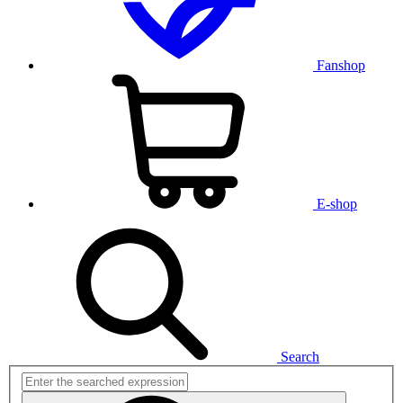
Fanshop
E-shop
Search