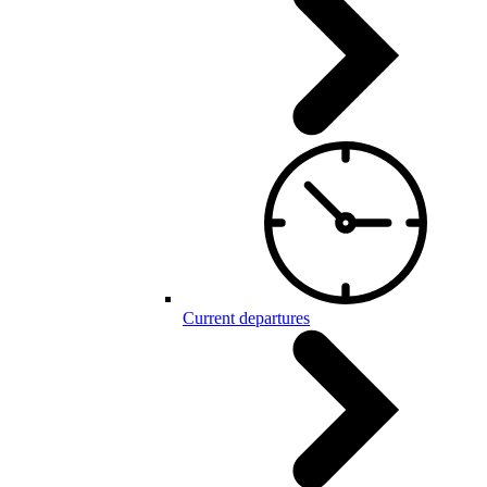
Current departures