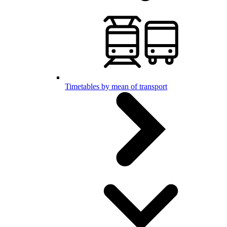
Timetables by mean of transport