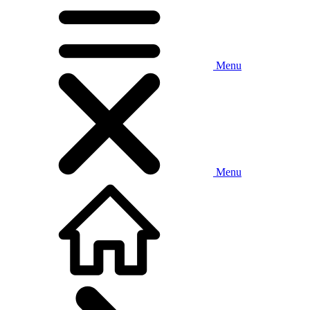
Menu
Menu