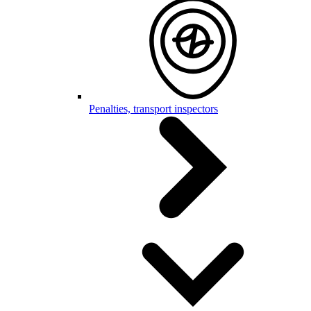
Penalties, transport inspectors