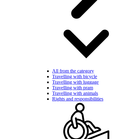
All from the category
Travelling with bicycle
Travelling with luggage
Travelling with pram
Travelling with animals
Rights and responsibilities