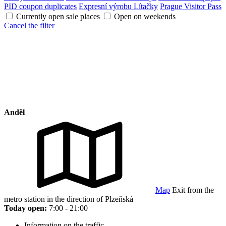
PID coupon duplicates
Expresní výrobu Lítačky
Prague Visitor Pass
Currently open sale places
Open on weekends
Cancel the filter
Anděl
Map
Exit from the
metro station in the direction of Plzeňská
Today open:
7:00 - 21:00
Information on the traffic