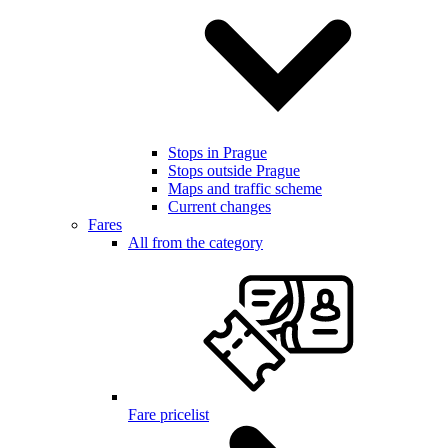
Stops in Prague
Stops outside Prague
Maps and traffic scheme
Current changes
Fares
All from the category
Fare pricelist