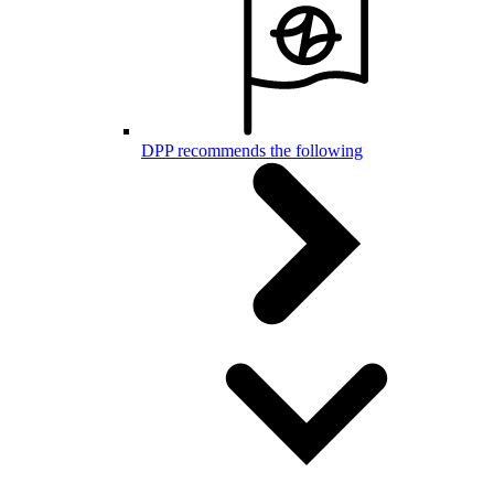
DPP recommends the following