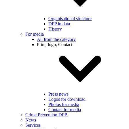
Organisational structure
DPP in data
History
For media
All from the category
Print, logo, Contact
Press news
Logos for download
Photos for media
Contact for media
Crime Prevention DPP
News
Services