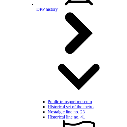
DPP history
Public transport museum
Historical set of the metro
Nostalgic line no. 23
Historical line no. 41