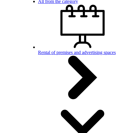
All from the category
Rental of premises and advertising spaces