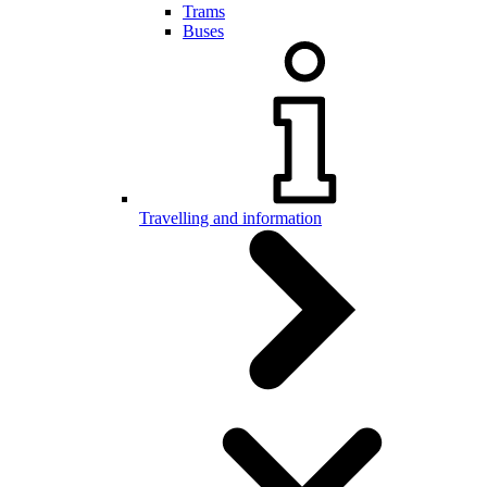
Trams
Buses
Travelling and information