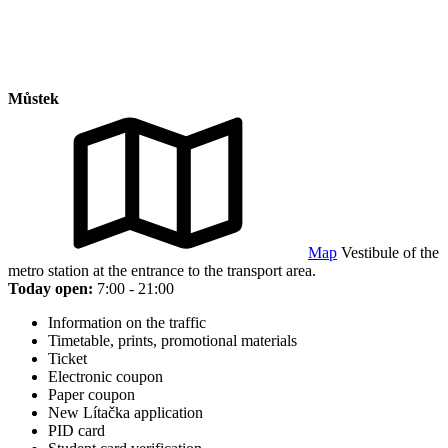
Můstek
Map
Vestibule of the
metro station at the entrance to the transport area.
Today open:
7:00 - 21:00
Information on the traffic
Timetable, prints, promotional materials
Ticket
Electronic coupon
Paper coupon
New Lítačka application
PID card