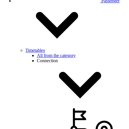
Passenger
Timetables
All from the category
Connection