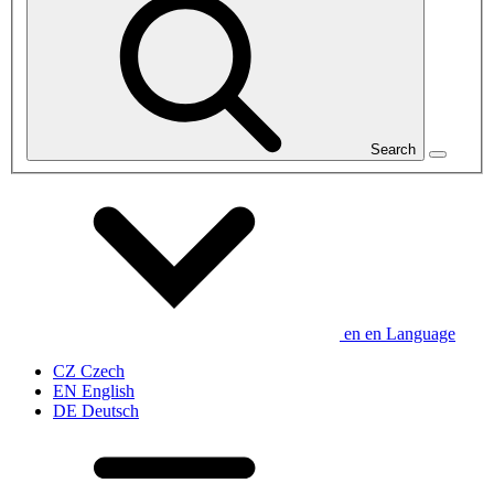
Search
en
en
Language
CZ
Czech
EN
English
DE
Deutsch