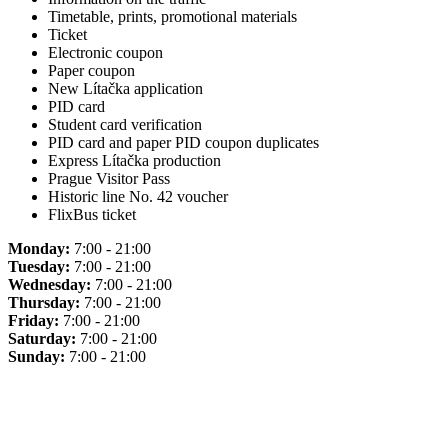
Timetable, prints, promotional materials
Ticket
Electronic coupon
Paper coupon
New Lítačka application
PID card
Student card verification
PID card and paper PID coupon duplicates
Express Lítačka production
Prague Visitor Pass
Historic line No. 42 voucher
FlixBus ticket
Monday:
7:00 - 21:00
Tuesday:
7:00 - 21:00
Wednesday:
7:00 - 21:00
Thursday:
7:00 - 21:00
Friday:
7:00 - 21:00
Saturday:
7:00 - 21:00
Sunday:
7:00 - 21:00