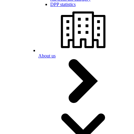
DPP statistics
About us