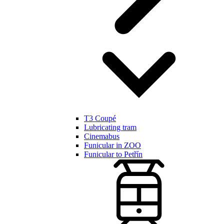
T3 Coupé
Lubricating tram
Cinemabus
Funicular in ZOO
Funicular to Petřín