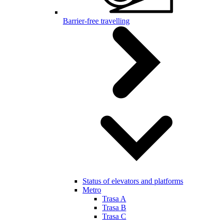
Barrier-free travelling
Status of elevators and platforms
Metro
Trasa A
Trasa B
Trasa C