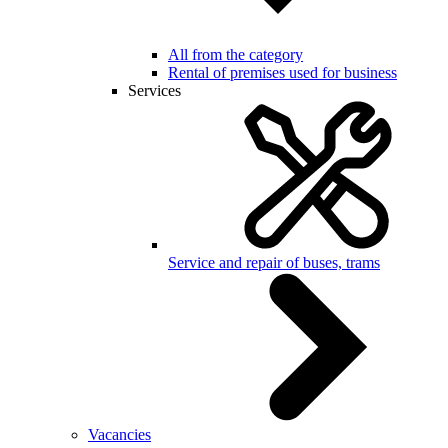
All from the category
Rental of premises used for business
Services
Service and repair of buses, trams
Vacancies