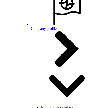
Company profile
All from the category