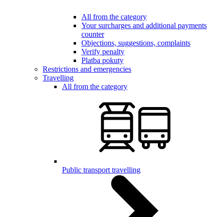
All from the category
Your surcharges and additional payments
counter
Objections, suggestions, complaints
Verify penalty
Platba pokuty
Restrictions and emergencies
Travelling
All from the category
Public transport travelling