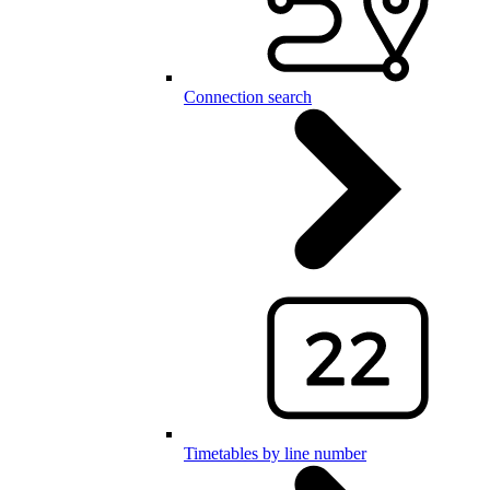
Connection search
Timetables by line number