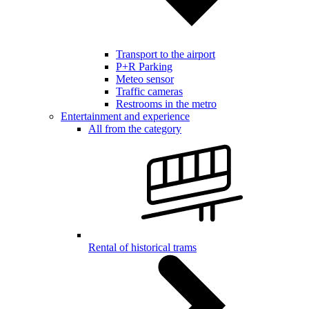
Transport to the airport
P+R Parking
Meteo sensor
Traffic cameras
Restrooms in the metro
Entertainment and experience
All from the category
Rental of historical trams