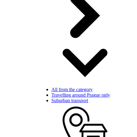
All from the category
Travelling around Prague only
Suburban transport