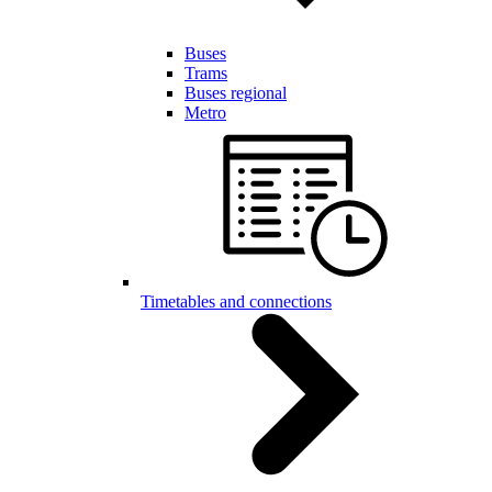
Buses
Trams
Buses regional
Metro
Timetables and connections