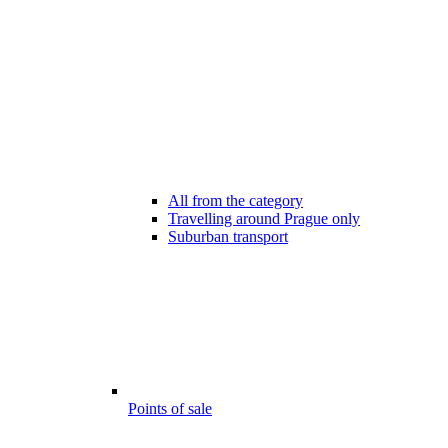
All from the category
Travelling around Prague only
Suburban transport
Points of sale