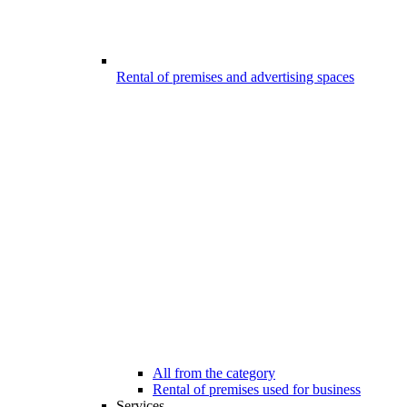
Rental of premises and advertising spaces
All from the category
Rental of premises used for business
Services