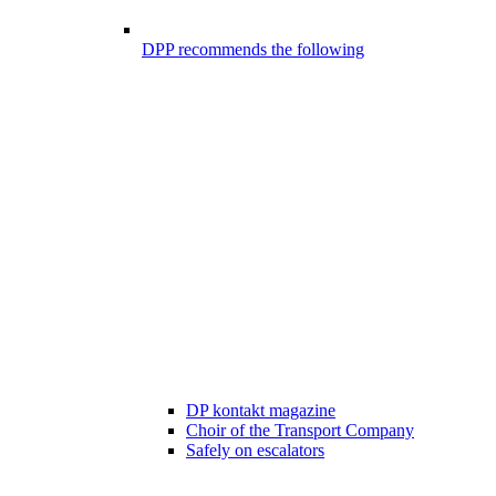
DPP recommends the following
DP kontakt magazine
Choir of the Transport Company
Safely on escalators