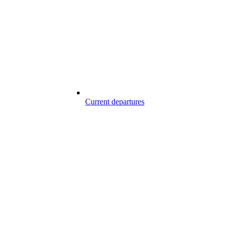
Current departures