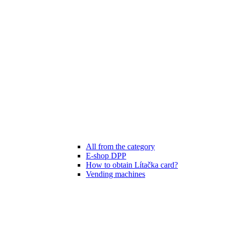
All from the category
E-shop DPP
How to obtain Lítačka card?
Vending machines