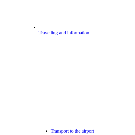
Travelling and information
Transport to the airport