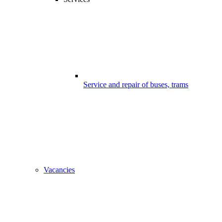
Service and repair of buses, trams
Vacancies