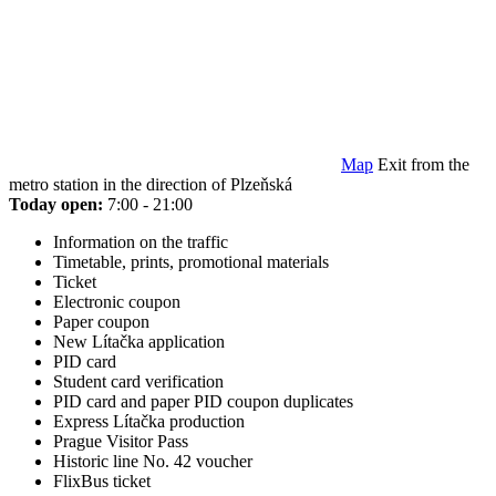
Map
Exit from the
metro station in the direction of Plzeňská
Today open:
7:00 - 21:00
Information on the traffic
Timetable, prints, promotional materials
Ticket
Electronic coupon
Paper coupon
New Lítačka application
PID card
Student card verification
PID card and paper PID coupon duplicates
Express Lítačka production
Prague Visitor Pass
Historic line No. 42 voucher
FlixBus ticket