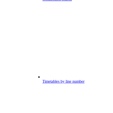
Timetables by line number