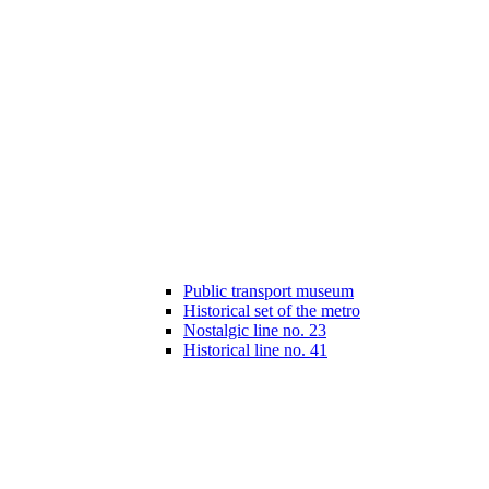
Public transport museum
Historical set of the metro
Nostalgic line no. 23
Historical line no. 41