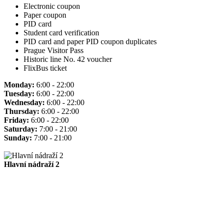
Electronic coupon
Paper coupon
PID card
Student card verification
PID card and paper PID coupon duplicates
Prague Visitor Pass
Historic line No. 42 voucher
FlixBus ticket
Monday:
6:00 - 22:00
Tuesday:
6:00 - 22:00
Wednesday:
6:00 - 22:00
Thursday:
6:00 - 22:00
Friday:
6:00 - 22:00
Saturday:
7:00 - 21:00
Sunday:
7:00 - 21:00
Hlavní nádraží 2