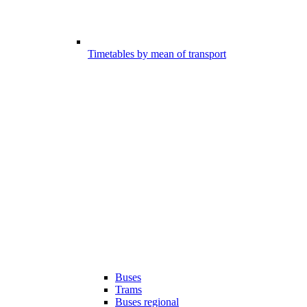
Timetables by mean of transport
Buses
Trams
Buses regional