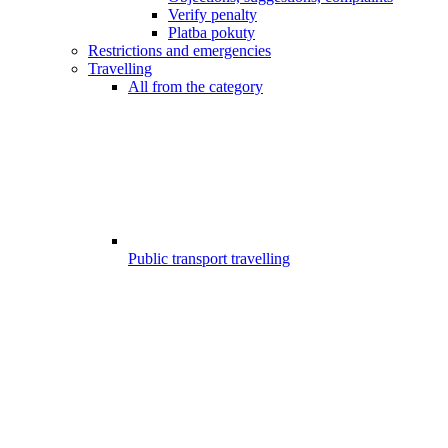
Verify penalty
Platba pokuty
Restrictions and emergencies
Travelling
All from the category
Public transport travelling