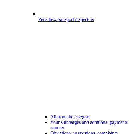
Penalties, transport inspectors
All from the category
Your surcharges and additional payments
counter
Objections, suggestions, complaints