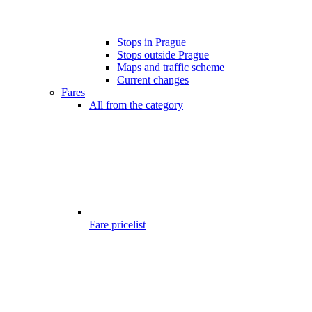
Stops in Prague
Stops outside Prague
Maps and traffic scheme
Current changes
Fares
All from the category
Fare pricelist