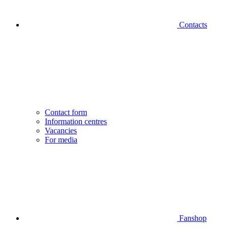
Contacts
Contact form
Information centres
Vacancies
For media
Fanshop