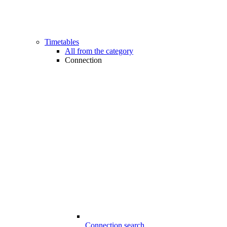
Timetables
All from the category
Connection
Connection search