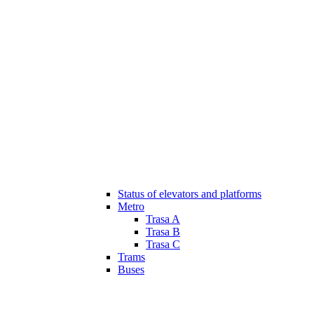
Status of elevators and platforms
Metro
Trasa A
Trasa B
Trasa C
Trams
Buses