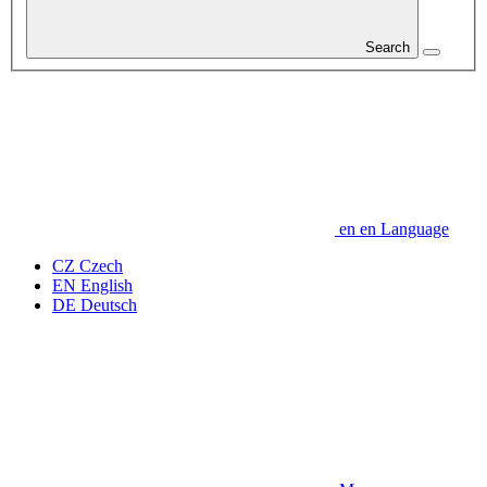
Search
en
en
Language
CZ
Czech
EN
English
DE
Deutsch