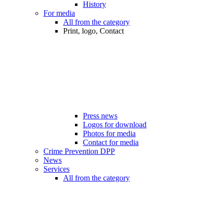
History
For media
All from the category
Print, logo, Contact
Press news
Logos for download
Photos for media
Contact for media
Crime Prevention DPP
News
Services
All from the category