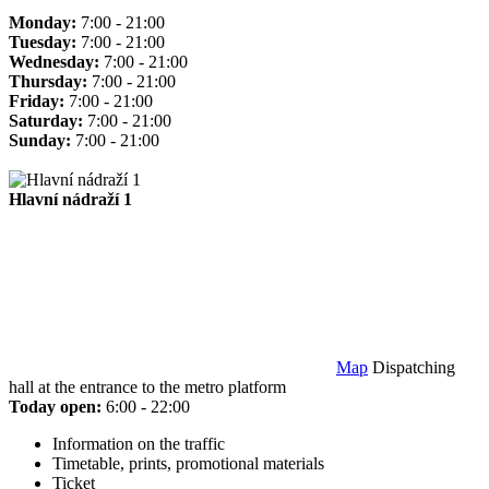
Monday:
7:00 - 21:00
Tuesday:
7:00 - 21:00
Wednesday:
7:00 - 21:00
Thursday:
7:00 - 21:00
Friday:
7:00 - 21:00
Saturday:
7:00 - 21:00
Sunday:
7:00 - 21:00
Hlavní nádraží 1
Map
Dispatching
hall at the entrance to the metro platform
Today open:
6:00 - 22:00
Information on the traffic
Timetable, prints, promotional materials
Ticket