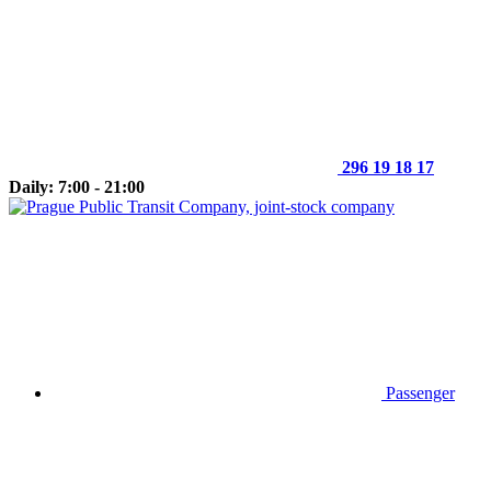
296 19 18 17
Daily: 7:00 - 21:00
Passenger