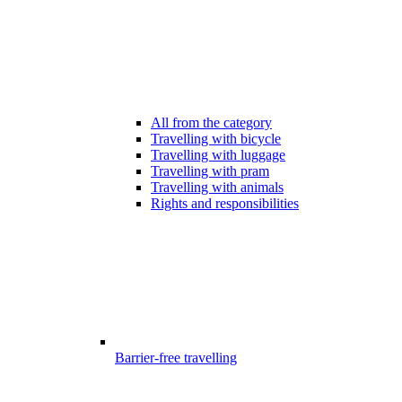
All from the category
Travelling with bicycle
Travelling with luggage
Travelling with pram
Travelling with animals
Rights and responsibilities
Barrier-free travelling