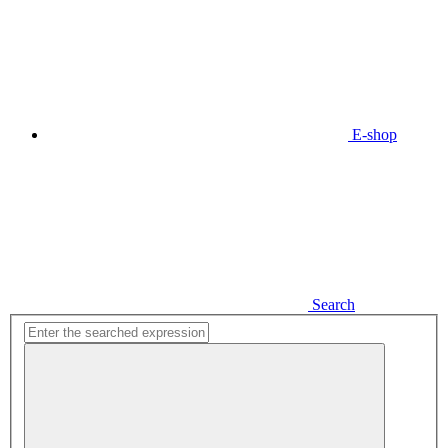
E-shop
Search