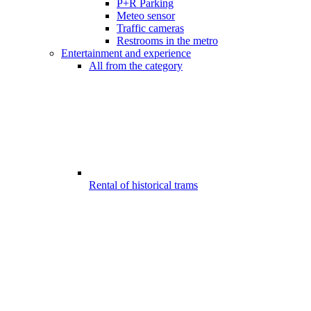
P+R Parking
Meteo sensor
Traffic cameras
Restrooms in the metro
Entertainment and experience
All from the category
Rental of historical trams