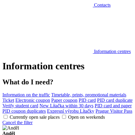
Contacts
Information centres
Information centres
What do I need?
Information on the traffic
Timetable, prints, promotional materials
Ticket
Electronic coupon
Paper coupon
PID card
PID card duplicate
Verify student card
New Lítačka within 30 days
PID card and paper
PID coupon duplicates
Expresní výrobu Lítačky
Prague Visitor Pass
Currently open sale places
Open on weekends
Cancel the filter
Anděl