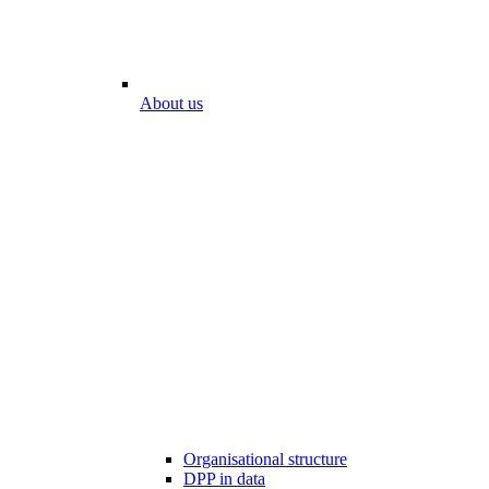
About us
Organisational structure
DPP in data