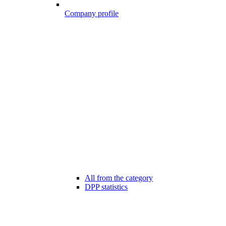
Company profile
All from the category
DPP statistics