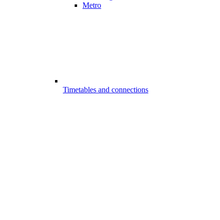
Metro
Timetables and connections