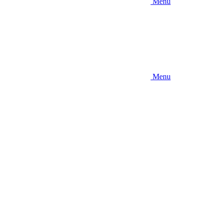
Menu
Menu