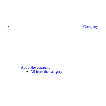
Company
About the company
All from the category