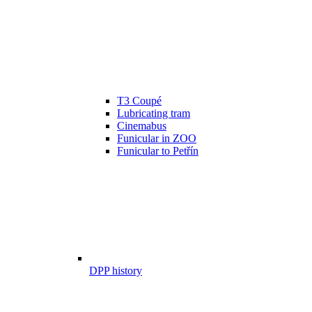
T3 Coupé
Lubricating tram
Cinemabus
Funicular in ZOO
Funicular to Petřín
DPP history