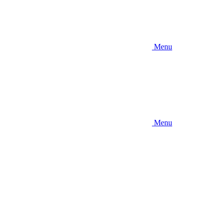
Menu
Menu