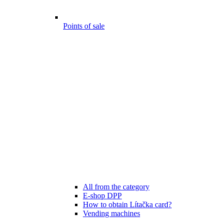
Points of sale
All from the category
E-shop DPP
How to obtain Lítačka card?
Vending machines