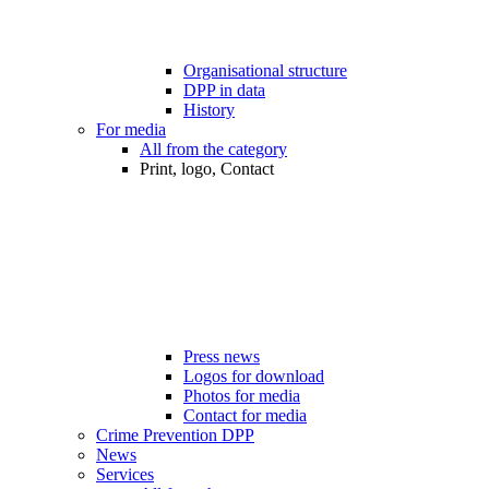
Organisational structure
DPP in data
History
For media
All from the category
Print, logo, Contact
Press news
Logos for download
Photos for media
Contact for media
Crime Prevention DPP
News
Services