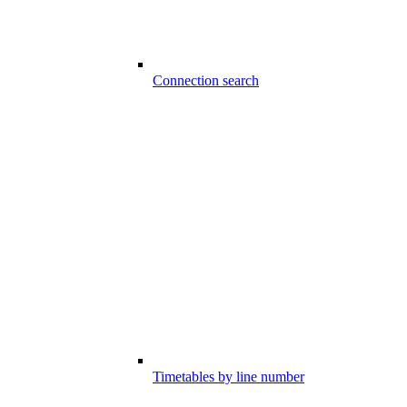
Connection search
Timetables by line number