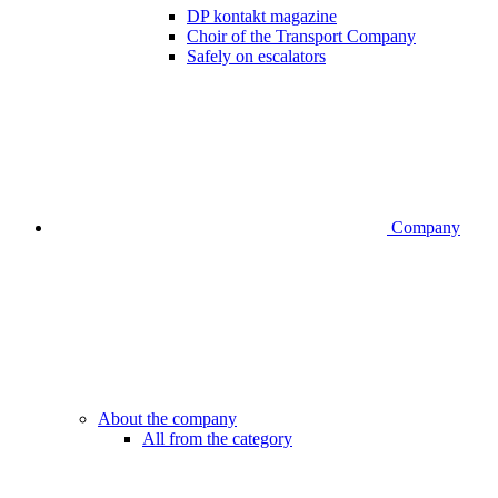
DP kontakt magazine
Choir of the Transport Company
Safely on escalators
Company
About the company
All from the category