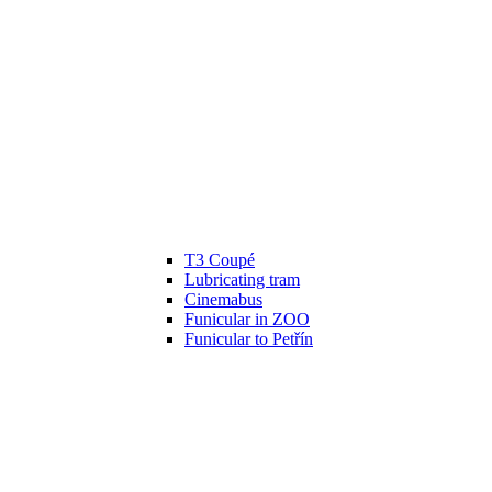
T3 Coupé
Lubricating tram
Cinemabus
Funicular in ZOO
Funicular to Petřín