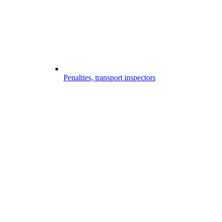
Penalties, transport inspectors