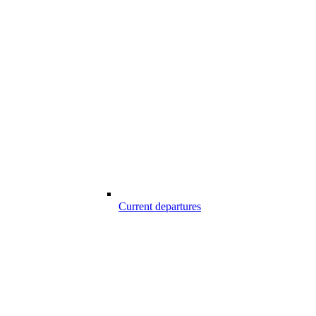
Current departures