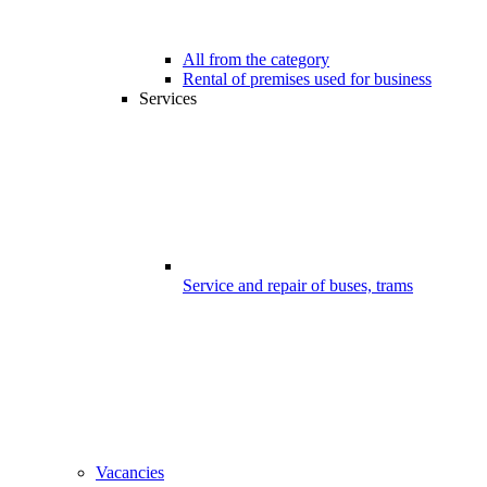
All from the category
Rental of premises used for business
Services
Service and repair of buses, trams
Vacancies