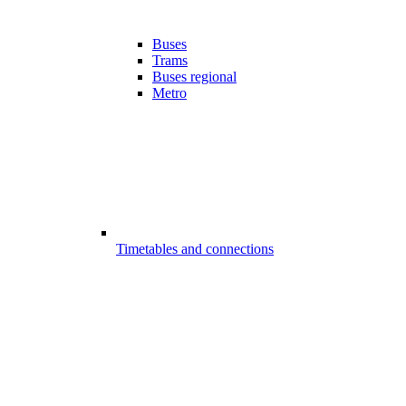
Buses
Trams
Buses regional
Metro
Timetables and connections