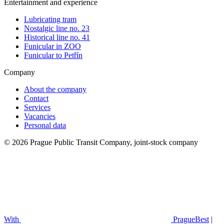
Entertainment and experience
Lubricating tram
Nostalgic line no. 23
Historical line no. 41
Funicular in ZOO
Funicular to Petřín
Company
About the company
Contact
Services
Vacancies
Personal data
© 2026 Prague Public Transit Company, joint-stock company
With
PragueBest
|