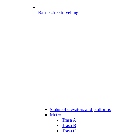
Barrier-free travelling
Status of elevators and platforms
Metro
Trasa A
Trasa B
Trasa C