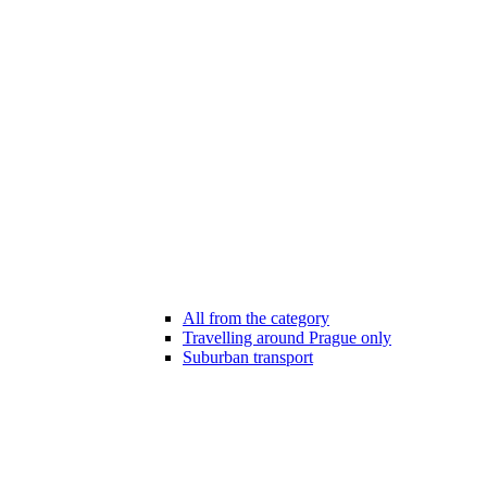
All from the category
Travelling around Prague only
Suburban transport