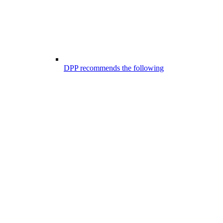
DPP recommends the following