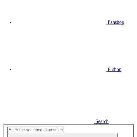
Fanshop
E-shop
Search