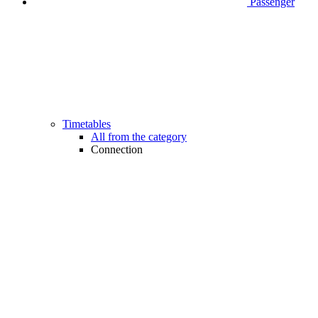
Passenger
Timetables
All from the category
Connection