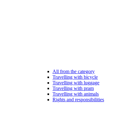
All from the category
Travelling with bicycle
Travelling with luggage
Travelling with pram
Travelling with animals
Rights and responsibilities