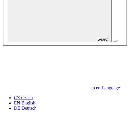
Search
en
en
Language
CZ
Czech
EN
English
DE
Deutsch