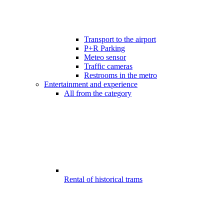
Transport to the airport
P+R Parking
Meteo sensor
Traffic cameras
Restrooms in the metro
Entertainment and experience
All from the category
Rental of historical trams