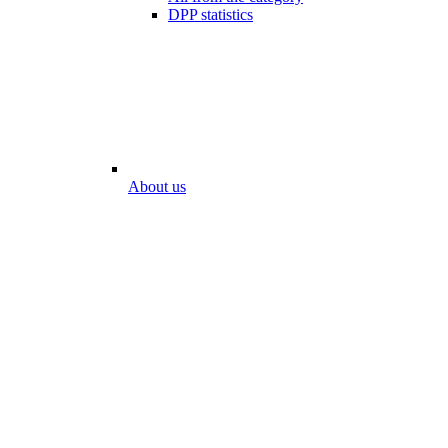
DPP statistics
About us