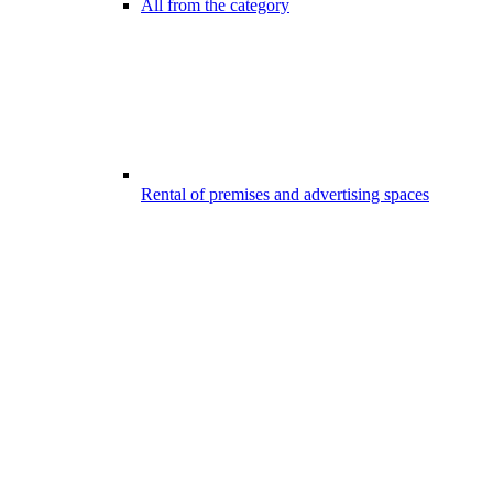
All from the category
Rental of premises and advertising spaces