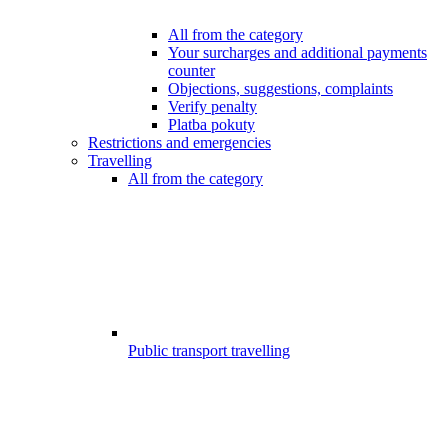
All from the category
Your surcharges and additional payments
counter
Objections, suggestions, complaints
Verify penalty
Platba pokuty
Restrictions and emergencies
Travelling
All from the category
Public transport travelling