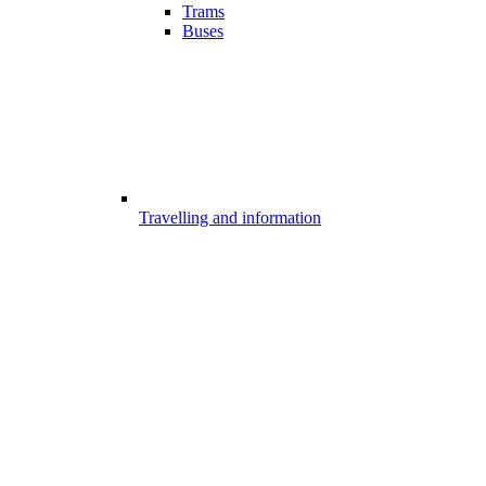
Trams
Buses
Travelling and information