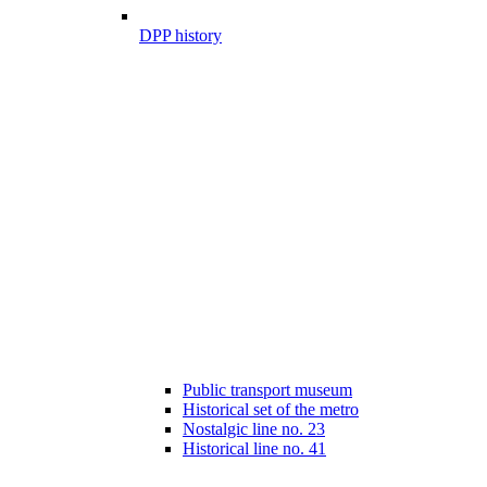
DPP history
Public transport museum
Historical set of the metro
Nostalgic line no. 23
Historical line no. 41