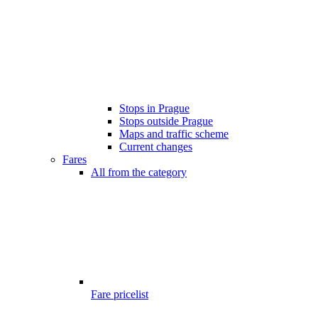
Stops in Prague
Stops outside Prague
Maps and traffic scheme
Current changes
Fares
All from the category
Fare pricelist