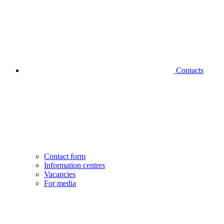
Contacts
Contact form
Information centres
Vacancies
For media