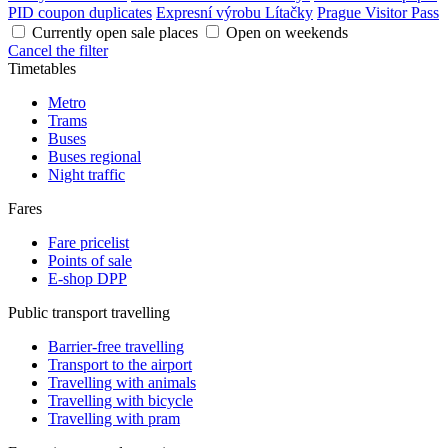
PID coupon duplicates
Expresní výrobu Lítačky
Prague Visitor Pass
Currently open sale places
Open on weekends
Cancel the filter
Timetables
Metro
Trams
Buses
Buses regional
Night traffic
Fares
Fare pricelist
Points of sale
E-shop DPP
Public transport travelling
Barrier-free travelling
Transport to the airport
Travelling with animals
Travelling with bicycle
Travelling with pram