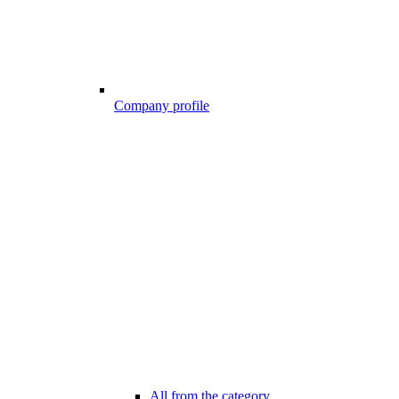
Company profile
All from the category