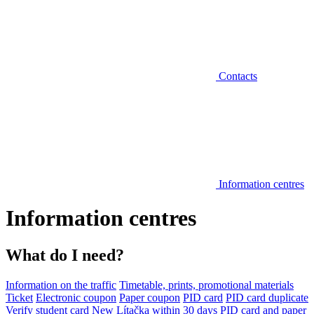
Contacts
Information centres
Information centres
What do I need?
Information on the traffic
Timetable, prints, promotional materials
Ticket
Electronic coupon
Paper coupon
PID card
PID card duplicate
Verify student card
New Lítačka within 30 days
PID card and paper