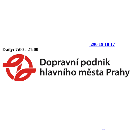
296 19 18 17
Daily: 7:00 - 21:00