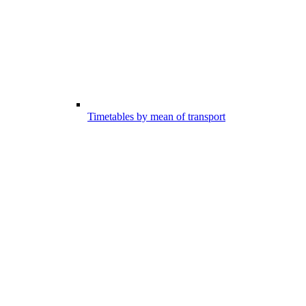
Timetables by mean of transport