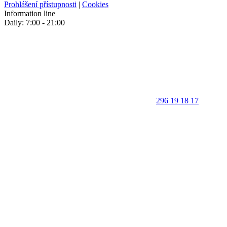
Prohlášení přístupnosti
|
Cookies
Information line
Daily: 7:00 - 21:00
296 19 18 17