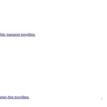
lic transport travelling
rier-free travelling