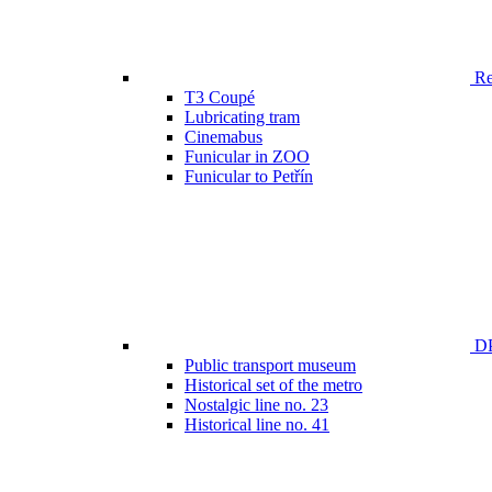
Ren
T3 Coupé
Lubricating tram
Cinemabus
Funicular in ZOO
Funicular to Petřín
DP
Public transport museum
Historical set of the metro
Nostalgic line no. 23
Historical line no. 41