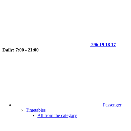
296 19 18 17
Daily: 7:00 - 21:00
Passenger
Timetables
All from the category