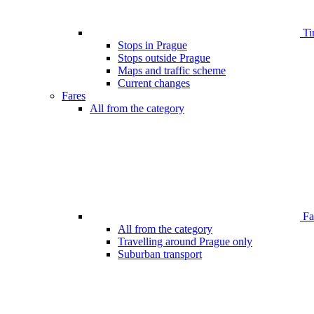
Ti
Stops in Prague
Stops outside Prague
Maps and traffic scheme
Current changes
Fares
All from the category
Far
All from the category
Travelling around Prague only
Suburban transport