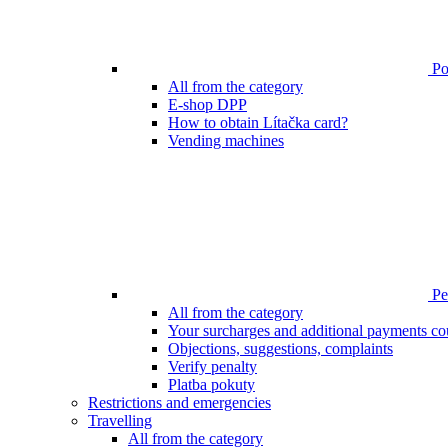
Poi
All from the category
E-shop DPP
How to obtain Lítačka card?
Vending machines
Pen
All from the category
Your surcharges and additional payments co
Objections, suggestions, complaints
Verify penalty
Platba pokuty
Restrictions and emergencies
Travelling
All from the category