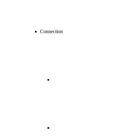
Connection