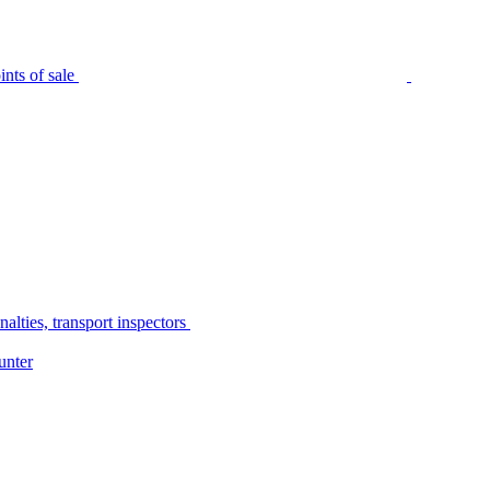
nts of sale
alties, transport inspectors
unter