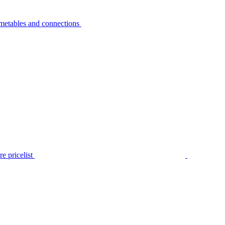
metables and connections
e pricelist