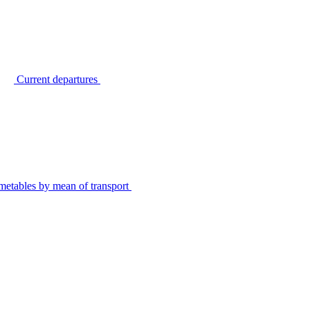
Current departures
metables by mean of transport