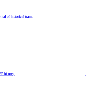
tal of historical trams
P history