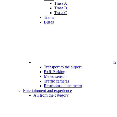
Trasa A
Trasa B
Trasa C
Trams
Buses
Tr
Transport to the airport
P+R Parking
Meteo sensor
Traffic cameras
Restrooms in the metro
Entertainment and experience
All from the category