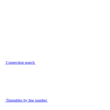
Connection search
Timetables by line number