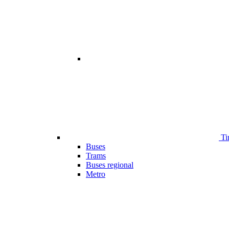
Ti
Buses
Trams
Buses regional
Metro