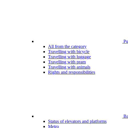
Pub
All from the category
Travelling with bicycle
Travelling with luggage
Travelling with pram
Travelling with animals
Rights and responsibilities
Bar
Status of elevators and platforms
Metro