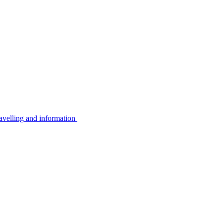
avelling and information