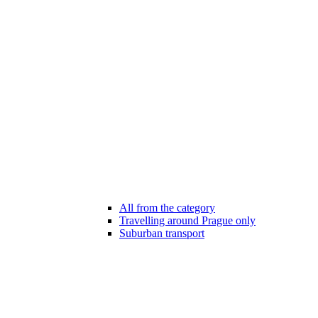
All from the category
Travelling around Prague only
Suburban transport