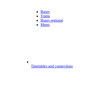
Buses
Trams
Buses regional
Metro
Timetables and connections