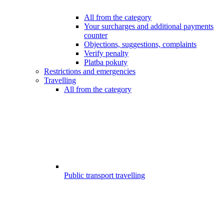
All from the category
Your surcharges and additional payments
counter
Objections, suggestions, complaints
Verify penalty
Platba pokuty
Restrictions and emergencies
Travelling
All from the category
Public transport travelling