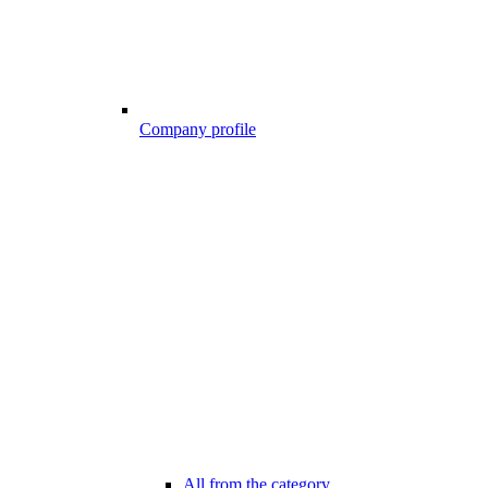
Company profile
All from the category