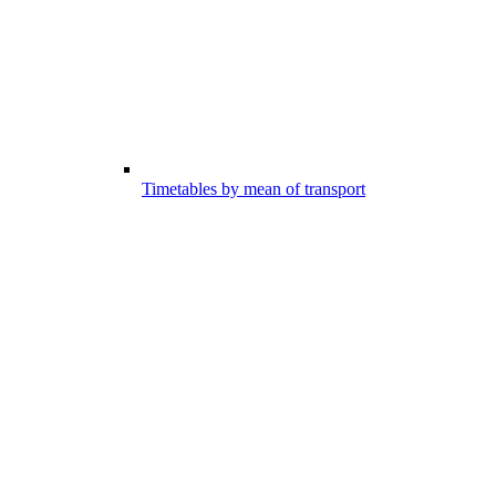
Timetables by mean of transport