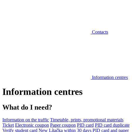
Contacts
Information centres
Information centres
What do I need?
Information on the traffic
Timetable, prints, promotional materials
Ticket
Electronic coupon
Paper coupon
PID card
PID card duplicate
Verify student card
New Lítačka within 30 days
PID card and paper