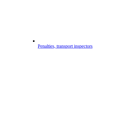
Penalties, transport inspectors