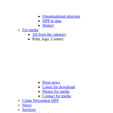
Organisational structure
DPP in data
History
For media
All from the category
Print, logo, Contact
Press news
Logos for download
Photos for media
Contact for media
Crime Prevention DPP
News
Services