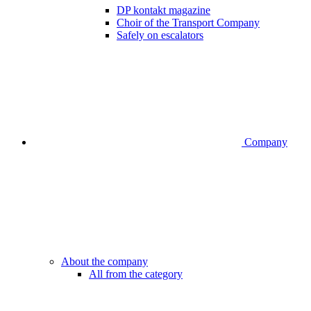
DP kontakt magazine
Choir of the Transport Company
Safely on escalators
Company
About the company
All from the category