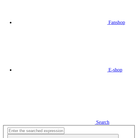
Fanshop
E-shop
Search