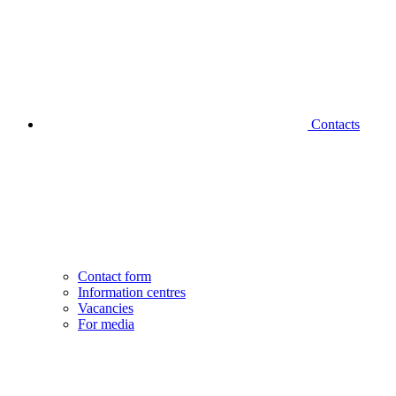
Contacts
Contact form
Information centres
Vacancies
For media