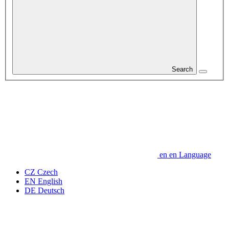
Search
en
en
Language
CZ
Czech
EN
English
DE
Deutsch