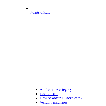
Points of sale
All from the category
E-shop DPP
How to obtain Lítačka card?
Vending machines