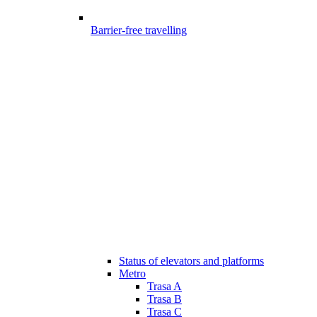
Barrier-free travelling
Status of elevators and platforms
Metro
Trasa A
Trasa B
Trasa C