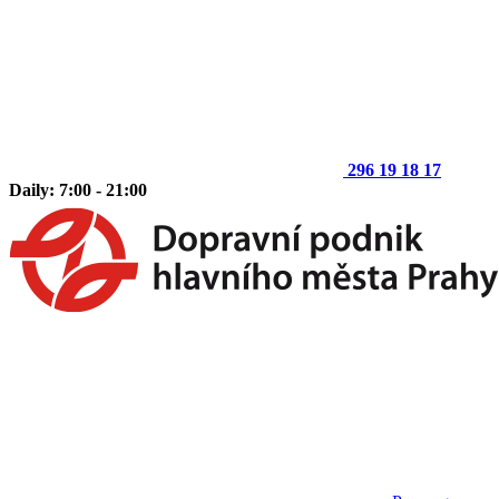
296 19 18 17
Daily: 7:00 - 21:00