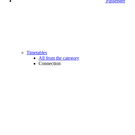
Passenger
Timetables
All from the category
Connection