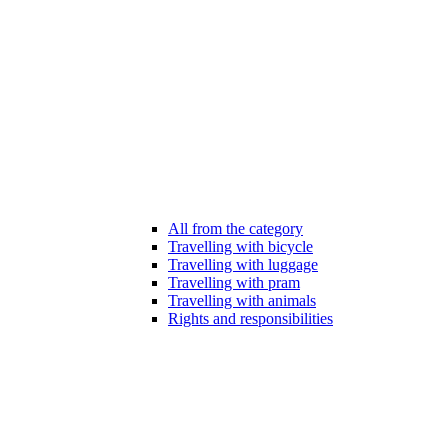
All from the category
Travelling with bicycle
Travelling with luggage
Travelling with pram
Travelling with animals
Rights and responsibilities