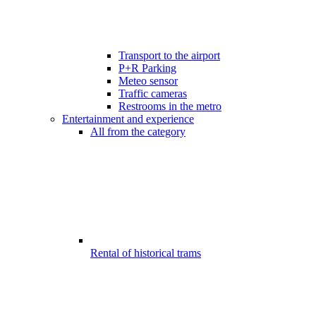
Transport to the airport
P+R Parking
Meteo sensor
Traffic cameras
Restrooms in the metro
Entertainment and experience
All from the category
Rental of historical trams