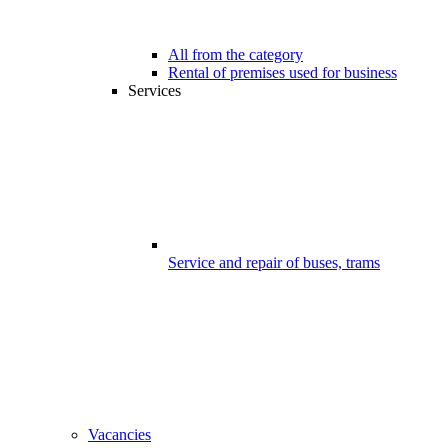
All from the category
Rental of premises used for business
Services
Service and repair of buses, trams
Vacancies