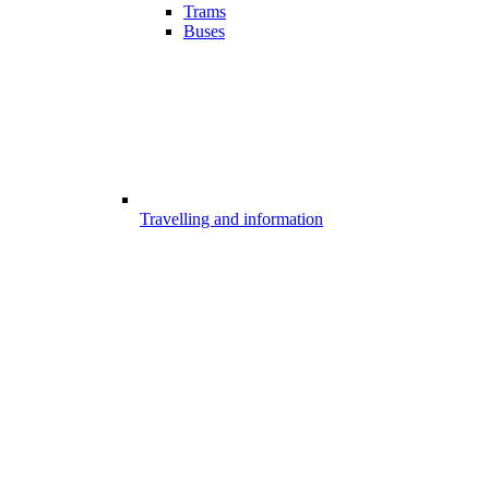
Trams
Buses
Travelling and information