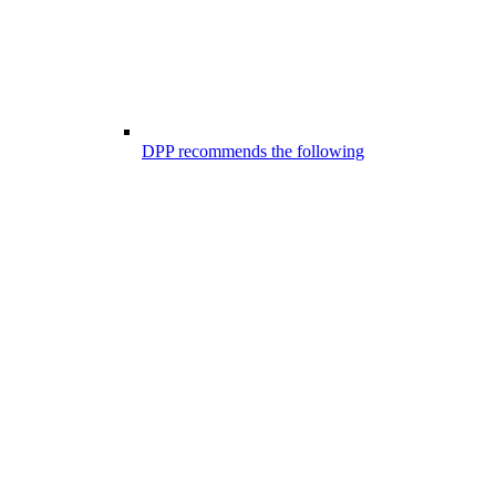
DPP recommends the following