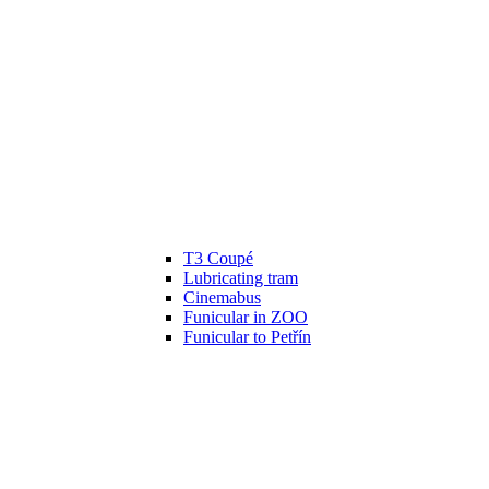
T3 Coupé
Lubricating tram
Cinemabus
Funicular in ZOO
Funicular to Petřín