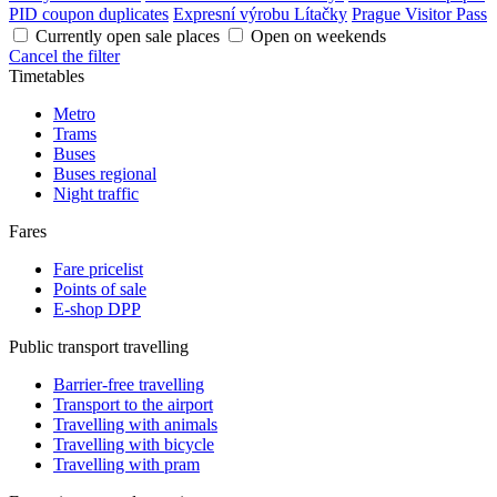
PID coupon duplicates
Expresní výrobu Lítačky
Prague Visitor Pass
Currently open sale places
Open on weekends
Cancel the filter
Timetables
Metro
Trams
Buses
Buses regional
Night traffic
Fares
Fare pricelist
Points of sale
E-shop DPP
Public transport travelling
Barrier-free travelling
Transport to the airport
Travelling with animals
Travelling with bicycle
Travelling with pram