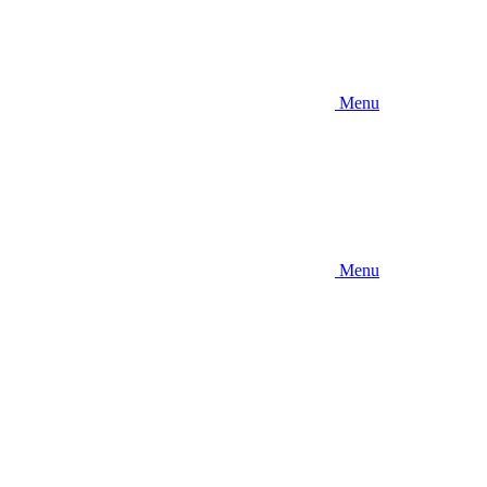
Menu
Menu