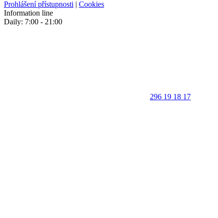
Prohlášení přístupnosti
|
Cookies
Information line
Daily: 7:00 - 21:00
296 19 18 17