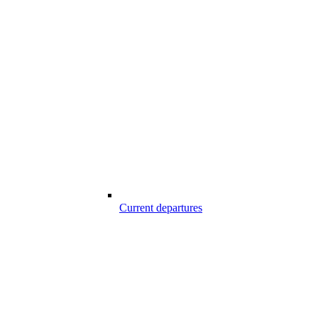
Current departures