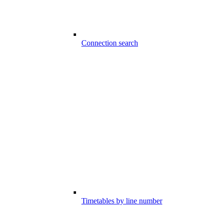
Connection search
Timetables by line number