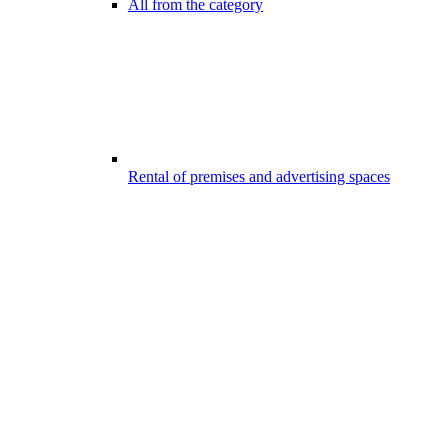
All from the category
Rental of premises and advertising spaces