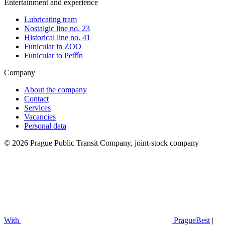
Entertainment and experience
Lubricating tram
Nostalgic line no. 23
Historical line no. 41
Funicular in ZOO
Funicular to Petřín
Company
About the company
Contact
Services
Vacancies
Personal data
© 2026 Prague Public Transit Company, joint-stock company
With
PragueBest
|