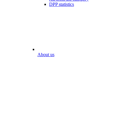
DPP statistics
About us