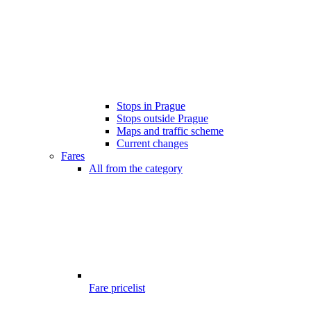
Stops in Prague
Stops outside Prague
Maps and traffic scheme
Current changes
Fares
All from the category
Fare pricelist