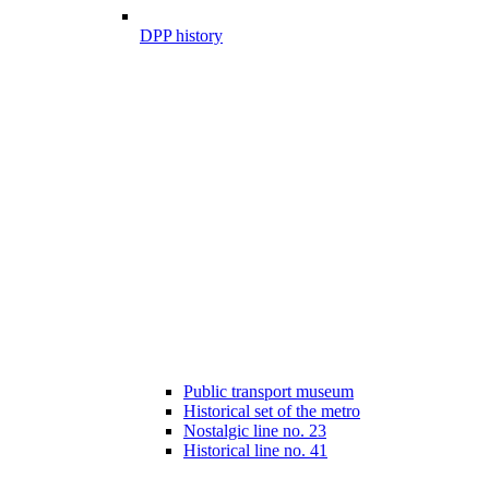
DPP history
Public transport museum
Historical set of the metro
Nostalgic line no. 23
Historical line no. 41