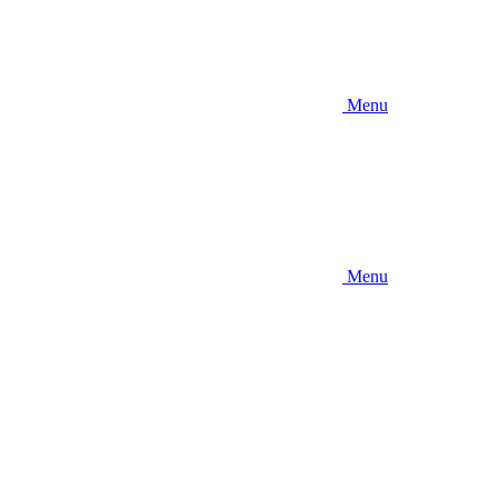
Menu
Menu