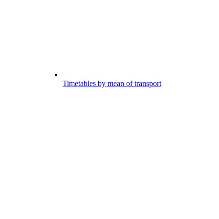
Timetables by mean of transport