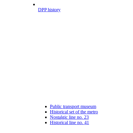
DPP history
Public transport museum
Historical set of the metro
Nostalgic line no. 23
Historical line no. 41