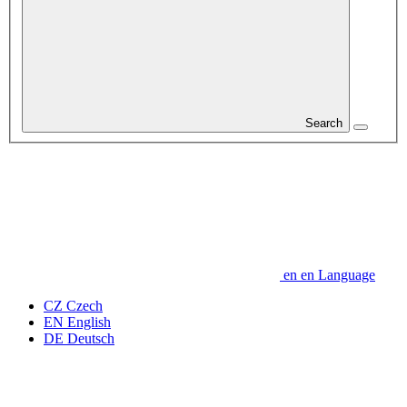
Search
en
en
Language
CZ
Czech
EN
English
DE
Deutsch