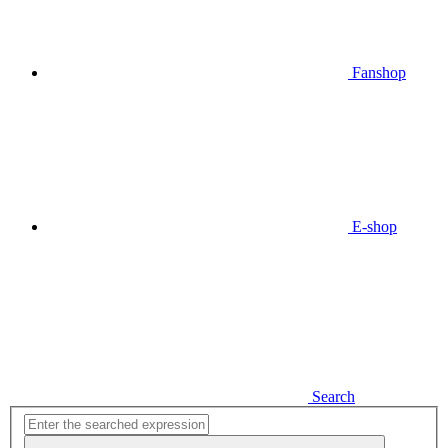
Fanshop
E-shop
Search