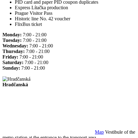
PID card and paper PID coupon duplicates
Express Lítačka production
Prague Visitor Pass
Historic line No. 42 voucher
FlixBus ticket
Monday:
7:00 - 21:00
Tuesday:
7:00 - 21:00
Wednesday:
7:00 - 21:00
Thursday:
7:00 - 21:00
Friday:
7:00 - 21:00
Saturday:
7:00 - 21:00
Sunday:
7:00 - 21:00
Hradčanská
Map
Vestibule of the
metro station at the entrance to the transport area.