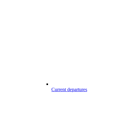
Current departures