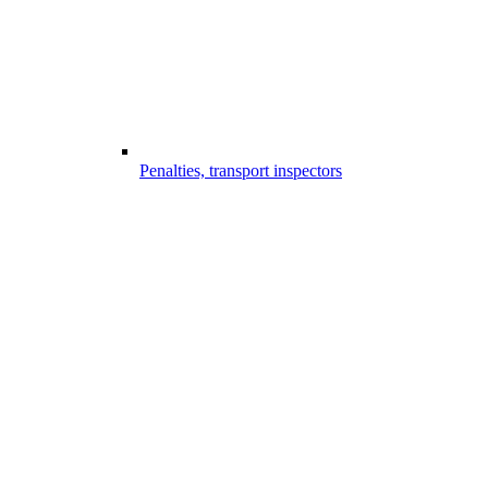
Penalties, transport inspectors