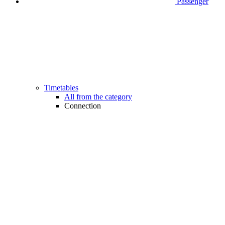
Passenger
Timetables
All from the category
Connection