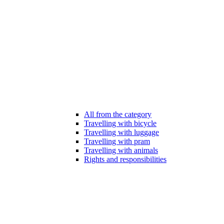
All from the category
Travelling with bicycle
Travelling with luggage
Travelling with pram
Travelling with animals
Rights and responsibilities