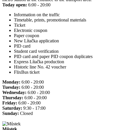
Today open:
6:00 - 20:00
Information on the traffic
Timetable, prints, promotional materials
Ticket
Electronic coupon
Paper coupon
New Lítačka application
PID card
Student card verification
PID card and paper PID coupon duplicates
Express Lítačka production
Historic line No. 42 voucher
FlixBus ticket
Monday:
6:00 - 20:00
Tuesday:
6:00 - 20:00
Wednesday:
6:00 - 20:00
Thursday:
6:00 - 20:00
Friday:
6:00 - 20:00
Saturday:
9:30 - 17:00
Sunday:
Closed
Můstek