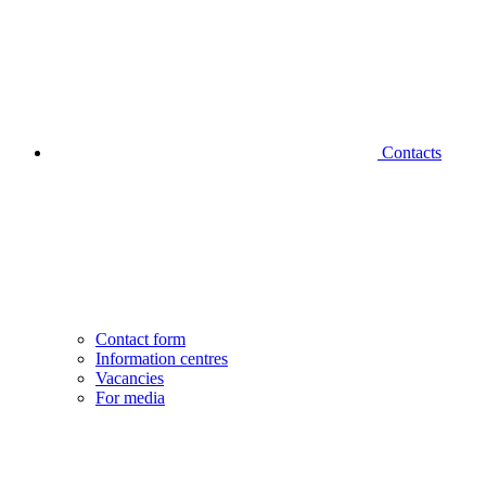
Contacts
Contact form
Information centres
Vacancies
For media