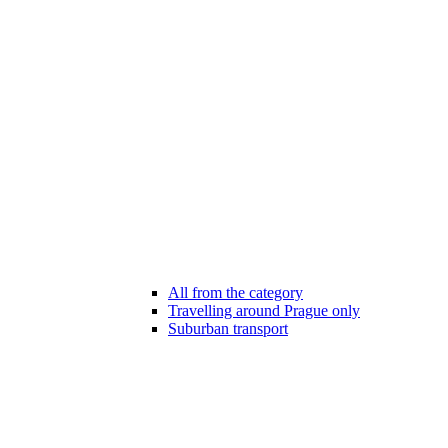
All from the category
Travelling around Prague only
Suburban transport