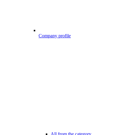
Company profile
All from the category