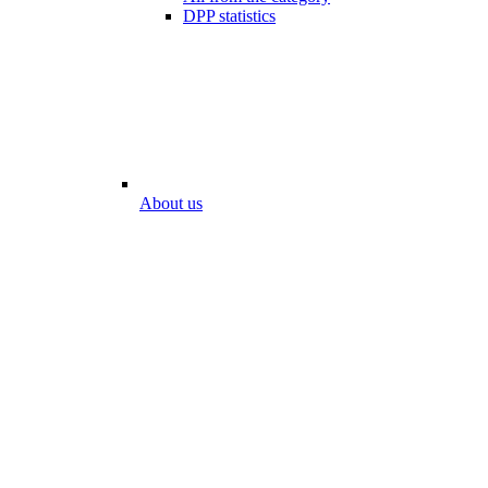
DPP statistics
About us