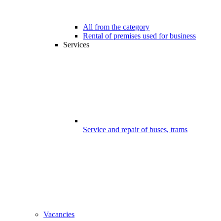
All from the category
Rental of premises used for business
Services
Service and repair of buses, trams
Vacancies