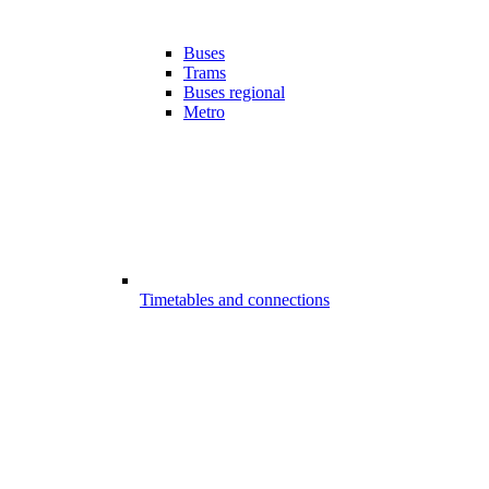
Buses
Trams
Buses regional
Metro
Timetables and connections