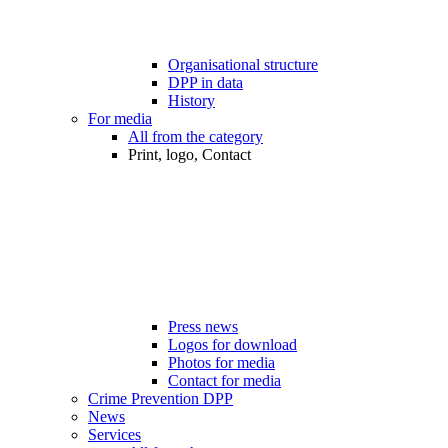
Organisational structure
DPP in data
History
For media
All from the category
Print, logo, Contact
Press news
Logos for download
Photos for media
Contact for media
Crime Prevention DPP
News
Services