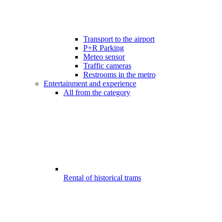
Transport to the airport
P+R Parking
Meteo sensor
Traffic cameras
Restrooms in the metro
Entertainment and experience
All from the category
Rental of historical trams