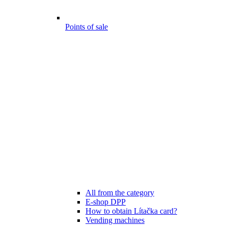
Points of sale
All from the category
E-shop DPP
How to obtain Lítačka card?
Vending machines