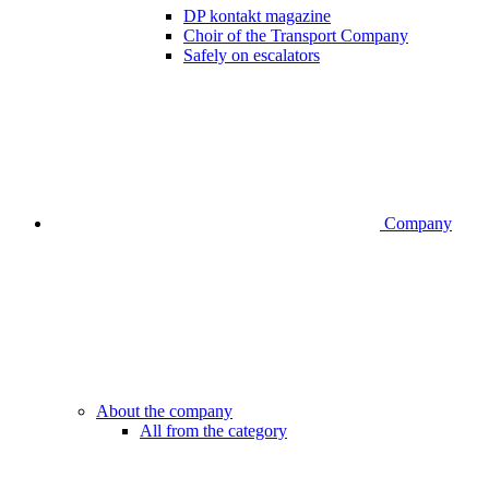
DP kontakt magazine
Choir of the Transport Company
Safely on escalators
Company
About the company
All from the category