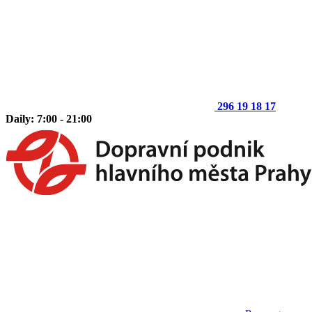
296 19 18 17
Daily: 7:00 - 21:00