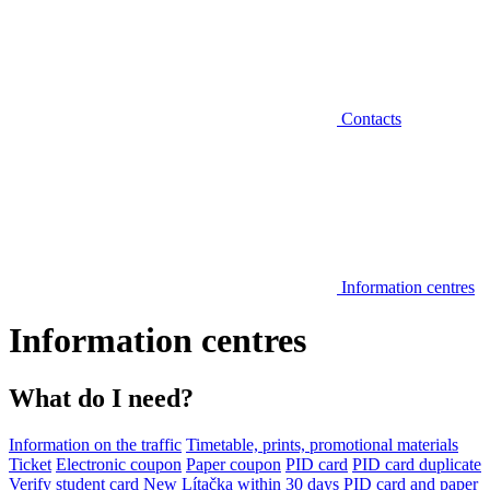
Contacts
Information centres
Information centres
What do I need?
Information on the traffic
Timetable, prints, promotional materials
Ticket
Electronic coupon
Paper coupon
PID card
PID card duplicate
Verify student card
New Lítačka within 30 days
PID card and paper