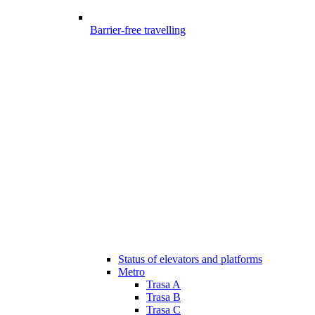
Barrier-free travelling
Status of elevators and platforms
Metro
Trasa A
Trasa B
Trasa C