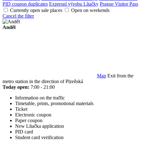
PID coupon duplicates
Expresní výrobu Lítačky
Prague Visitor Pass
Currently open sale places
Open on weekends
Cancel the filter
Anděl
Map
Exit from the
metro station in the direction of Plzeňská
Today open:
7:00 - 21:00
Information on the traffic
Timetable, prints, promotional materials
Ticket
Electronic coupon
Paper coupon
New Lítačka application
PID card
Student card verification