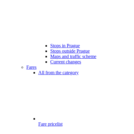
Stops in Prague
Stops outside Prague
Maps and traffic scheme
Current changes
Fares
All from the category
Fare pricelist