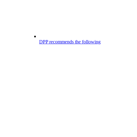
DPP recommends the following