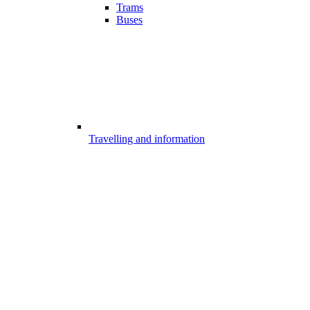
Trams
Buses
Travelling and information