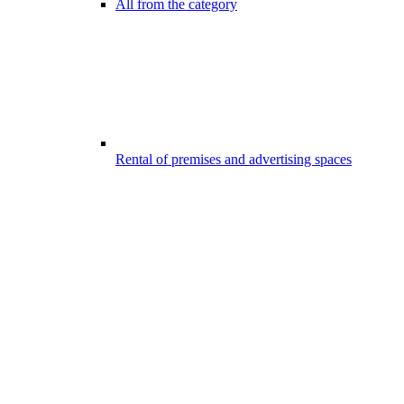
All from the category
Rental of premises and advertising spaces