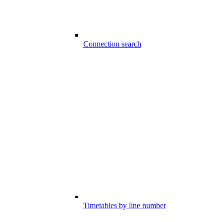
Connection search
Timetables by line number