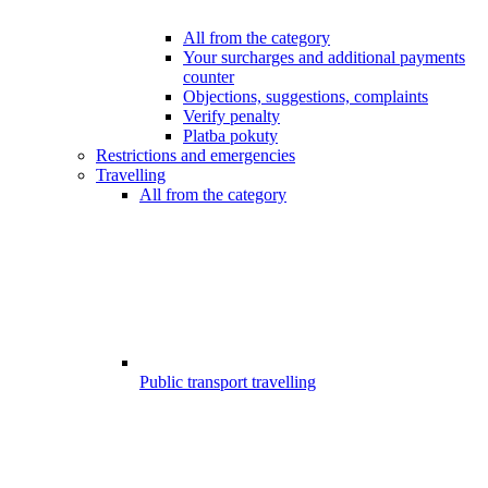
All from the category
Your surcharges and additional payments
counter
Objections, suggestions, complaints
Verify penalty
Platba pokuty
Restrictions and emergencies
Travelling
All from the category
Public transport travelling