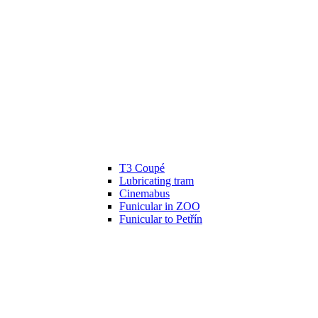
T3 Coupé
Lubricating tram
Cinemabus
Funicular in ZOO
Funicular to Petřín