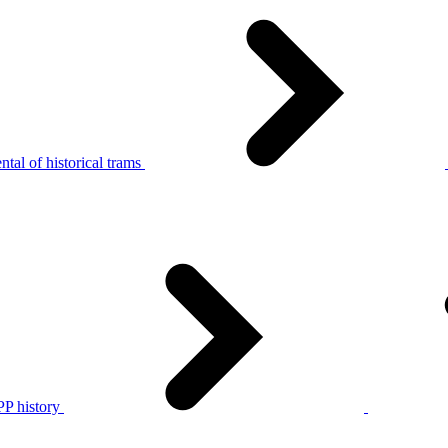
tal of historical trams
P history