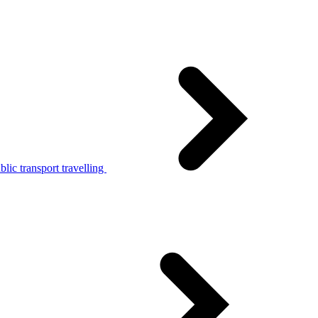
lic transport travelling