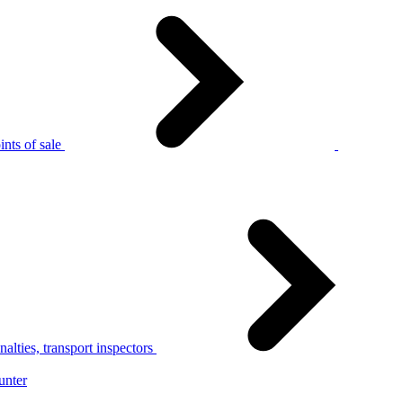
nts of sale
alties, transport inspectors
unter