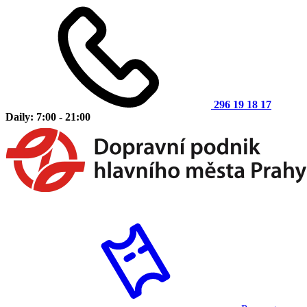
296 19 18 17
Daily: 7:00 - 21:00