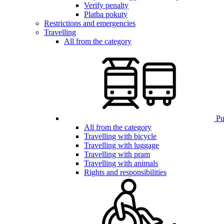
Verify penalty
Platba pokuty
Restrictions and emergencies
Travelling
All from the category
Pub
All from the category
Travelling with bicycle
Travelling with luggage
Travelling with pram
Travelling with animals
Rights and responsibilities