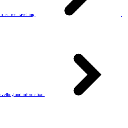
rier-free travelling
avelling and information