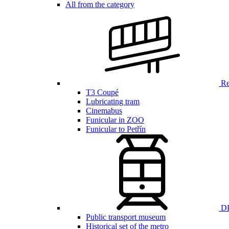
All from the category
Ren
T3 Coupé
Lubricating tram
Cinemabus
Funicular in ZOO
Funicular to Petřín
DP
Public transport museum
Historical set of the metro