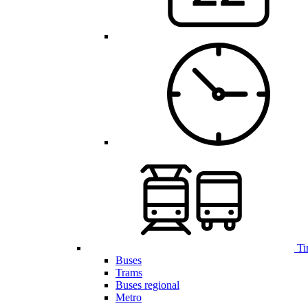
Ti
Buses
Trams
Buses regional
Metro