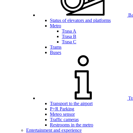
Bar
Status of elevators and platforms
Metro
Trasa A
Trasa B
Trasa C
Trams
Buses
Tr
Transport to the airport
P+R Parking
Meteo sensor
Traffic cameras
Restrooms in the metro
Entertainment and experience