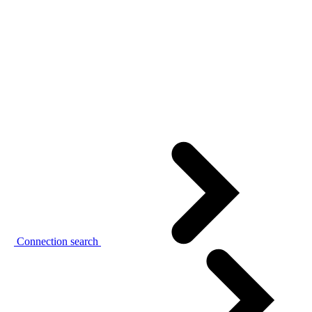
Connection search