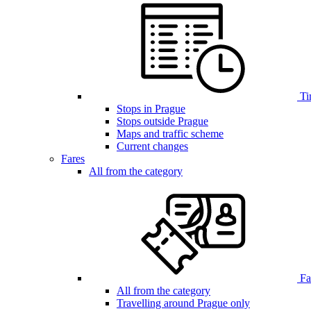
Ti
Stops in Prague
Stops outside Prague
Maps and traffic scheme
Current changes
Fares
All from the category
Far
All from the category
Travelling around Prague only