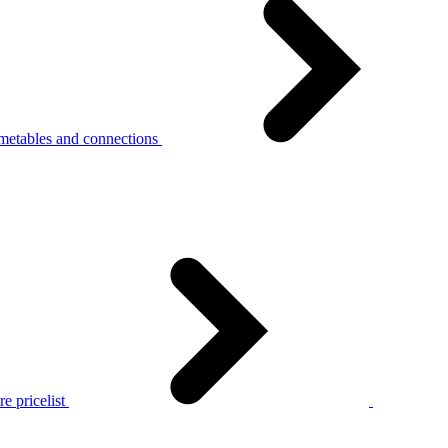
metables and connections
e pricelist