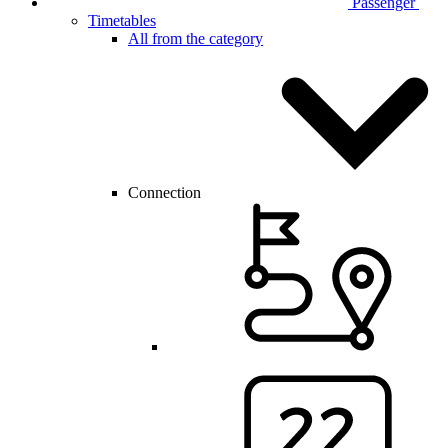
Passenger
Timetables
All from the category
Connection