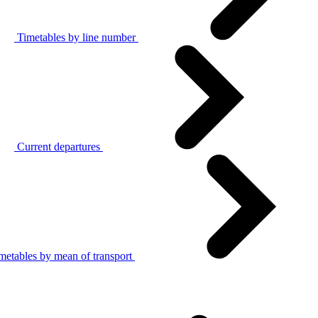
Timetables by line number
Current departures
metables by mean of transport