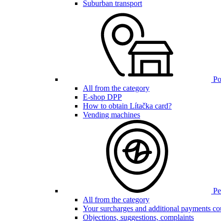
Suburban transport
Poi
All from the category
E-shop DPP
How to obtain Lítačka card?
Vending machines
Pen
All from the category
Your surcharges and additional payments co
Objections, suggestions, complaints