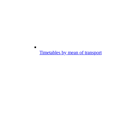
Timetables by mean of transport