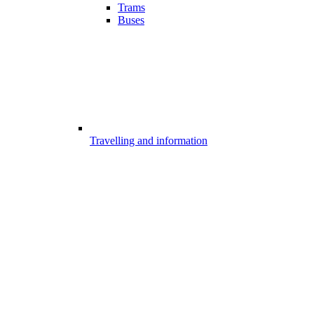
Trams
Buses
Travelling and information