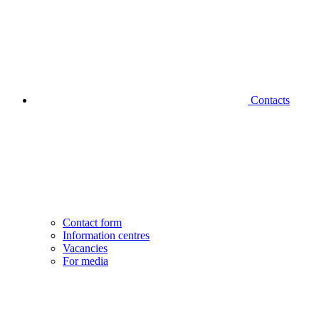
Contacts
Contact form
Information centres
Vacancies
For media