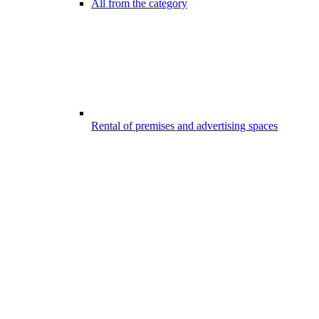
All from the category
Rental of premises and advertising spaces