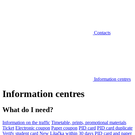
Contacts
Information centres
Information centres
What do I need?
Information on the traffic
Timetable, prints, promotional materials
Ticket
Electronic coupon
Paper coupon
PID card
PID card duplicate
Verify student card
New Lítačka within 30 days
PID card and paper