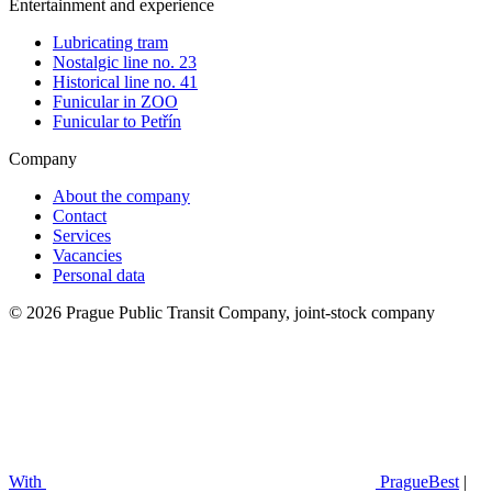
Entertainment and experience
Lubricating tram
Nostalgic line no. 23
Historical line no. 41
Funicular in ZOO
Funicular to Petřín
Company
About the company
Contact
Services
Vacancies
Personal data
© 2026 Prague Public Transit Company, joint-stock company
With
PragueBest
|