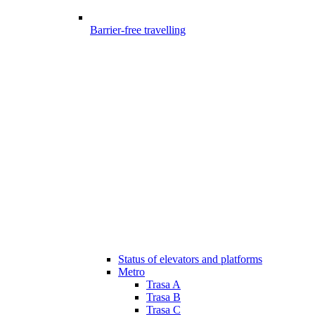
Barrier-free travelling
Status of elevators and platforms
Metro
Trasa A
Trasa B
Trasa C