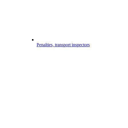
Penalties, transport inspectors