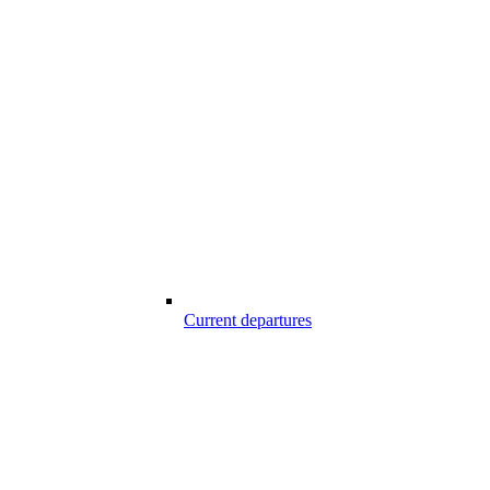
Current departures