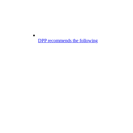
DPP recommends the following