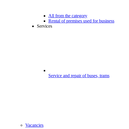
All from the category
Rental of premises used for business
Services
Service and repair of buses, trams
Vacancies