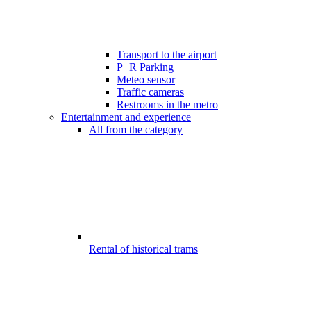
Transport to the airport
P+R Parking
Meteo sensor
Traffic cameras
Restrooms in the metro
Entertainment and experience
All from the category
Rental of historical trams