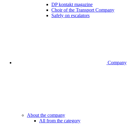
DP kontakt magazine
Choir of the Transport Company
Safely on escalators
Company
About the company
All from the category