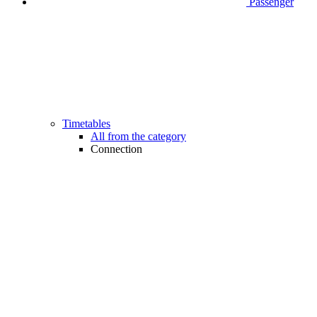
Passenger
Timetables
All from the category
Connection