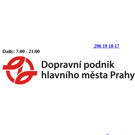
296 19 18 17
Daily: 7:00 - 21:00