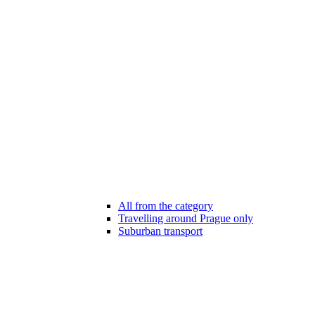
All from the category
Travelling around Prague only
Suburban transport