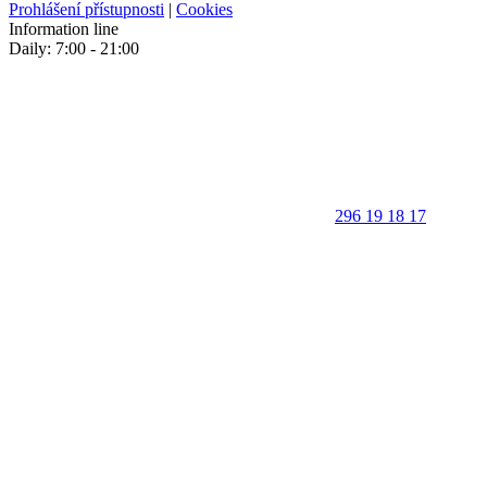
Prohlášení přístupnosti
|
Cookies
Information line
Daily: 7:00 - 21:00
296 19 18 17