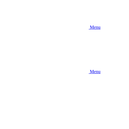
Menu
Menu