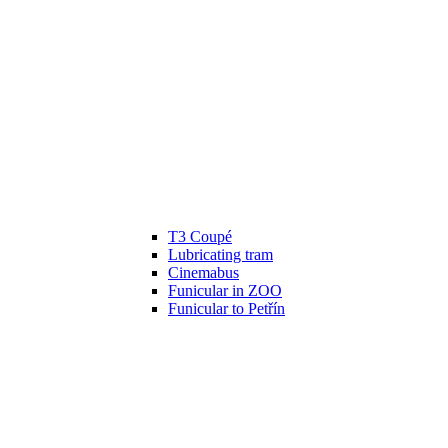
T3 Coupé
Lubricating tram
Cinemabus
Funicular in ZOO
Funicular to Petřín