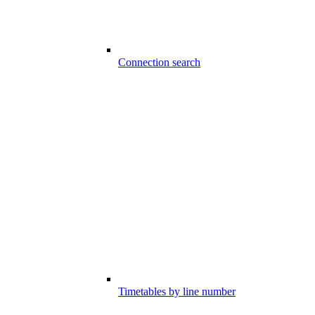
Connection search
Timetables by line number