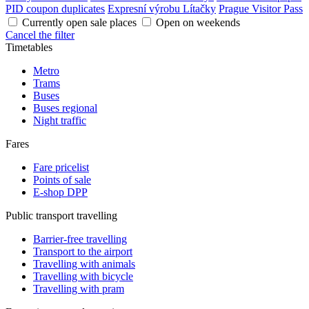
PID coupon duplicates
Expresní výrobu Lítačky
Prague Visitor Pass
Currently open sale places
Open on weekends
Cancel the filter
Timetables
Metro
Trams
Buses
Buses regional
Night traffic
Fares
Fare pricelist
Points of sale
E-shop DPP
Public transport travelling
Barrier-free travelling
Transport to the airport
Travelling with animals
Travelling with bicycle
Travelling with pram