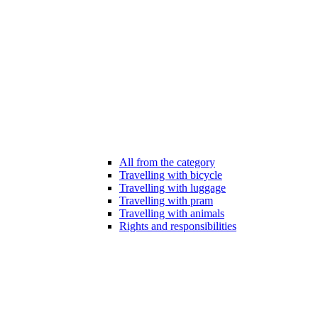
All from the category
Travelling with bicycle
Travelling with luggage
Travelling with pram
Travelling with animals
Rights and responsibilities