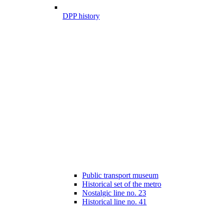
DPP history
Public transport museum
Historical set of the metro
Nostalgic line no. 23
Historical line no. 41