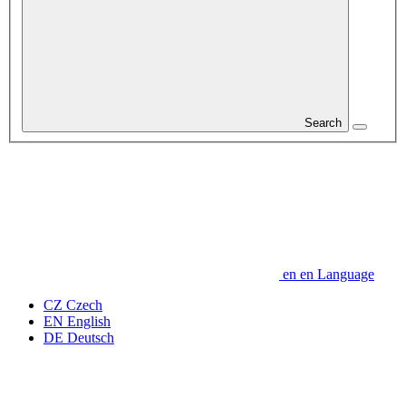
Search
en
en
Language
CZ
Czech
EN
English
DE
Deutsch