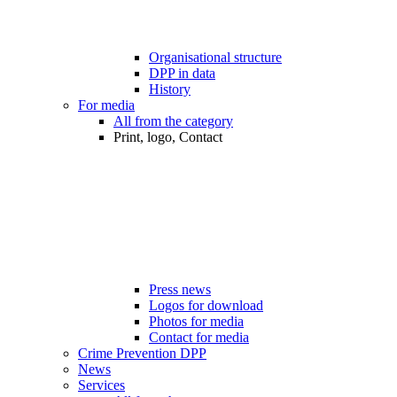
Organisational structure
DPP in data
History
For media
All from the category
Print, logo, Contact
Press news
Logos for download
Photos for media
Contact for media
Crime Prevention DPP
News
Services