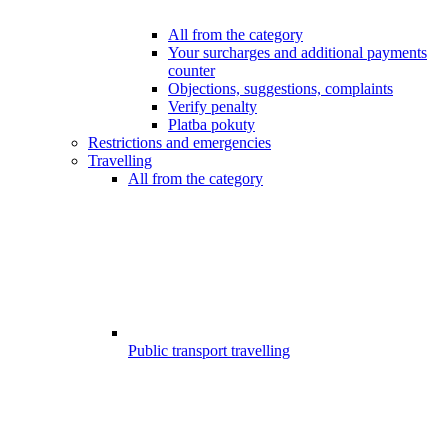
All from the category
Your surcharges and additional payments
counter
Objections, suggestions, complaints
Verify penalty
Platba pokuty
Restrictions and emergencies
Travelling
All from the category
Public transport travelling