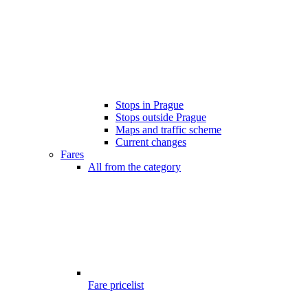
Stops in Prague
Stops outside Prague
Maps and traffic scheme
Current changes
Fares
All from the category
Fare pricelist