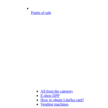
Points of sale
All from the category
E-shop DPP
How to obtain Lítačka card?
Vending machines