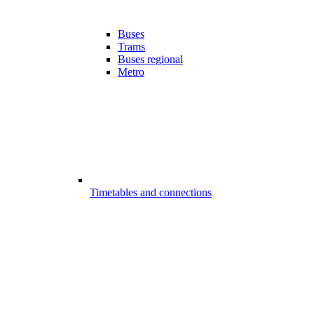
Buses
Trams
Buses regional
Metro
Timetables and connections