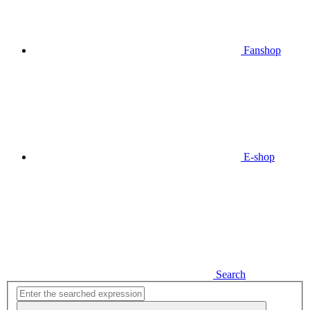
Fanshop
E-shop
Search