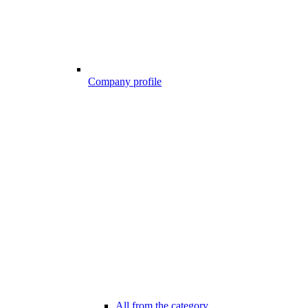
Company profile
All from the category