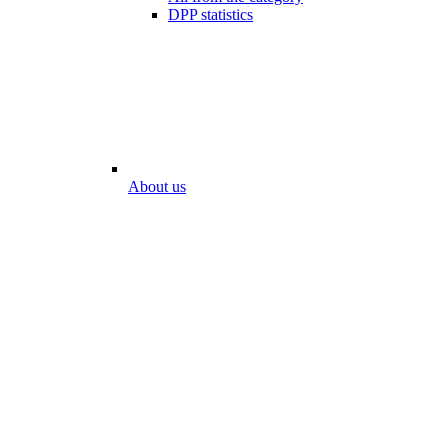
DPP statistics
About us