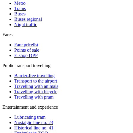
Metro
Trams
Buses
Buses regional
Night traffic
Fares
Fare pricelist
Points of sale
E-shop DPP
Public transport travelling
Barrier-free travelling
Transport to the airport
Travelling with animals
Travelling with bicycle
Travelling with pram
Entertainment and experience
Lubricating tram
Nostalgic line no. 23
Historical line no. 41