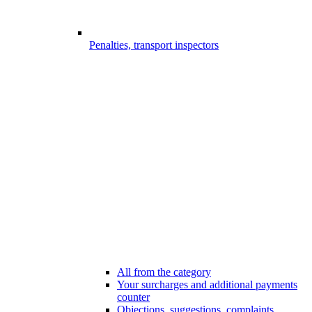
Penalties, transport inspectors
All from the category
Your surcharges and additional payments
counter
Objections, suggestions, complaints