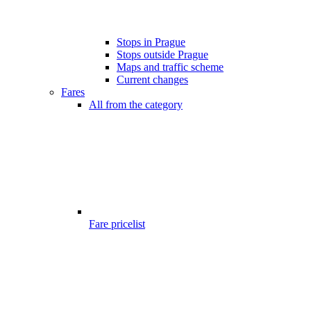
Stops in Prague
Stops outside Prague
Maps and traffic scheme
Current changes
Fares
All from the category
Fare pricelist