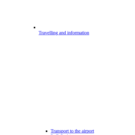
Travelling and information
Transport to the airport