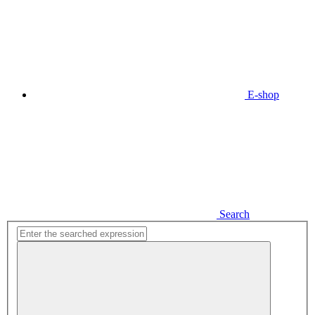
E-shop
Search