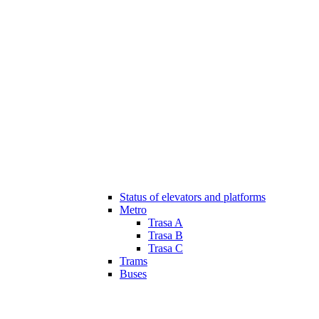
Status of elevators and platforms
Metro
Trasa A
Trasa B
Trasa C
Trams
Buses