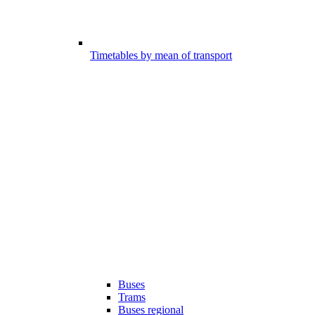
Timetables by mean of transport
Buses
Trams
Buses regional