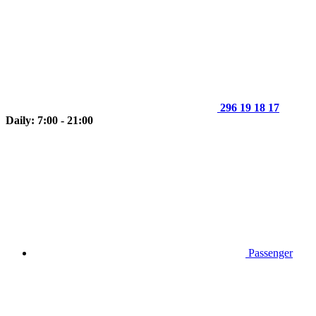
296 19 18 17
Daily: 7:00 - 21:00
Passenger