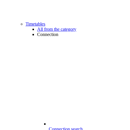
Timetables
All from the category
Connection
Connection search