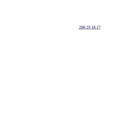
296 19 18 17