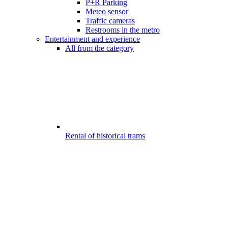
P+R Parking
Meteo sensor
Traffic cameras
Restrooms in the metro
Entertainment and experience
All from the category
Rental of historical trams