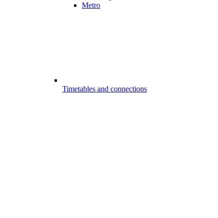
Metro
Timetables and connections