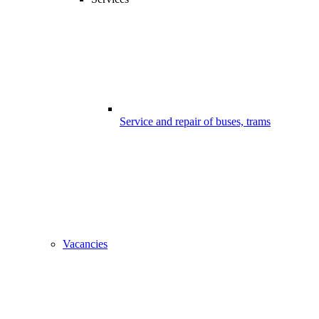
Service and repair of buses, trams
Vacancies