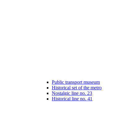
Public transport museum
Historical set of the metro
Nostalgic line no. 23
Historical line no. 41