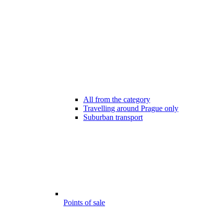
All from the category
Travelling around Prague only
Suburban transport
Points of sale