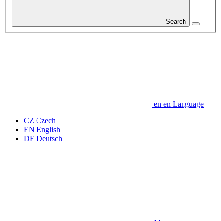
Search
en
en
Language
CZ
Czech
EN
English
DE
Deutsch