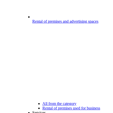
Rental of premises and advertising spaces
All from the category
Rental of premises used for business
Services