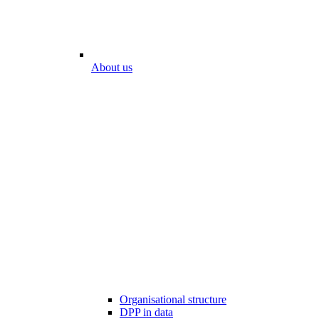
About us
Organisational structure
DPP in data