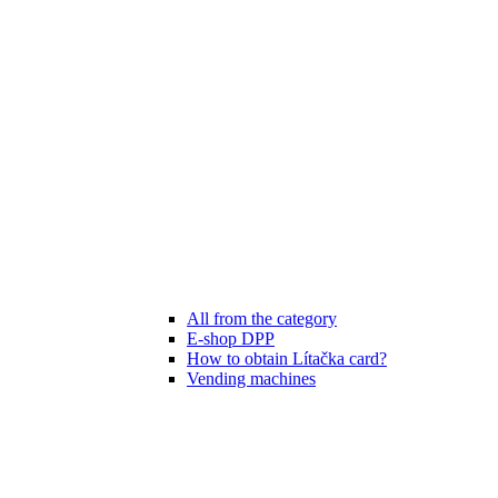
All from the category
E-shop DPP
How to obtain Lítačka card?
Vending machines