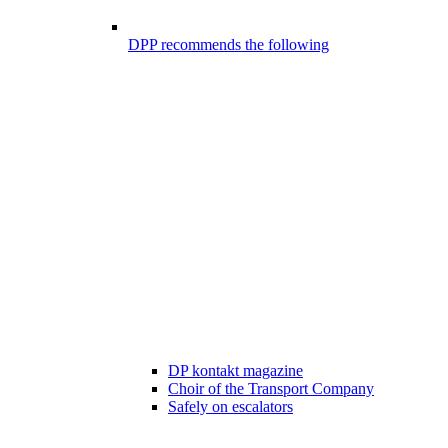
DPP recommends the following
DP kontakt magazine
Choir of the Transport Company
Safely on escalators