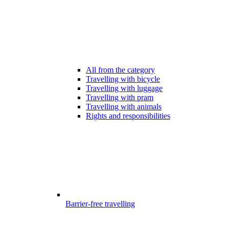
All from the category
Travelling with bicycle
Travelling with luggage
Travelling with pram
Travelling with animals
Rights and responsibilities
Barrier-free travelling