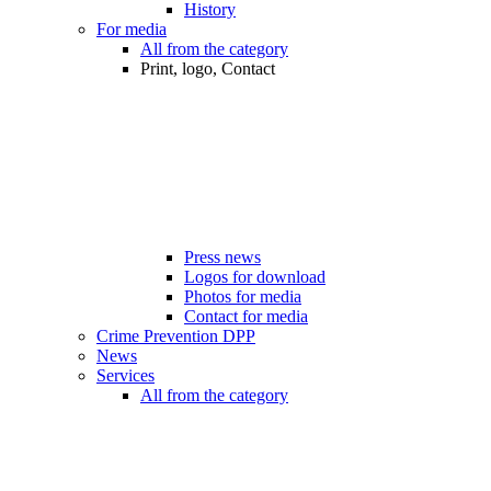
History
For media
All from the category
Print, logo, Contact
Press news
Logos for download
Photos for media
Contact for media
Crime Prevention DPP
News
Services
All from the category