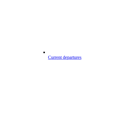
Current departures