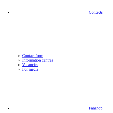
Contacts
Contact form
Information centres
Vacancies
For media
Fanshop