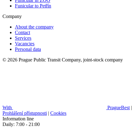
Funicular in ZOO
Funicular to Petřín
Company
About the company
Contact
Services
Vacancies
Personal data
© 2026 Prague Public Transit Company, joint-stock company
With
PragueBest
|
Prohlášení přístupnosti
|
Cookies
Information line
Daily: 7:00 - 21:00