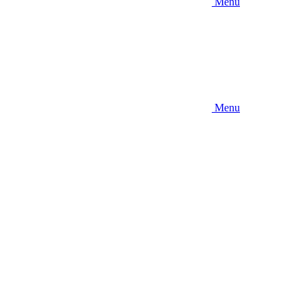
Menu
Menu