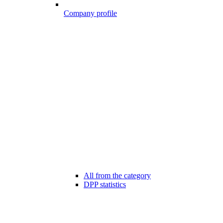
Company profile
All from the category
DPP statistics