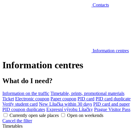
Contacts
Information centres
Information centres
What do I need?
Information on the traffic
Timetable, prints, promotional materials
Ticket
Electronic coupon
Paper coupon
PID card
PID card duplicate
Verify student card
New Lítačka within 30 days
PID card and paper
PID coupon duplicates
Expresní výrobu Lítačky
Prague Visitor Pass
Currently open sale places
Open on weekends
Cancel the filter
Timetables