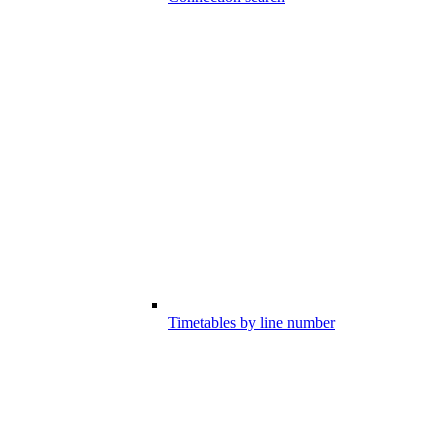
Timetables by line number