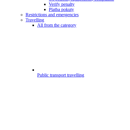
Verify penalty
Platba pokuty
Restrictions and emergencies
Travelling
All from the category
Public transport travelling