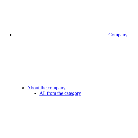
Company
About the company
All from the category