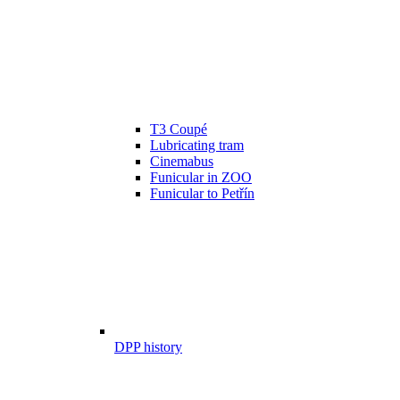
T3 Coupé
Lubricating tram
Cinemabus
Funicular in ZOO
Funicular to Petřín
DPP history