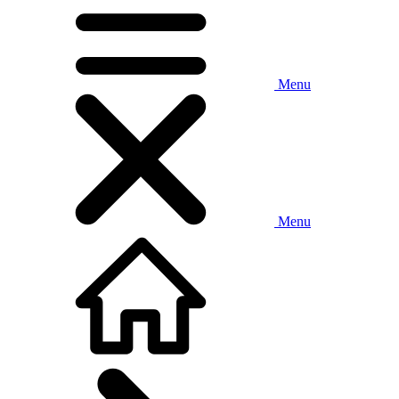
Menu
Menu