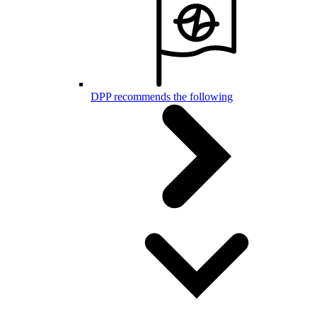
DPP recommends the following