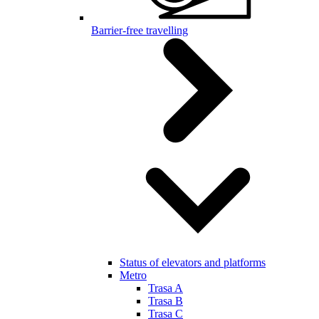
Barrier-free travelling
Status of elevators and platforms
Metro
Trasa A
Trasa B
Trasa C