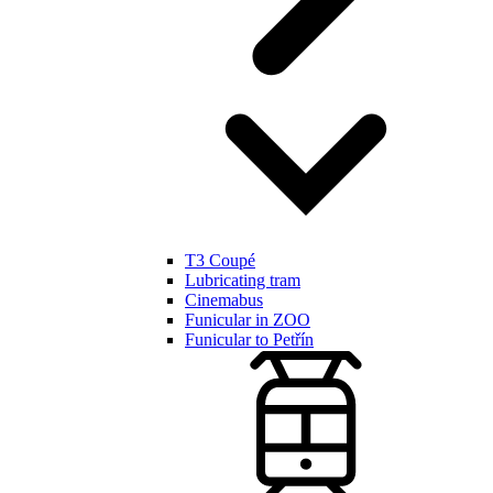
T3 Coupé
Lubricating tram
Cinemabus
Funicular in ZOO
Funicular to Petřín