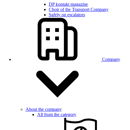
DP kontakt magazine
Choir of the Transport Company
Safely on escalators
Company
About the company
All from the category