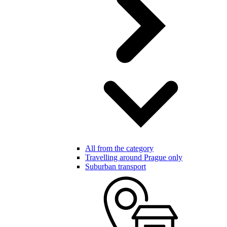
All from the category
Travelling around Prague only
Suburban transport