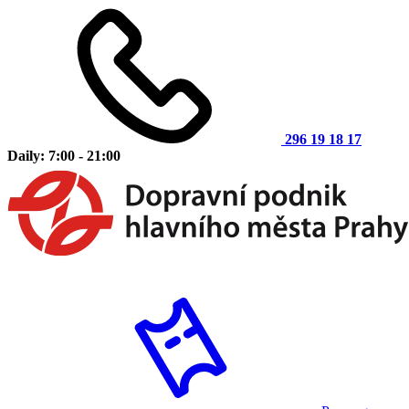
296 19 18 17
Daily: 7:00 - 21:00