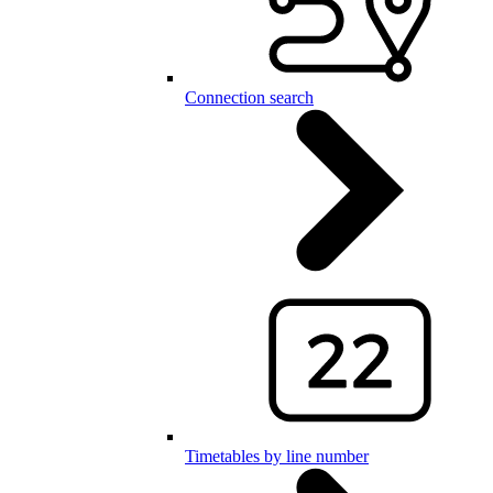
Connection search
Timetables by line number