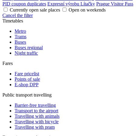
PID coupon duplicates
Expresní výrobu Lítačky
Prague Visitor Pass
Currently open sale places
Open on weekends
Cancel the filter
Timetables
Metro
Trams
Buses
Buses regional
Night traffic
Fares
Fare pricelist
Points of sale
E-shop DPP
Public transport travelling
Barrier-free travelling
Transport to the airport
Travelling with animals
Travelling with bicycle
Travelling with pram