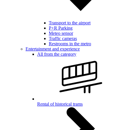
Transport to the airport
P+R Parking
Meteo sensor
Traffic cameras
Restrooms in the metro
Entertainment and experience
All from the category
Rental of historical trams