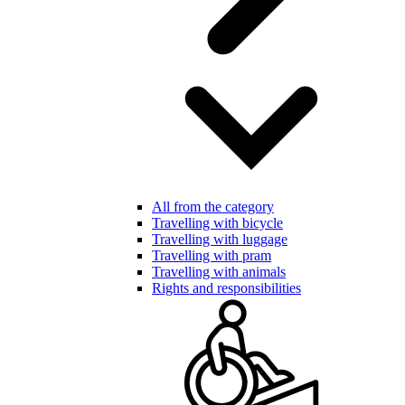
All from the category
Travelling with bicycle
Travelling with luggage
Travelling with pram
Travelling with animals
Rights and responsibilities