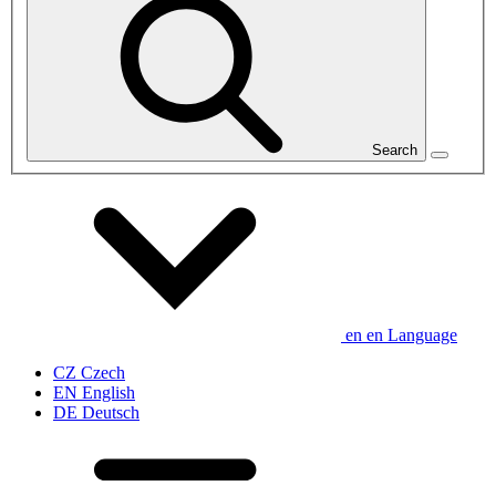
Search
en
en
Language
CZ
Czech
EN
English
DE
Deutsch