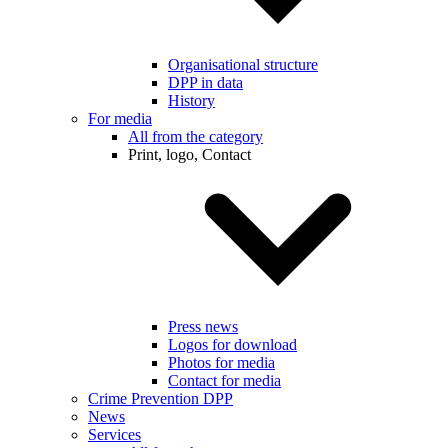
Organisational structure
DPP in data
History
For media
All from the category
Print, logo, Contact
Press news
Logos for download
Photos for media
Contact for media
Crime Prevention DPP
News
Services