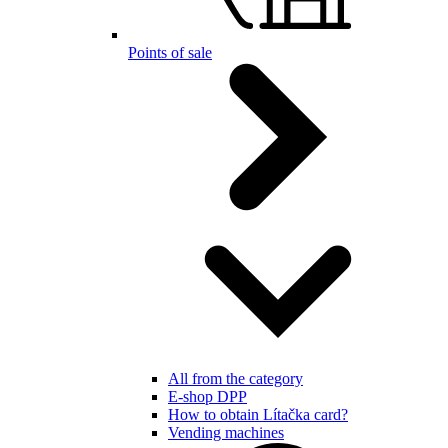
Points of sale
All from the category
E-shop DPP
How to obtain Lítačka card?
Vending machines