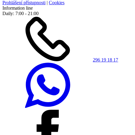
Prohlášení přístupnosti
|
Cookies
Information line
Daily: 7:00 - 21:00
296 19 18 17