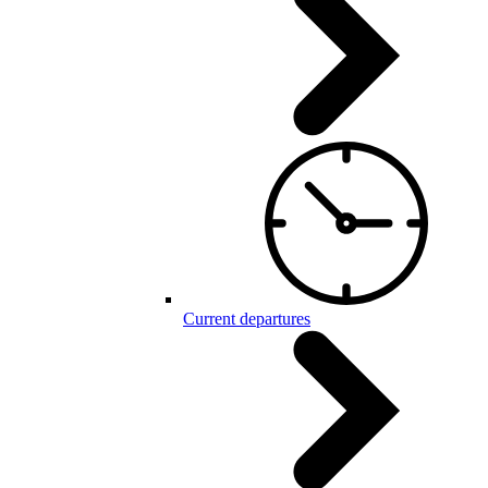
Current departures