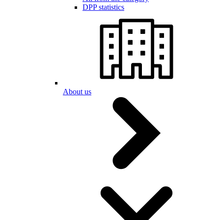
DPP statistics
About us