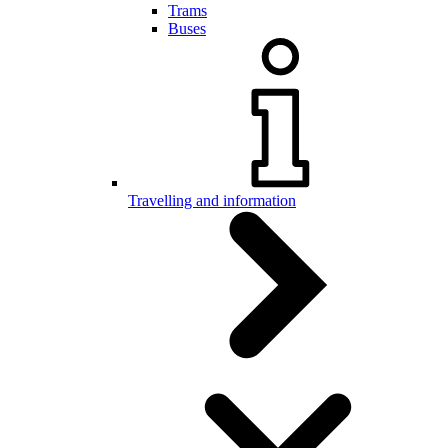
Trams
Buses
Travelling and information