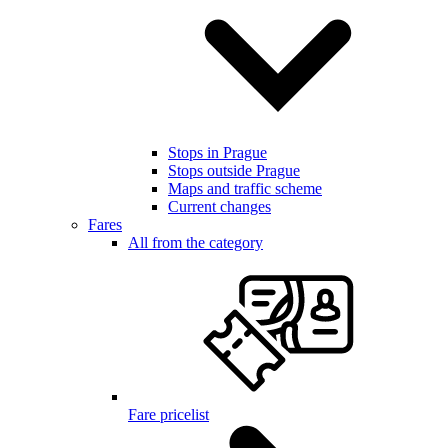
Stops in Prague
Stops outside Prague
Maps and traffic scheme
Current changes
Fares
All from the category
Fare pricelist