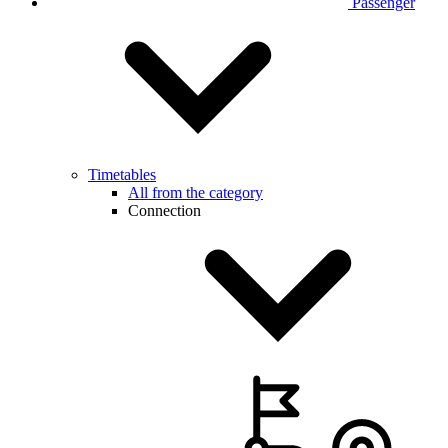
Passenger
Timetables
All from the category
Connection