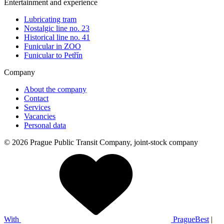
Entertainment and experience
Lubricating tram
Nostalgic line no. 23
Historical line no. 41
Funicular in ZOO
Funicular to Petřín
Company
About the company
Contact
Services
Vacancies
Personal data
© 2026 Prague Public Transit Company, joint-stock company
With
PragueBest
|