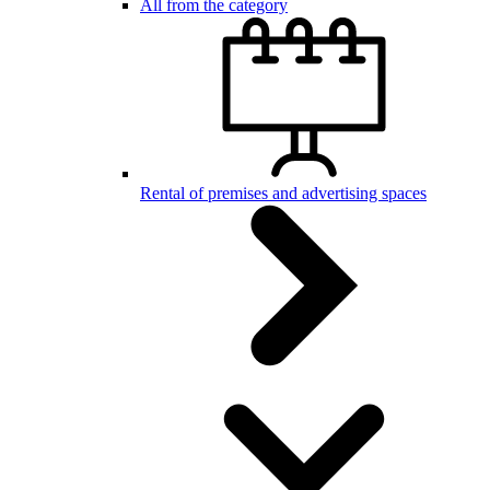
All from the category
Rental of premises and advertising spaces