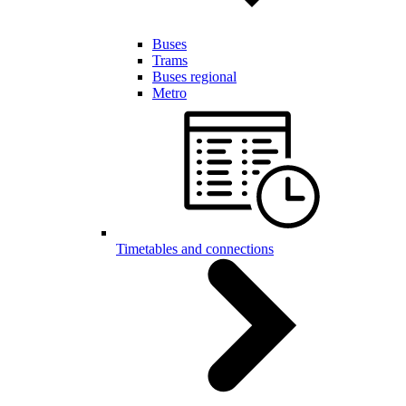
Buses
Trams
Buses regional
Metro
Timetables and connections