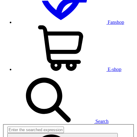
Fanshop
E-shop
Search