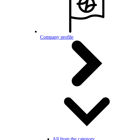
Company profile
All from the category