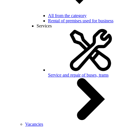
All from the category
Rental of premises used for business
Services
Service and repair of buses, trams
Vacancies