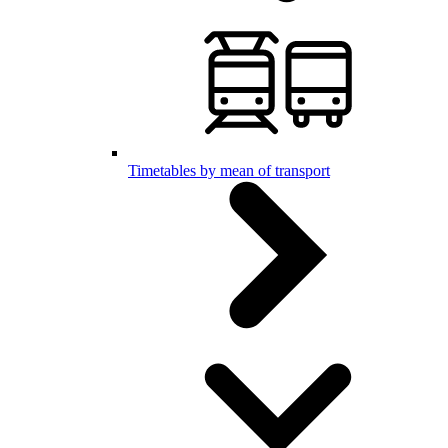
Timetables by mean of transport