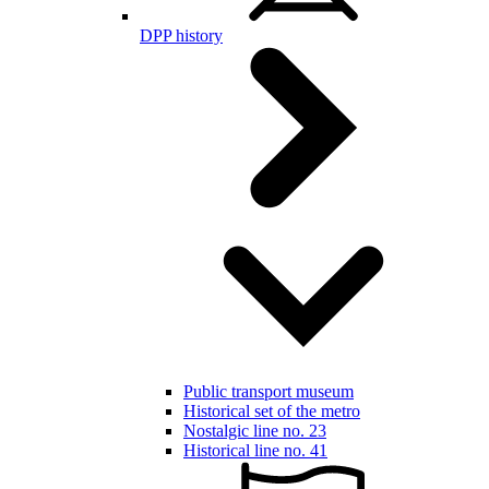
DPP history
Public transport museum
Historical set of the metro
Nostalgic line no. 23
Historical line no. 41