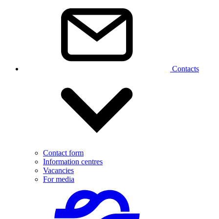
Contacts
Contact form
Information centres
Vacancies
For media