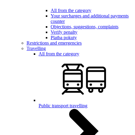
All from the category
Your surcharges and additional payments
counter
Objections, suggestions, complaints
Verify penalty
Platba pokuty
Restrictions and emergencies
Travelling
All from the category
Public transport travelling