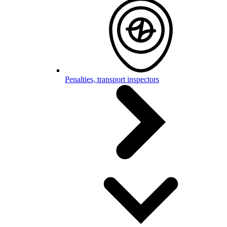
Penalties, transport inspectors