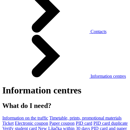
Contacts
Information centres
Information centres
What do I need?
Information on the traffic
Timetable, prints, promotional materials
Ticket
Electronic coupon
Paper coupon
PID card
PID card duplicate
Verify student card
New Lítačka within 30 days
PID card and paper