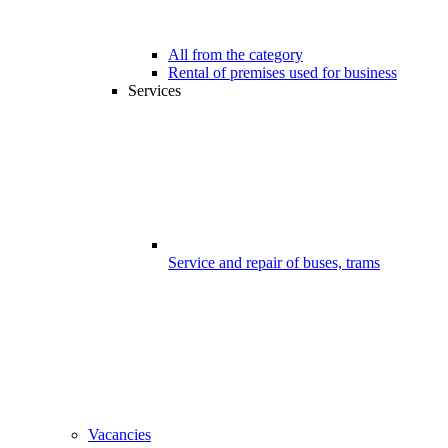
All from the category
Rental of premises used for business
Services
Service and repair of buses, trams
Vacancies