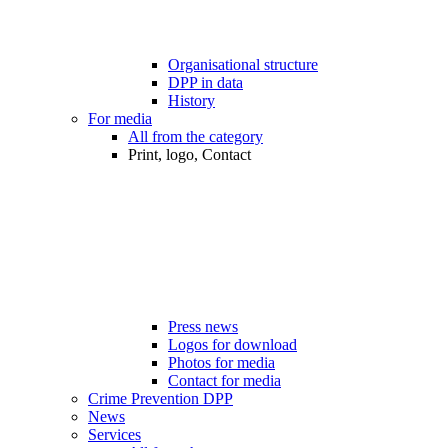
Organisational structure
DPP in data
History
For media
All from the category
Print, logo, Contact
Press news
Logos for download
Photos for media
Contact for media
Crime Prevention DPP
News
Services