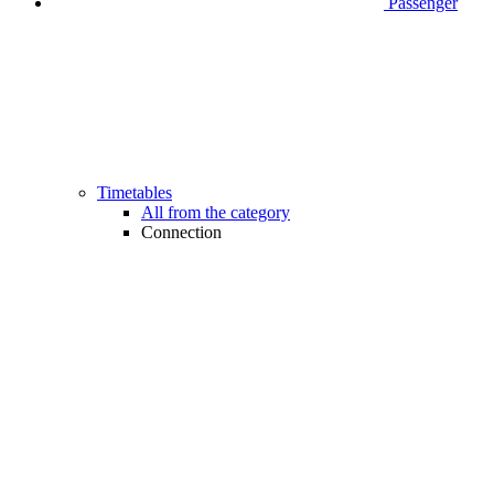
Passenger
Timetables
All from the category
Connection