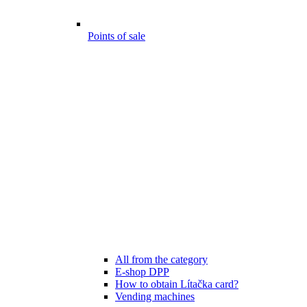
Points of sale
All from the category
E-shop DPP
How to obtain Lítačka card?
Vending machines