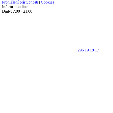
Prohlášení přístupnosti
|
Cookies
Information line
Daily: 7:00 - 21:00
296 19 18 17