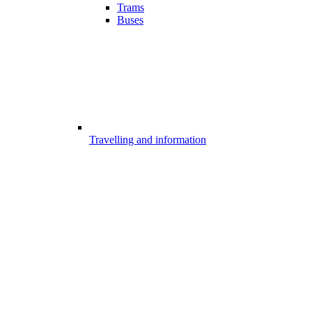
Trams
Buses
Travelling and information