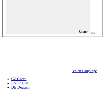
Search
en
en
Language
CZ
Czech
EN
English
DE
Deutsch