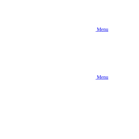
Menu
Menu