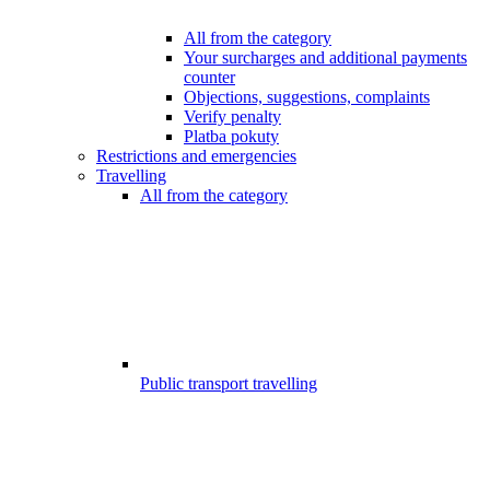
All from the category
Your surcharges and additional payments
counter
Objections, suggestions, complaints
Verify penalty
Platba pokuty
Restrictions and emergencies
Travelling
All from the category
Public transport travelling