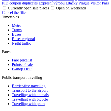
PID coupon duplicates
Expresní výrobu Lítačky
Prague Visitor Pass
Currently open sale places
Open on weekends
Cancel the filter
Timetables
Metro
Trams
Buses
Buses regional
Night traffic
Fares
Fare pricelist
Points of sale
E-shop DPP
Public transport travelling
Barrier-free travelling
Transport to the airport
Travelling with animals
Travelling with bicycle
Travelling with pram