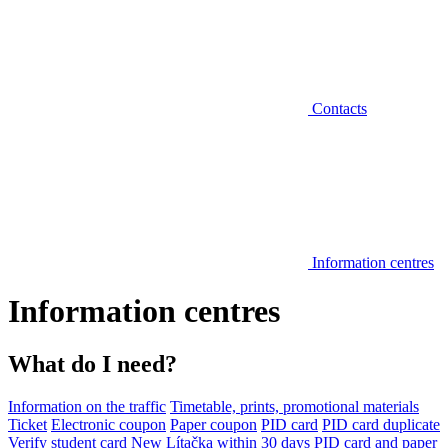
Contacts
Information centres
Information centres
What do I need?
Information on the traffic
Timetable, prints, promotional materials
Ticket
Electronic coupon
Paper coupon
PID card
PID card duplicate
Verify student card
New Lítačka within 30 days
PID card and paper