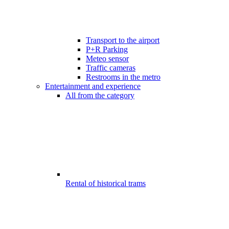
Transport to the airport
P+R Parking
Meteo sensor
Traffic cameras
Restrooms in the metro
Entertainment and experience
All from the category
Rental of historical trams