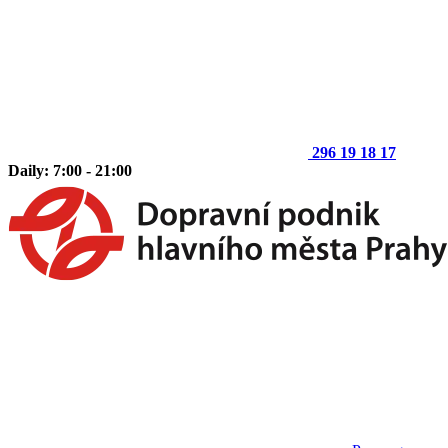
296 19 18 17
Daily: 7:00 - 21:00