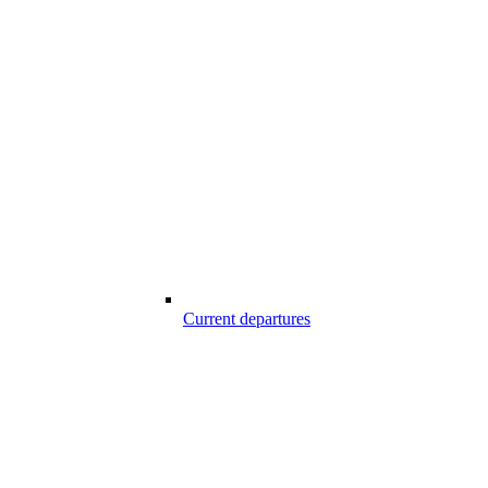
Current departures