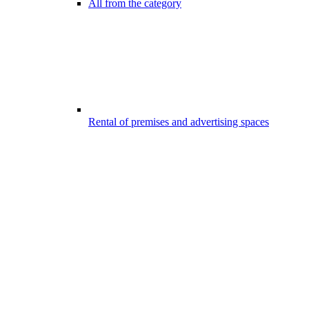
All from the category
Rental of premises and advertising spaces