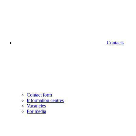
Contacts
Contact form
Information centres
Vacancies
For media