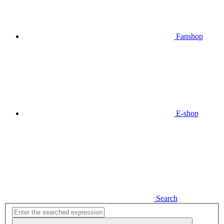
Fanshop
E-shop
Search