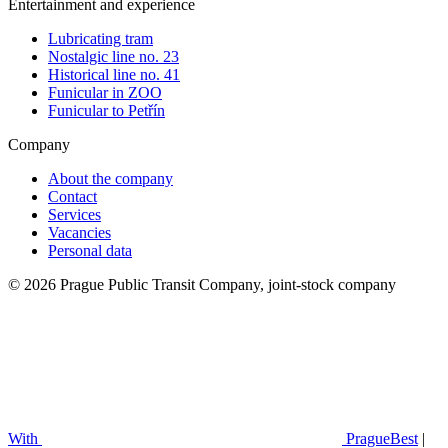
Entertainment and experience
Lubricating tram
Nostalgic line no. 23
Historical line no. 41
Funicular in ZOO
Funicular to Petřín
Company
About the company
Contact
Services
Vacancies
Personal data
© 2026 Prague Public Transit Company, joint-stock company
With
PragueBest
|