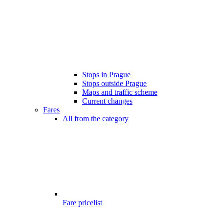
Stops in Prague
Stops outside Prague
Maps and traffic scheme
Current changes
Fares
All from the category
Fare pricelist