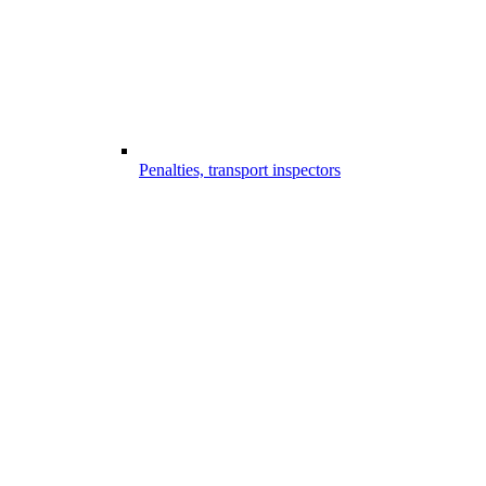
Penalties, transport inspectors