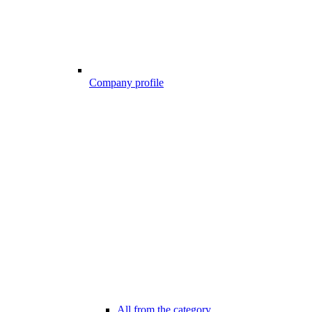
Company profile
All from the category