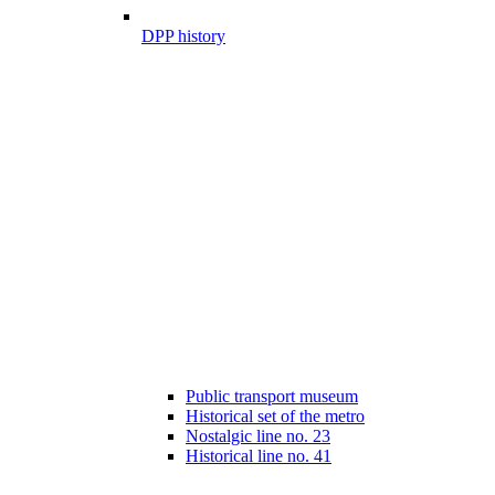
DPP history
Public transport museum
Historical set of the metro
Nostalgic line no. 23
Historical line no. 41