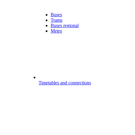
Buses
Trams
Buses regional
Metro
Timetables and connections