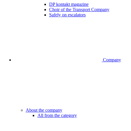
DP kontakt magazine
Choir of the Transport Company
Safely on escalators
Company
About the company
All from the category