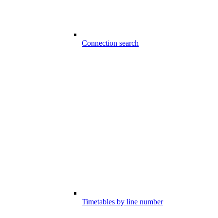
Connection search
Timetables by line number