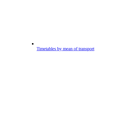
Timetables by mean of transport