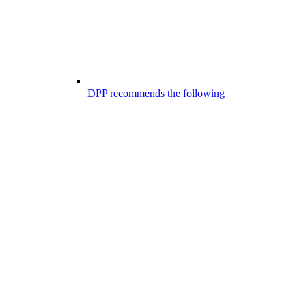
DPP recommends the following