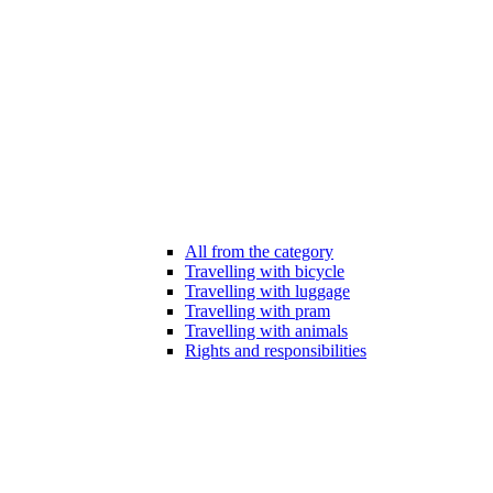
All from the category
Travelling with bicycle
Travelling with luggage
Travelling with pram
Travelling with animals
Rights and responsibilities