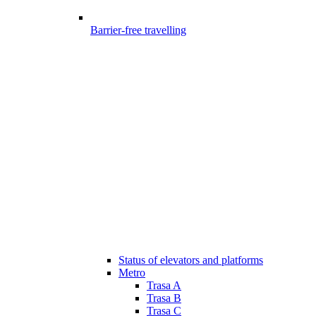
Barrier-free travelling
Status of elevators and platforms
Metro
Trasa A
Trasa B
Trasa C