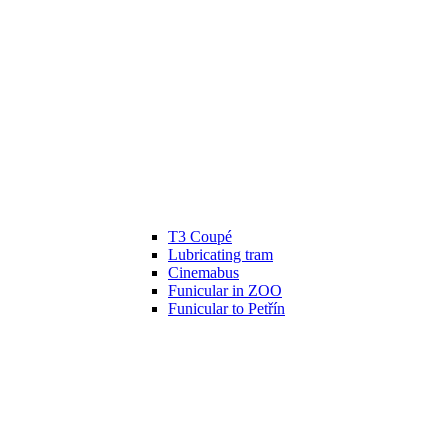
T3 Coupé
Lubricating tram
Cinemabus
Funicular in ZOO
Funicular to Petřín