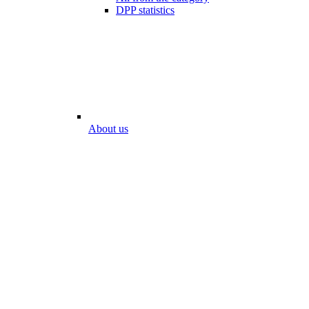
DPP statistics
About us