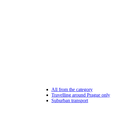
All from the category
Travelling around Prague only
Suburban transport