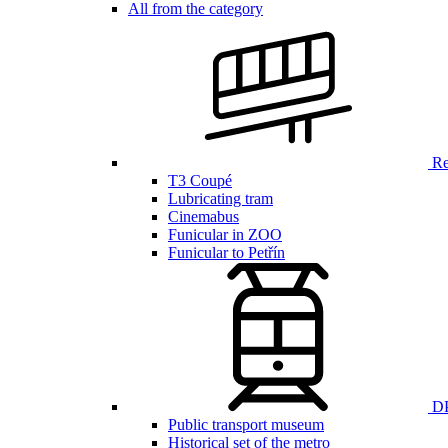
All from the category
Ren
T3 Coupé
Lubricating tram
Cinemabus
Funicular in ZOO
Funicular to Petřín
DP
Public transport museum
Historical set of the metro