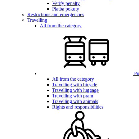
Verify penalty
Platba pokuty
Restrictions and emergencies
Travelling
All from the category
Pub
All from the category
Travelling with bicycle
Travelling with luggage
Travelling with pram
Travelling with animals
Rights and responsibilities