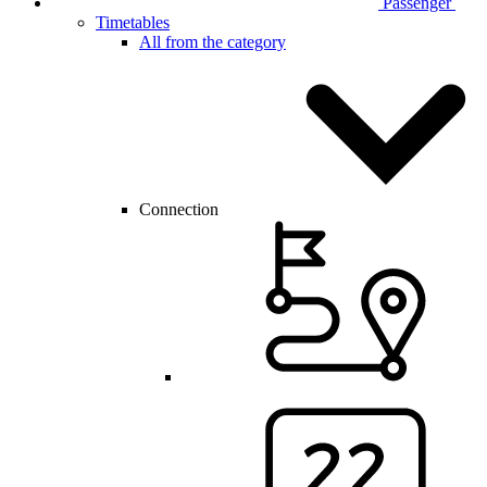
Passenger
Timetables
All from the category
Connection