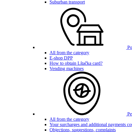
Suburban transport
Poi
All from the category
E-shop DPP
How to obtain Lítačka card?
Vending machines
Pen
All from the category
Your surcharges and additional payments co
Objections, suggestions, complaints