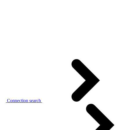
Connection search