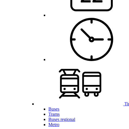
Ti
Buses
Trams
Buses regional
Metro