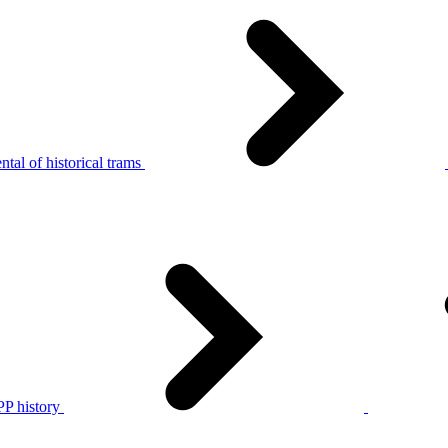
tal of historical trams
P history