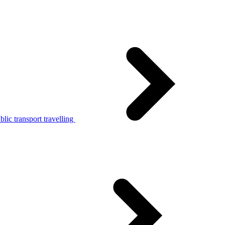
lic transport travelling