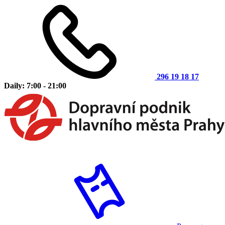
296 19 18 17
Daily: 7:00 - 21:00