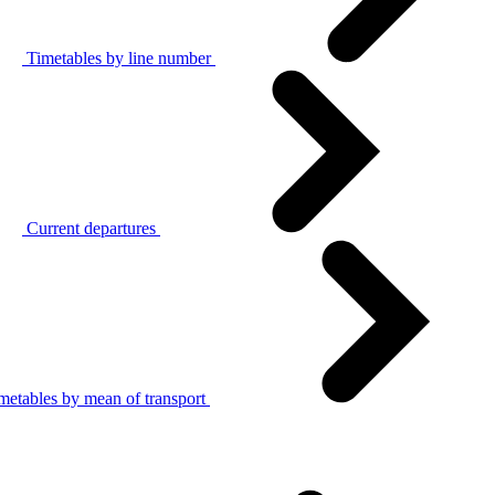
Timetables by line number
Current departures
metables by mean of transport