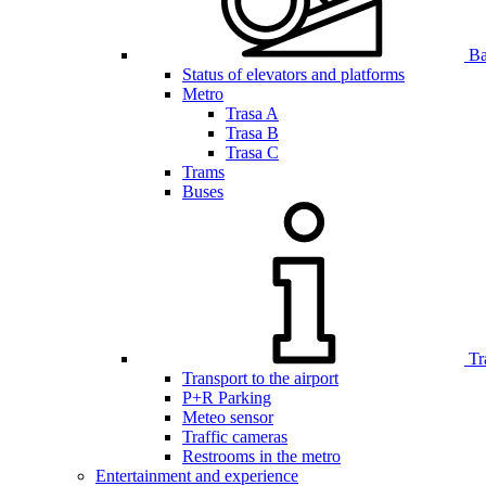
Bar
Status of elevators and platforms
Metro
Trasa A
Trasa B
Trasa C
Trams
Buses
Tr
Transport to the airport
P+R Parking
Meteo sensor
Traffic cameras
Restrooms in the metro
Entertainment and experience