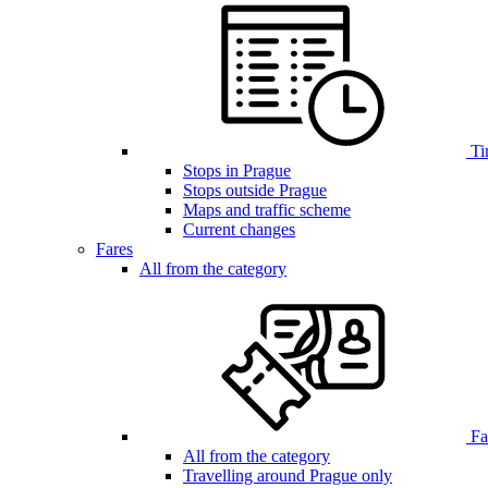
Ti
Stops in Prague
Stops outside Prague
Maps and traffic scheme
Current changes
Fares
All from the category
Far
All from the category
Travelling around Prague only