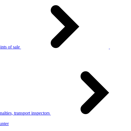
nts of sale
alties, transport inspectors
unter