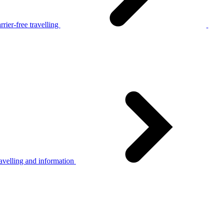
rier-free travelling
avelling and information