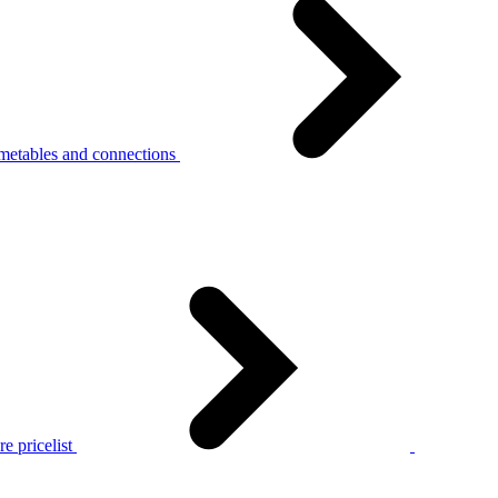
metables and connections
e pricelist