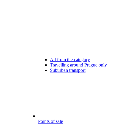
All from the category
Travelling around Prague only
Suburban transport
Points of sale