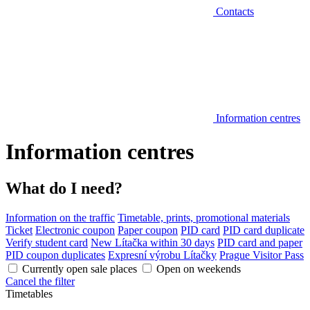
Contacts
Information centres
Information centres
What do I need?
Information on the traffic
Timetable, prints, promotional materials
Ticket
Electronic coupon
Paper coupon
PID card
PID card duplicate
Verify student card
New Lítačka within 30 days
PID card and paper
PID coupon duplicates
Expresní výrobu Lítačky
Prague Visitor Pass
Currently open sale places
Open on weekends
Cancel the filter
Timetables