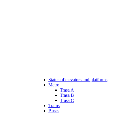
Status of elevators and platforms
Metro
Trasa A
Trasa B
Trasa C
Trams
Buses