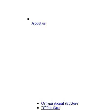
About us
Organisational structure
DPP in data