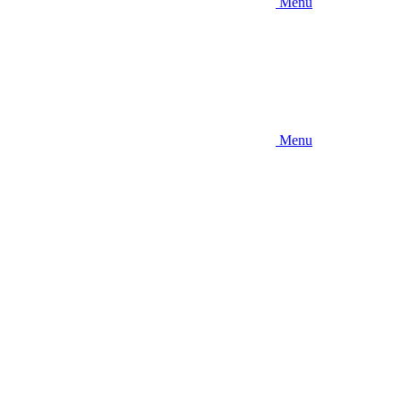
Menu
Menu