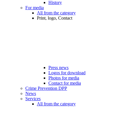
History
For media
All from the category
Print, logo, Contact
Press news
Logos for download
Photos for media
Contact for media
Crime Prevention DPP
News
Services
All from the category