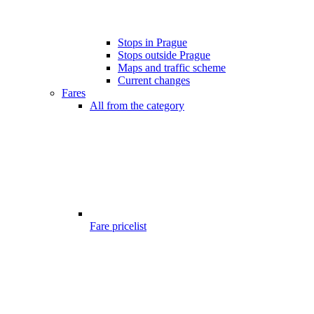
Stops in Prague
Stops outside Prague
Maps and traffic scheme
Current changes
Fares
All from the category
Fare pricelist