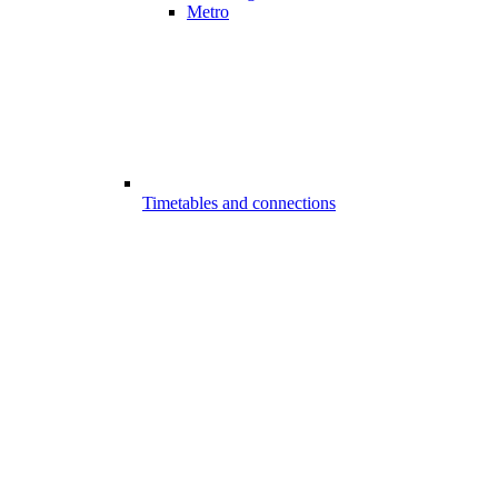
Metro
Timetables and connections