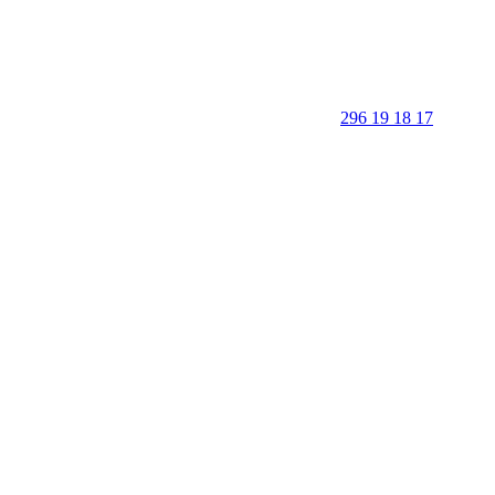
296 19 18 17