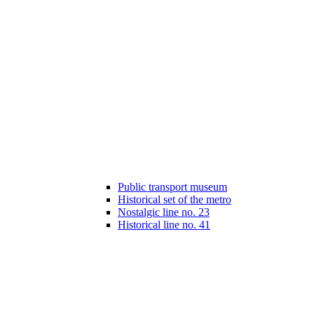
Public transport museum
Historical set of the metro
Nostalgic line no. 23
Historical line no. 41