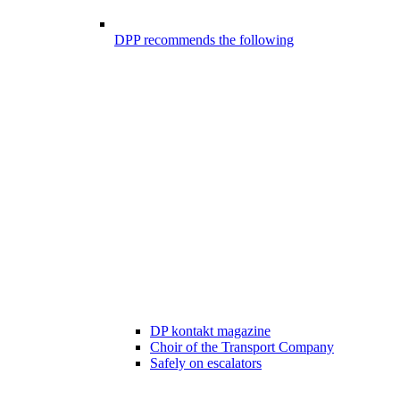
DPP recommends the following
DP kontakt magazine
Choir of the Transport Company
Safely on escalators