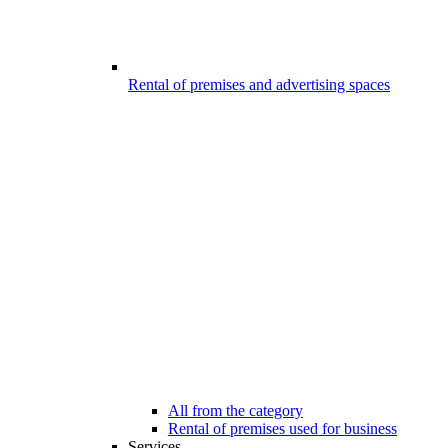
Rental of premises and advertising spaces
All from the category
Rental of premises used for business
Services