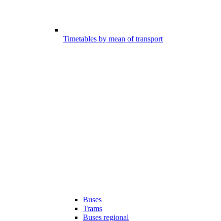
Timetables by mean of transport
Buses
Trams
Buses regional