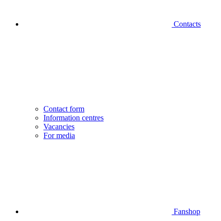
Contacts
Contact form
Information centres
Vacancies
For media
Fanshop