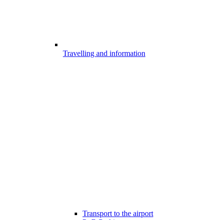
Travelling and information
Transport to the airport