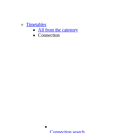
Timetables
All from the category
Connection
Connection search