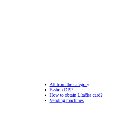
All from the category
E-shop DPP
How to obtain Lítačka card?
Vending machines