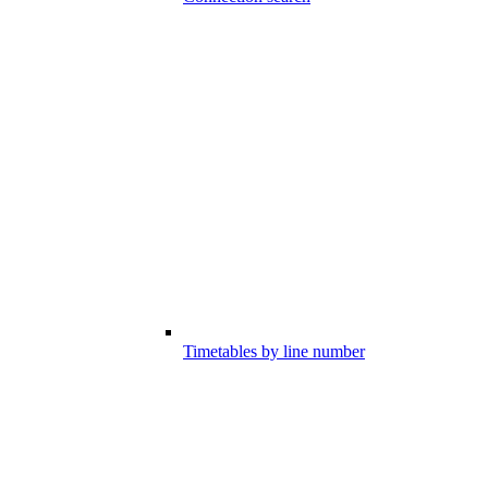
Timetables by line number