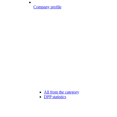
Company profile
All from the category
DPP statistics