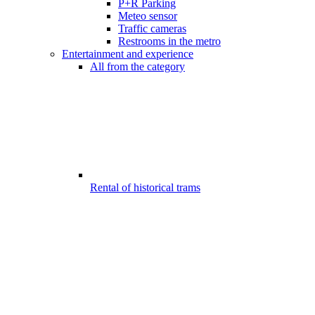
P+R Parking
Meteo sensor
Traffic cameras
Restrooms in the metro
Entertainment and experience
All from the category
Rental of historical trams