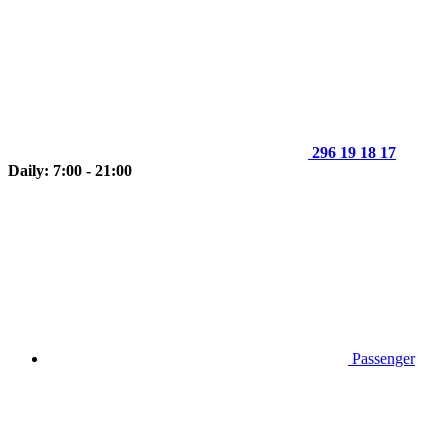
296 19 18 17
Daily: 7:00 - 21:00
Passenger