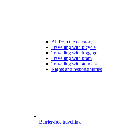
All from the category
Travelling with bicycle
Travelling with luggage
Travelling with pram
Travelling with animals
Rights and responsibilities
Barrier-free travelling