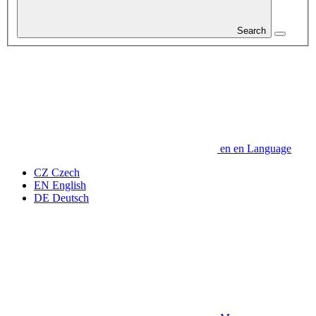
Search
en
en
Language
CZ
Czech
EN
English
DE
Deutsch