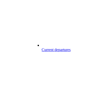
Current departures