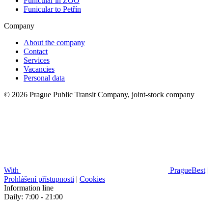
Funicular in ZOO
Funicular to Petřín
Company
About the company
Contact
Services
Vacancies
Personal data
© 2026 Prague Public Transit Company, joint-stock company
With
PragueBest
|
Prohlášení přístupnosti
|
Cookies
Information line
Daily: 7:00 - 21:00