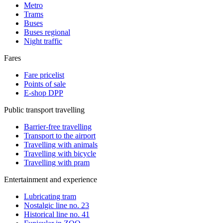
Metro
Trams
Buses
Buses regional
Night traffic
Fares
Fare pricelist
Points of sale
E-shop DPP
Public transport travelling
Barrier-free travelling
Transport to the airport
Travelling with animals
Travelling with bicycle
Travelling with pram
Entertainment and experience
Lubricating tram
Nostalgic line no. 23
Historical line no. 41