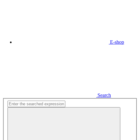
E-shop
Search