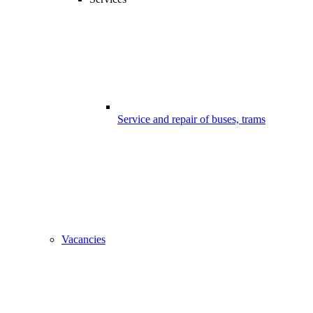
Service and repair of buses, trams
Vacancies