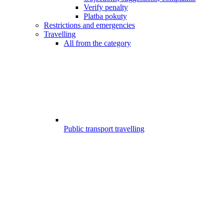
Verify penalty
Platba pokuty
Restrictions and emergencies
Travelling
All from the category
Public transport travelling