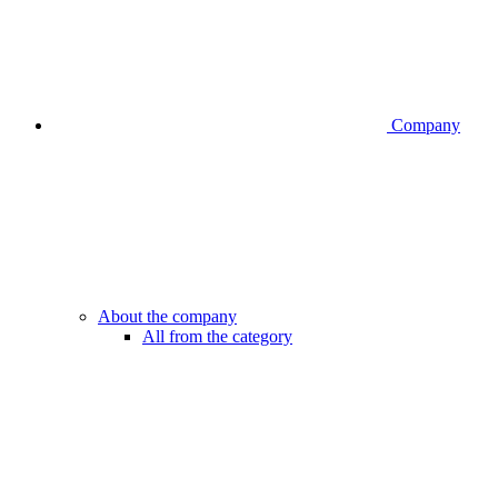
Company
About the company
All from the category