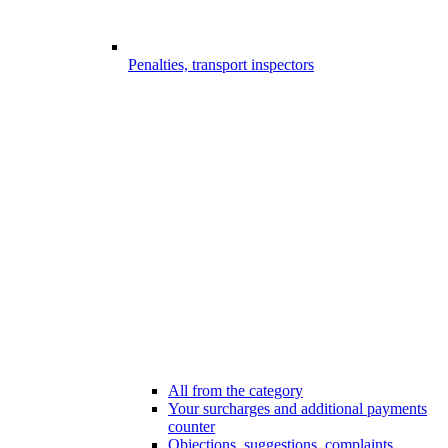
Penalties, transport inspectors
All from the category
Your surcharges and additional payments
counter
Objections, suggestions, complaints