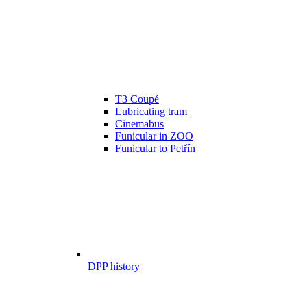
T3 Coupé
Lubricating tram
Cinemabus
Funicular in ZOO
Funicular to Petřín
DPP history