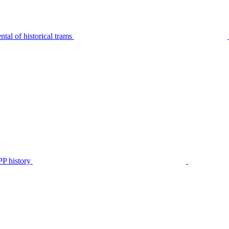
tal of historical trams
P history