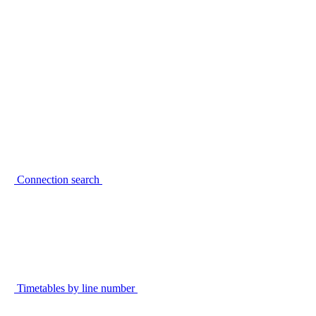
Connection search
Timetables by line number