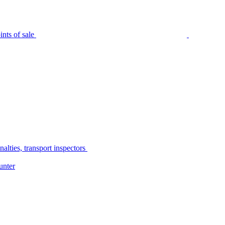
nts of sale
alties, transport inspectors
unter