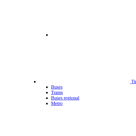
Ti
Buses
Trams
Buses regional
Metro