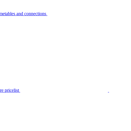
metables and connections
e pricelist