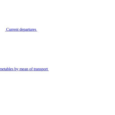
Current departures
metables by mean of transport