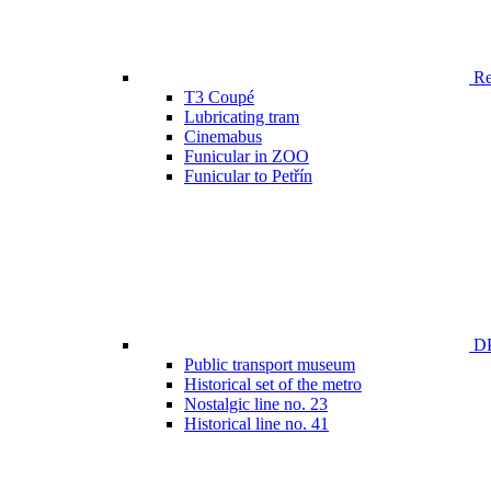
Ren
T3 Coupé
Lubricating tram
Cinemabus
Funicular in ZOO
Funicular to Petřín
DP
Public transport museum
Historical set of the metro
Nostalgic line no. 23
Historical line no. 41