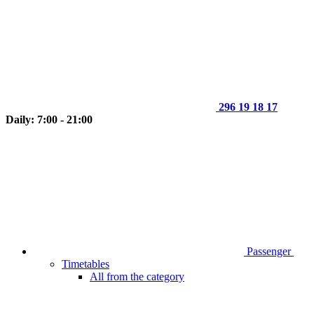
296 19 18 17
Daily: 7:00 - 21:00
Passenger
Timetables
All from the category