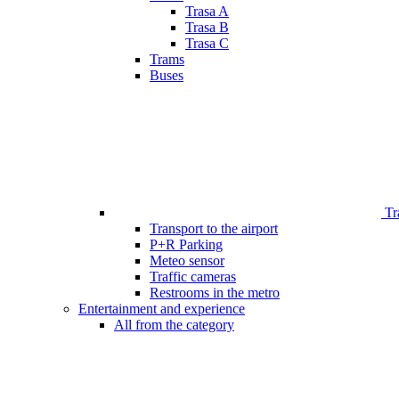
Trasa A
Trasa B
Trasa C
Trams
Buses
Tr
Transport to the airport
P+R Parking
Meteo sensor
Traffic cameras
Restrooms in the metro
Entertainment and experience
All from the category