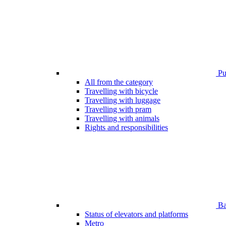
Pub
All from the category
Travelling with bicycle
Travelling with luggage
Travelling with pram
Travelling with animals
Rights and responsibilities
Bar
Status of elevators and platforms
Metro