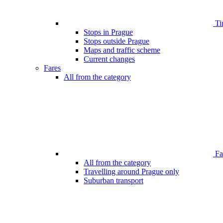
Ti
Stops in Prague
Stops outside Prague
Maps and traffic scheme
Current changes
Fares
All from the category
Far
All from the category
Travelling around Prague only
Suburban transport