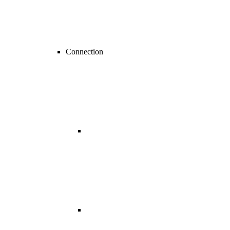
Connection