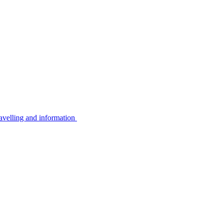
avelling and information