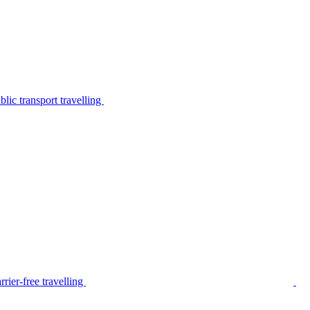
lic transport travelling
rier-free travelling