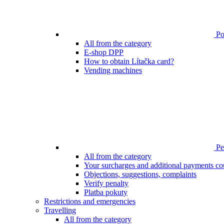
Poi
All from the category
E-shop DPP
How to obtain Lítačka card?
Vending machines
Pen
All from the category
Your surcharges and additional payments co
Objections, suggestions, complaints
Verify penalty
Platba pokuty
Restrictions and emergencies
Travelling
All from the category