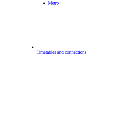
Metro
Timetables and connections