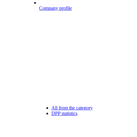
Company profile
All from the category
DPP statistics