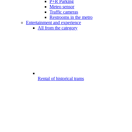
P+R Parking
Meteo sensor
Traffic cameras
Restrooms in the metro
Entertainment and experience
All from the category
Rental of historical trams