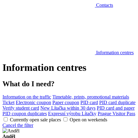
Contacts
Information centres
Information centres
What do I need?
Information on the traffic
Timetable, prints, promotional materials
Ticket
Electronic coupon
Paper coupon
PID card
PID card duplicate
Verify student card
New Lítačka within 30 days
PID card and paper
PID coupon duplicates
Expresní výrobu Lítačky
Prague Visitor Pass
Currently open sale places
Open on weekends
Cancel the filter
Anděl