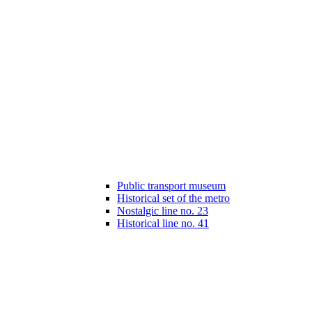
Public transport museum
Historical set of the metro
Nostalgic line no. 23
Historical line no. 41