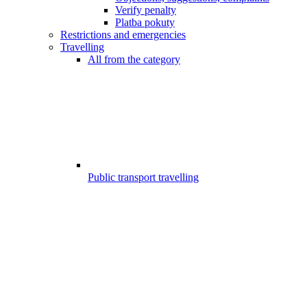
Verify penalty
Platba pokuty
Restrictions and emergencies
Travelling
All from the category
Public transport travelling