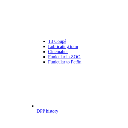
T3 Coupé
Lubricating tram
Cinemabus
Funicular in ZOO
Funicular to Petřín
DPP history