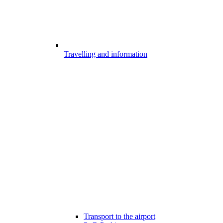
Travelling and information
Transport to the airport