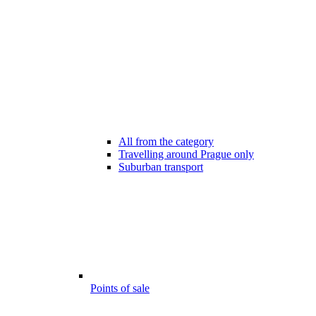
All from the category
Travelling around Prague only
Suburban transport
Points of sale