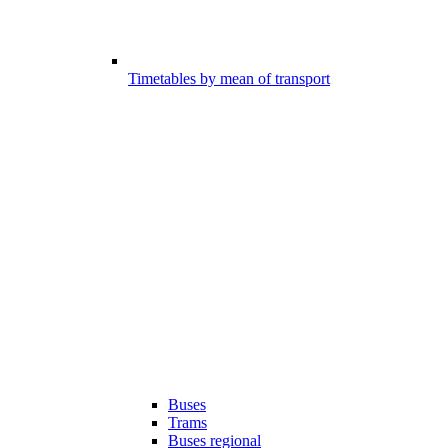
Timetables by mean of transport
Buses
Trams
Buses regional