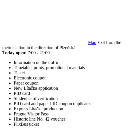
Map
Exit from the
metro station in the direction of Plzeňská
Today open:
7:00 - 21:00
Information on the traffic
Timetable, prints, promotional materials
Ticket
Electronic coupon
Paper coupon
New Lítačka application
PID card
Student card verification
PID card and paper PID coupon duplicates
Express Lítačka production
Prague Visitor Pass
Historic line No. 42 voucher
FlixBus ticket