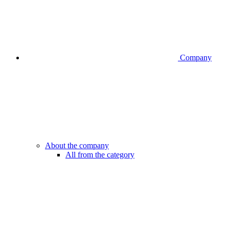
Company
About the company
All from the category