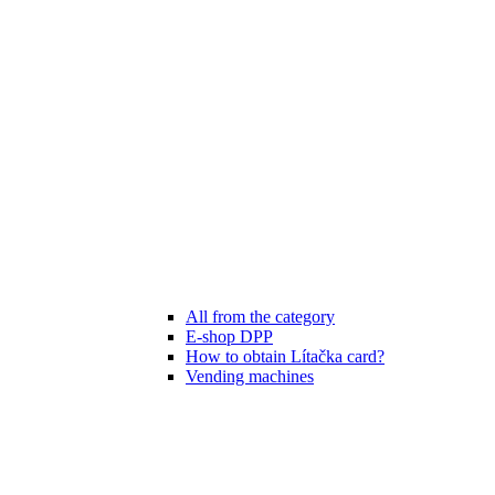
All from the category
E-shop DPP
How to obtain Lítačka card?
Vending machines