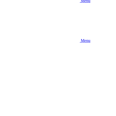
Menu
Menu