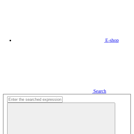
E-shop
Search