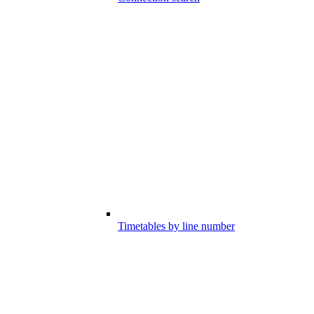
Timetables by line number