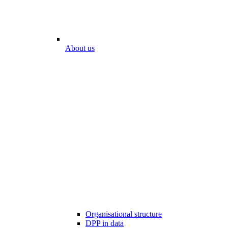
About us
Organisational structure
DPP in data