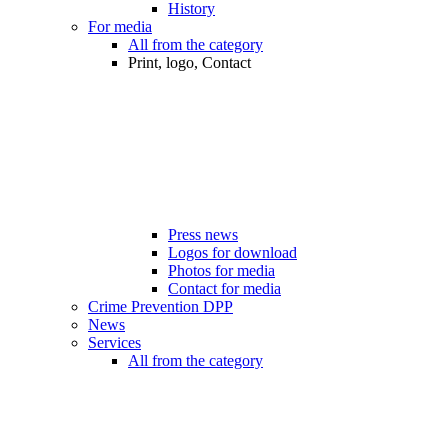
History
For media
All from the category
Print, logo, Contact
Press news
Logos for download
Photos for media
Contact for media
Crime Prevention DPP
News
Services
All from the category