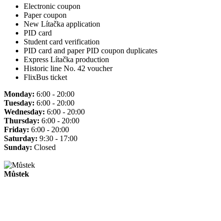
Electronic coupon
Paper coupon
New Lítačka application
PID card
Student card verification
PID card and paper PID coupon duplicates
Express Lítačka production
Historic line No. 42 voucher
FlixBus ticket
Monday:
6:00 - 20:00
Tuesday:
6:00 - 20:00
Wednesday:
6:00 - 20:00
Thursday:
6:00 - 20:00
Friday:
6:00 - 20:00
Saturday:
9:30 - 17:00
Sunday:
Closed
Můstek