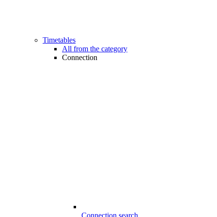
Timetables
All from the category
Connection
Connection search