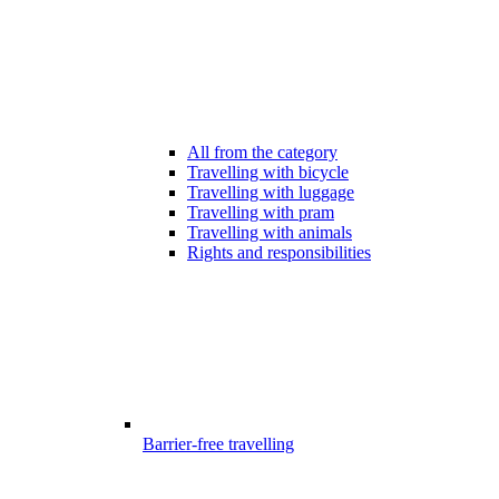
All from the category
Travelling with bicycle
Travelling with luggage
Travelling with pram
Travelling with animals
Rights and responsibilities
Barrier-free travelling