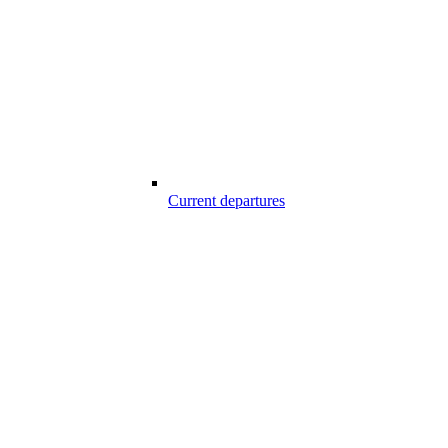
Current departures