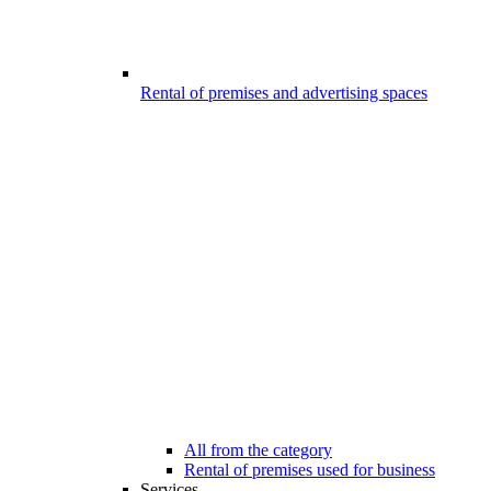
Rental of premises and advertising spaces
All from the category
Rental of premises used for business
Services