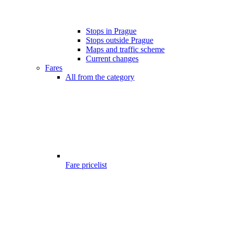
Stops in Prague
Stops outside Prague
Maps and traffic scheme
Current changes
Fares
All from the category
Fare pricelist