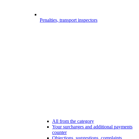
Penalties, transport inspectors
All from the category
Your surcharges and additional payments
counter
Objections, suggestions, complaints