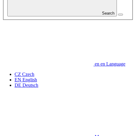
Search
en
en
Language
CZ
Czech
EN
English
DE
Deutsch