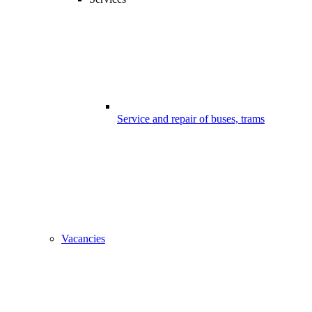
Service and repair of buses, trams
Vacancies