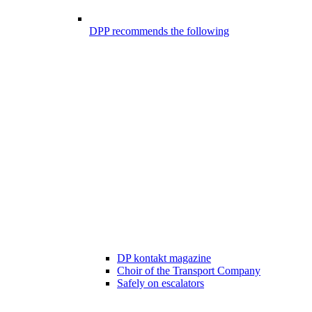
DPP recommends the following
DP kontakt magazine
Choir of the Transport Company
Safely on escalators