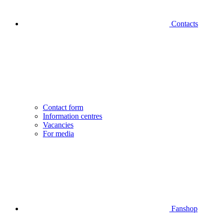
Contacts
Contact form
Information centres
Vacancies
For media
Fanshop