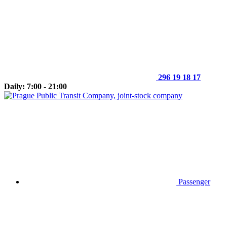
296 19 18 17
Daily: 7:00 - 21:00
Passenger