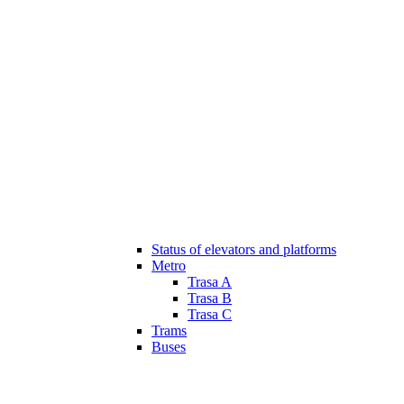
Status of elevators and platforms
Metro
Trasa A
Trasa B
Trasa C
Trams
Buses