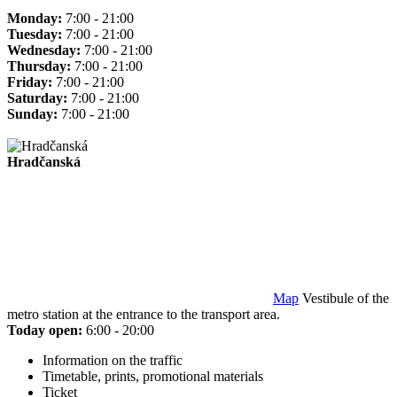
Monday:
7:00 - 21:00
Tuesday:
7:00 - 21:00
Wednesday:
7:00 - 21:00
Thursday:
7:00 - 21:00
Friday:
7:00 - 21:00
Saturday:
7:00 - 21:00
Sunday:
7:00 - 21:00
Hradčanská
Map
Vestibule of the
metro station at the entrance to the transport area.
Today open:
6:00 - 20:00
Information on the traffic
Timetable, prints, promotional materials
Ticket