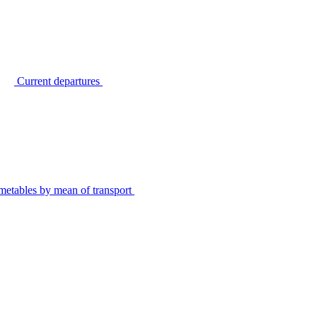
Current departures
metables by mean of transport