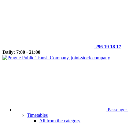
296 19 18 17
Daily: 7:00 - 21:00
Passenger
Timetables
All from the category