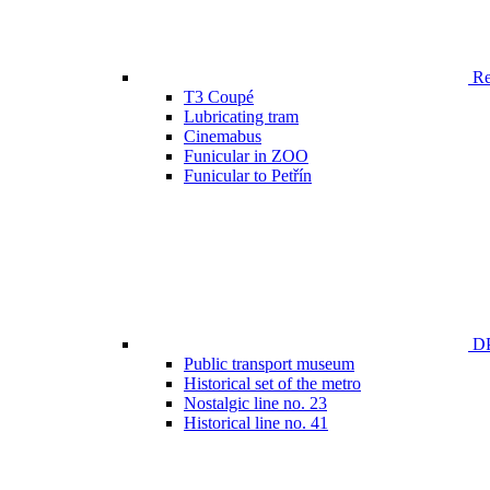
Ren
T3 Coupé
Lubricating tram
Cinemabus
Funicular in ZOO
Funicular to Petřín
DP
Public transport museum
Historical set of the metro
Nostalgic line no. 23
Historical line no. 41