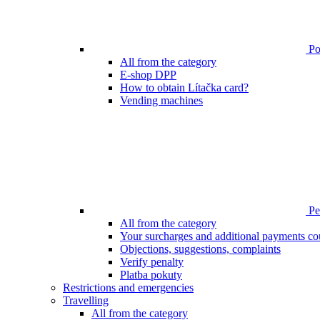
Poi
All from the category
E-shop DPP
How to obtain Lítačka card?
Vending machines
Pen
All from the category
Your surcharges and additional payments co
Objections, suggestions, complaints
Verify penalty
Platba pokuty
Restrictions and emergencies
Travelling
All from the category