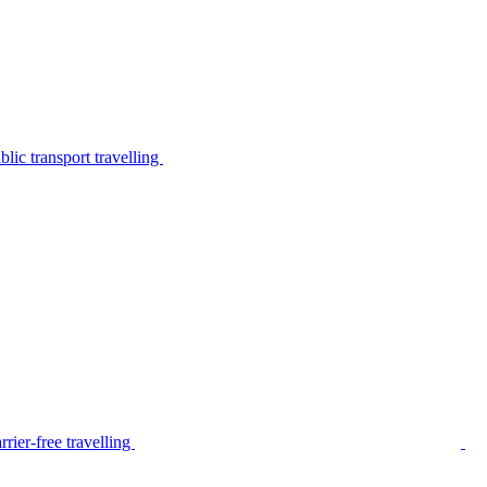
lic transport travelling
rier-free travelling