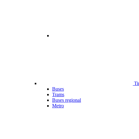
Ti
Buses
Trams
Buses regional
Metro