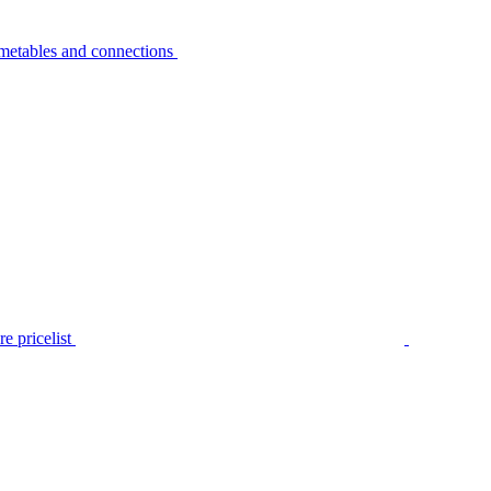
metables and connections
e pricelist