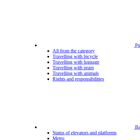
Pub
All from the category
Travelling with bicycle
Travelling with luggage
Travelling with pram
Travelling with animals
Rights and responsibilities
Bar
Status of elevators and platforms
Metro