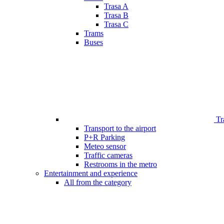
Trasa A
Trasa B
Trasa C
Trams
Buses
Tr
Transport to the airport
P+R Parking
Meteo sensor
Traffic cameras
Restrooms in the metro
Entertainment and experience
All from the category