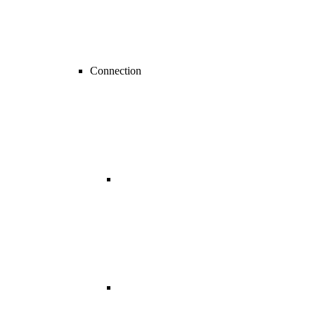
Connection