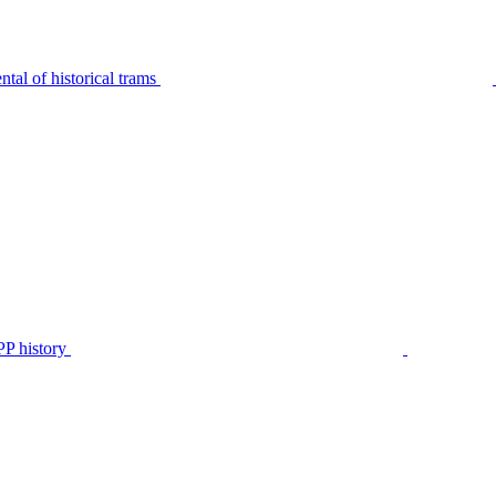
tal of historical trams
P history