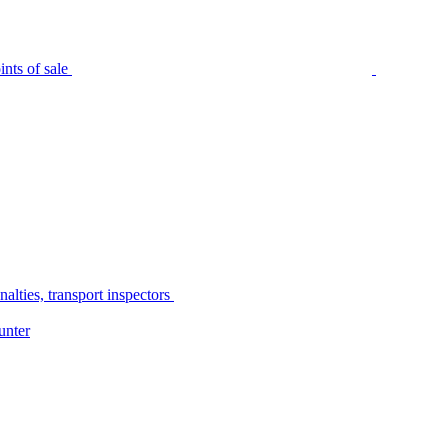
nts of sale
alties, transport inspectors
unter