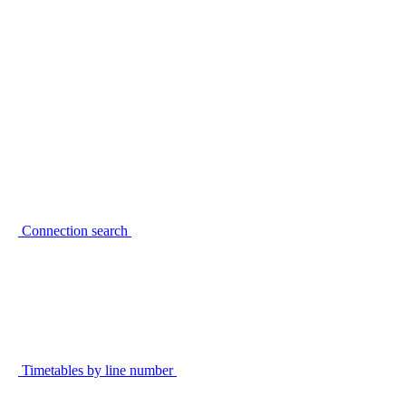
Connection search
Timetables by line number