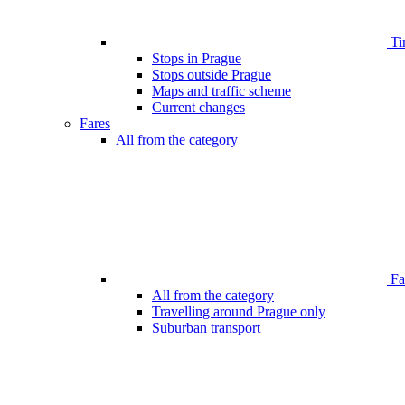
Ti
Stops in Prague
Stops outside Prague
Maps and traffic scheme
Current changes
Fares
All from the category
Far
All from the category
Travelling around Prague only
Suburban transport