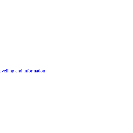
avelling and information