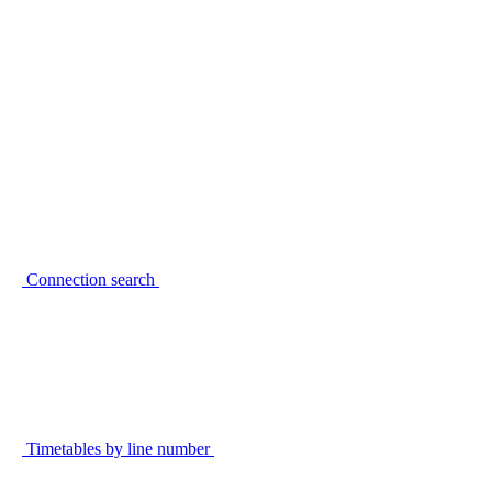
Connection search
Timetables by line number