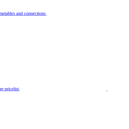
metables and connections
e pricelist