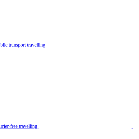
lic transport travelling
rier-free travelling