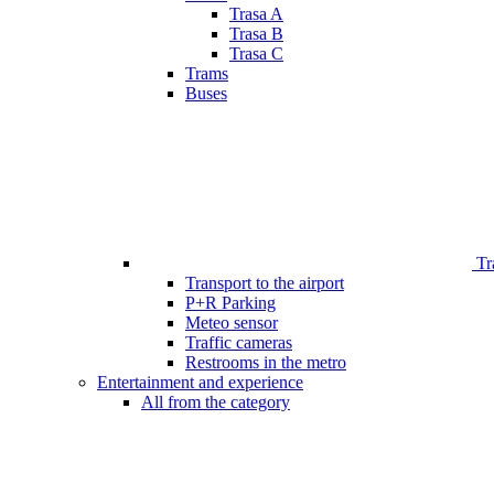
Trasa A
Trasa B
Trasa C
Trams
Buses
Tr
Transport to the airport
P+R Parking
Meteo sensor
Traffic cameras
Restrooms in the metro
Entertainment and experience
All from the category