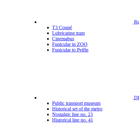
Ren
T3 Coupé
Lubricating tram
Cinemabus
Funicular in ZOO
Funicular to Petřín
DP
Public transport museum
Historical set of the metro
Nostalgic line no. 23
Historical line no. 41