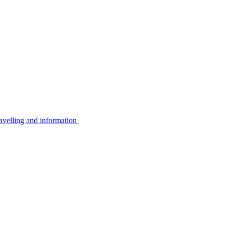
avelling and information