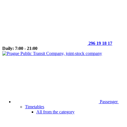
296 19 18 17
Daily: 7:00 - 21:00
Passenger
Timetables
All from the category