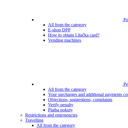
Poi
All from the category
E-shop DPP
How to obtain Lítačka card?
Vending machines
Pen
All from the category
Your surcharges and additional payments co
Objections, suggestions, complaints
Verify penalty
Platba pokuty
Restrictions and emergencies
Travelling
All from the category