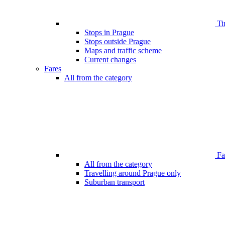
Ti
Stops in Prague
Stops outside Prague
Maps and traffic scheme
Current changes
Fares
All from the category
Far
All from the category
Travelling around Prague only
Suburban transport