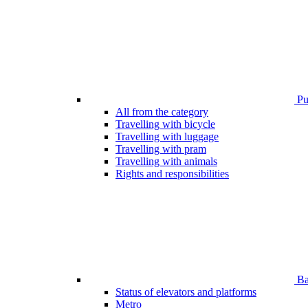
Pub
All from the category
Travelling with bicycle
Travelling with luggage
Travelling with pram
Travelling with animals
Rights and responsibilities
Bar
Status of elevators and platforms
Metro