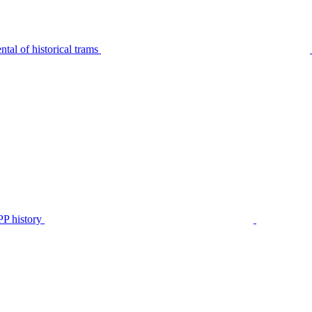
tal of historical trams
P history