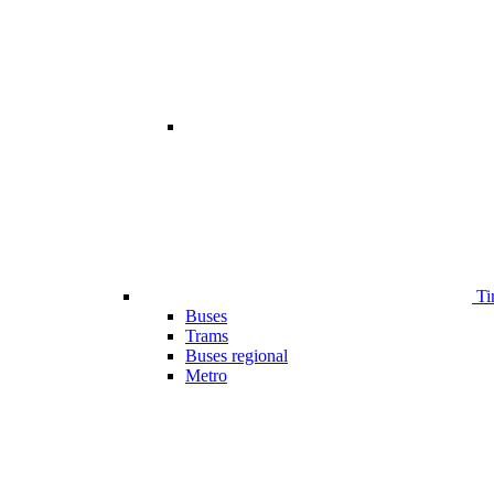
Ti
Buses
Trams
Buses regional
Metro