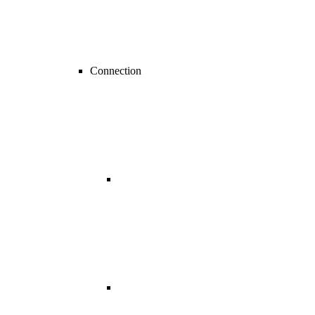
Connection