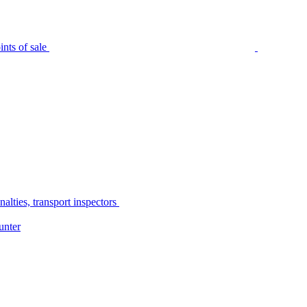
nts of sale
alties, transport inspectors
unter