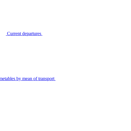
Current departures
metables by mean of transport