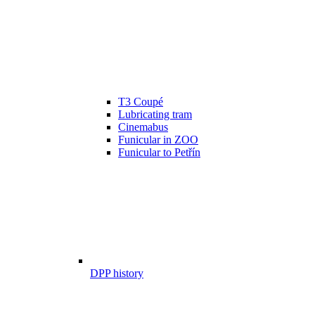
T3 Coupé
Lubricating tram
Cinemabus
Funicular in ZOO
Funicular to Petřín
DPP history