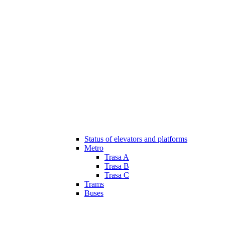
Status of elevators and platforms
Metro
Trasa A
Trasa B
Trasa C
Trams
Buses