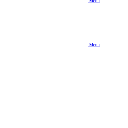
Menu
Menu