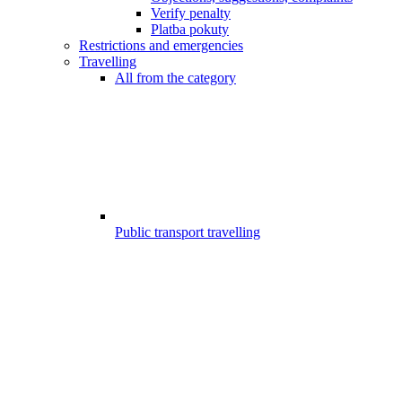
Verify penalty
Platba pokuty
Restrictions and emergencies
Travelling
All from the category
Public transport travelling