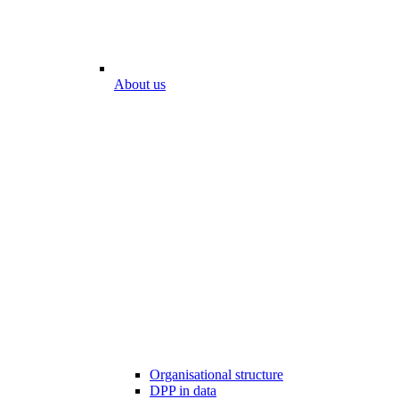
About us
Organisational structure
DPP in data