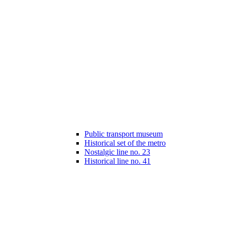
Public transport museum
Historical set of the metro
Nostalgic line no. 23
Historical line no. 41