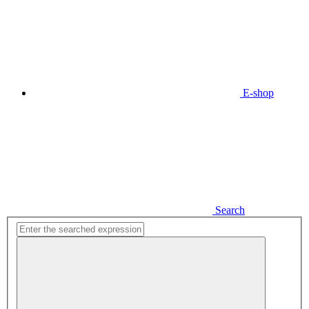
E-shop
Search