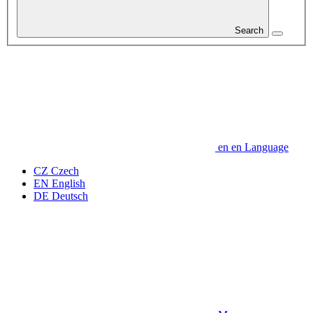
Search
en
en
Language
CZ
Czech
EN
English
DE
Deutsch