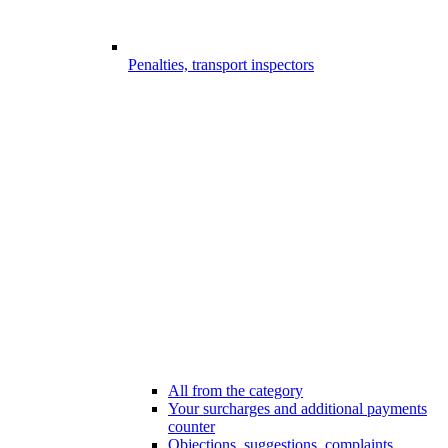
Penalties, transport inspectors
All from the category
Your surcharges and additional payments
counter
Objections, suggestions, complaints