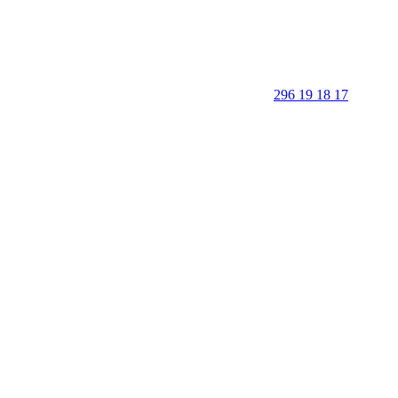
296 19 18 17