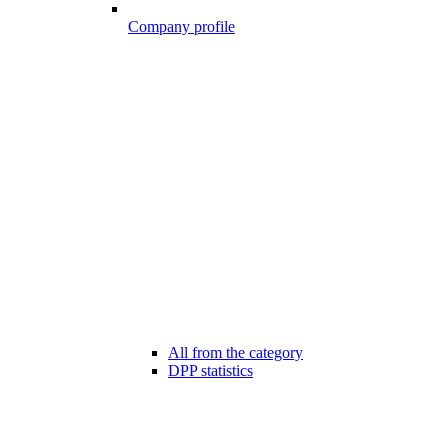
Company profile
All from the category
DPP statistics