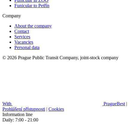
Funicular in ZOO
Funicular to Petřín
Company
About the company
Contact
Services
Vacancies
Personal data
© 2026 Prague Public Transit Company, joint-stock company
With
PragueBest
|
Prohlášení přístupnosti
|
Cookies
Information line
Daily: 7:00 - 21:00