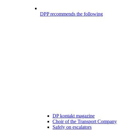
DPP recommends the following
DP kontakt magazine
Choir of the Transport Company
Safely on escalators