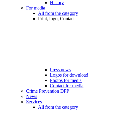
History
For media
All from the category
Print, logo, Contact
Press news
Logos for download
Photos for media
Contact for media
Crime Prevention DPP
News
Services
All from the category