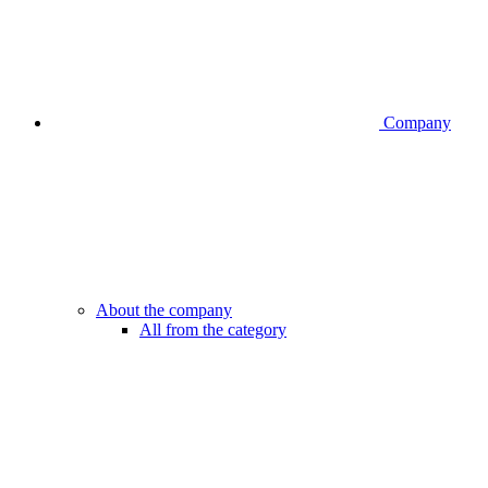
Company
About the company
All from the category