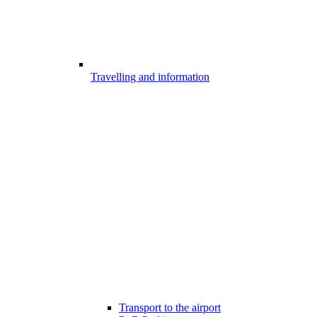
Travelling and information
Transport to the airport