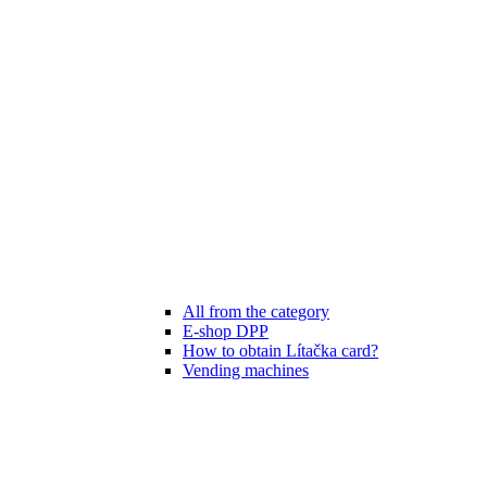
All from the category
E-shop DPP
How to obtain Lítačka card?
Vending machines