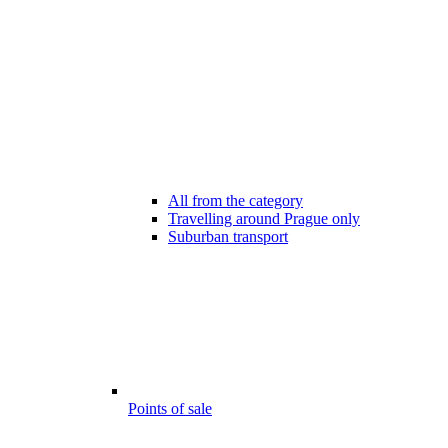
All from the category
Travelling around Prague only
Suburban transport
Points of sale