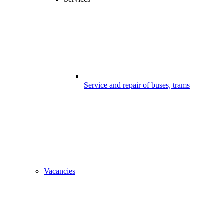
Service and repair of buses, trams
Vacancies