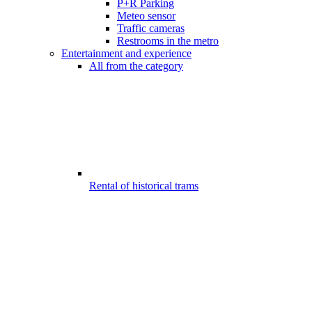
P+R Parking
Meteo sensor
Traffic cameras
Restrooms in the metro
Entertainment and experience
All from the category
Rental of historical trams