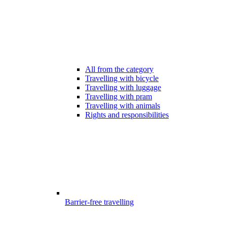
All from the category
Travelling with bicycle
Travelling with luggage
Travelling with pram
Travelling with animals
Rights and responsibilities
Barrier-free travelling