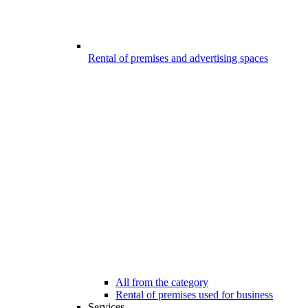
Rental of premises and advertising spaces
All from the category
Rental of premises used for business
Services