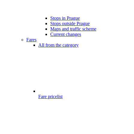
Stops in Prague
Stops outside Prague
Maps and traffic scheme
Current changes
Fares
All from the category
Fare pricelist