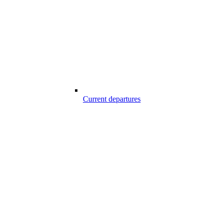
Current departures