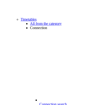
Timetables
All from the category
Connection
Connection search