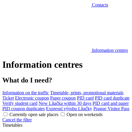
Contacts
Information centres
Information centres
What do I need?
Information on the traffic
Timetable, prints, promotional materials
Ticket
Electronic coupon
Paper coupon
PID card
PID card duplicate
Verify student card
New Lítačka within 30 days
PID card and paper
PID coupon duplicates
Expresní výrobu Lítačky
Prague Visitor Pass
Currently open sale places
Open on weekends
Cancel the filter
Timetables