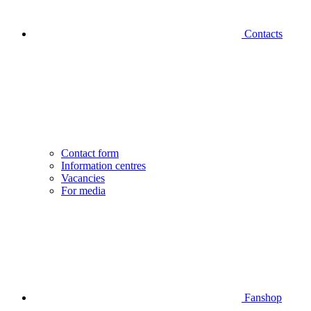
Contacts
Contact form
Information centres
Vacancies
For media
Fanshop