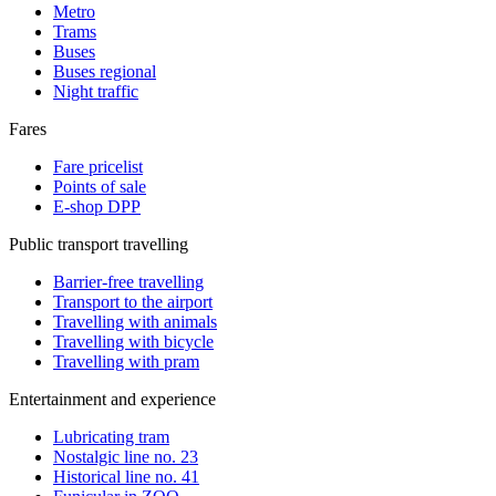
Metro
Trams
Buses
Buses regional
Night traffic
Fares
Fare pricelist
Points of sale
E-shop DPP
Public transport travelling
Barrier-free travelling
Transport to the airport
Travelling with animals
Travelling with bicycle
Travelling with pram
Entertainment and experience
Lubricating tram
Nostalgic line no. 23
Historical line no. 41