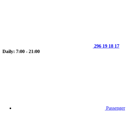
296 19 18 17
Daily: 7:00 - 21:00
Passenger