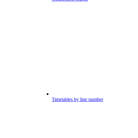
Timetables by line number