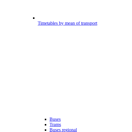
Timetables by mean of transport
Buses
Trams
Buses regional