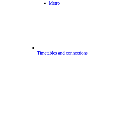
Metro
Timetables and connections