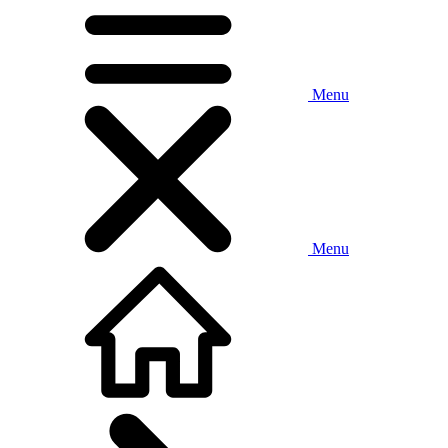
Menu
Menu