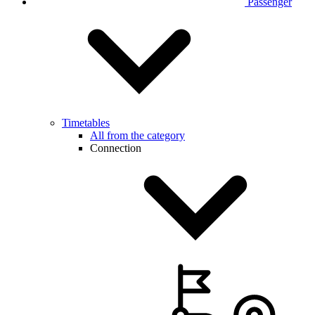
Passenger
Timetables
All from the category
Connection