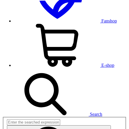
Fanshop
E-shop
Search