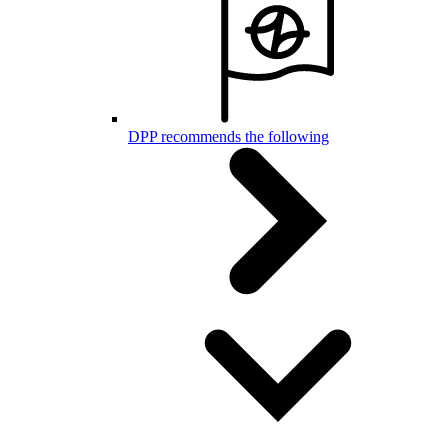
DPP recommends the following