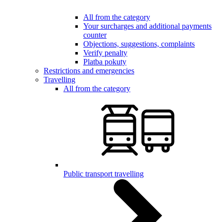
All from the category
Your surcharges and additional payments
counter
Objections, suggestions, complaints
Verify penalty
Platba pokuty
Restrictions and emergencies
Travelling
All from the category
Public transport travelling