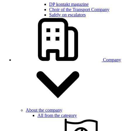
DP kontakt magazine
Choir of the Transport Company
Safely on escalators
Company
About the company
All from the category