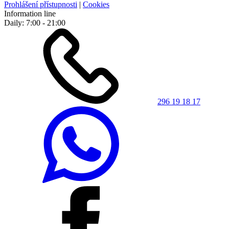
Prohlášení přístupnosti
|
Cookies
Information line
Daily: 7:00 - 21:00
296 19 18 17