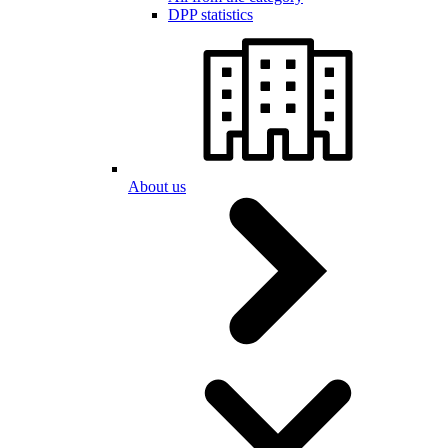
DPP statistics
About us