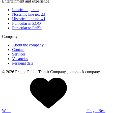
Entertainment and experience
Lubricating tram
Nostalgic line no. 23
Historical line no. 41
Funicular in ZOO
Funicular to Petřín
Company
About the company
Contact
Services
Vacancies
Personal data
© 2026 Prague Public Transit Company, joint-stock company
With
PragueBest
|