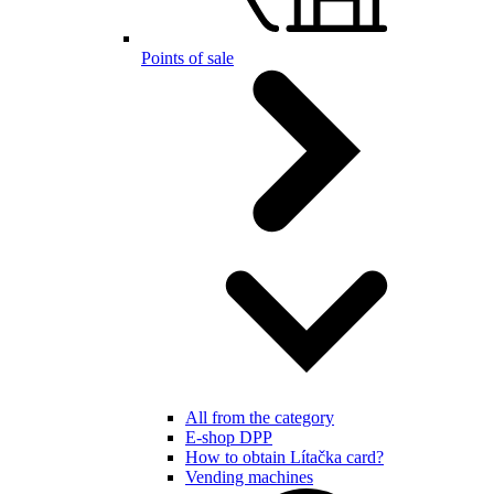
Points of sale
All from the category
E-shop DPP
How to obtain Lítačka card?
Vending machines