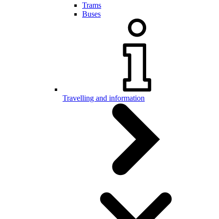
Trams
Buses
Travelling and information