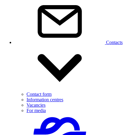
Contacts
Contact form
Information centres
Vacancies
For media