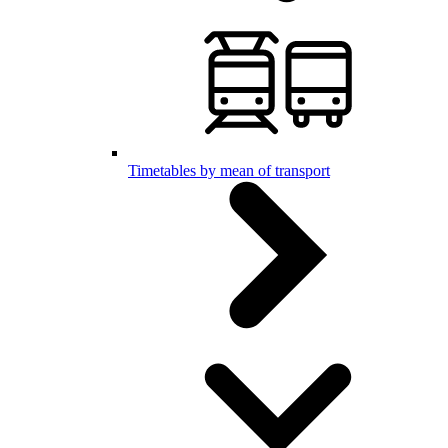
Timetables by mean of transport