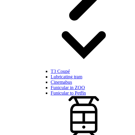
T3 Coupé
Lubricating tram
Cinemabus
Funicular in ZOO
Funicular to Petřín