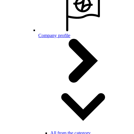
Company profile
All from the category