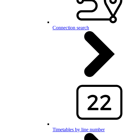
Connection search
Timetables by line number