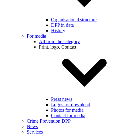
Organisational structure
DPP in data
History
For media
All from the category
Print, logo, Contact
Press news
Logos for download
Photos for media
Contact for media
Crime Prevention DPP
News
Services