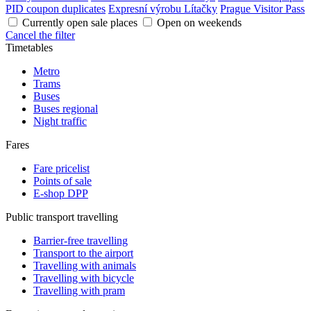
PID coupon duplicates
Expresní výrobu Lítačky
Prague Visitor Pass
Currently open sale places
Open on weekends
Cancel the filter
Timetables
Metro
Trams
Buses
Buses regional
Night traffic
Fares
Fare pricelist
Points of sale
E-shop DPP
Public transport travelling
Barrier-free travelling
Transport to the airport
Travelling with animals
Travelling with bicycle
Travelling with pram