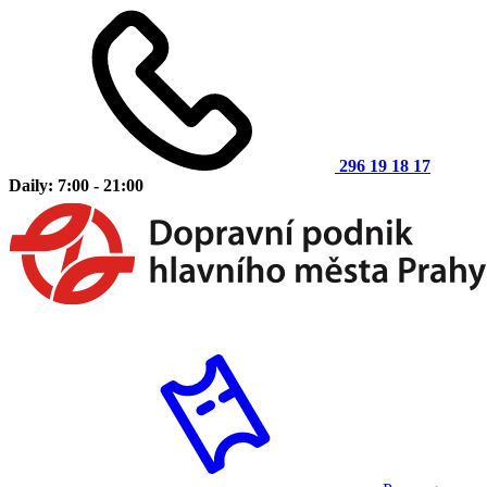
296 19 18 17
Daily: 7:00 - 21:00