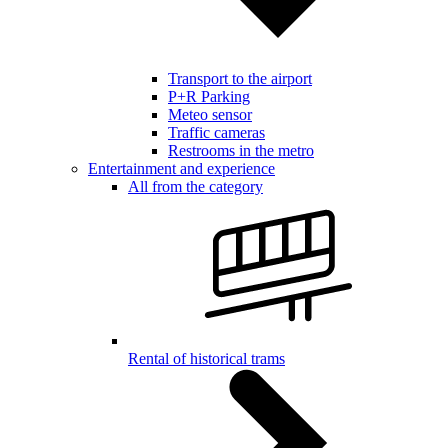
Transport to the airport
P+R Parking
Meteo sensor
Traffic cameras
Restrooms in the metro
Entertainment and experience
All from the category
Rental of historical trams