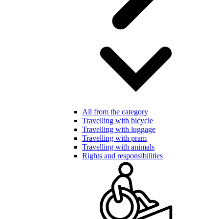
All from the category
Travelling with bicycle
Travelling with luggage
Travelling with pram
Travelling with animals
Rights and responsibilities