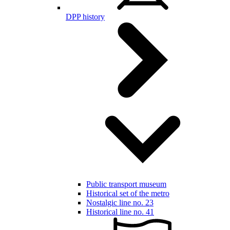
DPP history
Public transport museum
Historical set of the metro
Nostalgic line no. 23
Historical line no. 41