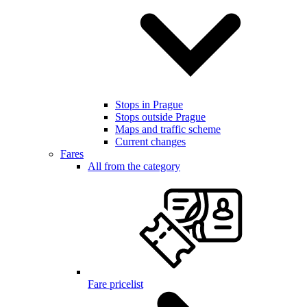
Stops in Prague
Stops outside Prague
Maps and traffic scheme
Current changes
Fares
All from the category
Fare pricelist