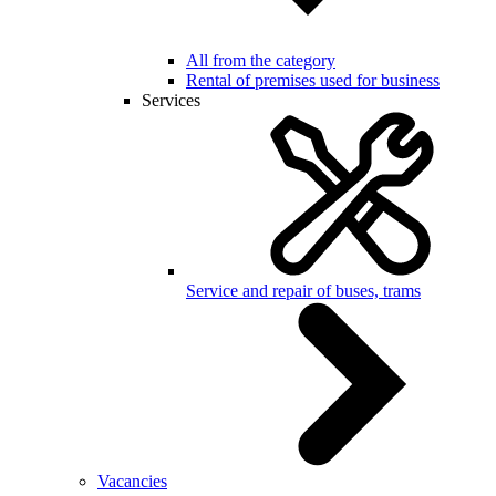
All from the category
Rental of premises used for business
Services
Service and repair of buses, trams
Vacancies