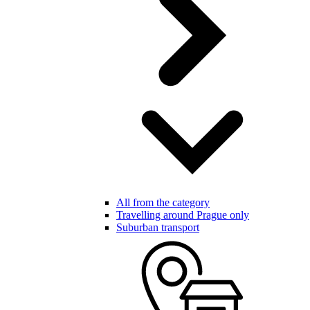
All from the category
Travelling around Prague only
Suburban transport