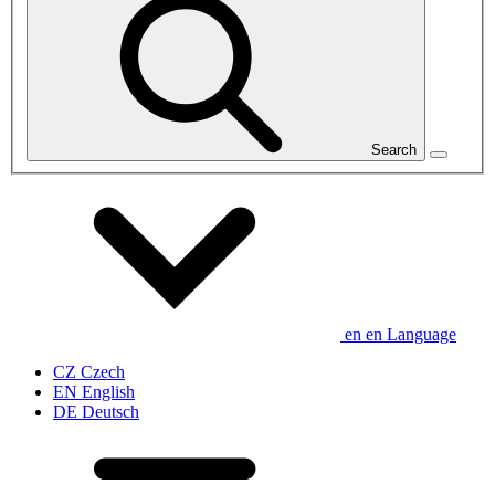
Search
en
en
Language
CZ
Czech
EN
English
DE
Deutsch