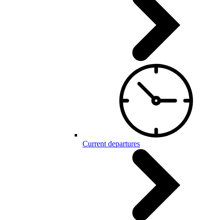
Current departures