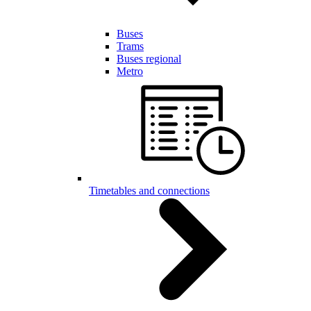
Buses
Trams
Buses regional
Metro
Timetables and connections