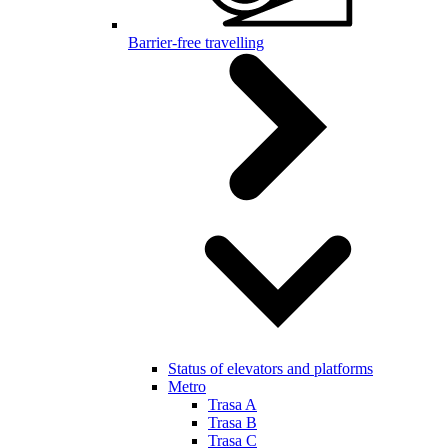
Barrier-free travelling
Status of elevators and platforms
Metro
Trasa A
Trasa B
Trasa C