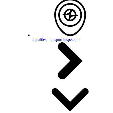
Penalties, transport inspectors