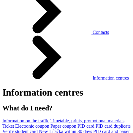
Contacts
Information centres
Information centres
What do I need?
Information on the traffic
Timetable, prints, promotional materials
Ticket
Electronic coupon
Paper coupon
PID card
PID card duplicate
Verify student card
New Lítačka within 30 days
PID card and paper