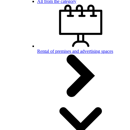
All from the category
Rental of premises and advertising spaces