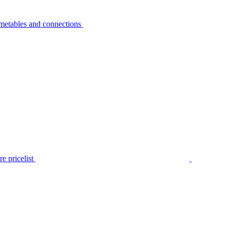
metables and connections
e pricelist