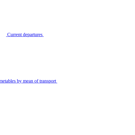
Current departures
metables by mean of transport