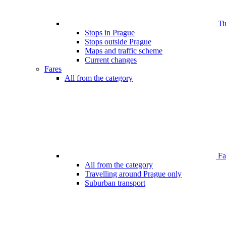
Ti
Stops in Prague
Stops outside Prague
Maps and traffic scheme
Current changes
Fares
All from the category
Far
All from the category
Travelling around Prague only
Suburban transport