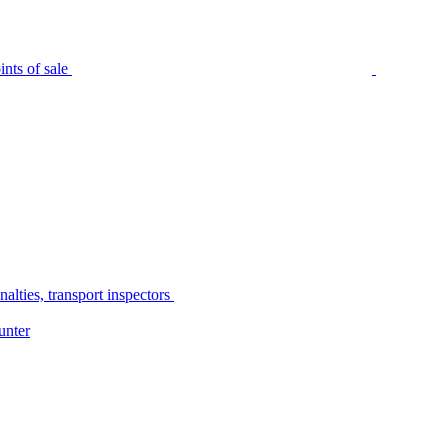
nts of sale
alties, transport inspectors
unter