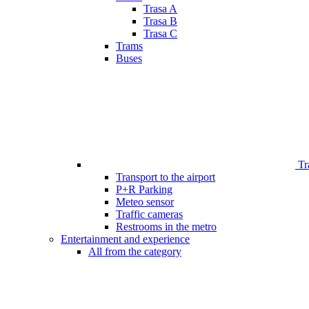
Trasa A
Trasa B
Trasa C
Trams
Buses
Tr
Transport to the airport
P+R Parking
Meteo sensor
Traffic cameras
Restrooms in the metro
Entertainment and experience
All from the category