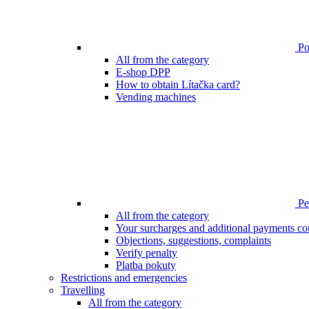
Poi
All from the category
E-shop DPP
How to obtain Lítačka card?
Vending machines
Pen
All from the category
Your surcharges and additional payments co
Objections, suggestions, complaints
Verify penalty
Platba pokuty
Restrictions and emergencies
Travelling
All from the category