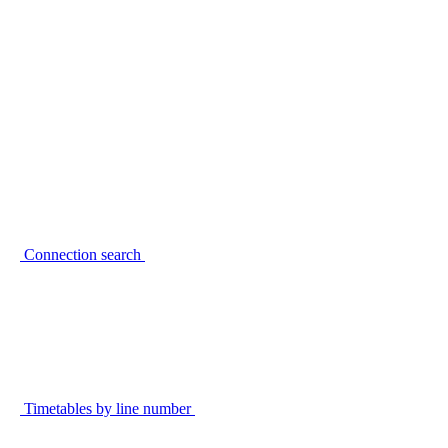
Connection search
Timetables by line number