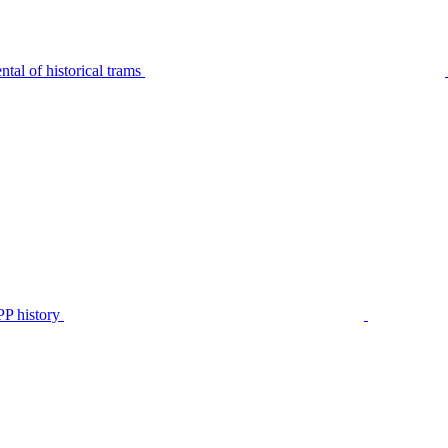
tal of historical trams
P history