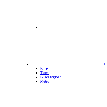
Ti
Buses
Trams
Buses regional
Metro