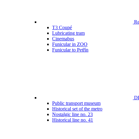
Ren
T3 Coupé
Lubricating tram
Cinemabus
Funicular in ZOO
Funicular to Petřín
DP
Public transport museum
Historical set of the metro
Nostalgic line no. 23
Historical line no. 41