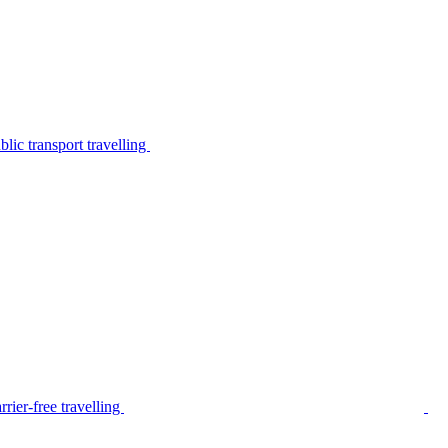
lic transport travelling
rier-free travelling