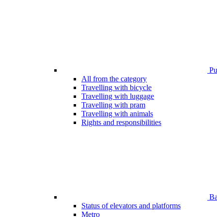
Pub
All from the category
Travelling with bicycle
Travelling with luggage
Travelling with pram
Travelling with animals
Rights and responsibilities
Bar
Status of elevators and platforms
Metro