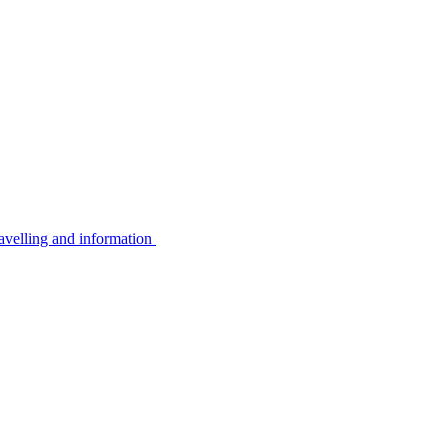
avelling and information