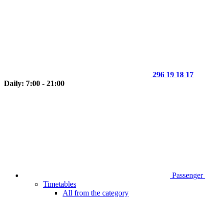
296 19 18 17
Daily: 7:00 - 21:00
Passenger
Timetables
All from the category