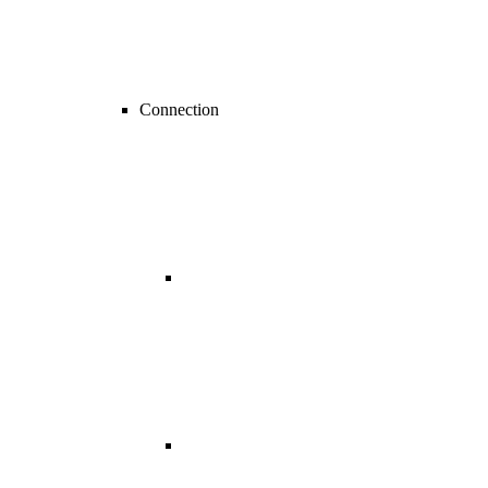
Connection