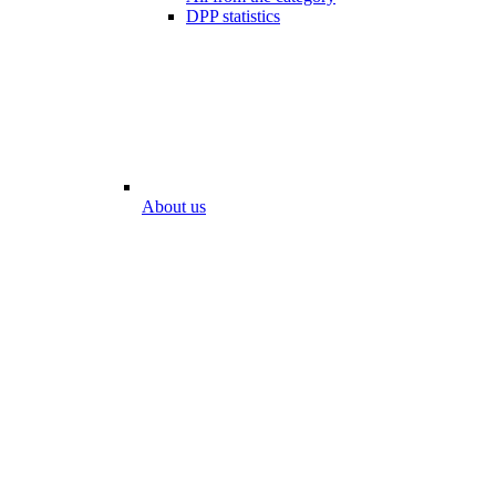
DPP statistics
About us