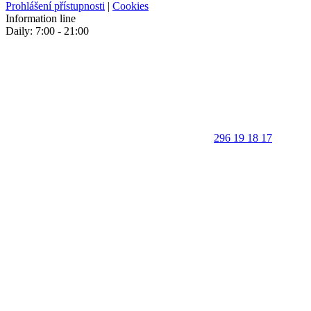
Prohlášení přístupnosti
|
Cookies
Information line
Daily: 7:00 - 21:00
296 19 18 17