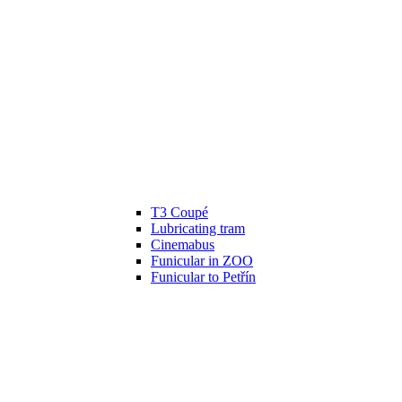
T3 Coupé
Lubricating tram
Cinemabus
Funicular in ZOO
Funicular to Petřín