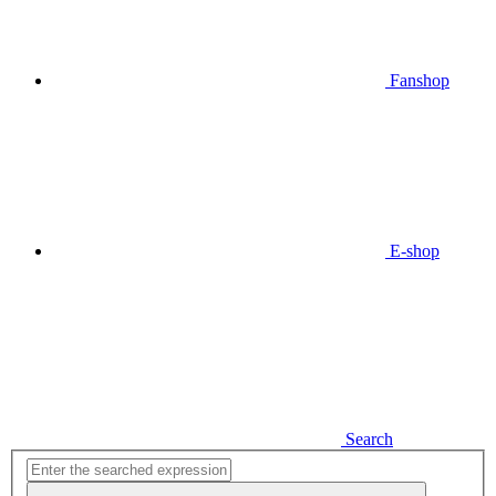
Fanshop
E-shop
Search