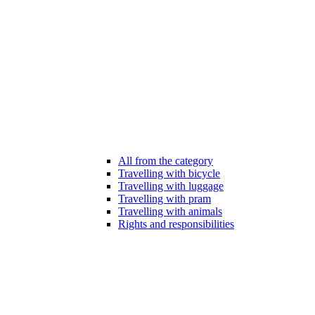
All from the category
Travelling with bicycle
Travelling with luggage
Travelling with pram
Travelling with animals
Rights and responsibilities