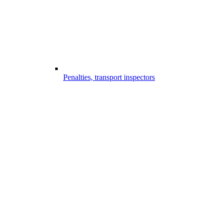
Penalties, transport inspectors