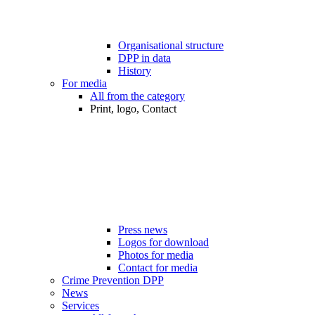
Organisational structure
DPP in data
History
For media
All from the category
Print, logo, Contact
Press news
Logos for download
Photos for media
Contact for media
Crime Prevention DPP
News
Services