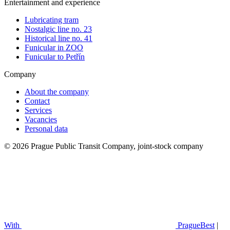
Entertainment and experience
Lubricating tram
Nostalgic line no. 23
Historical line no. 41
Funicular in ZOO
Funicular to Petřín
Company
About the company
Contact
Services
Vacancies
Personal data
© 2026 Prague Public Transit Company, joint-stock company
With
PragueBest
|