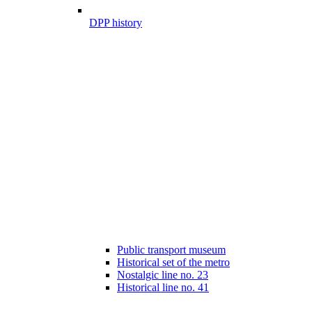
DPP history
Public transport museum
Historical set of the metro
Nostalgic line no. 23
Historical line no. 41