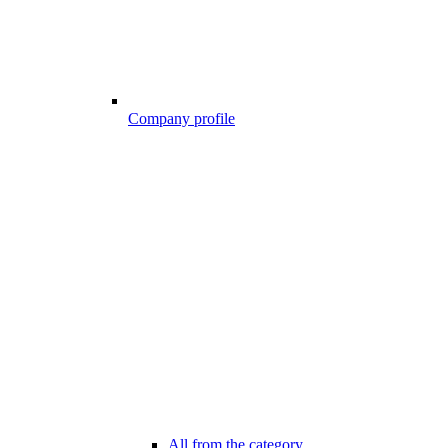
Company profile
All from the category