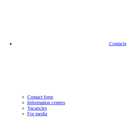
Contacts
Contact form
Information centres
Vacancies
For media