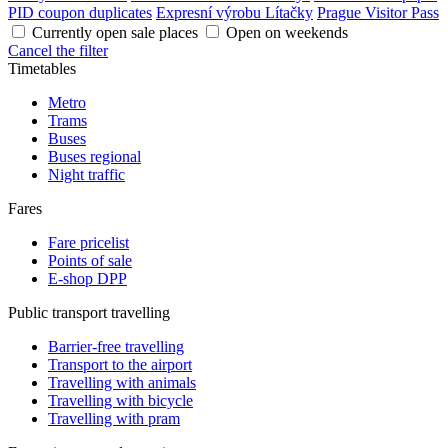
PID coupon duplicates
Expresní výrobu Lítačky
Prague Visitor Pass
Currently open sale places
Open on weekends
Cancel the filter
Timetables
Metro
Trams
Buses
Buses regional
Night traffic
Fares
Fare pricelist
Points of sale
E-shop DPP
Public transport travelling
Barrier-free travelling
Transport to the airport
Travelling with animals
Travelling with bicycle
Travelling with pram