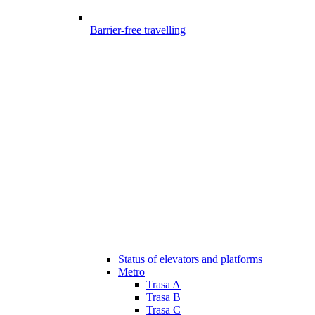
Barrier-free travelling
Status of elevators and platforms
Metro
Trasa A
Trasa B
Trasa C