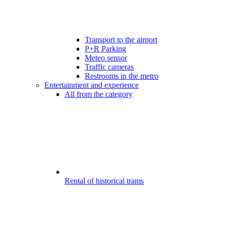
Transport to the airport
P+R Parking
Meteo sensor
Traffic cameras
Restrooms in the metro
Entertainment and experience
All from the category
Rental of historical trams