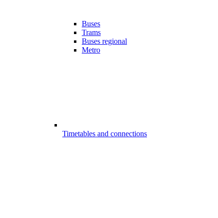
Buses
Trams
Buses regional
Metro
Timetables and connections