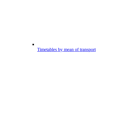
Timetables by mean of transport