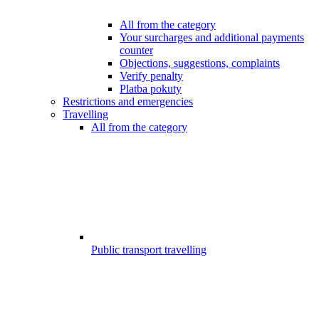
All from the category
Your surcharges and additional payments
counter
Objections, suggestions, complaints
Verify penalty
Platba pokuty
Restrictions and emergencies
Travelling
All from the category
Public transport travelling