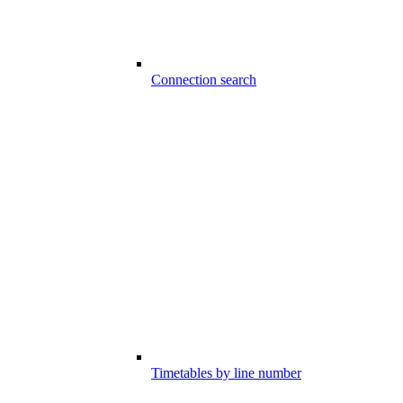
Connection search
Timetables by line number