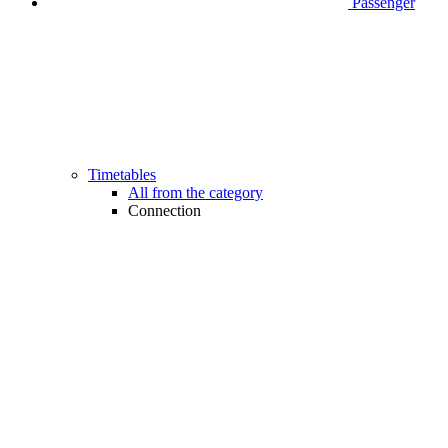
Passenger
Timetables
All from the category
Connection