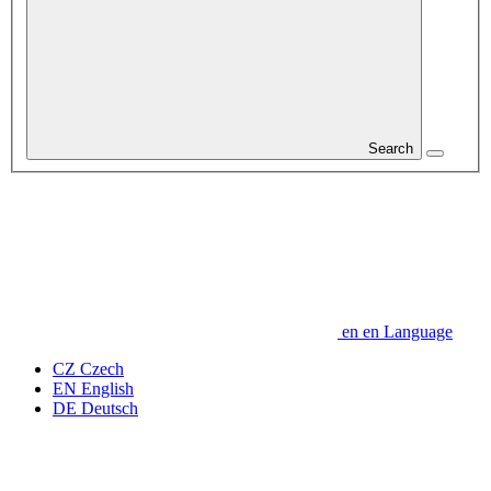
Search
en
en
Language
CZ
Czech
EN
English
DE
Deutsch