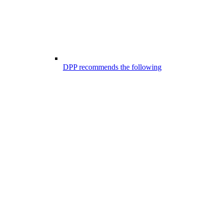
DPP recommends the following