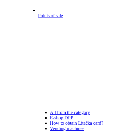
Points of sale
All from the category
E-shop DPP
How to obtain Lítačka card?
Vending machines