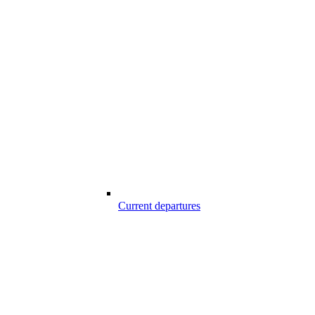
Current departures