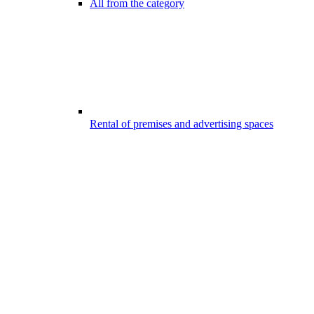
All from the category
Rental of premises and advertising spaces