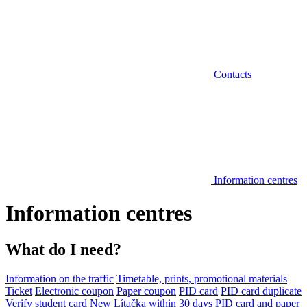
Contacts
Information centres
Information centres
What do I need?
Information on the traffic
Timetable, prints, promotional materials
Ticket
Electronic coupon
Paper coupon
PID card
PID card duplicate
Verify student card
New Lítačka within 30 days
PID card and paper