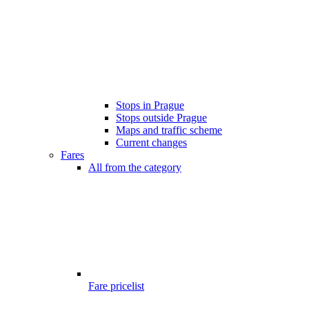
Stops in Prague
Stops outside Prague
Maps and traffic scheme
Current changes
Fares
All from the category
Fare pricelist