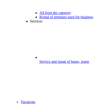
All from the category
Rental of premises used for business
Services
Service and repair of buses, trams
Vacancies