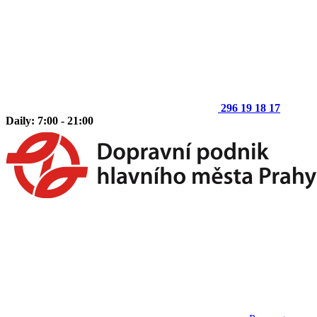
296 19 18 17
Daily: 7:00 - 21:00