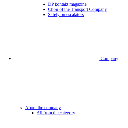
DP kontakt magazine
Choir of the Transport Company
Safely on escalators
Company
About the company
All from the category