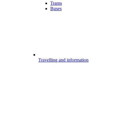
Trams
Buses
Travelling and information