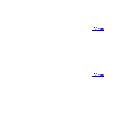
Menu
Menu