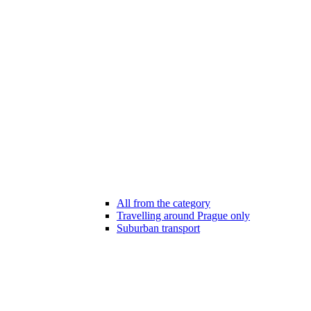
All from the category
Travelling around Prague only
Suburban transport