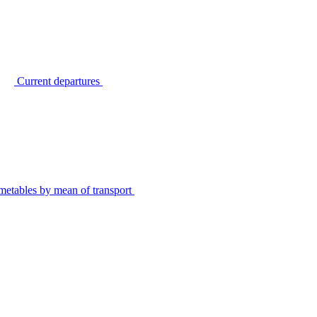
Current departures
metables by mean of transport