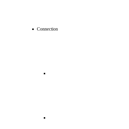
Connection