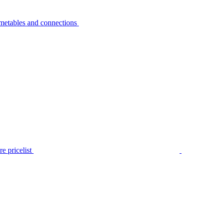
metables and connections
e pricelist