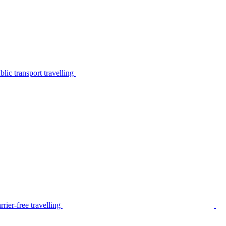
lic transport travelling
rier-free travelling