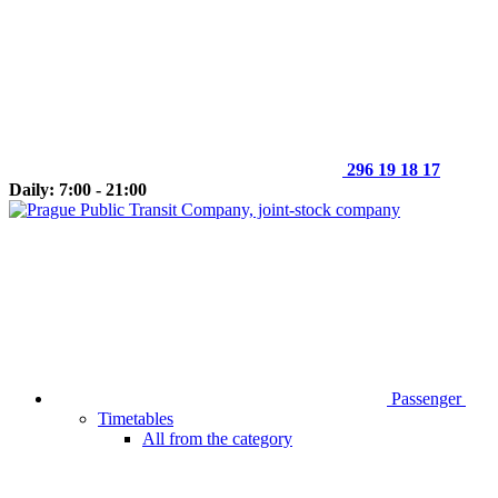
296 19 18 17
Daily: 7:00 - 21:00
Passenger
Timetables
All from the category