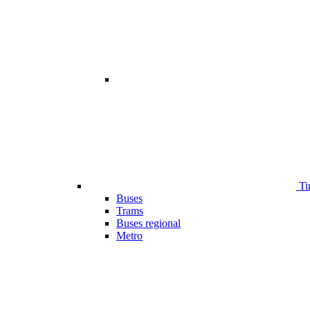
Ti
Buses
Trams
Buses regional
Metro