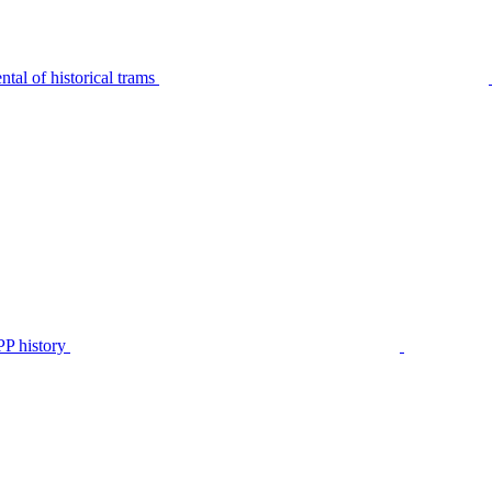
tal of historical trams
P history