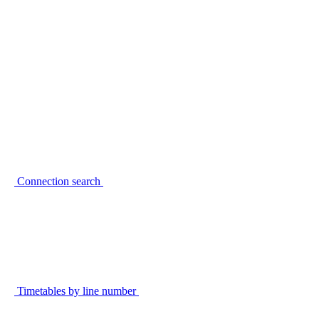
Connection search
Timetables by line number