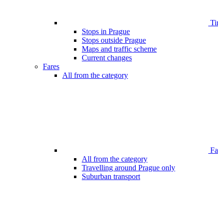
Ti
Stops in Prague
Stops outside Prague
Maps and traffic scheme
Current changes
Fares
All from the category
Far
All from the category
Travelling around Prague only
Suburban transport