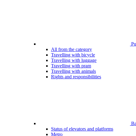
Pub
All from the category
Travelling with bicycle
Travelling with luggage
Travelling with pram
Travelling with animals
Rights and responsibilities
Bar
Status of elevators and platforms
Metro