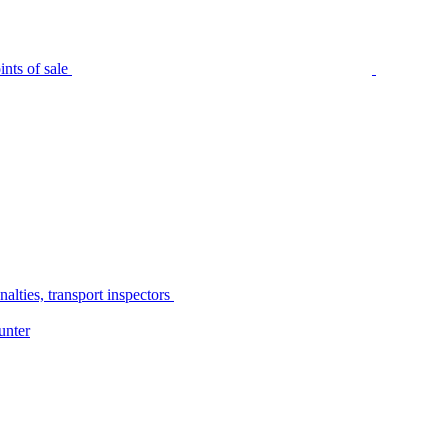
nts of sale
alties, transport inspectors
unter