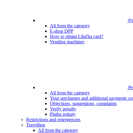
Poi
All from the category
E-shop DPP
How to obtain Lítačka card?
Vending machines
Pen
All from the category
Your surcharges and additional payments co
Objections, suggestions, complaints
Verify penalty
Platba pokuty
Restrictions and emergencies
Travelling
All from the category