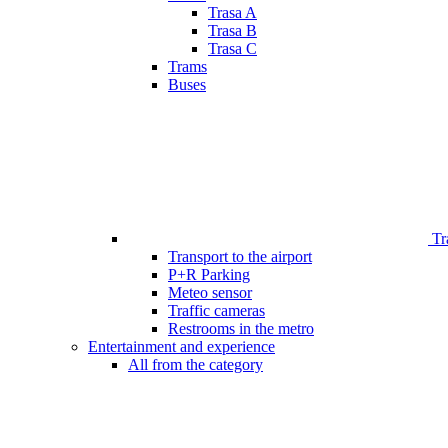
Trasa A
Trasa B
Trasa C
Trams
Buses
Tr
Transport to the airport
P+R Parking
Meteo sensor
Traffic cameras
Restrooms in the metro
Entertainment and experience
All from the category