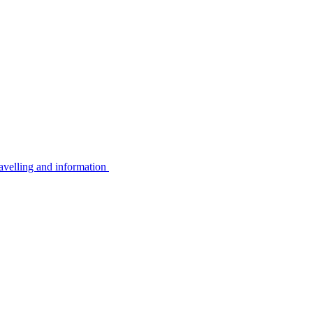
avelling and information