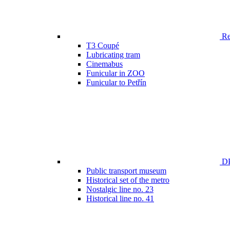
Ren
T3 Coupé
Lubricating tram
Cinemabus
Funicular in ZOO
Funicular to Petřín
DP
Public transport museum
Historical set of the metro
Nostalgic line no. 23
Historical line no. 41