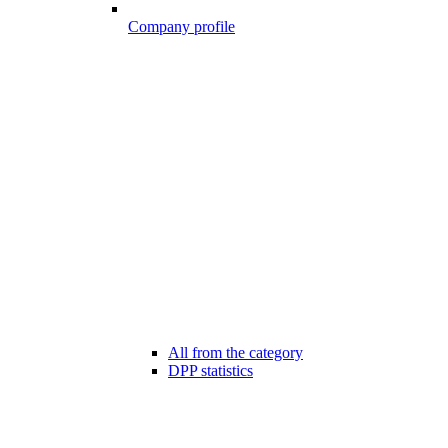
Company profile
All from the category
DPP statistics