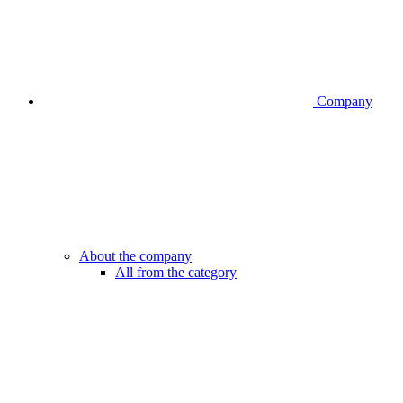
Company
About the company
All from the category