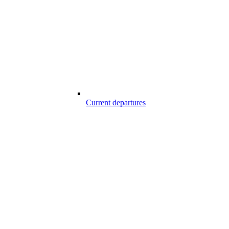
Current departures