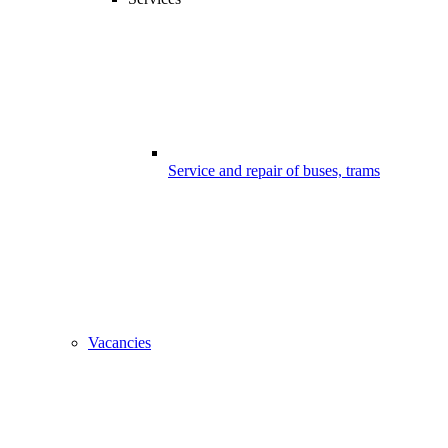
Service and repair of buses, trams
Vacancies