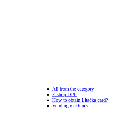
All from the category
E-shop DPP
How to obtain Lítačka card?
Vending machines