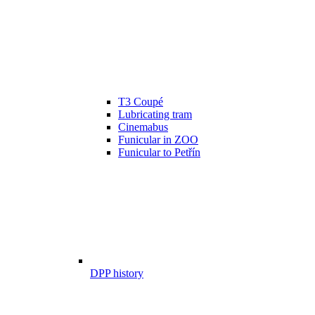
T3 Coupé
Lubricating tram
Cinemabus
Funicular in ZOO
Funicular to Petřín
DPP history