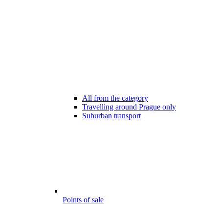
All from the category
Travelling around Prague only
Suburban transport
Points of sale