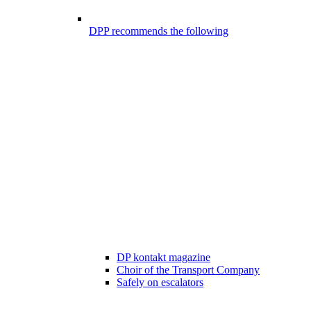
DPP recommends the following
DP kontakt magazine
Choir of the Transport Company
Safely on escalators