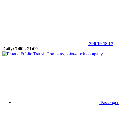
296 19 18 17
Daily: 7:00 - 21:00
Passenger