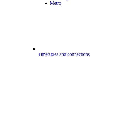
Metro
Timetables and connections