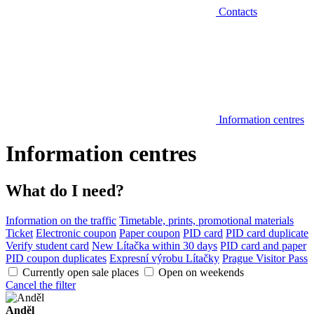
Contacts
Information centres
Information centres
What do I need?
Information on the traffic
Timetable, prints, promotional materials
Ticket
Electronic coupon
Paper coupon
PID card
PID card duplicate
Verify student card
New Lítačka within 30 days
PID card and paper
PID coupon duplicates
Expresní výrobu Lítačky
Prague Visitor Pass
Currently open sale places
Open on weekends
Cancel the filter
Anděl