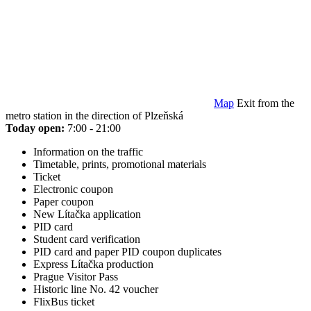
Map
Exit from the
metro station in the direction of Plzeňská
Today open:
7:00 - 21:00
Information on the traffic
Timetable, prints, promotional materials
Ticket
Electronic coupon
Paper coupon
New Lítačka application
PID card
Student card verification
PID card and paper PID coupon duplicates
Express Lítačka production
Prague Visitor Pass
Historic line No. 42 voucher
FlixBus ticket