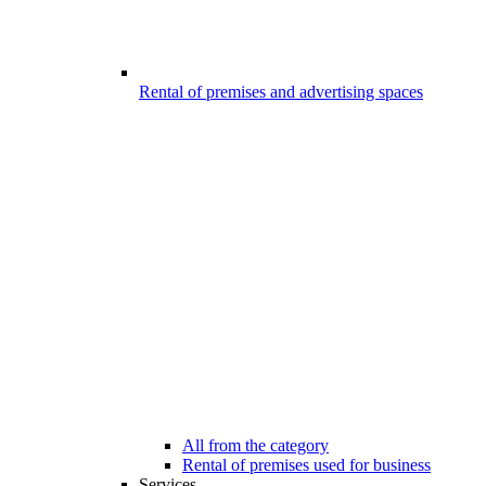
Rental of premises and advertising spaces
All from the category
Rental of premises used for business
Services