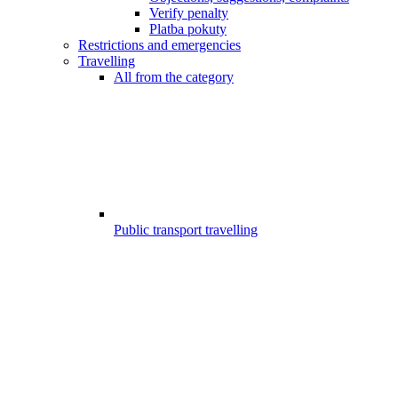
Verify penalty
Platba pokuty
Restrictions and emergencies
Travelling
All from the category
Public transport travelling