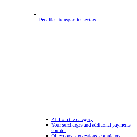
Penalties, transport inspectors
All from the category
Your surcharges and additional payments
counter
Objections, suggestions, complaints