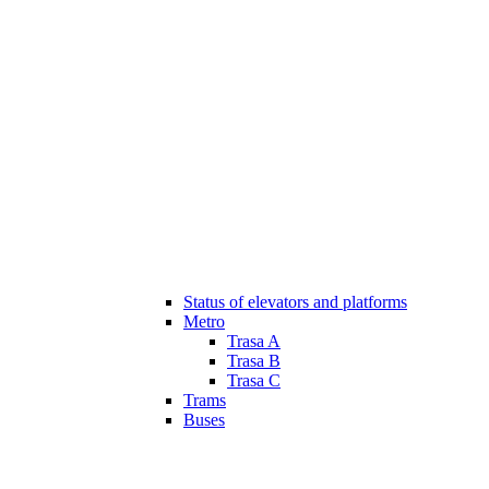
Status of elevators and platforms
Metro
Trasa A
Trasa B
Trasa C
Trams
Buses