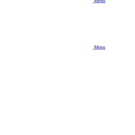
Menu
Menu