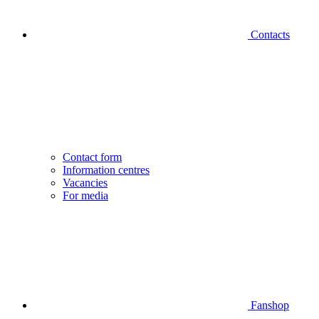
Contacts
Contact form
Information centres
Vacancies
For media
Fanshop