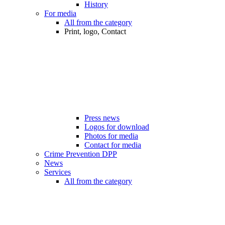
History
For media
All from the category
Print, logo, Contact
Press news
Logos for download
Photos for media
Contact for media
Crime Prevention DPP
News
Services
All from the category