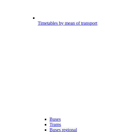
Timetables by mean of transport
Buses
Trams
Buses regional