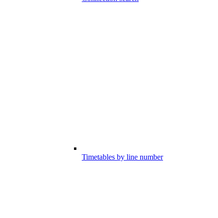
Timetables by line number