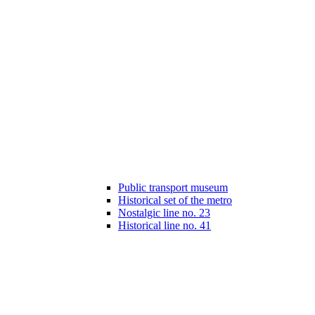
Public transport museum
Historical set of the metro
Nostalgic line no. 23
Historical line no. 41