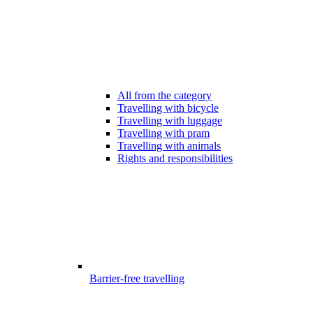
All from the category
Travelling with bicycle
Travelling with luggage
Travelling with pram
Travelling with animals
Rights and responsibilities
Barrier-free travelling