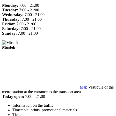
Monday:
7:00 - 21:00
Tuesday:
7:00 - 21:00
Wednesday:
7:00 - 21:00
Thursday:
7:00 - 21:00
Friday:
7:00 - 21:00
Saturday:
7:00 - 21:00
Sunday:
7:00 - 21:00
Můstek
Map
Vestibule of the
metro station at the entrance to the transport area.
Today open:
7:00 - 21:00
Information on the traffic
Timetable, prints, promotional materials
Ticket