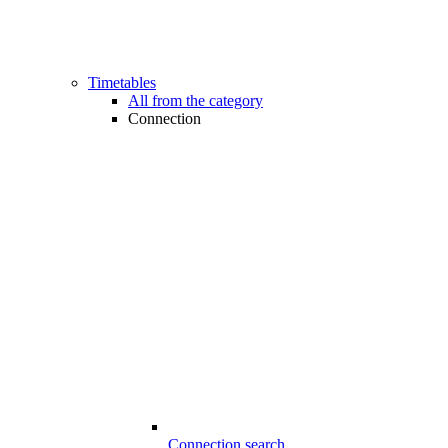
Timetables
All from the category
Connection
Connection search