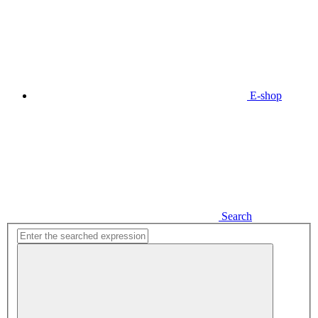
E-shop
Search