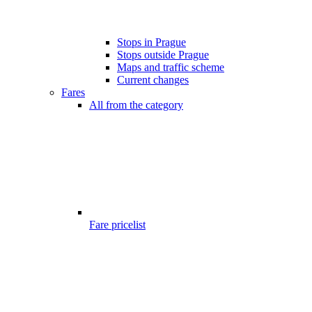
Stops in Prague
Stops outside Prague
Maps and traffic scheme
Current changes
Fares
All from the category
Fare pricelist