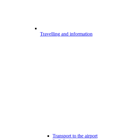
Travelling and information
Transport to the airport