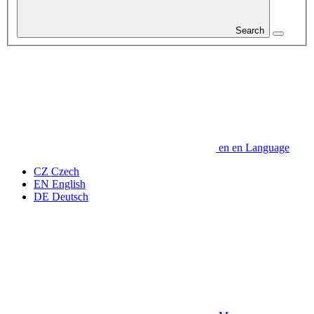
Search
en
en
Language
CZ
Czech
EN
English
DE
Deutsch