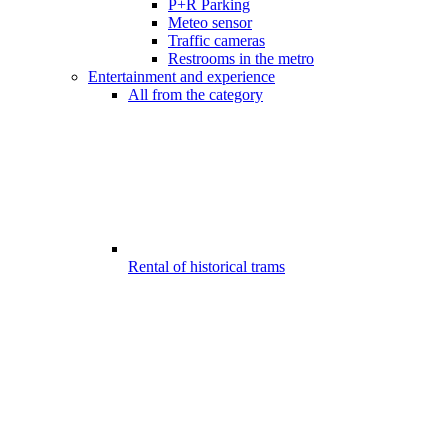
P+R Parking
Meteo sensor
Traffic cameras
Restrooms in the metro
Entertainment and experience
All from the category
Rental of historical trams