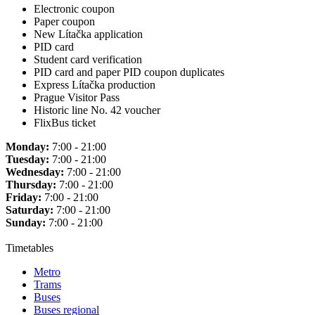
Electronic coupon
Paper coupon
New Lítačka application
PID card
Student card verification
PID card and paper PID coupon duplicates
Express Lítačka production
Prague Visitor Pass
Historic line No. 42 voucher
FlixBus ticket
Monday:
7:00 - 21:00
Tuesday:
7:00 - 21:00
Wednesday:
7:00 - 21:00
Thursday:
7:00 - 21:00
Friday:
7:00 - 21:00
Saturday:
7:00 - 21:00
Sunday:
7:00 - 21:00
Timetables
Metro
Trams
Buses
Buses regional