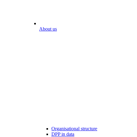
About us
Organisational structure
DPP in data