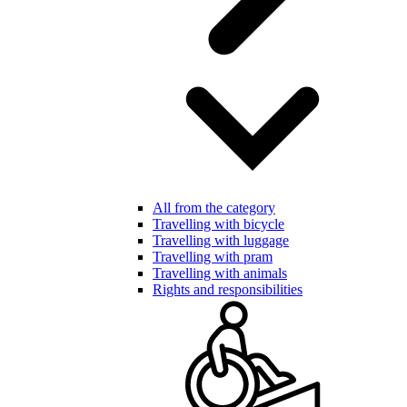
All from the category
Travelling with bicycle
Travelling with luggage
Travelling with pram
Travelling with animals
Rights and responsibilities