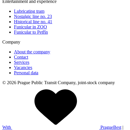
Entertainment and experience
Lubricating tram
Nostalgic line no. 23
Historical line no. 41
Funicular in ZOO
Funicular to Petřín
Company
About the company
Contact
Services
Vacancies
Personal data
© 2026 Prague Public Transit Company, joint-stock company
With
PragueBest
|