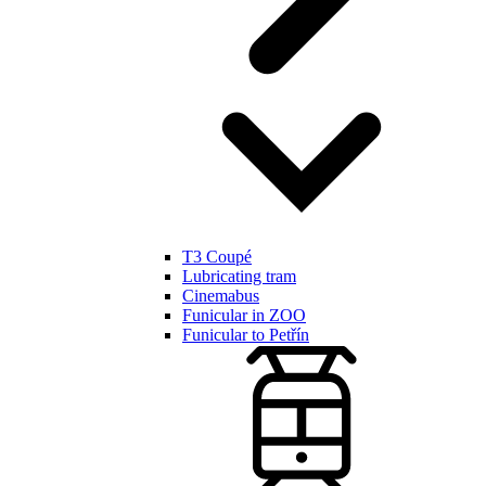
T3 Coupé
Lubricating tram
Cinemabus
Funicular in ZOO
Funicular to Petřín