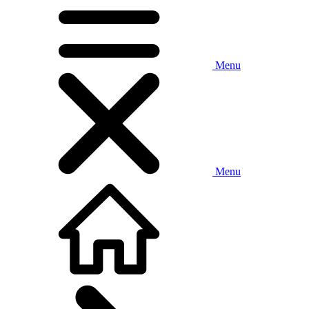
Menu
Menu