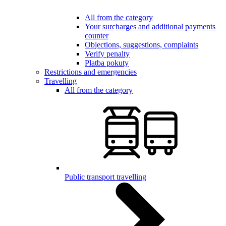
All from the category
Your surcharges and additional payments
counter
Objections, suggestions, complaints
Verify penalty
Platba pokuty
Restrictions and emergencies
Travelling
All from the category
Public transport travelling