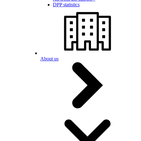
DPP statistics
About us