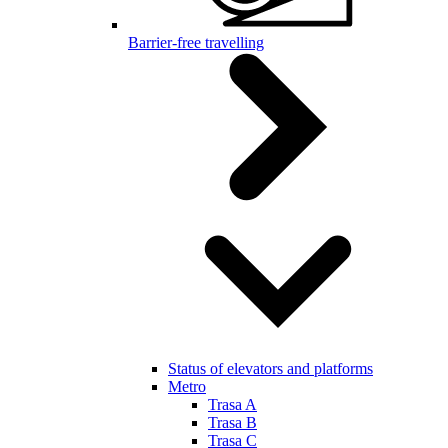
Barrier-free travelling
Status of elevators and platforms
Metro
Trasa A
Trasa B
Trasa C