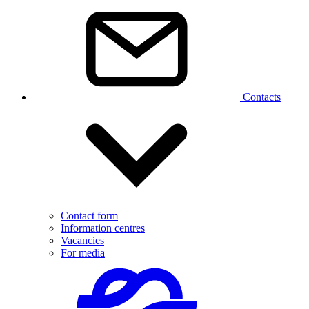
Contacts
Contact form
Information centres
Vacancies
For media