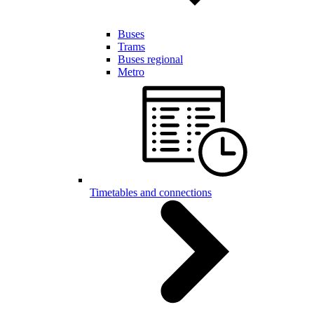
Buses
Trams
Buses regional
Metro
Timetables and connections