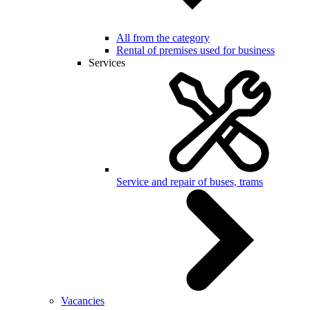
All from the category
Rental of premises used for business
Services
Service and repair of buses, trams
Vacancies