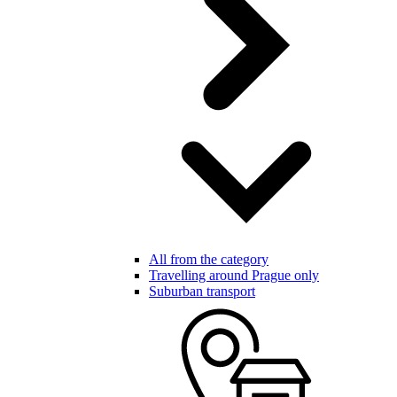
All from the category
Travelling around Prague only
Suburban transport