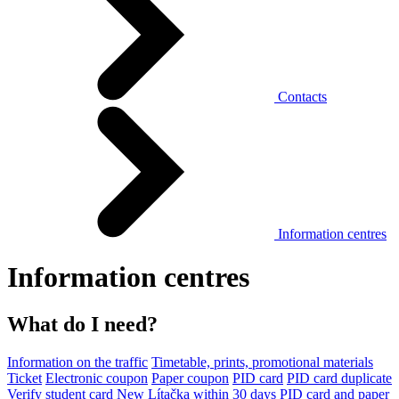
Contacts
Information centres
Information centres
What do I need?
Information on the traffic
Timetable, prints, promotional materials
Ticket
Electronic coupon
Paper coupon
PID card
PID card duplicate
Verify student card
New Lítačka within 30 days
PID card and paper