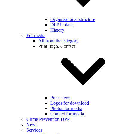
Organisational structure
DPP in data
History
For media
All from the category
Print, logo, Contact
Press news
Logos for download
Photos for media
Contact for media
Crime Prevention DPP
News
Services