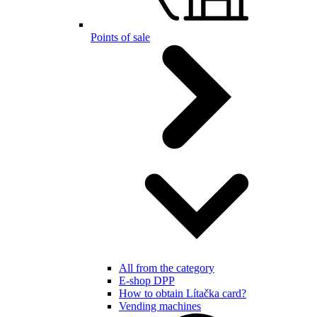
Points of sale
All from the category
E-shop DPP
How to obtain Lítačka card?
Vending machines