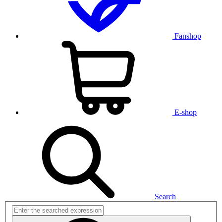
Fanshop
E-shop
Search