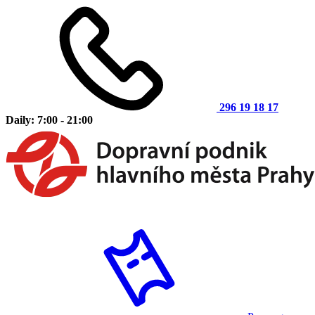
296 19 18 17
Daily: 7:00 - 21:00