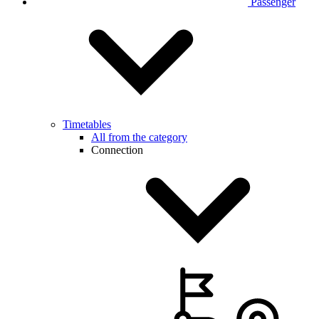
Passenger
Timetables
All from the category
Connection