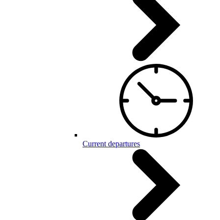
Current departures