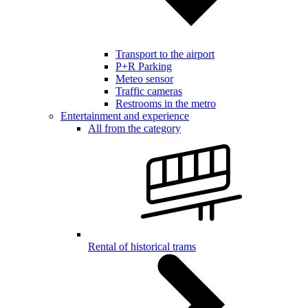
Transport to the airport
P+R Parking
Meteo sensor
Traffic cameras
Restrooms in the metro
Entertainment and experience
All from the category
Rental of historical trams