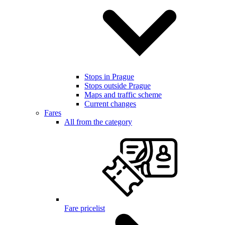
Stops in Prague
Stops outside Prague
Maps and traffic scheme
Current changes
Fares
All from the category
Fare pricelist