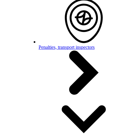
Penalties, transport inspectors