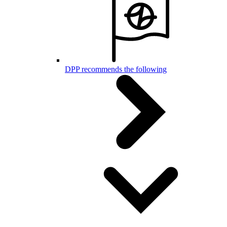
DPP recommends the following