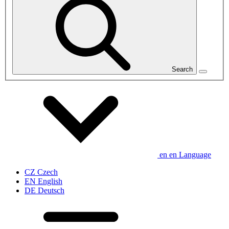
Search
en
en
Language
CZ
Czech
EN
English
DE
Deutsch