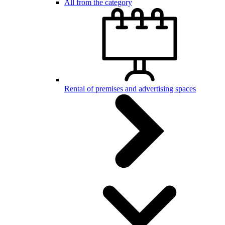
All from the category
Rental of premises and advertising spaces