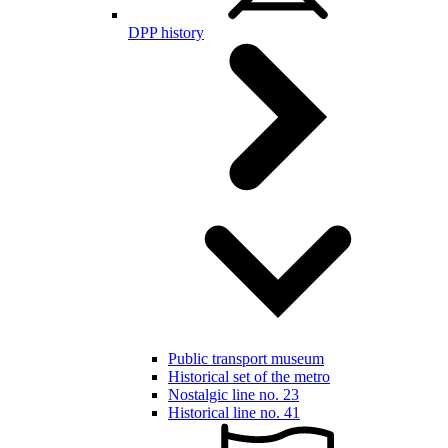
DPP history
Public transport museum
Historical set of the metro
Nostalgic line no. 23
Historical line no. 41