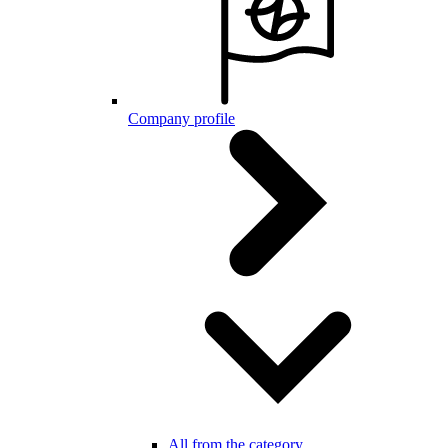
Company profile
All from the category