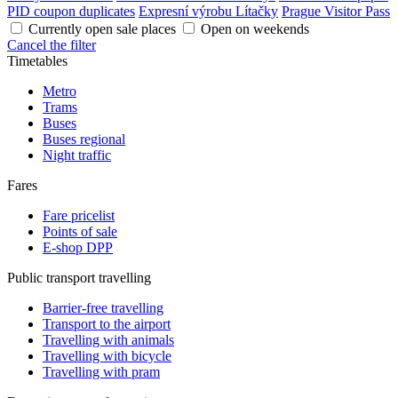
PID coupon duplicates
Expresní výrobu Lítačky
Prague Visitor Pass
Currently open sale places
Open on weekends
Cancel the filter
Timetables
Metro
Trams
Buses
Buses regional
Night traffic
Fares
Fare pricelist
Points of sale
E-shop DPP
Public transport travelling
Barrier-free travelling
Transport to the airport
Travelling with animals
Travelling with bicycle
Travelling with pram