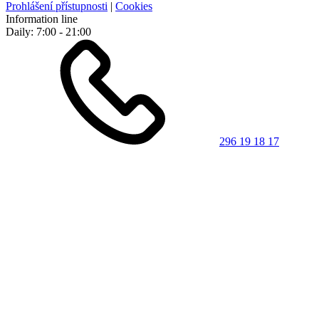
Prohlášení přístupnosti
|
Cookies
Information line
Daily: 7:00 - 21:00
296 19 18 17