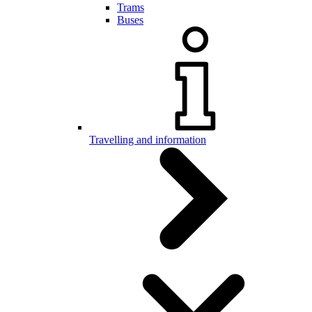
Trams
Buses
Travelling and information