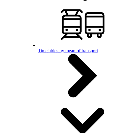
Timetables by mean of transport