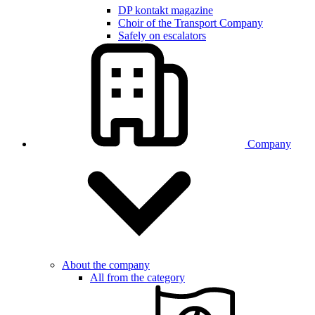
DP kontakt magazine
Choir of the Transport Company
Safely on escalators
Company
About the company
All from the category