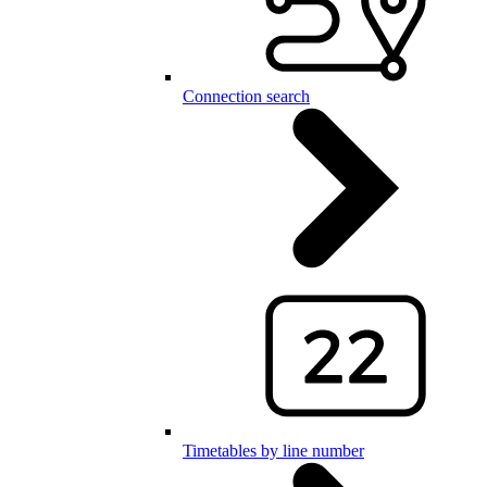
Connection search
Timetables by line number