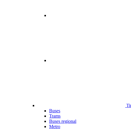
Ti
Buses
Trams
Buses regional
Metro