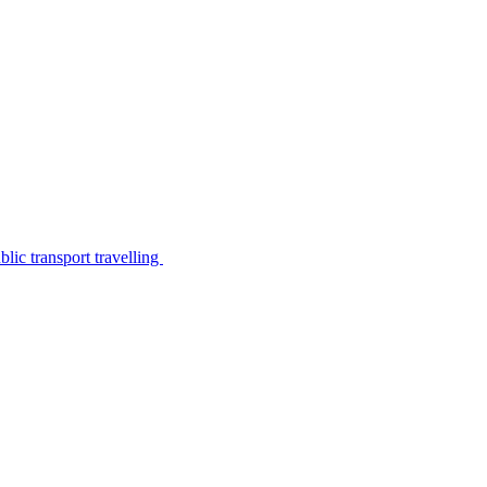
lic transport travelling