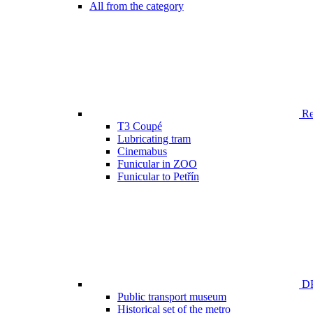
All from the category
Ren
T3 Coupé
Lubricating tram
Cinemabus
Funicular in ZOO
Funicular to Petřín
DP
Public transport museum
Historical set of the metro