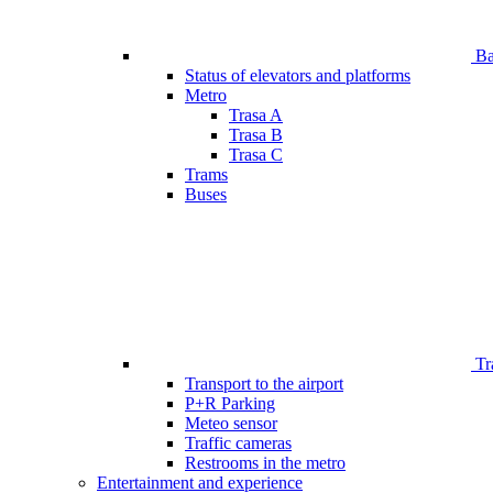
Bar
Status of elevators and platforms
Metro
Trasa A
Trasa B
Trasa C
Trams
Buses
Tr
Transport to the airport
P+R Parking
Meteo sensor
Traffic cameras
Restrooms in the metro
Entertainment and experience