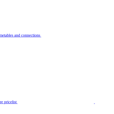
metables and connections
e pricelist