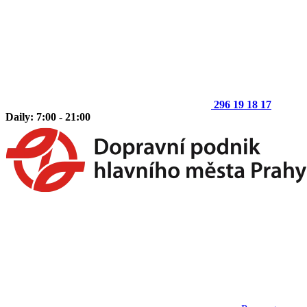
296 19 18 17
Daily: 7:00 - 21:00