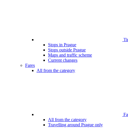
Ti
Stops in Prague
Stops outside Prague
Maps and traffic scheme
Current changes
Fares
All from the category
Far
All from the category
Travelling around Prague only