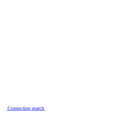
Connection search