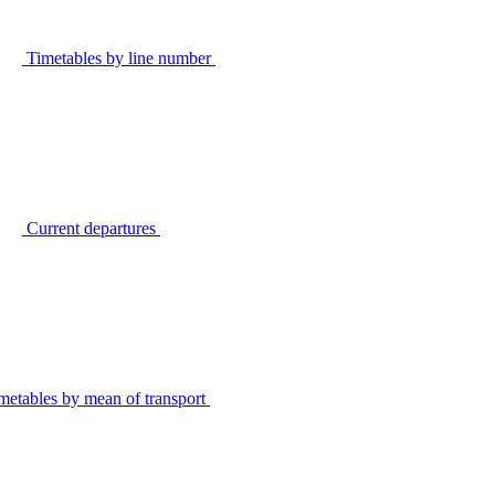
Timetables by line number
Current departures
metables by mean of transport