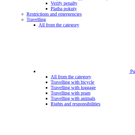
Verify penalty
Platba pokuty
Restrictions and emergencies
Travelling
All from the category
Pub
All from the category
Travelling with bicycle
Travelling with luggage
Travelling with pram
Travelling with animals
Rights and responsibilities