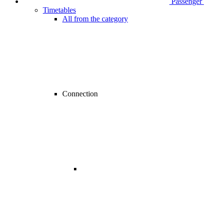
Passenger
Timetables
All from the category
Connection