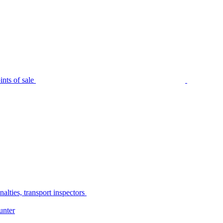
nts of sale
alties, transport inspectors
unter