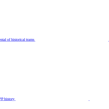
tal of historical trams
P history