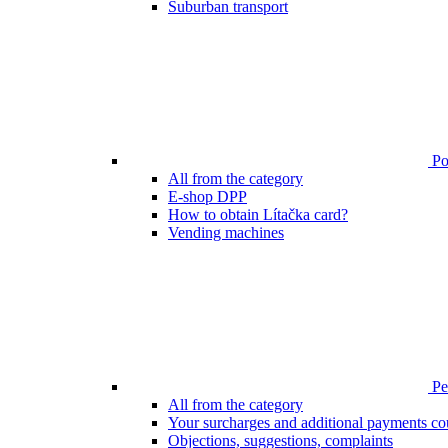
Suburban transport
Poi
All from the category
E-shop DPP
How to obtain Lítačka card?
Vending machines
Pen
All from the category
Your surcharges and additional payments co
Objections, suggestions, complaints