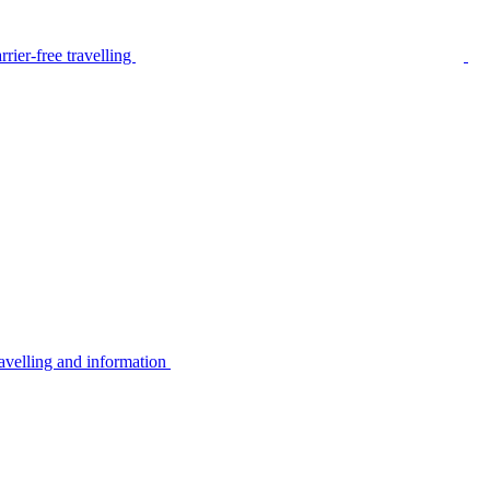
rier-free travelling
avelling and information