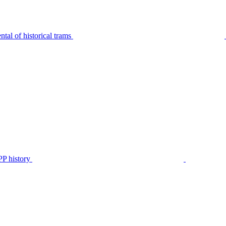
tal of historical trams
P history