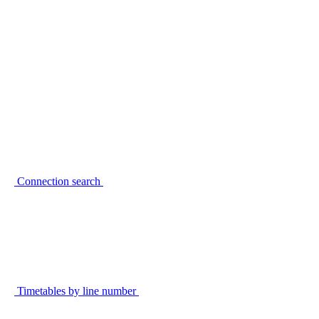
Connection search
Timetables by line number