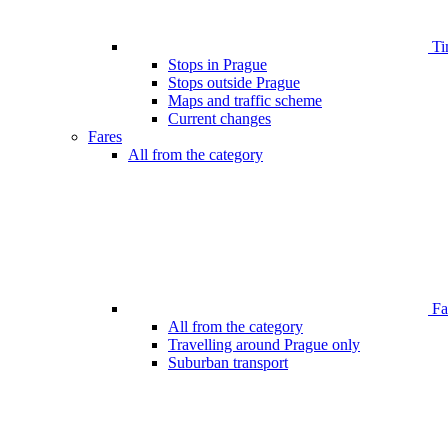
Ti
Stops in Prague
Stops outside Prague
Maps and traffic scheme
Current changes
Fares
All from the category
Far
All from the category
Travelling around Prague only
Suburban transport