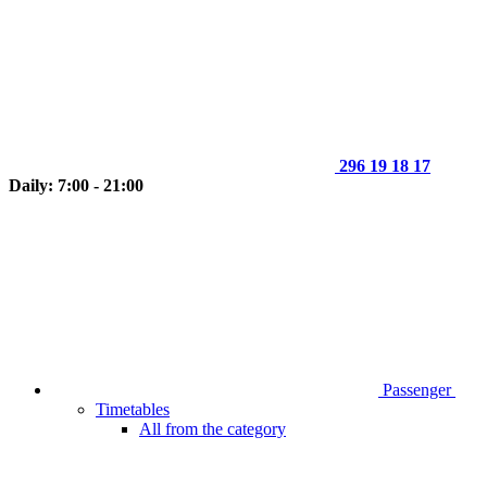
296 19 18 17
Daily: 7:00 - 21:00
Passenger
Timetables
All from the category