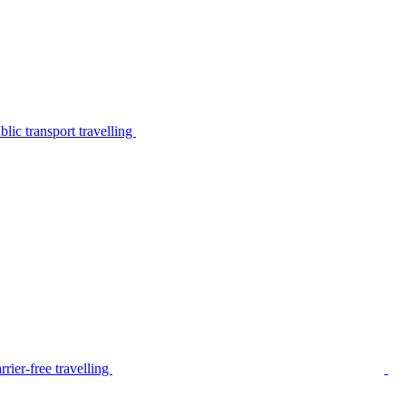
lic transport travelling
rier-free travelling