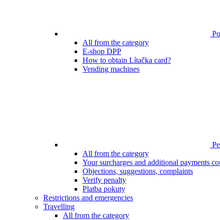
Poi
All from the category
E-shop DPP
How to obtain Lítačka card?
Vending machines
Pen
All from the category
Your surcharges and additional payments co
Objections, suggestions, complaints
Verify penalty
Platba pokuty
Restrictions and emergencies
Travelling
All from the category