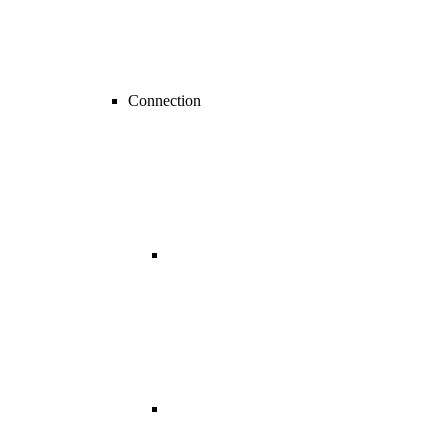
Connection