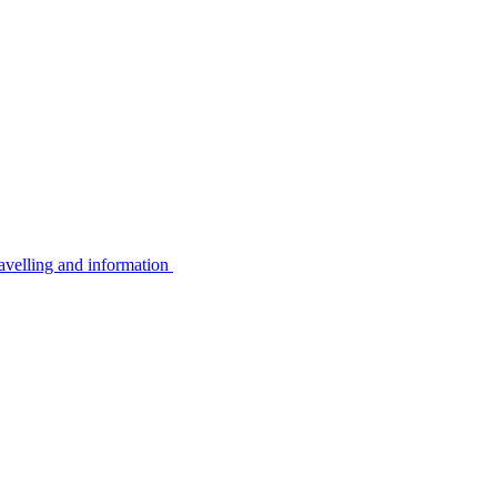
avelling and information