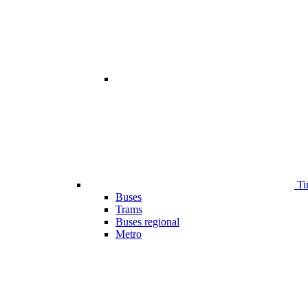
Ti
Buses
Trams
Buses regional
Metro