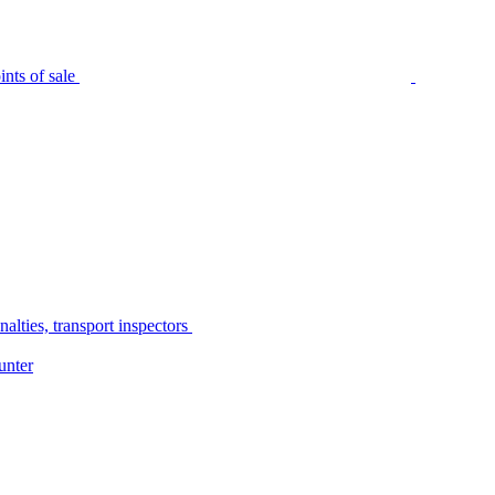
nts of sale
alties, transport inspectors
unter