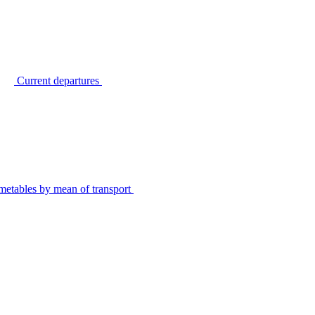
Current departures
metables by mean of transport