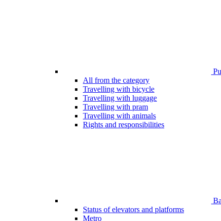
Pub
All from the category
Travelling with bicycle
Travelling with luggage
Travelling with pram
Travelling with animals
Rights and responsibilities
Bar
Status of elevators and platforms
Metro