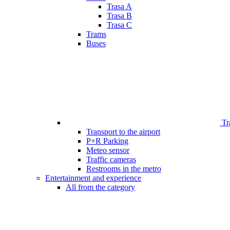
Trasa A
Trasa B
Trasa C
Trams
Buses
Tr
Transport to the airport
P+R Parking
Meteo sensor
Traffic cameras
Restrooms in the metro
Entertainment and experience
All from the category