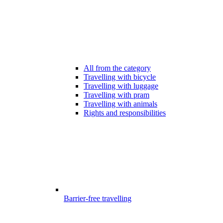
All from the category
Travelling with bicycle
Travelling with luggage
Travelling with pram
Travelling with animals
Rights and responsibilities
Barrier-free travelling