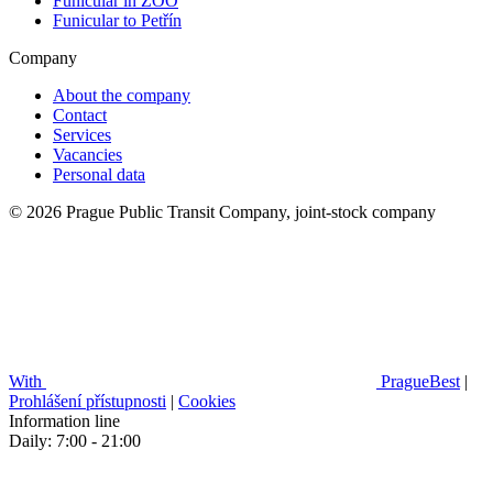
Funicular in ZOO
Funicular to Petřín
Company
About the company
Contact
Services
Vacancies
Personal data
© 2026 Prague Public Transit Company, joint-stock company
With
PragueBest
|
Prohlášení přístupnosti
|
Cookies
Information line
Daily: 7:00 - 21:00