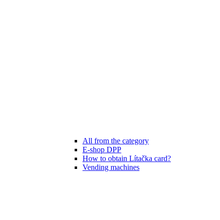
All from the category
E-shop DPP
How to obtain Lítačka card?
Vending machines