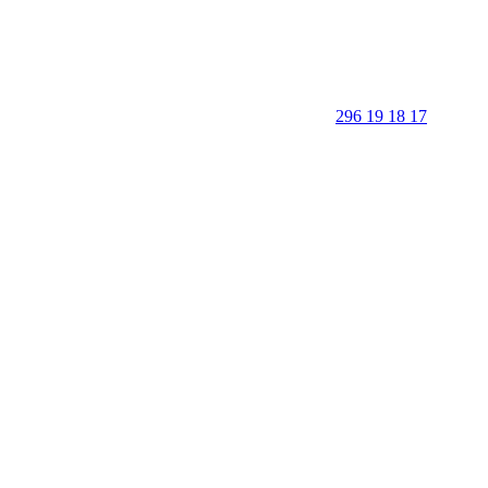
296 19 18 17