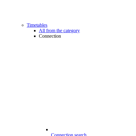
Timetables
All from the category
Connection
Connection search