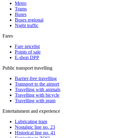
Metro
Trams
Buses
Buses regional
Night traffic
Fares
Fare pricelist
Points of sale
E-shop DPP
Public transport travelling
Barrier-free travelling
Transport to the airport
Travelling with animals
Travelling with bicycle
Travelling with pram
Entertainment and experience
Lubricating tram
Nostalgic line no. 23
Historical line no. 41