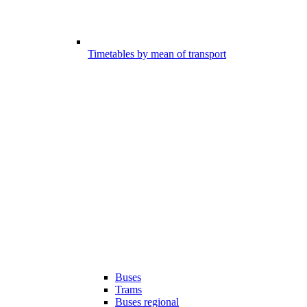
Timetables by mean of transport
Buses
Trams
Buses regional