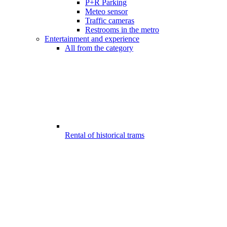
P+R Parking
Meteo sensor
Traffic cameras
Restrooms in the metro
Entertainment and experience
All from the category
Rental of historical trams