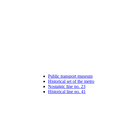
Public transport museum
Historical set of the metro
Nostalgic line no. 23
Historical line no. 41