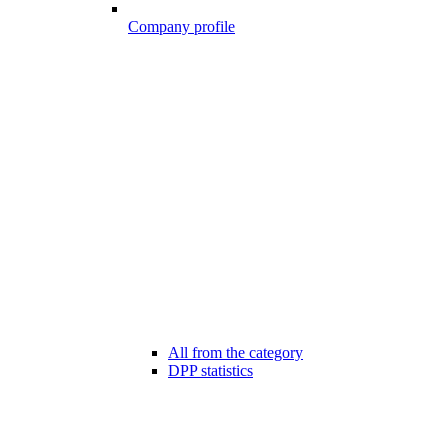
Company profile
All from the category
DPP statistics