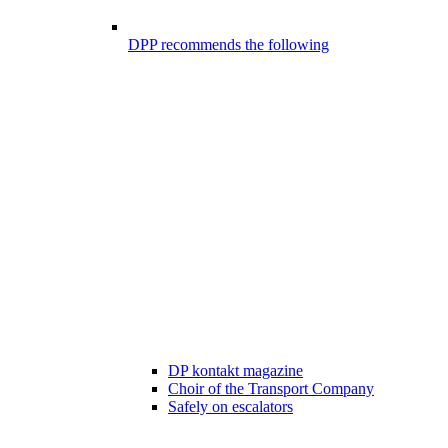
DPP recommends the following
DP kontakt magazine
Choir of the Transport Company
Safely on escalators