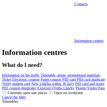
Contacts
Information centres
Information centres
What do I need?
Information on the traffic
Timetable, prints, promotional materials
Ticket
Electronic coupon
Paper coupon
PID card
PID card duplicate
Verify student card
New Lítačka within 30 days
PID card and paper
PID coupon duplicates
Expresní výrobu Lítačky
Prague Visitor Pass
Currently open sale places
Open on weekends
Cancel the filter
Timetables