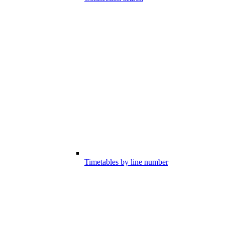
Timetables by line number