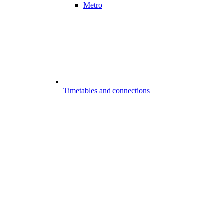
Metro
Timetables and connections