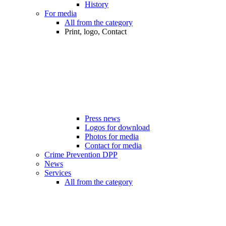
History
For media
All from the category
Print, logo, Contact
Press news
Logos for download
Photos for media
Contact for media
Crime Prevention DPP
News
Services
All from the category