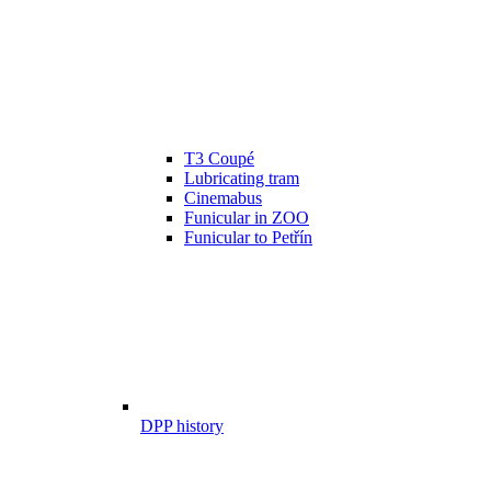
T3 Coupé
Lubricating tram
Cinemabus
Funicular in ZOO
Funicular to Petřín
DPP history