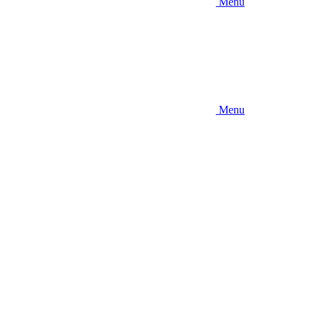
Menu
Menu