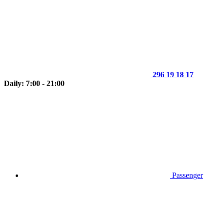
296 19 18 17
Daily: 7:00 - 21:00
Passenger