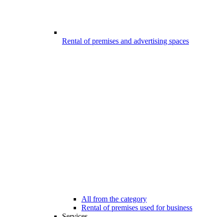
Rental of premises and advertising spaces
All from the category
Rental of premises used for business
Services