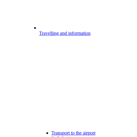
Travelling and information
Transport to the airport