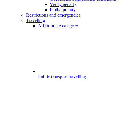
Verify penalty
Platba pokuty
Restrictions and emergencies
Travelling
All from the category
Public transport travelling