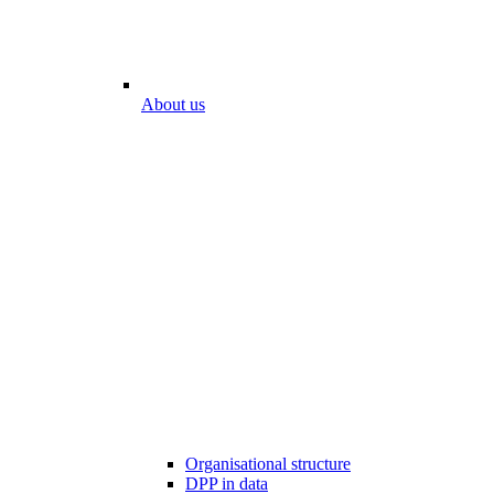
About us
Organisational structure
DPP in data