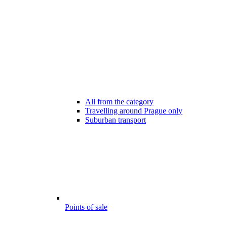
All from the category
Travelling around Prague only
Suburban transport
Points of sale