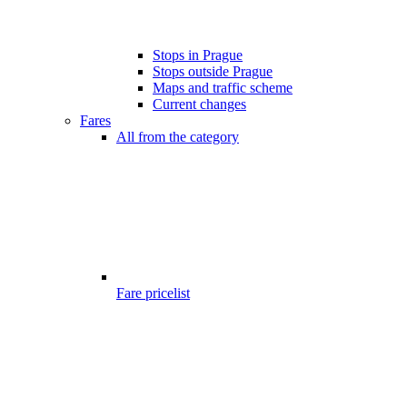
Stops in Prague
Stops outside Prague
Maps and traffic scheme
Current changes
Fares
All from the category
Fare pricelist