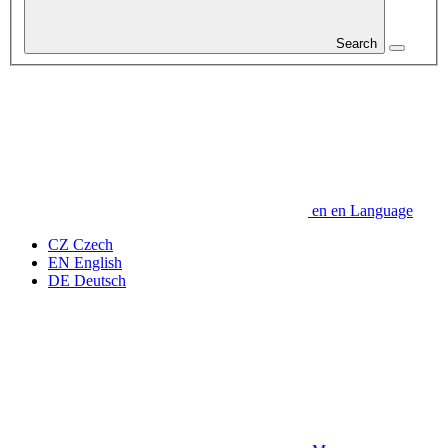
Search
en
en
Language
CZ
Czech
EN
English
DE
Deutsch