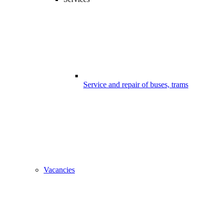
Service and repair of buses, trams
Vacancies