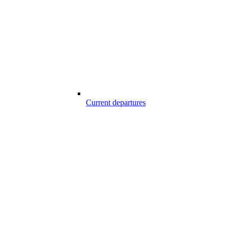
Current departures