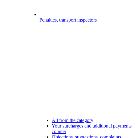
Penalties, transport inspectors
All from the category
Your surcharges and additional payments
counter
Objections, suggestions, complaints