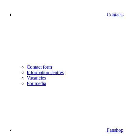
Contacts
Contact form
Information centres
Vacancies
For media
Fanshop