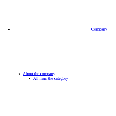
Company
About the company
All from the category