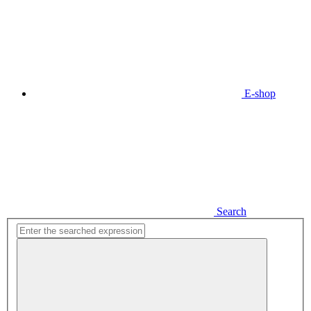
E-shop
Search