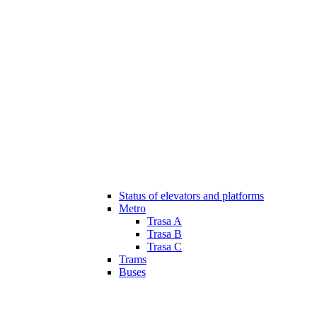
Status of elevators and platforms
Metro
Trasa A
Trasa B
Trasa C
Trams
Buses