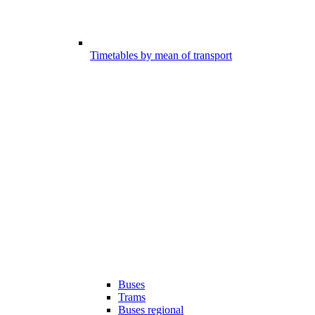
Timetables by mean of transport
Buses
Trams
Buses regional