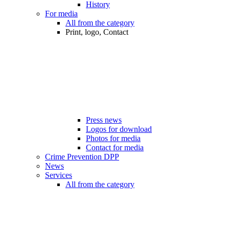
History
For media
All from the category
Print, logo, Contact
Press news
Logos for download
Photos for media
Contact for media
Crime Prevention DPP
News
Services
All from the category