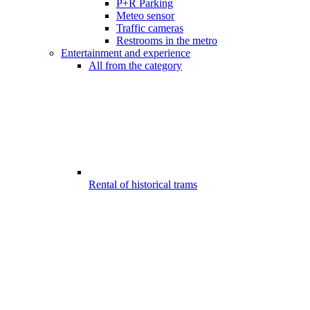
P+R Parking
Meteo sensor
Traffic cameras
Restrooms in the metro
Entertainment and experience
All from the category
Rental of historical trams