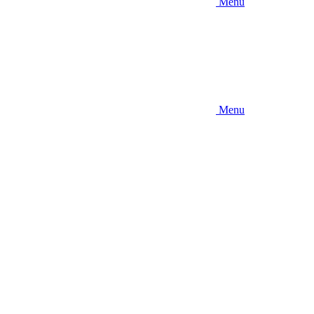
Menu
Menu