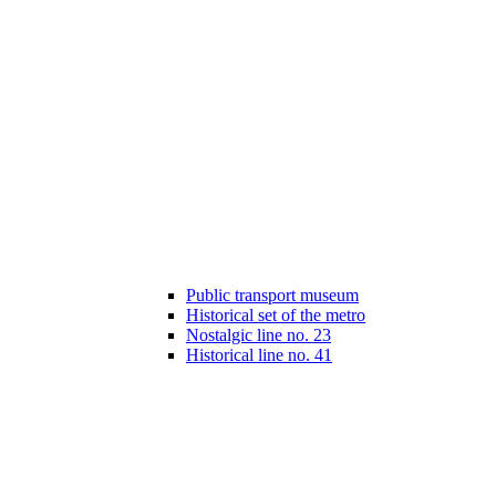
Public transport museum
Historical set of the metro
Nostalgic line no. 23
Historical line no. 41