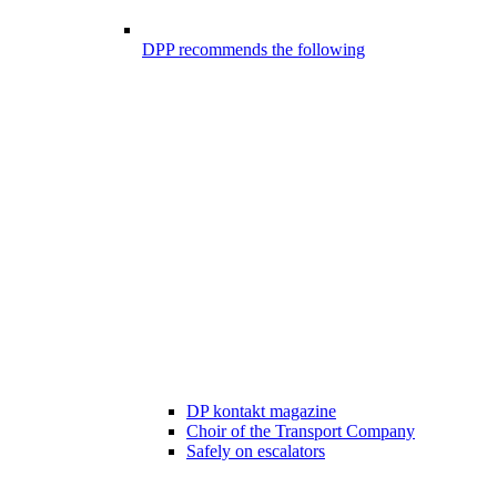
DPP recommends the following
DP kontakt magazine
Choir of the Transport Company
Safely on escalators