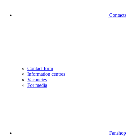
Contacts
Contact form
Information centres
Vacancies
For media
Fanshop