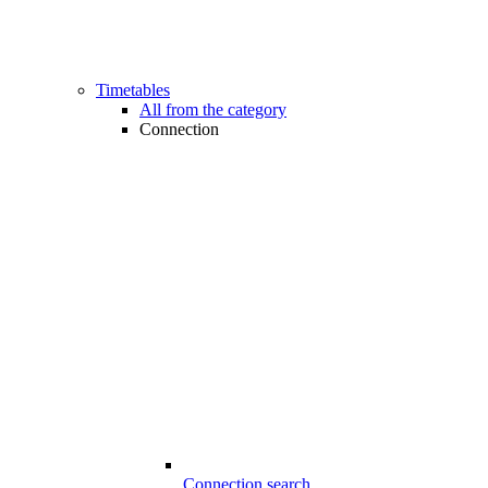
Timetables
All from the category
Connection
Connection search