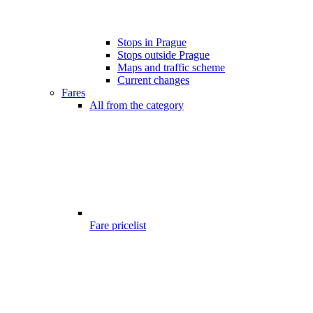
Stops in Prague
Stops outside Prague
Maps and traffic scheme
Current changes
Fares
All from the category
Fare pricelist