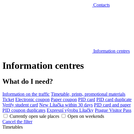
Contacts
Information centres
Information centres
What do I need?
Information on the traffic
Timetable, prints, promotional materials
Ticket
Electronic coupon
Paper coupon
PID card
PID card duplicate
Verify student card
New Lítačka within 30 days
PID card and paper
PID coupon duplicates
Expresní výrobu Lítačky
Prague Visitor Pass
Currently open sale places
Open on weekends
Cancel the filter
Timetables