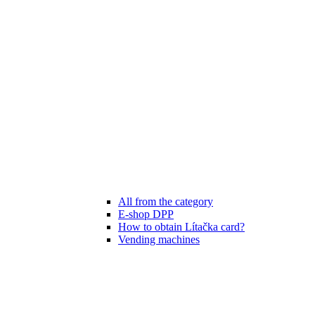
All from the category
E-shop DPP
How to obtain Lítačka card?
Vending machines