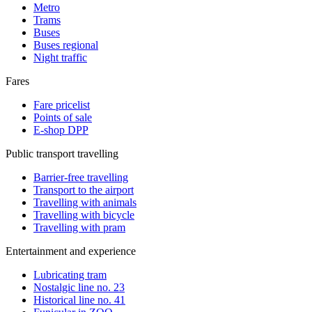
Metro
Trams
Buses
Buses regional
Night traffic
Fares
Fare pricelist
Points of sale
E-shop DPP
Public transport travelling
Barrier-free travelling
Transport to the airport
Travelling with animals
Travelling with bicycle
Travelling with pram
Entertainment and experience
Lubricating tram
Nostalgic line no. 23
Historical line no. 41