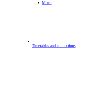
Metro
Timetables and connections