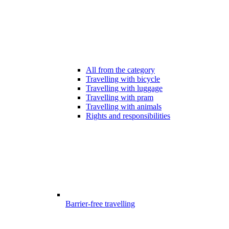
All from the category
Travelling with bicycle
Travelling with luggage
Travelling with pram
Travelling with animals
Rights and responsibilities
Barrier-free travelling