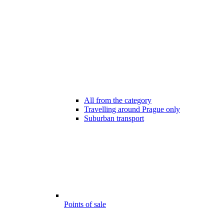
All from the category
Travelling around Prague only
Suburban transport
Points of sale