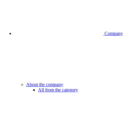
Company
About the company
All from the category