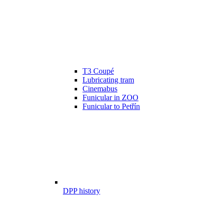
T3 Coupé
Lubricating tram
Cinemabus
Funicular in ZOO
Funicular to Petřín
DPP history