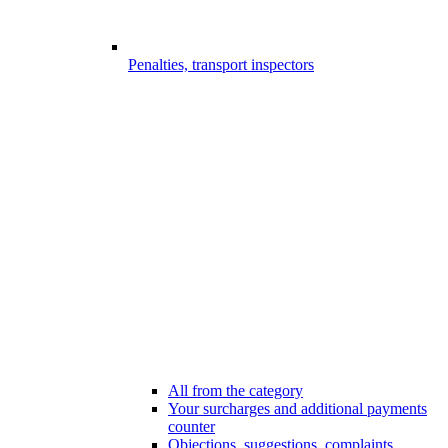
Penalties, transport inspectors
All from the category
Your surcharges and additional payments
counter
Objections, suggestions, complaints