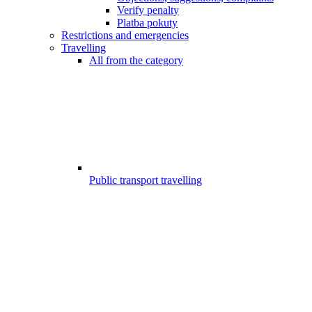
Verify penalty
Platba pokuty
Restrictions and emergencies
Travelling
All from the category
Public transport travelling