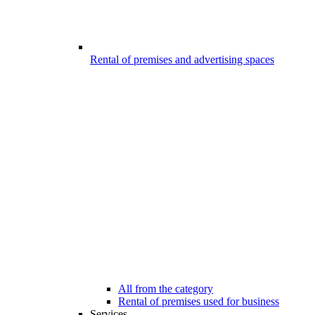
Rental of premises and advertising spaces
All from the category
Rental of premises used for business
Services