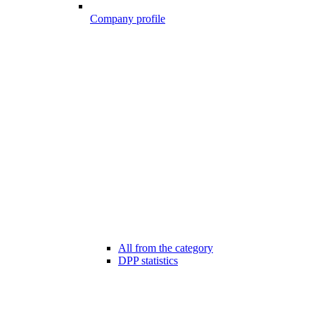
Company profile
All from the category
DPP statistics