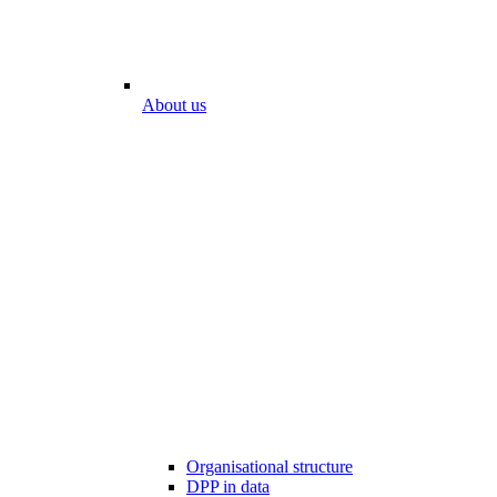
About us
Organisational structure
DPP in data