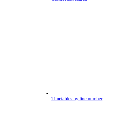
Timetables by line number