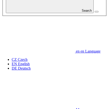
Search
en
en
Language
CZ
Czech
EN
English
DE
Deutsch