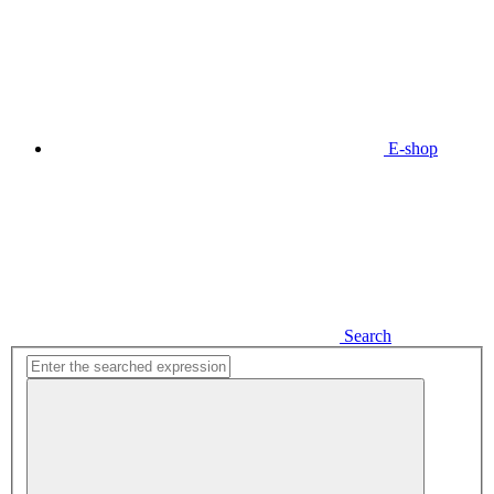
E-shop
Search