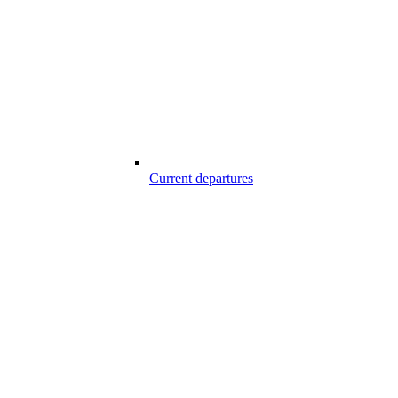
Current departures