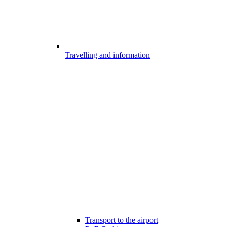
Travelling and information
Transport to the airport