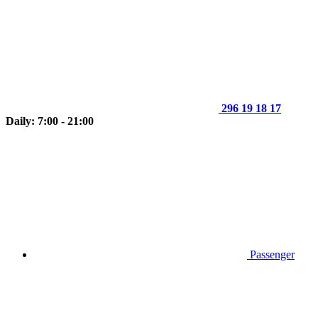
296 19 18 17
Daily: 7:00 - 21:00
Passenger