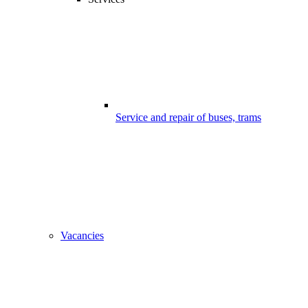
Service and repair of buses, trams
Vacancies