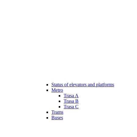
Status of elevators and platforms
Metro
Trasa A
Trasa B
Trasa C
Trams
Buses