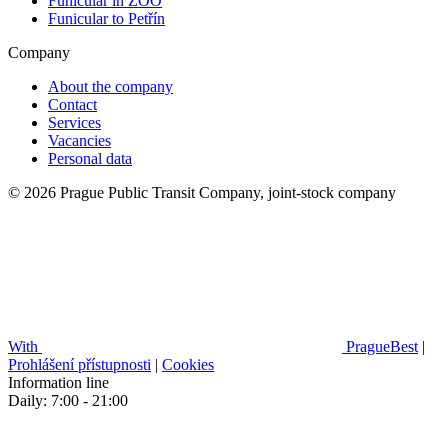
Funicular in ZOO
Funicular to Petřín
Company
About the company
Contact
Services
Vacancies
Personal data
© 2026 Prague Public Transit Company, joint-stock company
With
PragueBest
|
Prohlášení přístupnosti
|
Cookies
Information line
Daily: 7:00 - 21:00