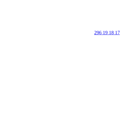
296 19 18 17