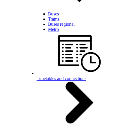
Buses
Trams
Buses regional
Metro
Timetables and connections