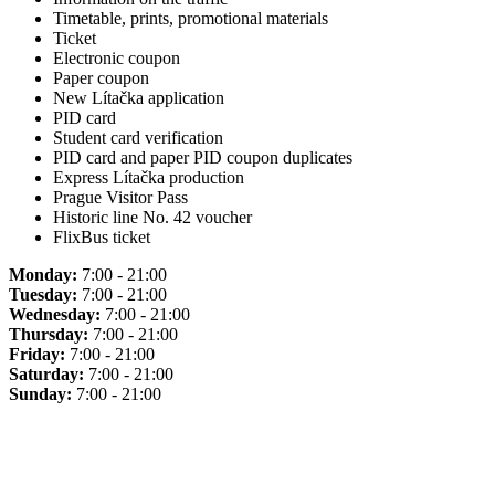
Timetable, prints, promotional materials
Ticket
Electronic coupon
Paper coupon
New Lítačka application
PID card
Student card verification
PID card and paper PID coupon duplicates
Express Lítačka production
Prague Visitor Pass
Historic line No. 42 voucher
FlixBus ticket
Monday:
7:00 - 21:00
Tuesday:
7:00 - 21:00
Wednesday:
7:00 - 21:00
Thursday:
7:00 - 21:00
Friday:
7:00 - 21:00
Saturday:
7:00 - 21:00
Sunday:
7:00 - 21:00