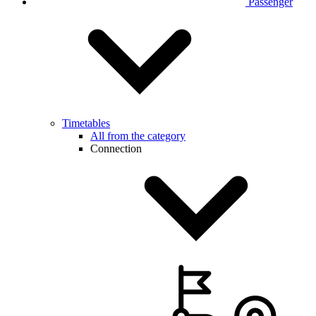
Passenger
Timetables
All from the category
Connection