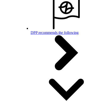
DPP recommends the following