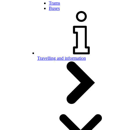
Trams
Buses
Travelling and information