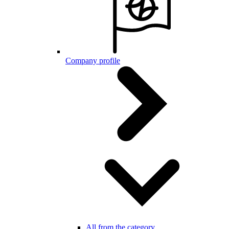
Company profile
All from the category