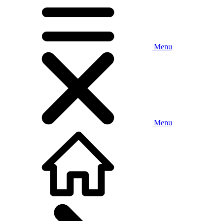
Menu
Menu