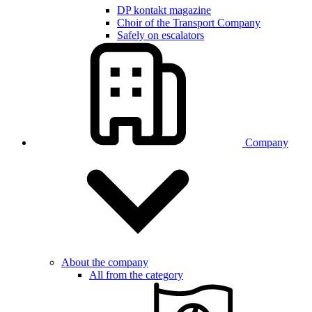
DP kontakt magazine
Choir of the Transport Company
Safely on escalators
Company
About the company
All from the category