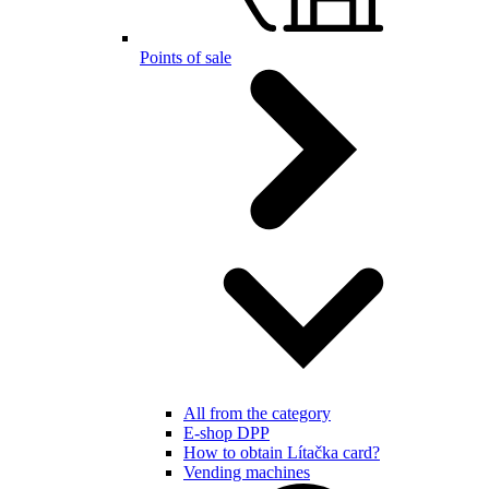
Points of sale
All from the category
E-shop DPP
How to obtain Lítačka card?
Vending machines