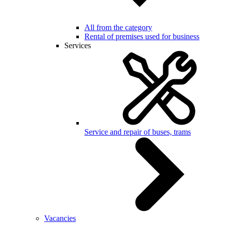
All from the category
Rental of premises used for business
Services
Service and repair of buses, trams
Vacancies