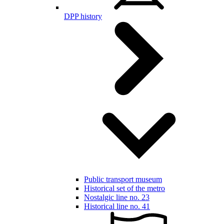
DPP history
Public transport museum
Historical set of the metro
Nostalgic line no. 23
Historical line no. 41