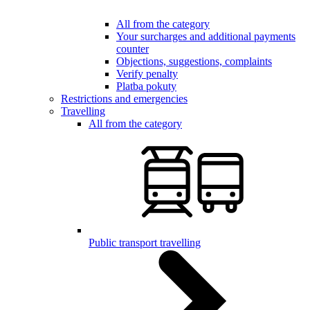
All from the category
Your surcharges and additional payments
counter
Objections, suggestions, complaints
Verify penalty
Platba pokuty
Restrictions and emergencies
Travelling
All from the category
Public transport travelling