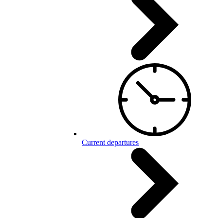
Current departures