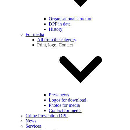
Organisational structure
DPP in data
History
For media
All from the category
Print, logo, Contact
Press news
Logos for download
Photos for media
Contact for media
Crime Prevention DPP
News
Services