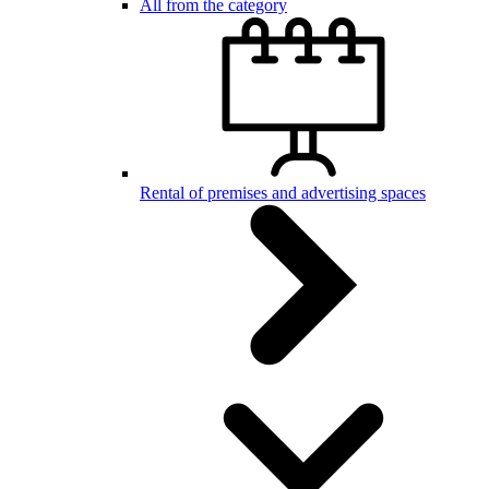
All from the category
Rental of premises and advertising spaces