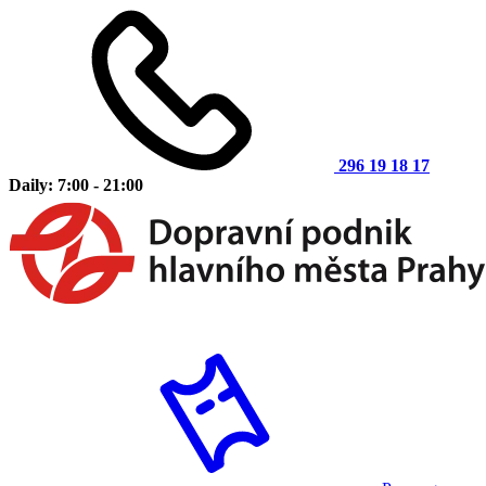
296 19 18 17
Daily: 7:00 - 21:00