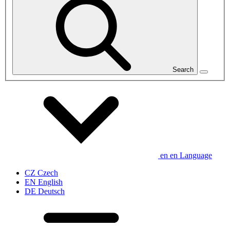
Search
en
en
Language
CZ
Czech
EN
English
DE
Deutsch