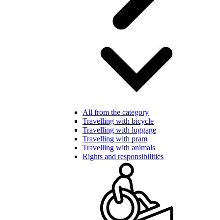
All from the category
Travelling with bicycle
Travelling with luggage
Travelling with pram
Travelling with animals
Rights and responsibilities