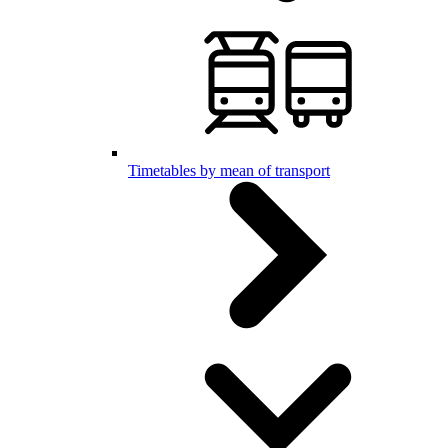
Timetables by mean of transport