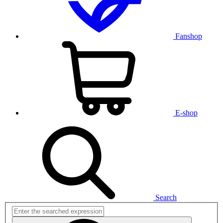
Fanshop
E-shop
Search