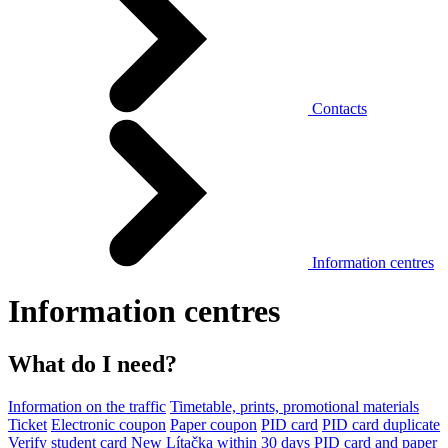
Contacts
Information centres
Information centres
What do I need?
Information on the traffic
Timetable, prints, promotional materials
Ticket
Electronic coupon
Paper coupon
PID card
PID card duplicate
Verify student card
New Lítačka within 30 days
PID card and paper