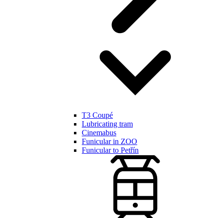
T3 Coupé
Lubricating tram
Cinemabus
Funicular in ZOO
Funicular to Petřín