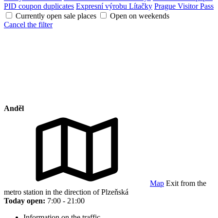
PID coupon duplicates
Expresní výrobu Lítačky
Prague Visitor Pass
Currently open sale places
Open on weekends
Cancel the filter
Anděl
Map
Exit from the
metro station in the direction of Plzeňská
Today open:
7:00 - 21:00
Information on the traffic