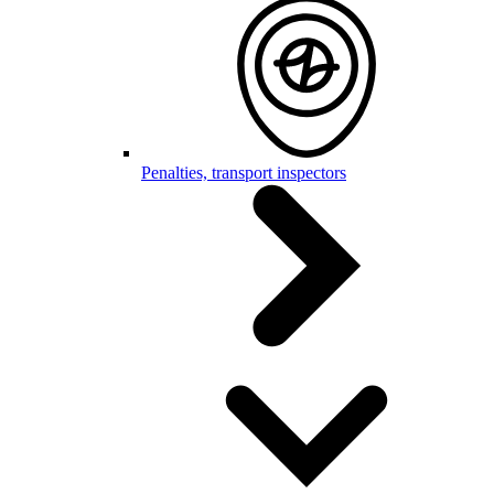
Penalties, transport inspectors