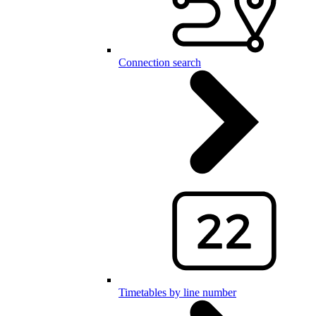
Connection search
Timetables by line number