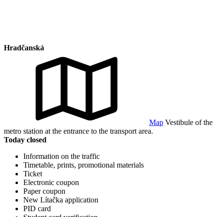
Hradčanská
Map
Vestibule of the
metro station at the entrance to the transport area.
Today closed
Information on the traffic
Timetable, prints, promotional materials
Ticket
Electronic coupon
Paper coupon
New Lítačka application
PID card