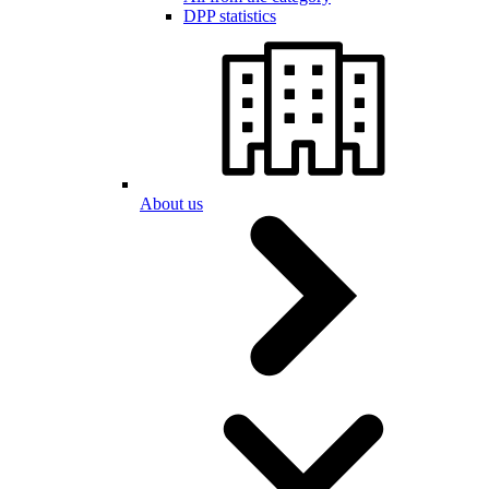
DPP statistics
About us