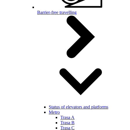
Barrier-free travelling
Status of elevators and platforms
Metro
Trasa A
Trasa B
Trasa C