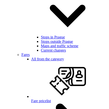
Stops in Prague
Stops outside Prague
Maps and traffic scheme
Current changes
Fares
All from the category
Fare pricelist