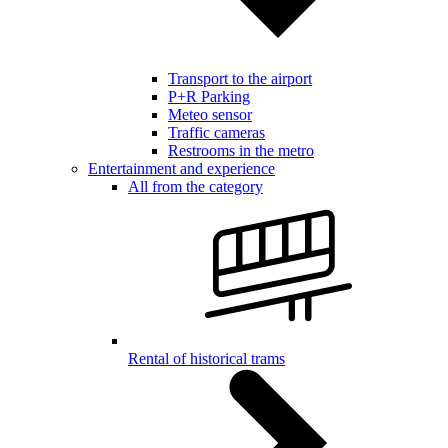
Transport to the airport
P+R Parking
Meteo sensor
Traffic cameras
Restrooms in the metro
Entertainment and experience
All from the category
Rental of historical trams