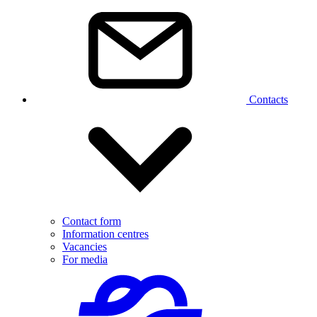
Contacts
Contact form
Information centres
Vacancies
For media