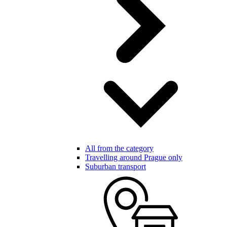
All from the category
Travelling around Prague only
Suburban transport