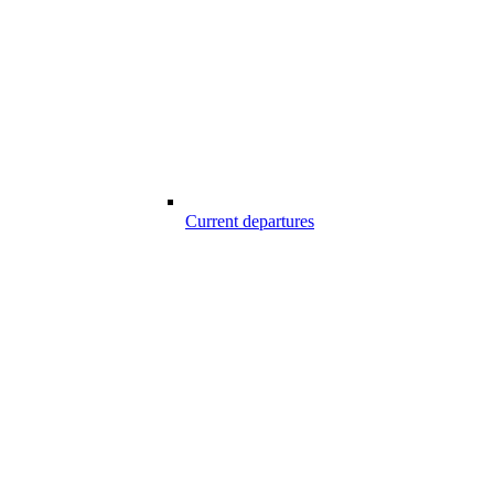
Current departures