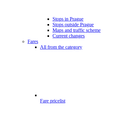
Stops in Prague
Stops outside Prague
Maps and traffic scheme
Current changes
Fares
All from the category
Fare pricelist