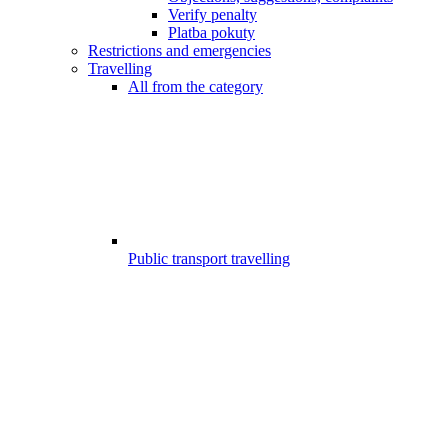
Verify penalty
Platba pokuty
Restrictions and emergencies
Travelling
All from the category
Public transport travelling