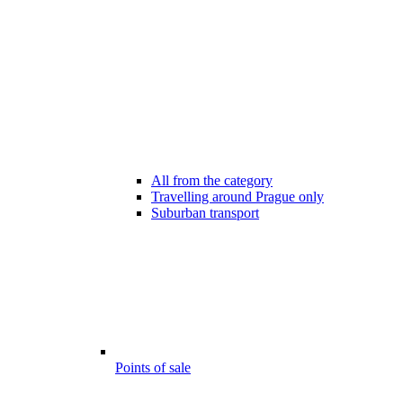
All from the category
Travelling around Prague only
Suburban transport
Points of sale