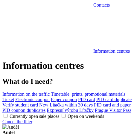
Contacts
Information centres
Information centres
What do I need?
Information on the traffic
Timetable, prints, promotional materials
Ticket
Electronic coupon
Paper coupon
PID card
PID card duplicate
Verify student card
New Lítačka within 30 days
PID card and paper
PID coupon duplicates
Expresní výrobu Lítačky
Prague Visitor Pass
Currently open sale places
Open on weekends
Cancel the filter
Anděl