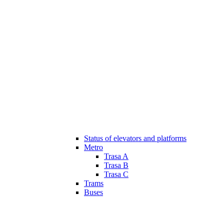
Status of elevators and platforms
Metro
Trasa A
Trasa B
Trasa C
Trams
Buses