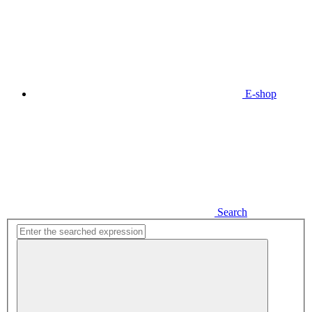
E-shop
Search