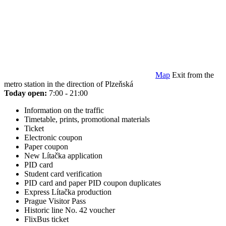
Map
Exit from the
metro station in the direction of Plzeňská
Today open:
7:00 - 21:00
Information on the traffic
Timetable, prints, promotional materials
Ticket
Electronic coupon
Paper coupon
New Lítačka application
PID card
Student card verification
PID card and paper PID coupon duplicates
Express Lítačka production
Prague Visitor Pass
Historic line No. 42 voucher
FlixBus ticket