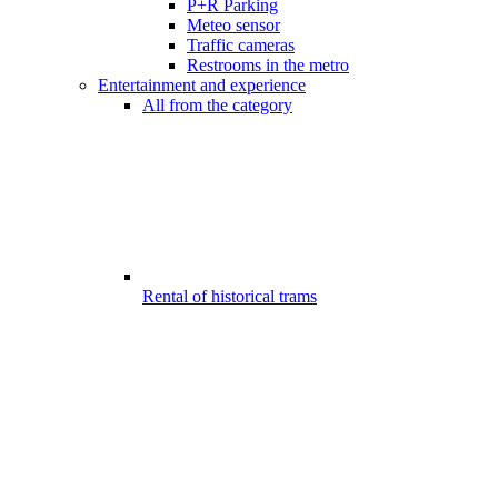
P+R Parking
Meteo sensor
Traffic cameras
Restrooms in the metro
Entertainment and experience
All from the category
Rental of historical trams