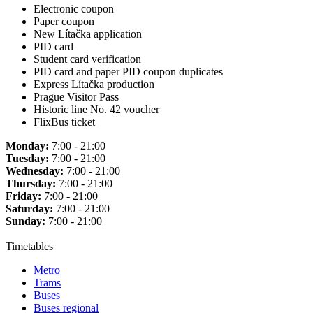
Electronic coupon
Paper coupon
New Lítačka application
PID card
Student card verification
PID card and paper PID coupon duplicates
Express Lítačka production
Prague Visitor Pass
Historic line No. 42 voucher
FlixBus ticket
Monday:
7:00 - 21:00
Tuesday:
7:00 - 21:00
Wednesday:
7:00 - 21:00
Thursday:
7:00 - 21:00
Friday:
7:00 - 21:00
Saturday:
7:00 - 21:00
Sunday:
7:00 - 21:00
Timetables
Metro
Trams
Buses
Buses regional