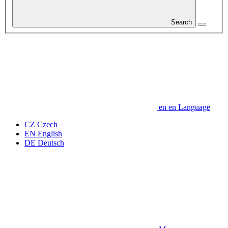
Search
en
en
Language
CZ
Czech
EN
English
DE
Deutsch