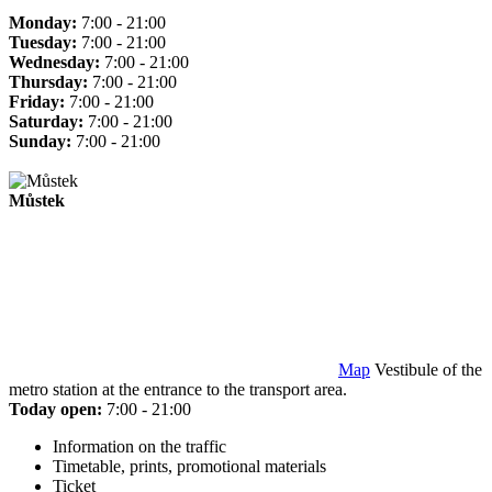
Monday:
7:00 - 21:00
Tuesday:
7:00 - 21:00
Wednesday:
7:00 - 21:00
Thursday:
7:00 - 21:00
Friday:
7:00 - 21:00
Saturday:
7:00 - 21:00
Sunday:
7:00 - 21:00
Můstek
Map
Vestibule of the
metro station at the entrance to the transport area.
Today open:
7:00 - 21:00
Information on the traffic
Timetable, prints, promotional materials
Ticket