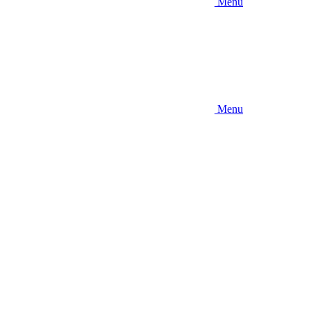
Menu
Menu