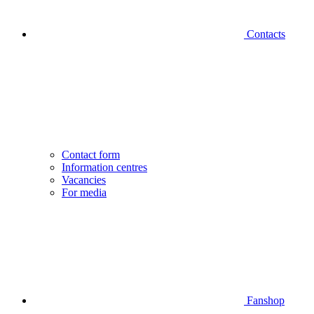
Contacts
Contact form
Information centres
Vacancies
For media
Fanshop