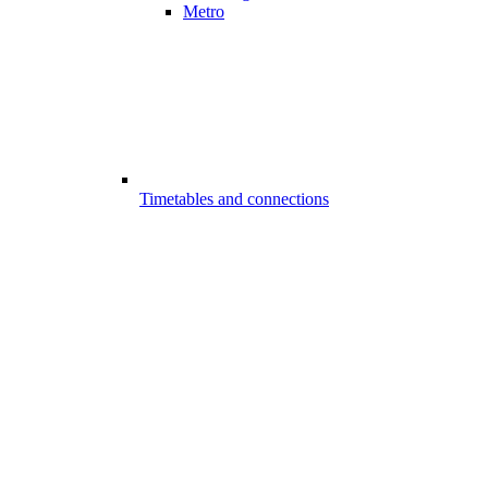
Metro
Timetables and connections