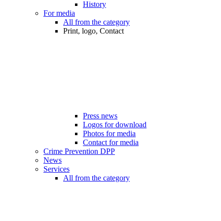
History
For media
All from the category
Print, logo, Contact
Press news
Logos for download
Photos for media
Contact for media
Crime Prevention DPP
News
Services
All from the category