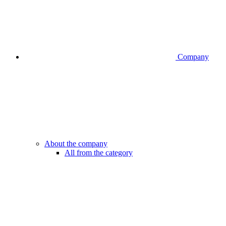
Company
About the company
All from the category