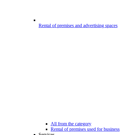
Rental of premises and advertising spaces
All from the category
Rental of premises used for business
Services