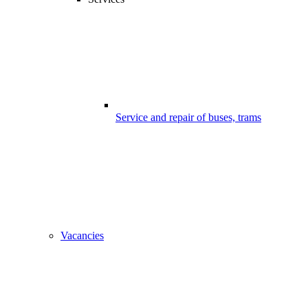
Service and repair of buses, trams
Vacancies