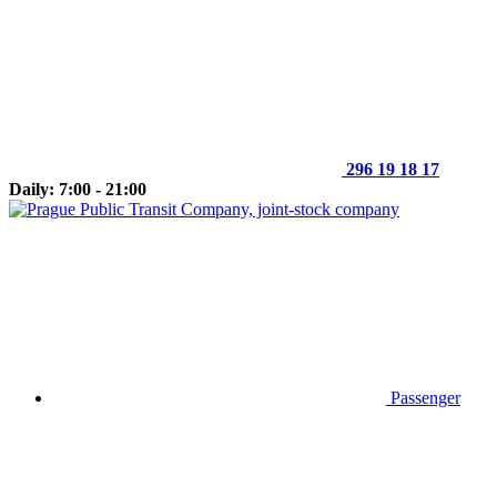
296 19 18 17
Daily: 7:00 - 21:00
Passenger