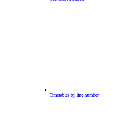
Timetables by line number