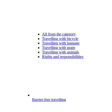
All from the category
Travelling with bicycle
Travelling with luggage
Travelling with pram
Travelling with animals
Rights and responsibilities
Barrier-free travelling