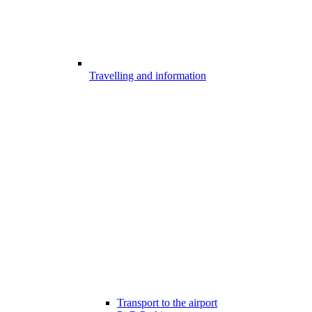
Travelling and information
Transport to the airport