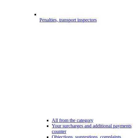
Penalties, transport inspectors
All from the category
Your surcharges and additional payments
counter
Objections, suggestions, complaints