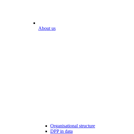
About us
Organisational structure
DPP in data