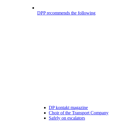
DPP recommends the following
DP kontakt magazine
Choir of the Transport Company
Safely on escalators