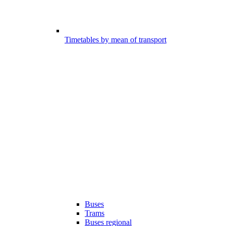
Timetables by mean of transport
Buses
Trams
Buses regional