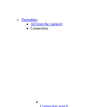
Timetables
All from the category
Connection
Connection search