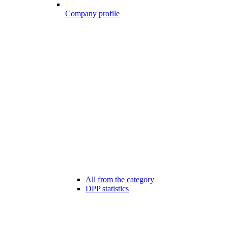
Company profile
All from the category
DPP statistics