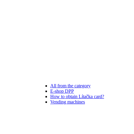
All from the category
E-shop DPP
How to obtain Lítačka card?
Vending machines