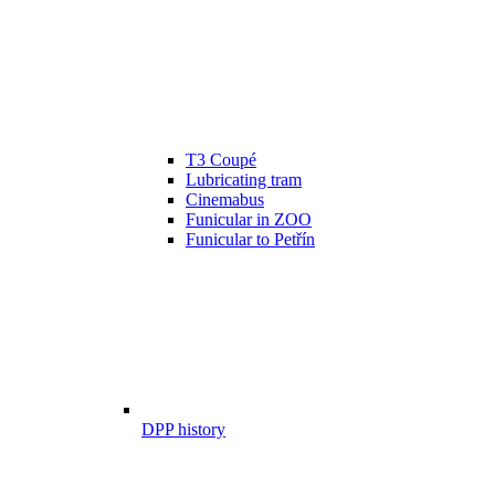
T3 Coupé
Lubricating tram
Cinemabus
Funicular in ZOO
Funicular to Petřín
DPP history