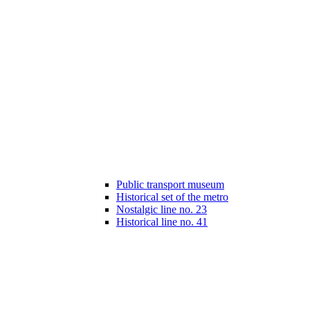
Public transport museum
Historical set of the metro
Nostalgic line no. 23
Historical line no. 41