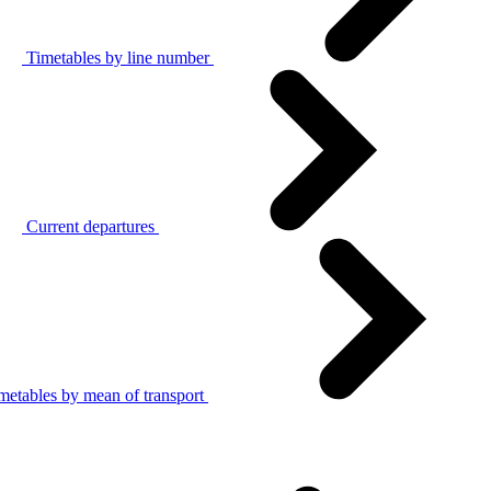
Timetables by line number
Current departures
metables by mean of transport