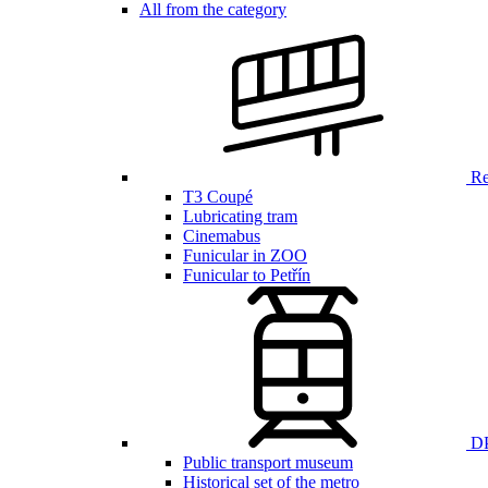
All from the category
Ren
T3 Coupé
Lubricating tram
Cinemabus
Funicular in ZOO
Funicular to Petřín
DP
Public transport museum
Historical set of the metro