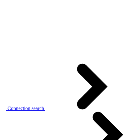
Connection search