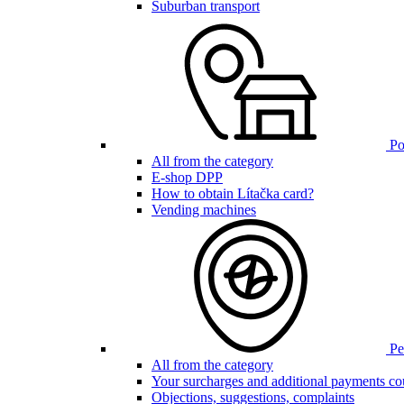
Suburban transport
Poi
All from the category
E-shop DPP
How to obtain Lítačka card?
Vending machines
Pen
All from the category
Your surcharges and additional payments co
Objections, suggestions, complaints