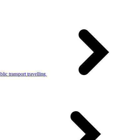
lic transport travelling