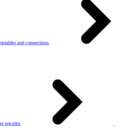
metables and connections
e pricelist