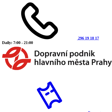
296 19 18 17
Daily: 7:00 - 21:00