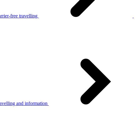
rier-free travelling
avelling and information