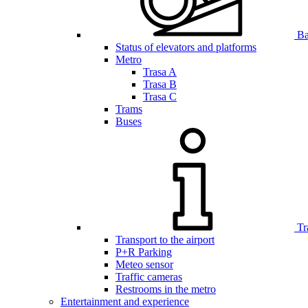
Bar
Status of elevators and platforms
Metro
Trasa A
Trasa B
Trasa C
Trams
Buses
Tr
Transport to the airport
P+R Parking
Meteo sensor
Traffic cameras
Restrooms in the metro
Entertainment and experience