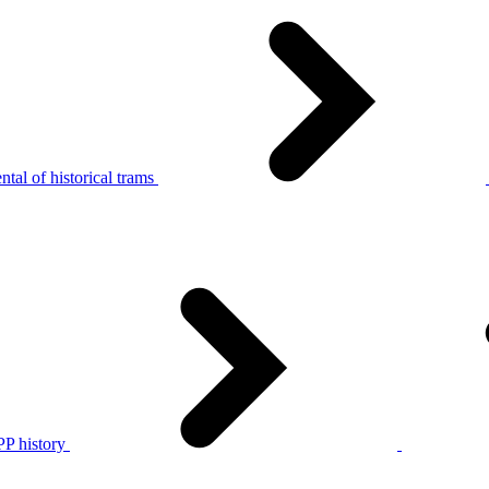
tal of historical trams
P history