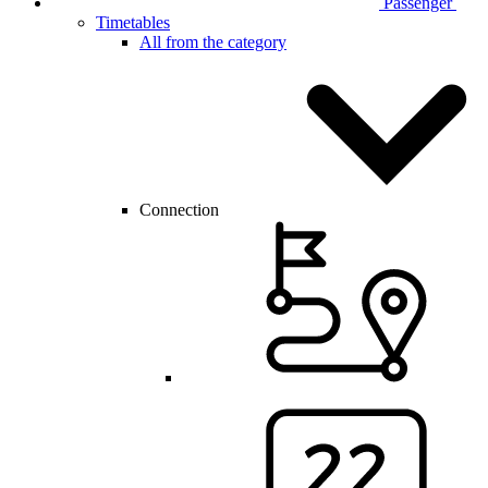
Passenger
Timetables
All from the category
Connection