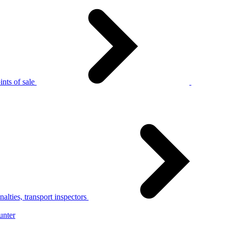
nts of sale
alties, transport inspectors
unter