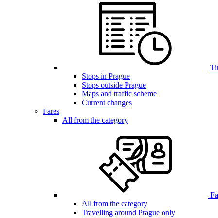
Ti
Stops in Prague
Stops outside Prague
Maps and traffic scheme
Current changes
Fares
All from the category
Far
All from the category
Travelling around Prague only