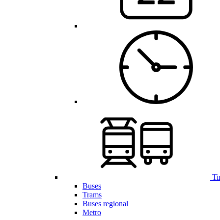
Ti
Buses
Trams
Buses regional
Metro