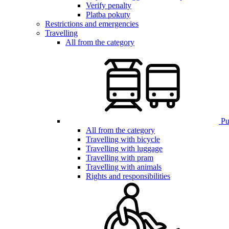
Verify penalty
Platba pokuty
Restrictions and emergencies
Travelling
All from the category
Pub
All from the category
Travelling with bicycle
Travelling with luggage
Travelling with pram
Travelling with animals
Rights and responsibilities