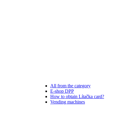
All from the category
E-shop DPP
How to obtain Lítačka card?
Vending machines