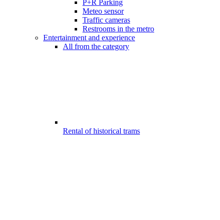
P+R Parking
Meteo sensor
Traffic cameras
Restrooms in the metro
Entertainment and experience
All from the category
Rental of historical trams