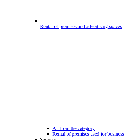
Rental of premises and advertising spaces
All from the category
Rental of premises used for business
Services