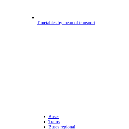
Timetables by mean of transport
Buses
Trams
Buses regional