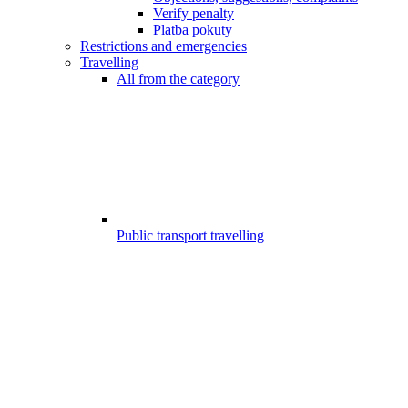
Verify penalty
Platba pokuty
Restrictions and emergencies
Travelling
All from the category
Public transport travelling