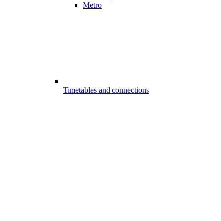
Metro
Timetables and connections