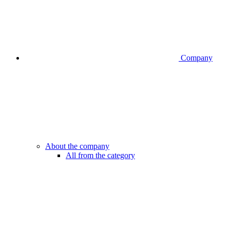
Company
About the company
All from the category