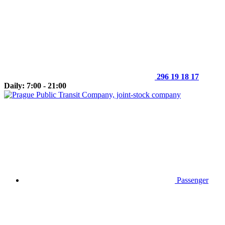
296 19 18 17
Daily: 7:00 - 21:00
Passenger