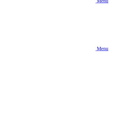
Menu
Menu