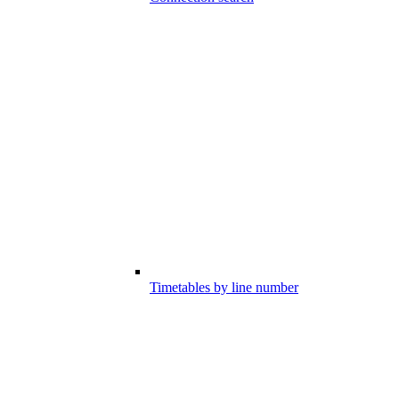
Timetables by line number