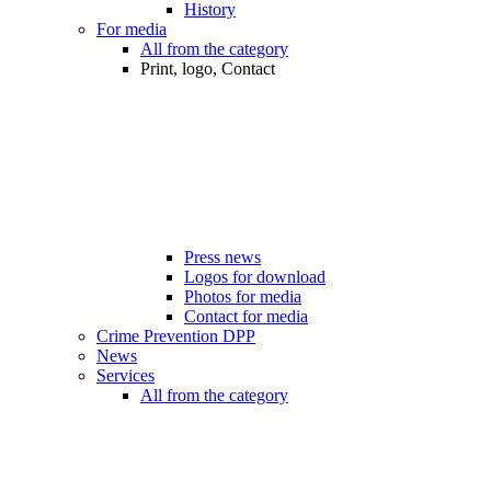
History
For media
All from the category
Print, logo, Contact
Press news
Logos for download
Photos for media
Contact for media
Crime Prevention DPP
News
Services
All from the category