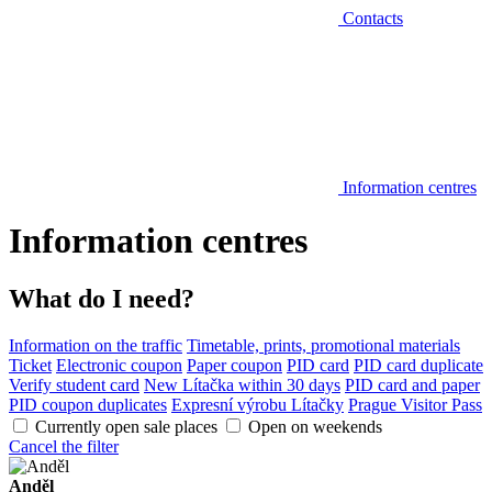
Contacts
Information centres
Information centres
What do I need?
Information on the traffic
Timetable, prints, promotional materials
Ticket
Electronic coupon
Paper coupon
PID card
PID card duplicate
Verify student card
New Lítačka within 30 days
PID card and paper
PID coupon duplicates
Expresní výrobu Lítačky
Prague Visitor Pass
Currently open sale places
Open on weekends
Cancel the filter
Anděl