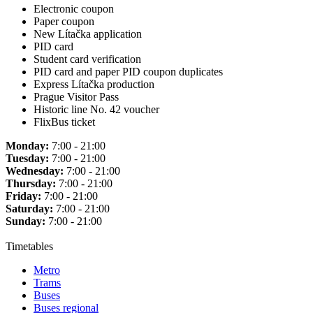
Electronic coupon
Paper coupon
New Lítačka application
PID card
Student card verification
PID card and paper PID coupon duplicates
Express Lítačka production
Prague Visitor Pass
Historic line No. 42 voucher
FlixBus ticket
Monday:
7:00 - 21:00
Tuesday:
7:00 - 21:00
Wednesday:
7:00 - 21:00
Thursday:
7:00 - 21:00
Friday:
7:00 - 21:00
Saturday:
7:00 - 21:00
Sunday:
7:00 - 21:00
Timetables
Metro
Trams
Buses
Buses regional