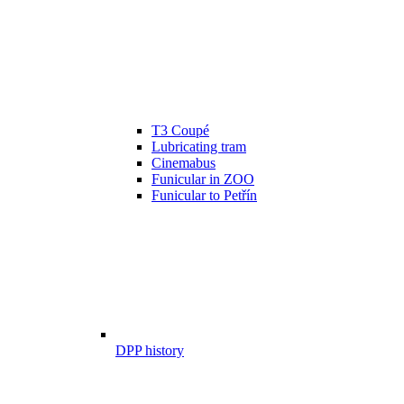
T3 Coupé
Lubricating tram
Cinemabus
Funicular in ZOO
Funicular to Petřín
DPP history