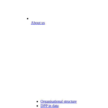
About us
Organisational structure
DPP in data