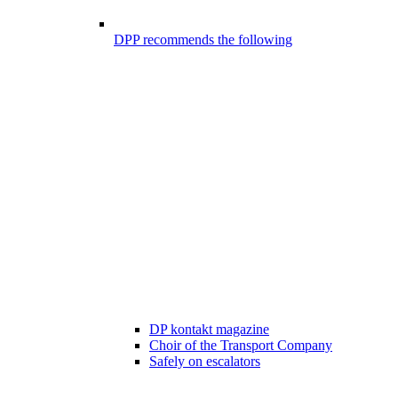
DPP recommends the following
DP kontakt magazine
Choir of the Transport Company
Safely on escalators