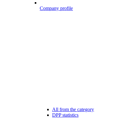
Company profile
All from the category
DPP statistics