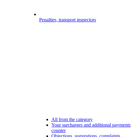
Penalties, transport inspectors
All from the category
Your surcharges and additional payments
counter
Objections, suggestions, complaints