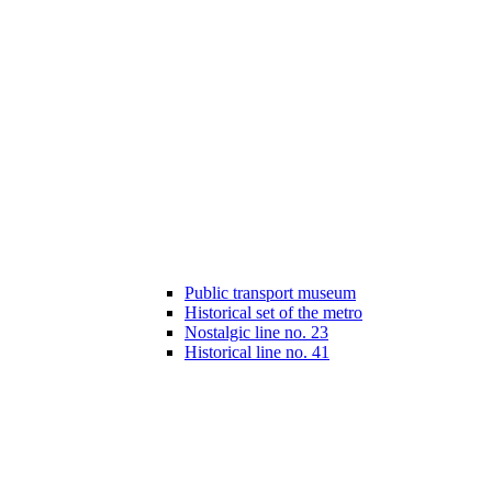
Public transport museum
Historical set of the metro
Nostalgic line no. 23
Historical line no. 41