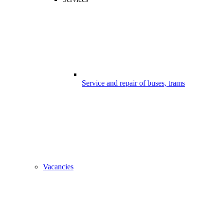
Service and repair of buses, trams
Vacancies