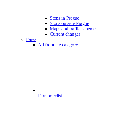
Stops in Prague
Stops outside Prague
Maps and traffic scheme
Current changes
Fares
All from the category
Fare pricelist