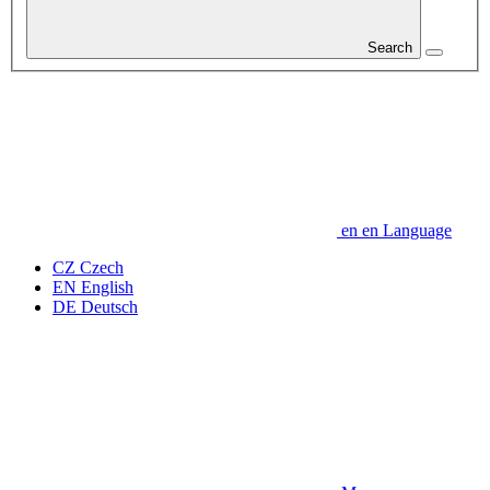
Search
en
en
Language
CZ
Czech
EN
English
DE
Deutsch