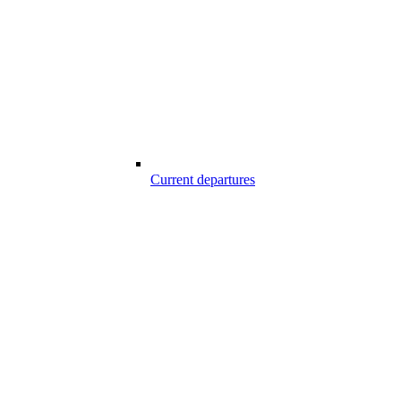
Current departures