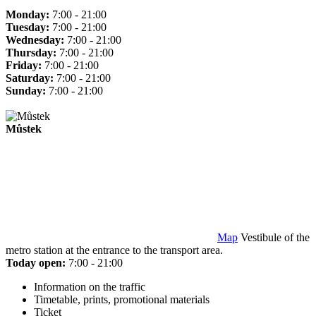
Monday:
7:00 - 21:00
Tuesday:
7:00 - 21:00
Wednesday:
7:00 - 21:00
Thursday:
7:00 - 21:00
Friday:
7:00 - 21:00
Saturday:
7:00 - 21:00
Sunday:
7:00 - 21:00
Můstek
Map
Vestibule of the
metro station at the entrance to the transport area.
Today open:
7:00 - 21:00
Information on the traffic
Timetable, prints, promotional materials
Ticket