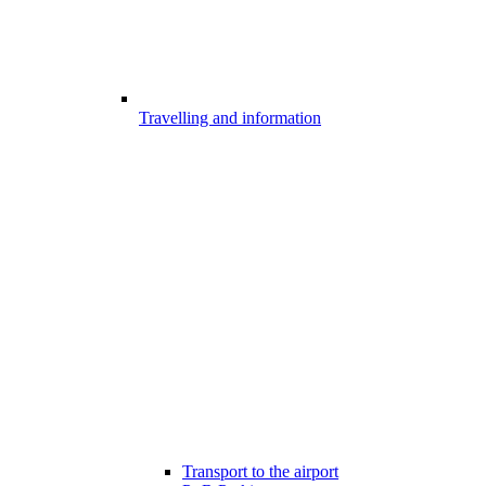
Travelling and information
Transport to the airport