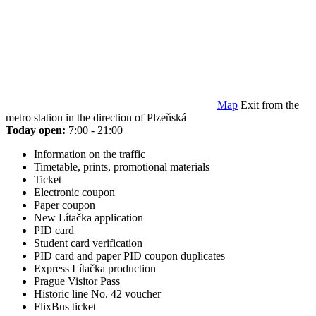
Map
Exit from the
metro station in the direction of Plzeňská
Today open:
7:00 - 21:00
Information on the traffic
Timetable, prints, promotional materials
Ticket
Electronic coupon
Paper coupon
New Lítačka application
PID card
Student card verification
PID card and paper PID coupon duplicates
Express Lítačka production
Prague Visitor Pass
Historic line No. 42 voucher
FlixBus ticket