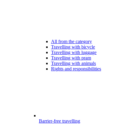
All from the category
Travelling with bicycle
Travelling with luggage
Travelling with pram
Travelling with animals
Rights and responsibilities
Barrier-free travelling