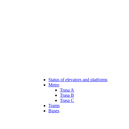
Status of elevators and platforms
Metro
Trasa A
Trasa B
Trasa C
Trams
Buses