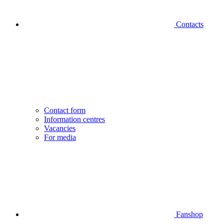
Contacts
Contact form
Information centres
Vacancies
For media
Fanshop