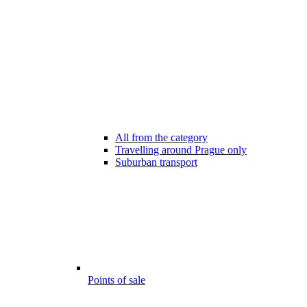
All from the category
Travelling around Prague only
Suburban transport
Points of sale