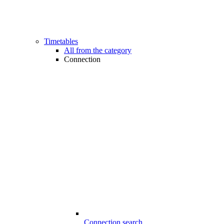
Timetables
All from the category
Connection
Connection search