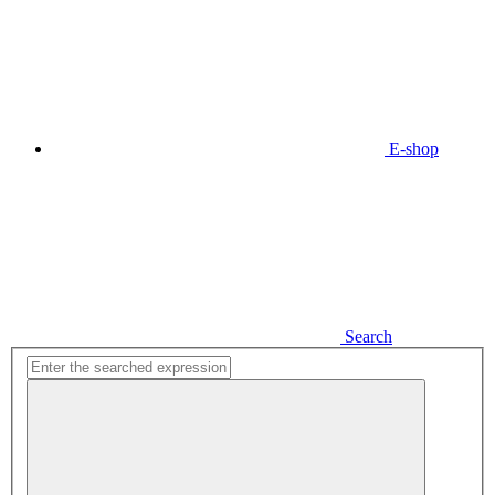
E-shop
Search