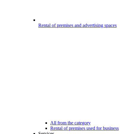
Rental of premises and advertising spaces
All from the category
Rental of premises used for business
Services