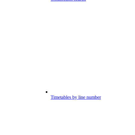
Timetables by line number