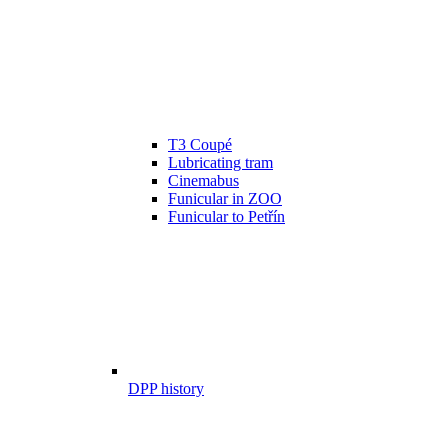
T3 Coupé
Lubricating tram
Cinemabus
Funicular in ZOO
Funicular to Petřín
DPP history