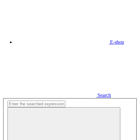
E-shop
Search