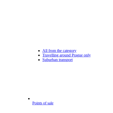
All from the category
Travelling around Prague only
Suburban transport
Points of sale