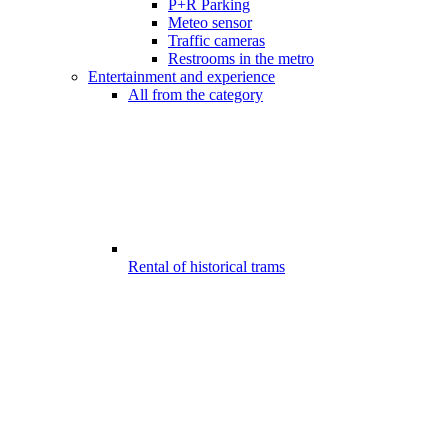
P+R Parking
Meteo sensor
Traffic cameras
Restrooms in the metro
Entertainment and experience
All from the category
Rental of historical trams