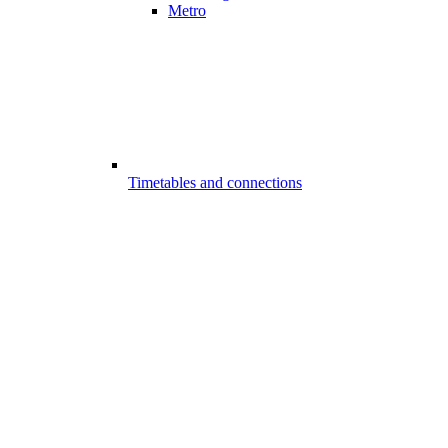
Metro
Timetables and connections