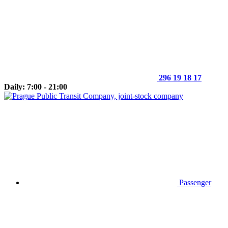
296 19 18 17
Daily: 7:00 - 21:00
Passenger