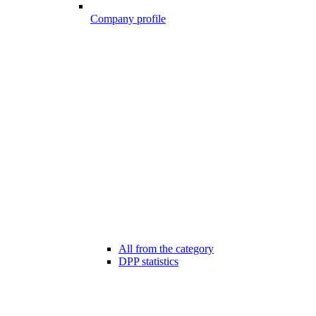
Company profile
All from the category
DPP statistics