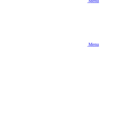
Menu
Menu