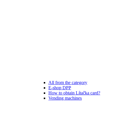
All from the category
E-shop DPP
How to obtain Lítačka card?
Vending machines