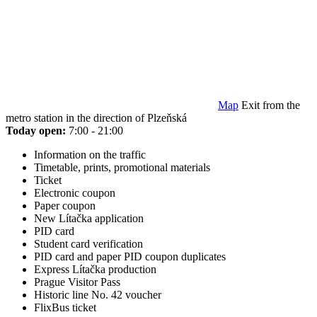
Map
Exit from the
metro station in the direction of Plzeňská
Today open:
7:00 - 21:00
Information on the traffic
Timetable, prints, promotional materials
Ticket
Electronic coupon
Paper coupon
New Lítačka application
PID card
Student card verification
PID card and paper PID coupon duplicates
Express Lítačka production
Prague Visitor Pass
Historic line No. 42 voucher
FlixBus ticket