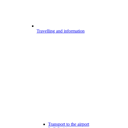
Travelling and information
Transport to the airport