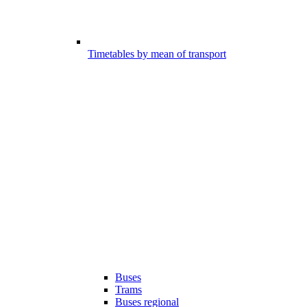
Timetables by mean of transport
Buses
Trams
Buses regional