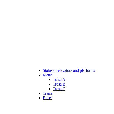
Status of elevators and platforms
Metro
Trasa A
Trasa B
Trasa C
Trams
Buses