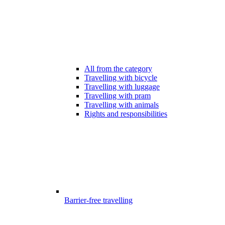
All from the category
Travelling with bicycle
Travelling with luggage
Travelling with pram
Travelling with animals
Rights and responsibilities
Barrier-free travelling