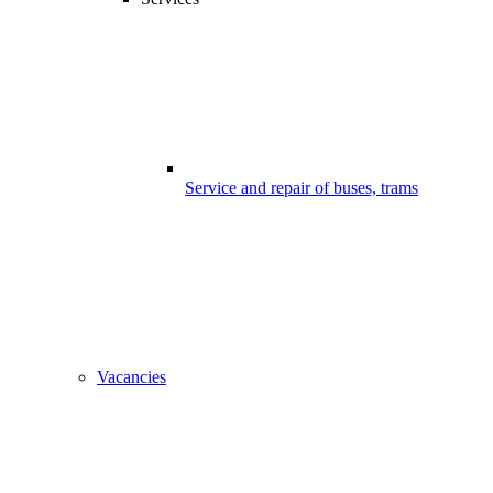
Service and repair of buses, trams
Vacancies