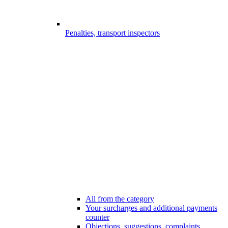
Penalties, transport inspectors
All from the category
Your surcharges and additional payments
counter
Objections, suggestions, complaints