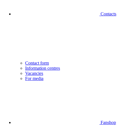
Contacts
Contact form
Information centres
Vacancies
For media
Fanshop