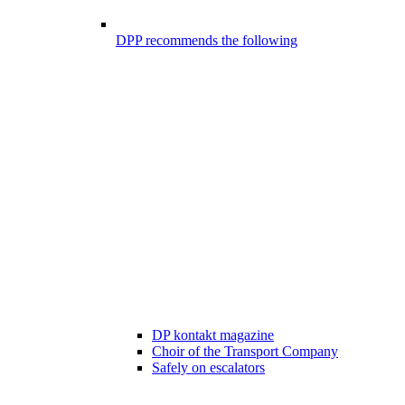
DPP recommends the following
DP kontakt magazine
Choir of the Transport Company
Safely on escalators