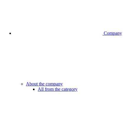
Company
About the company
All from the category