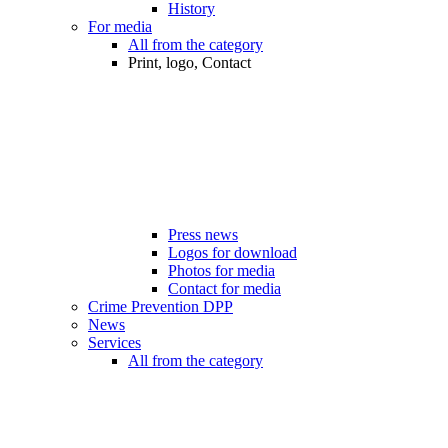
History
For media
All from the category
Print, logo, Contact
Press news
Logos for download
Photos for media
Contact for media
Crime Prevention DPP
News
Services
All from the category