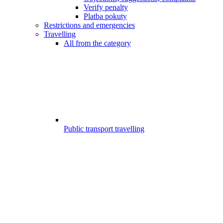
Verify penalty
Platba pokuty
Restrictions and emergencies
Travelling
All from the category
Public transport travelling