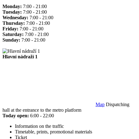
Monday:
7:00 - 21:00
Tuesday:
7:00 - 21:00
Wednesday:
7:00 - 21:00
Thursday:
7:00 - 21:00
Friday:
7:00 - 21:00
Saturday:
7:00 - 21:00
Sunday:
7:00 - 21:00
Hlavní nádraží 1
Map
Dispatching
hall at the entrance to the metro platform
Today open:
6:00 - 22:00
Information on the traffic
Timetable, prints, promotional materials
Ticket