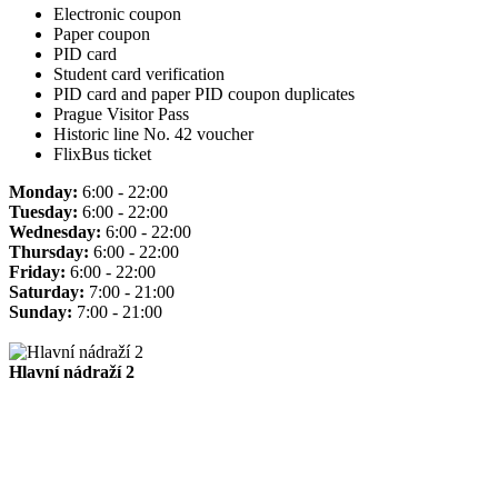
Electronic coupon
Paper coupon
PID card
Student card verification
PID card and paper PID coupon duplicates
Prague Visitor Pass
Historic line No. 42 voucher
FlixBus ticket
Monday:
6:00 - 22:00
Tuesday:
6:00 - 22:00
Wednesday:
6:00 - 22:00
Thursday:
6:00 - 22:00
Friday:
6:00 - 22:00
Saturday:
7:00 - 21:00
Sunday:
7:00 - 21:00
Hlavní nádraží 2