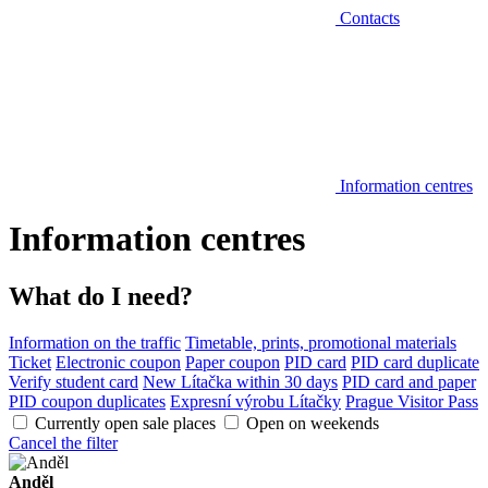
Contacts
Information centres
Information centres
What do I need?
Information on the traffic
Timetable, prints, promotional materials
Ticket
Electronic coupon
Paper coupon
PID card
PID card duplicate
Verify student card
New Lítačka within 30 days
PID card and paper
PID coupon duplicates
Expresní výrobu Lítačky
Prague Visitor Pass
Currently open sale places
Open on weekends
Cancel the filter
Anděl