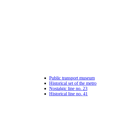
Public transport museum
Historical set of the metro
Nostalgic line no. 23
Historical line no. 41