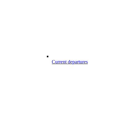
Current departures