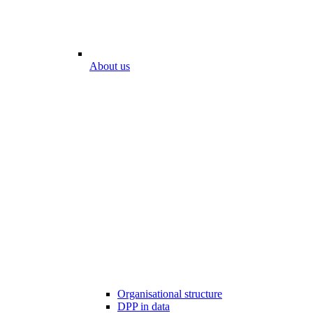
About us
Organisational structure
DPP in data