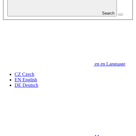
Search
en
en
Language
CZ
Czech
EN
English
DE
Deutsch