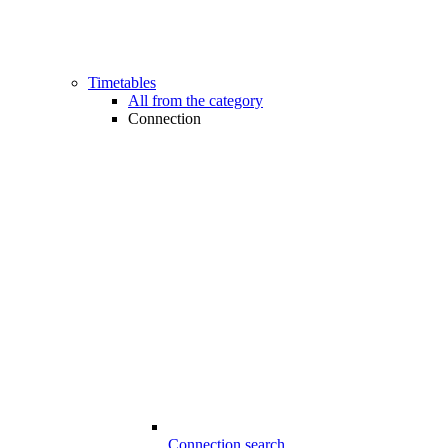
Timetables
All from the category
Connection
Connection search