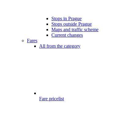
Stops in Prague
Stops outside Prague
Maps and traffic scheme
Current changes
Fares
All from the category
Fare pricelist