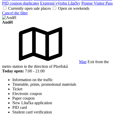
PID coupon duplicates
Expresní výrobu Lítačky
Prague Visitor Pass
Currently open sale places
Open on weekends
Cancel the filter
Anděl
Map
Exit from the
metro station in the direction of Plzeňská
Today open:
7:00 - 21:00
Information on the traffic
Timetable, prints, promotional materials
Ticket
Electronic coupon
Paper coupon
New Lítačka application
PID card
Student card verification