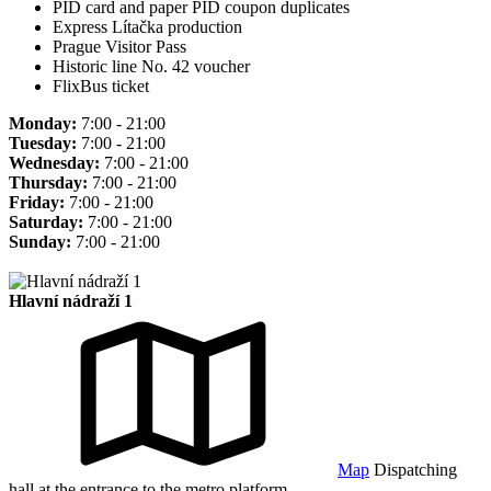
PID card and paper PID coupon duplicates
Express Lítačka production
Prague Visitor Pass
Historic line No. 42 voucher
FlixBus ticket
Monday:
7:00 - 21:00
Tuesday:
7:00 - 21:00
Wednesday:
7:00 - 21:00
Thursday:
7:00 - 21:00
Friday:
7:00 - 21:00
Saturday:
7:00 - 21:00
Sunday:
7:00 - 21:00
Hlavní nádraží 1
Map
Dispatching
hall at the entrance to the metro platform