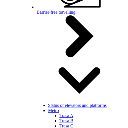
Barrier-free travelling
Status of elevators and platforms
Metro
Trasa A
Trasa B
Trasa C