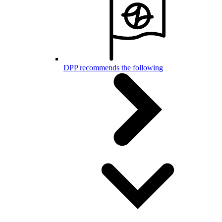
DPP recommends the following