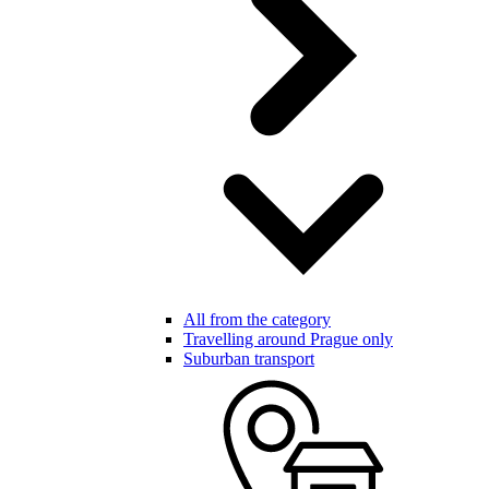
All from the category
Travelling around Prague only
Suburban transport