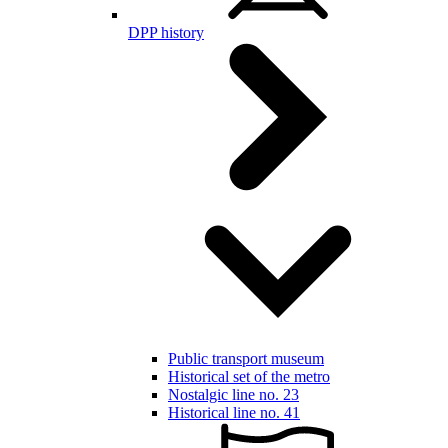
DPP history
Public transport museum
Historical set of the metro
Nostalgic line no. 23
Historical line no. 41