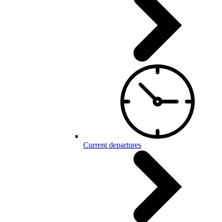
Current departures