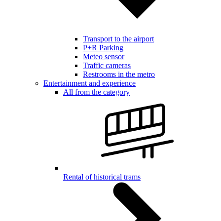
Transport to the airport
P+R Parking
Meteo sensor
Traffic cameras
Restrooms in the metro
Entertainment and experience
All from the category
Rental of historical trams