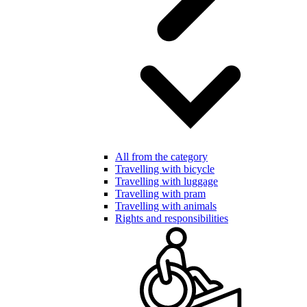
All from the category
Travelling with bicycle
Travelling with luggage
Travelling with pram
Travelling with animals
Rights and responsibilities