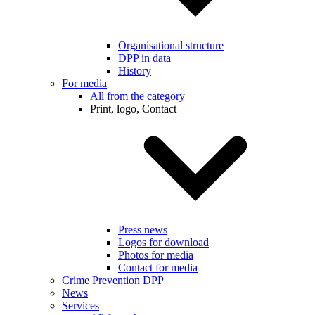
Organisational structure
DPP in data
History
For media
All from the category
Print, logo, Contact
Press news
Logos for download
Photos for media
Contact for media
Crime Prevention DPP
News
Services