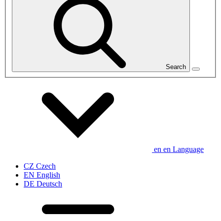
Search
en
en
Language
CZ
Czech
EN
English
DE
Deutsch