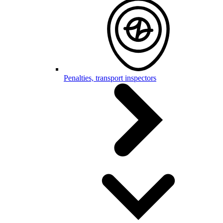
Penalties, transport inspectors