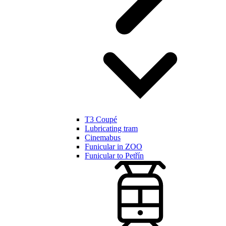
T3 Coupé
Lubricating tram
Cinemabus
Funicular in ZOO
Funicular to Petřín