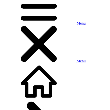
Menu
Menu