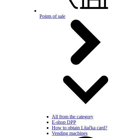
Points of sale
All from the category
E-shop DPP
How to obtain Lítačka card?
Vending machines