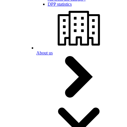
DPP statistics
About us