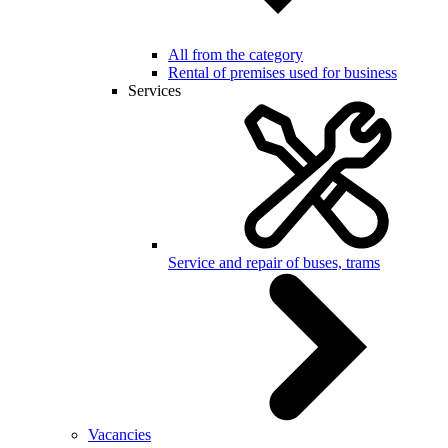
All from the category
Rental of premises used for business
Services
Service and repair of buses, trams
Vacancies