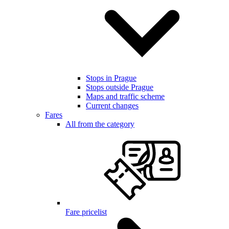
Stops in Prague
Stops outside Prague
Maps and traffic scheme
Current changes
Fares
All from the category
Fare pricelist