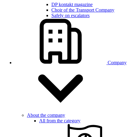
DP kontakt magazine
Choir of the Transport Company
Safely on escalators
Company
About the company
All from the category