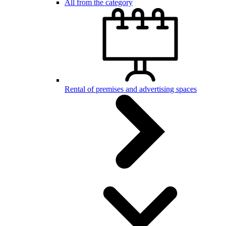
All from the category
Rental of premises and advertising spaces