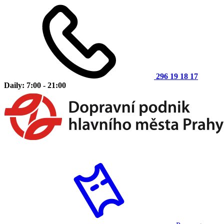
296 19 18 17
Daily: 7:00 - 21:00