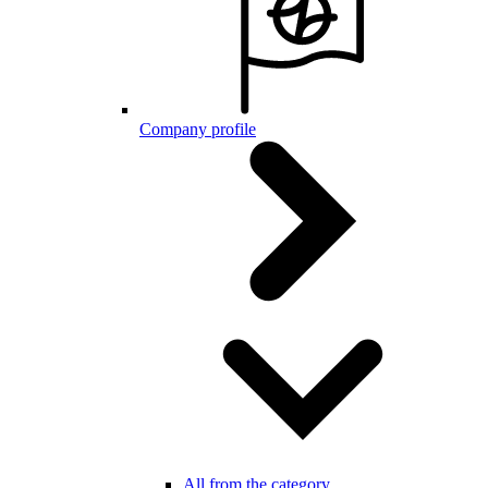
Company profile
All from the category