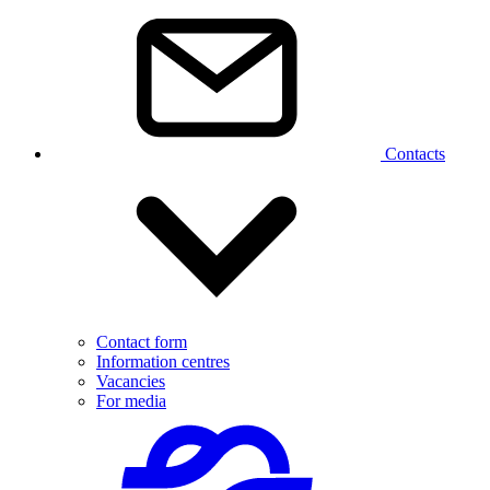
Contacts
Contact form
Information centres
Vacancies
For media