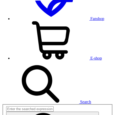
Fanshop
E-shop
Search