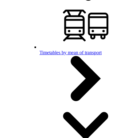
Timetables by mean of transport