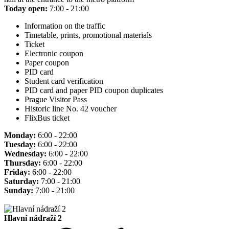
Today open:
7:00 - 21:00
Information on the traffic
Timetable, prints, promotional materials
Ticket
Electronic coupon
Paper coupon
PID card
Student card verification
PID card and paper PID coupon duplicates
Prague Visitor Pass
Historic line No. 42 voucher
FlixBus ticket
Monday:
6:00 - 22:00
Tuesday:
6:00 - 22:00
Wednesday:
6:00 - 22:00
Thursday:
6:00 - 22:00
Friday:
6:00 - 22:00
Saturday:
7:00 - 21:00
Sunday:
7:00 - 21:00
Hlavní nádraží 2