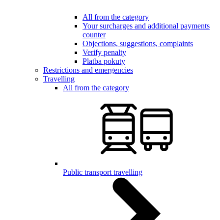
All from the category
Your surcharges and additional payments
counter
Objections, suggestions, complaints
Verify penalty
Platba pokuty
Restrictions and emergencies
Travelling
All from the category
Public transport travelling