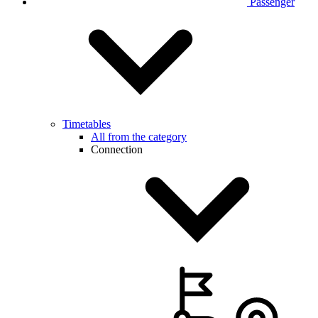
Passenger
Timetables
All from the category
Connection