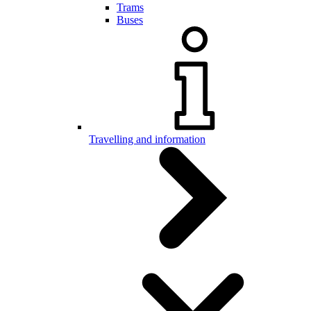
Trams
Buses
Travelling and information