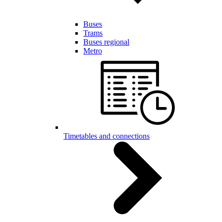
Buses
Trams
Buses regional
Metro
Timetables and connections