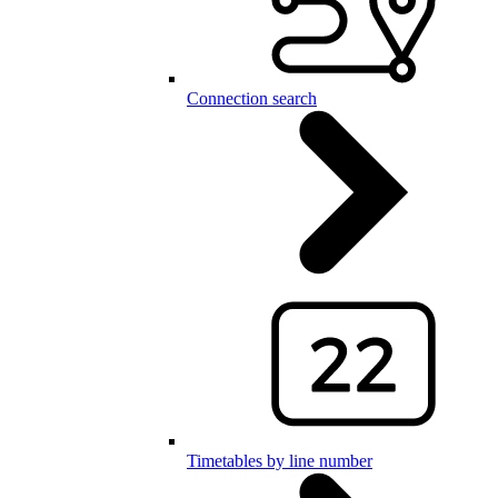
Connection search
Timetables by line number