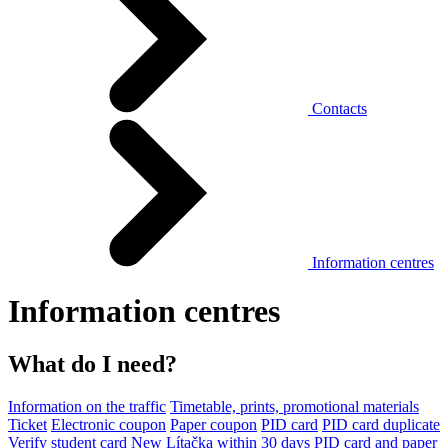
Contacts
Information centres
Information centres
What do I need?
Information on the traffic
Timetable, prints, promotional materials
Ticket
Electronic coupon
Paper coupon
PID card
PID card duplicate
Verify student card
New Lítačka within 30 days
PID card and paper