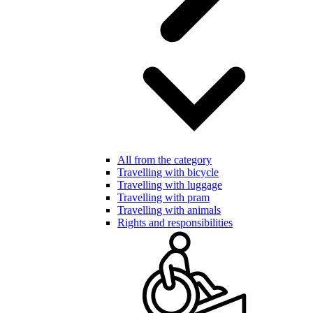
All from the category
Travelling with bicycle
Travelling with luggage
Travelling with pram
Travelling with animals
Rights and responsibilities