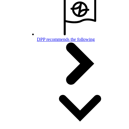
DPP recommends the following