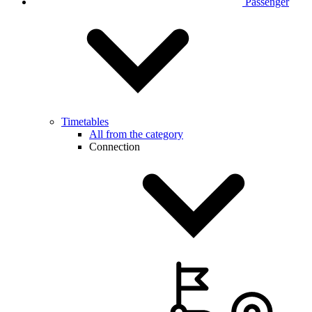
Passenger
Timetables
All from the category
Connection