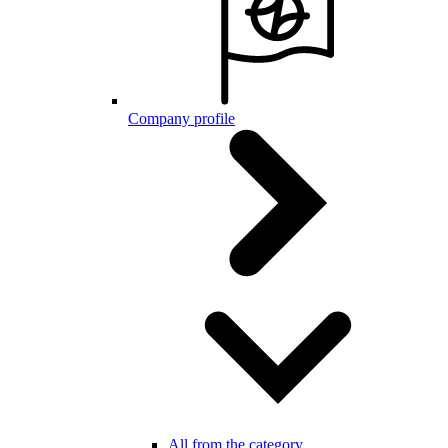
Company profile
All from the category