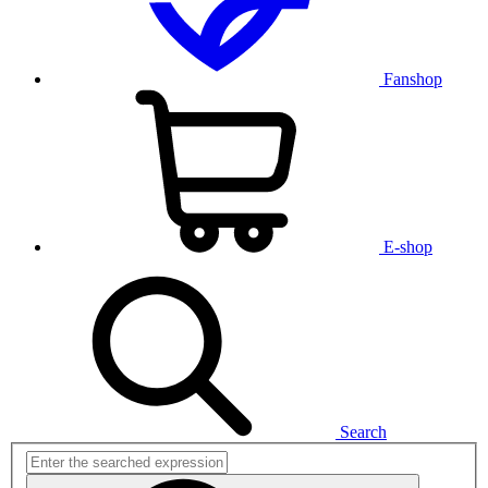
Fanshop
E-shop
Search