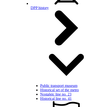
DPP history
Public transport museum
Historical set of the metro
Nostalgic line no. 23
Historical line no. 41