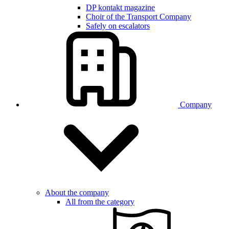
DP kontakt magazine
Choir of the Transport Company
Safely on escalators
Company
About the company
All from the category