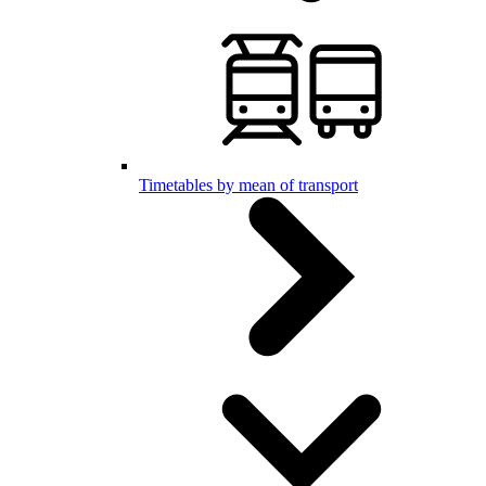
Timetables by mean of transport