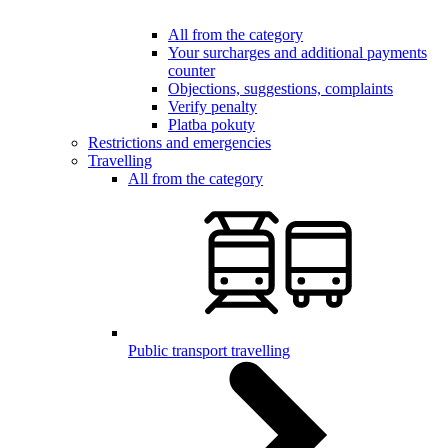
All from the category
Your surcharges and additional payments
counter
Objections, suggestions, complaints
Verify penalty
Platba pokuty
Restrictions and emergencies
Travelling
All from the category
Public transport travelling