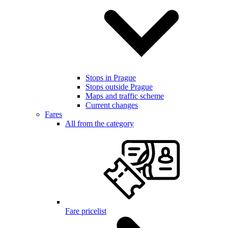
Stops in Prague
Stops outside Prague
Maps and traffic scheme
Current changes
Fares
All from the category
Fare pricelist