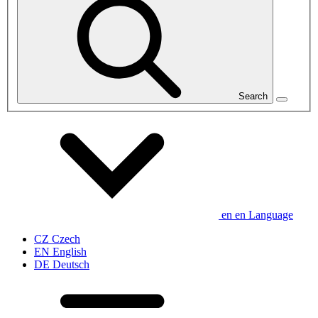
Search
en
en
Language
CZ
Czech
EN
English
DE
Deutsch