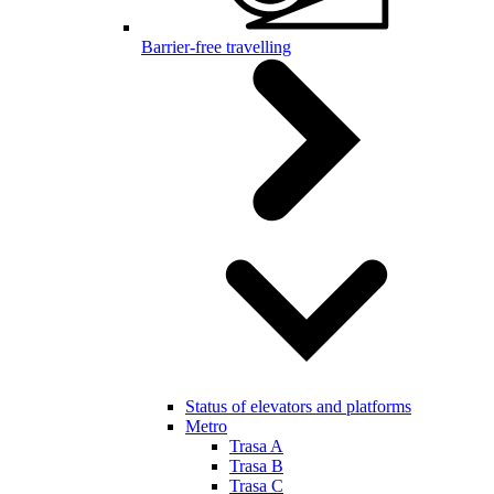
Barrier-free travelling
Status of elevators and platforms
Metro
Trasa A
Trasa B
Trasa C