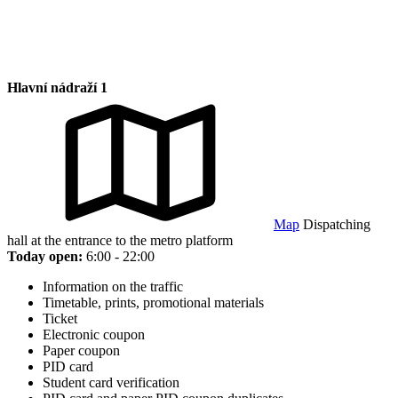
Hlavní nádraží 1
Map
Dispatching
hall at the entrance to the metro platform
Today open:
6:00 - 22:00
Information on the traffic
Timetable, prints, promotional materials
Ticket
Electronic coupon
Paper coupon
PID card
Student card verification