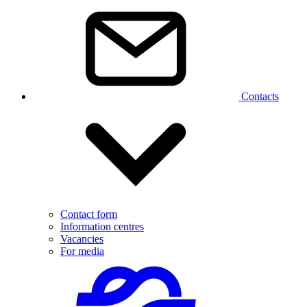
Contacts
Contact form
Information centres
Vacancies
For media