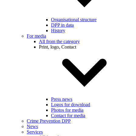
Organisational structure
DPP in data
History
For media
All from the category
Print, logo, Contact
Press news
Logos for download
Photos for media
Contact for media
Crime Prevention DPP
News
Services