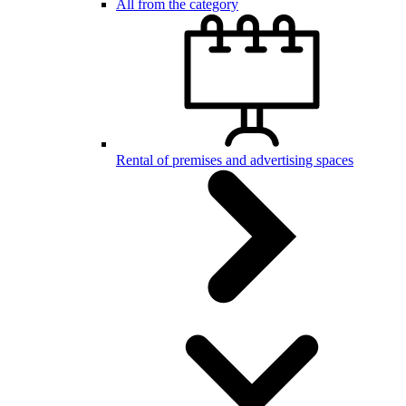
All from the category
Rental of premises and advertising spaces