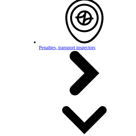
Penalties, transport inspectors