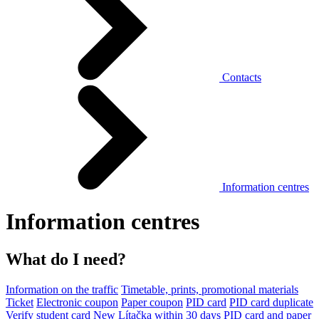
Contacts
Information centres
Information centres
What do I need?
Information on the traffic
Timetable, prints, promotional materials
Ticket
Electronic coupon
Paper coupon
PID card
PID card duplicate
Verify student card
New Lítačka within 30 days
PID card and paper