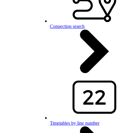
Connection search
Timetables by line number