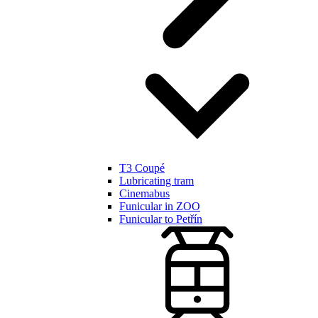
T3 Coupé
Lubricating tram
Cinemabus
Funicular in ZOO
Funicular to Petřín