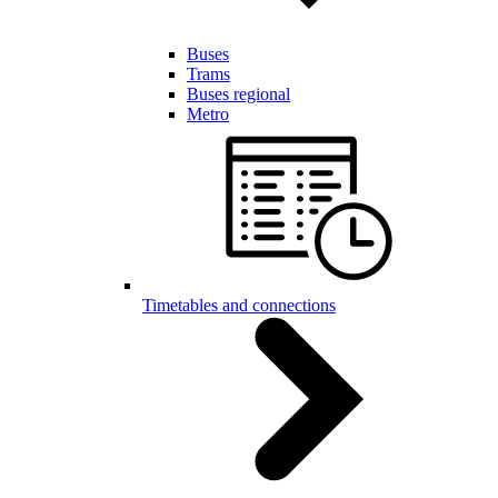
Buses
Trams
Buses regional
Metro
Timetables and connections