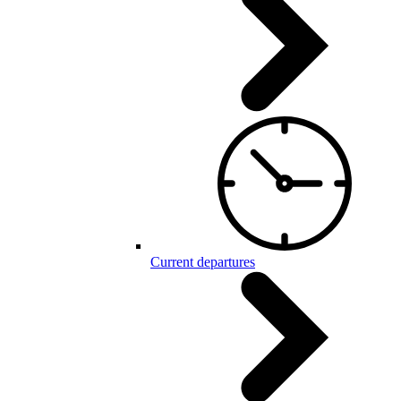
Current departures