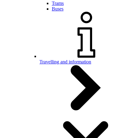
Trams
Buses
Travelling and information