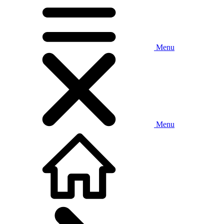
Menu
Menu