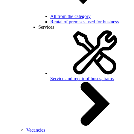
All from the category
Rental of premises used for business
Services
Service and repair of buses, trams
Vacancies