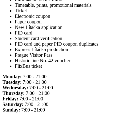
Timetable, prints, promotional materials
Ticket
Electronic coupon
Paper coupon
New Lítačka application
PID card
Student card verification
PID card and paper PID coupon duplicates
Express Lítačka production
Prague Visitor Pass
Historic line No. 42 voucher
FlixBus ticket
Monday:
7:00 - 21:00
Tuesday:
7:00 - 21:00
Wednesday:
7:00 - 21:00
Thursday:
7:00 - 21:00
Friday:
7:00 - 21:00
Saturday:
7:00 - 21:00
Sunday:
7:00 - 21:00