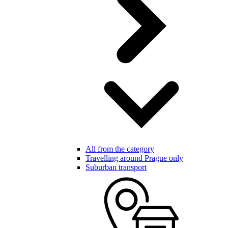
All from the category
Travelling around Prague only
Suburban transport