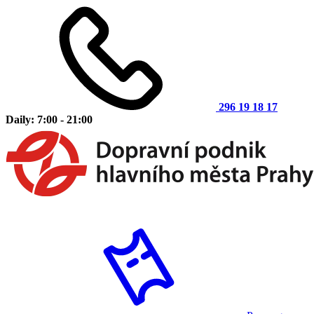
296 19 18 17
Daily: 7:00 - 21:00