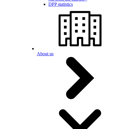
DPP statistics
About us