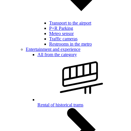
Transport to the airport
P+R Parking
Meteo sensor
Traffic cameras
Restrooms in the metro
Entertainment and experience
All from the category
Rental of historical trams