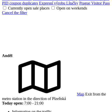
PID coupon duplicates
Expresní výrobu Lítačky
Prague Visitor Pass
Currently open sale places
Open on weekends
Cancel the filter
Anděl
Map
Exit from the
metro station in the direction of Plzeňská
Today open:
7:00 - 21:00
Information on the traffic