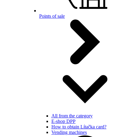
Points of sale
All from the category
E-shop DPP
How to obtain Lítačka card?
Vending machines