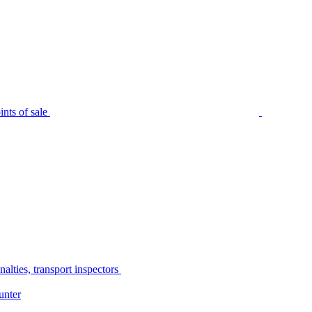
nts of sale
alties, transport inspectors
unter