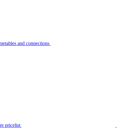
metables and connections
e pricelist