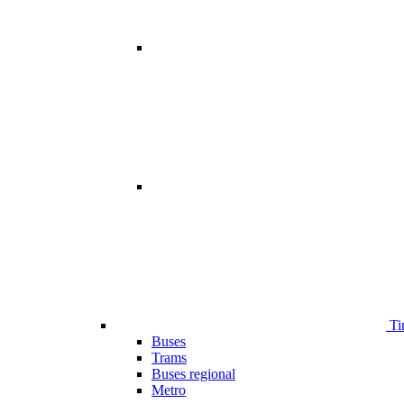
Ti
Buses
Trams
Buses regional
Metro