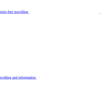
rier-free travelling
avelling and information