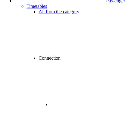
Passenger
Timetables
All from the category
Connection