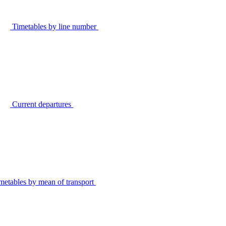
Timetables by line number
Current departures
metables by mean of transport