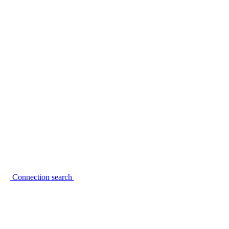
Connection search