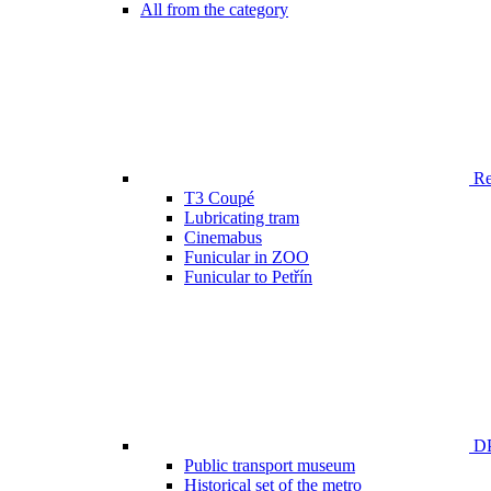
All from the category
Ren
T3 Coupé
Lubricating tram
Cinemabus
Funicular in ZOO
Funicular to Petřín
DP
Public transport museum
Historical set of the metro