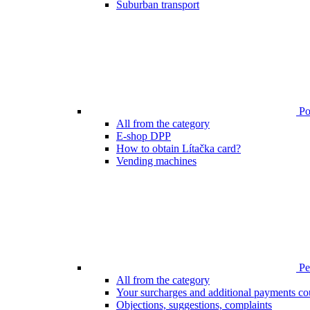
Suburban transport
Poi
All from the category
E-shop DPP
How to obtain Lítačka card?
Vending machines
Pen
All from the category
Your surcharges and additional payments co
Objections, suggestions, complaints