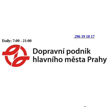
296 19 18 17
Daily: 7:00 - 21:00