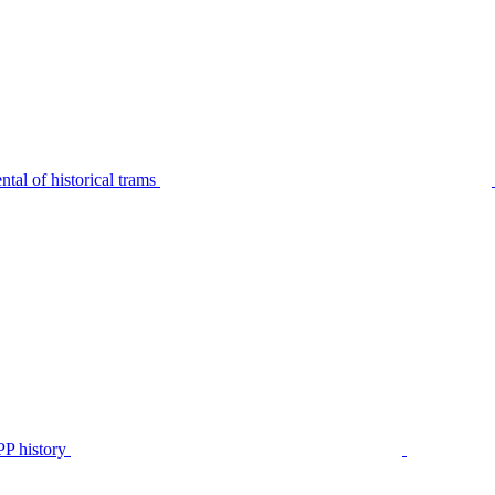
tal of historical trams
P history