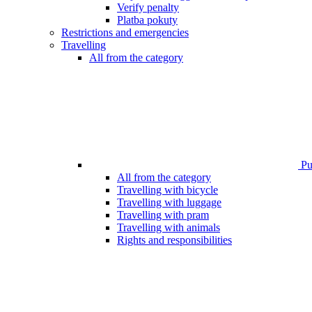
Verify penalty
Platba pokuty
Restrictions and emergencies
Travelling
All from the category
Pub
All from the category
Travelling with bicycle
Travelling with luggage
Travelling with pram
Travelling with animals
Rights and responsibilities