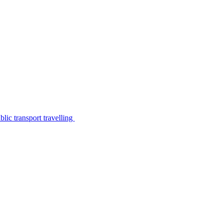
lic transport travelling