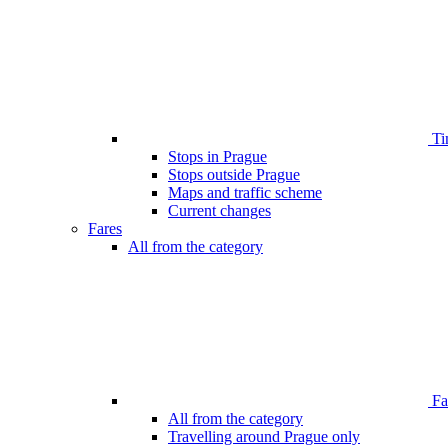
Ti
Stops in Prague
Stops outside Prague
Maps and traffic scheme
Current changes
Fares
All from the category
Far
All from the category
Travelling around Prague only