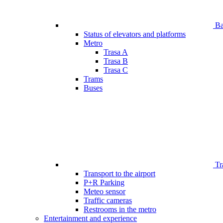
Bar
Status of elevators and platforms
Metro
Trasa A
Trasa B
Trasa C
Trams
Buses
Tr
Transport to the airport
P+R Parking
Meteo sensor
Traffic cameras
Restrooms in the metro
Entertainment and experience