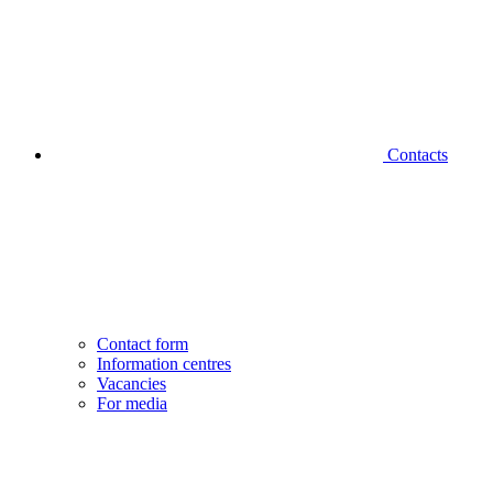
Contacts
Contact form
Information centres
Vacancies
For media