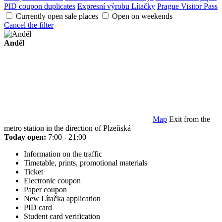
PID coupon duplicates
Expresní výrobu Lítačky
Prague Visitor Pass
Currently open sale places
Open on weekends
Cancel the filter
Anděl
Map
Exit from the
metro station in the direction of Plzeňská
Today open:
7:00 - 21:00
Information on the traffic
Timetable, prints, promotional materials
Ticket
Electronic coupon
Paper coupon
New Lítačka application
PID card
Student card verification