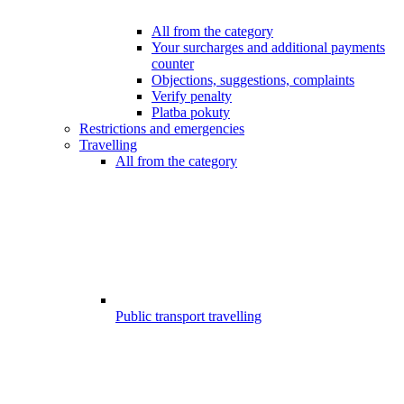
All from the category
Your surcharges and additional payments
counter
Objections, suggestions, complaints
Verify penalty
Platba pokuty
Restrictions and emergencies
Travelling
All from the category
Public transport travelling