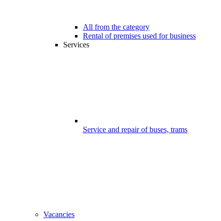
All from the category
Rental of premises used for business
Services
Service and repair of buses, trams
Vacancies