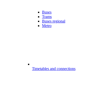
Buses
Trams
Buses regional
Metro
Timetables and connections