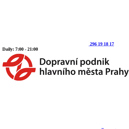
296 19 18 17
Daily: 7:00 - 21:00