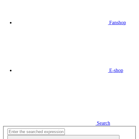
Fanshop
E-shop
Search