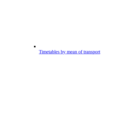
Timetables by mean of transport