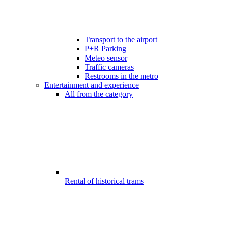
Transport to the airport
P+R Parking
Meteo sensor
Traffic cameras
Restrooms in the metro
Entertainment and experience
All from the category
Rental of historical trams