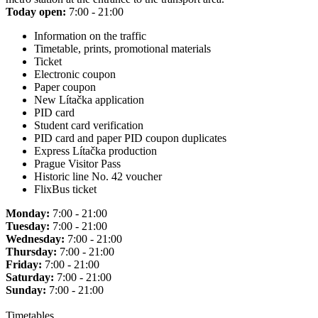
Today open:
7:00 - 21:00
Information on the traffic
Timetable, prints, promotional materials
Ticket
Electronic coupon
Paper coupon
New Lítačka application
PID card
Student card verification
PID card and paper PID coupon duplicates
Express Lítačka production
Prague Visitor Pass
Historic line No. 42 voucher
FlixBus ticket
Monday:
7:00 - 21:00
Tuesday:
7:00 - 21:00
Wednesday:
7:00 - 21:00
Thursday:
7:00 - 21:00
Friday:
7:00 - 21:00
Saturday:
7:00 - 21:00
Sunday:
7:00 - 21:00
Timetables