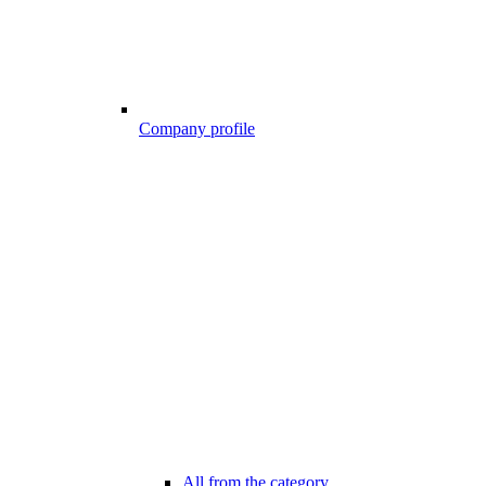
Company profile
All from the category