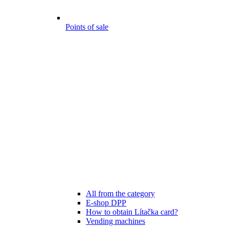
Points of sale
All from the category
E-shop DPP
How to obtain Lítačka card?
Vending machines