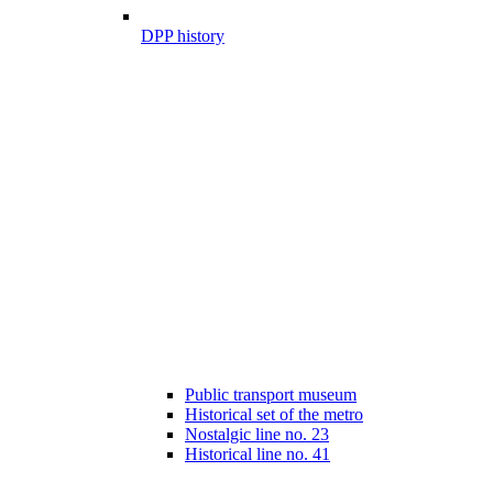
DPP history
Public transport museum
Historical set of the metro
Nostalgic line no. 23
Historical line no. 41