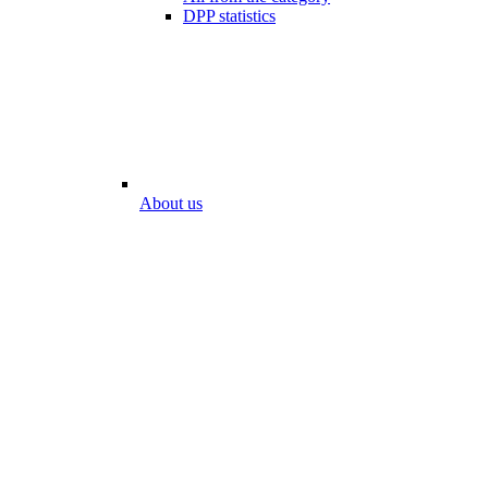
DPP statistics
About us