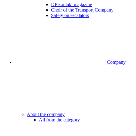
DP kontakt magazine
Choir of the Transport Company
Safely on escalators
Company
About the company
All from the category