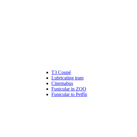
T3 Coupé
Lubricating tram
Cinemabus
Funicular in ZOO
Funicular to Petřín