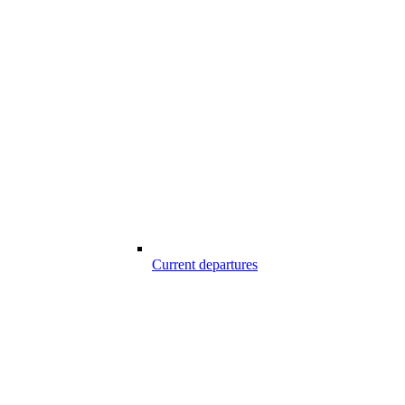
Current departures