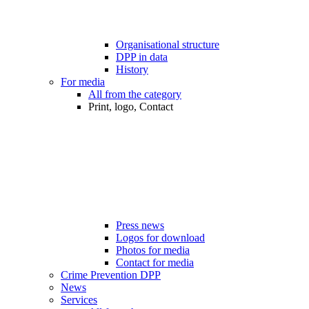
Organisational structure
DPP in data
History
For media
All from the category
Print, logo, Contact
Press news
Logos for download
Photos for media
Contact for media
Crime Prevention DPP
News
Services