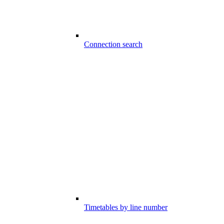
Connection search
Timetables by line number