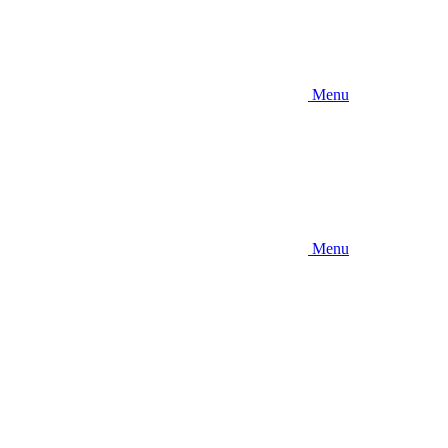
Menu
Menu