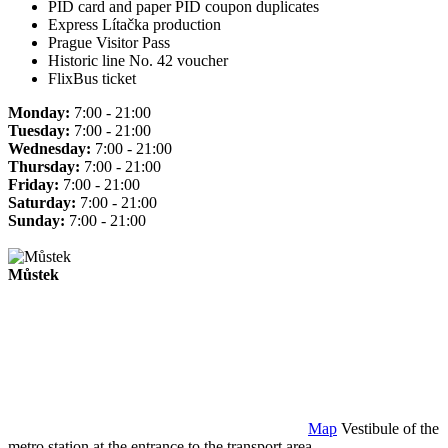
PID card and paper PID coupon duplicates
Express Lítačka production
Prague Visitor Pass
Historic line No. 42 voucher
FlixBus ticket
Monday:
7:00 - 21:00
Tuesday:
7:00 - 21:00
Wednesday:
7:00 - 21:00
Thursday:
7:00 - 21:00
Friday:
7:00 - 21:00
Saturday:
7:00 - 21:00
Sunday:
7:00 - 21:00
Můstek
Map
Vestibule of the
metro station at the entrance to the transport area.