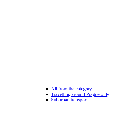
All from the category
Travelling around Prague only
Suburban transport