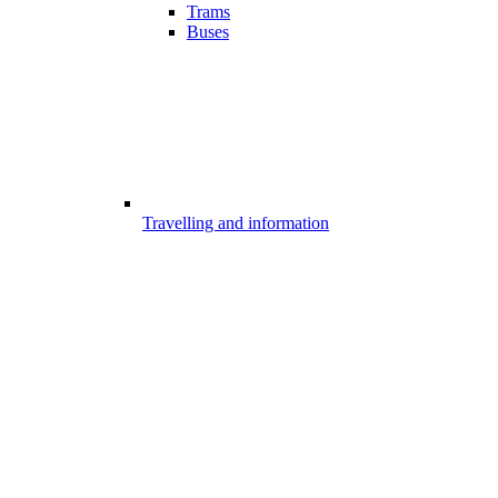
Trams
Buses
Travelling and information