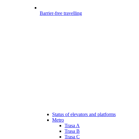
Barrier-free travelling
Status of elevators and platforms
Metro
Trasa A
Trasa B
Trasa C