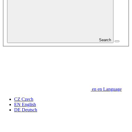
Search
en
en
Language
CZ
Czech
EN
English
DE
Deutsch