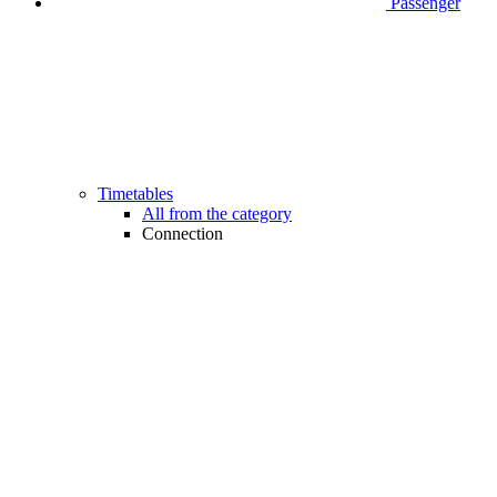
Passenger
Timetables
All from the category
Connection