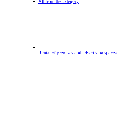
All from the category
Rental of premises and advertising spaces