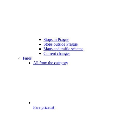
Stops in Prague
Stops outside Prague
Maps and traffic scheme
Current changes
Fares
All from the category
Fare pricelist