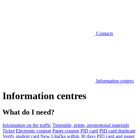
Contacts
Information centres
Information centres
What do I need?
Information on the traffic
Timetable, prints, promotional materials
Ticket
Electronic coupon
Paper coupon
PID card
PID card duplicate
Verify student card
New Lítačka within 30 days
PID card and paper