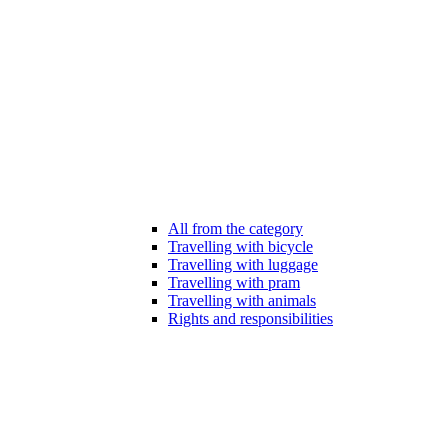
All from the category
Travelling with bicycle
Travelling with luggage
Travelling with pram
Travelling with animals
Rights and responsibilities