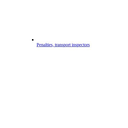
Penalties, transport inspectors