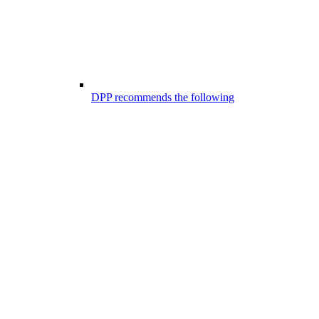
DPP recommends the following