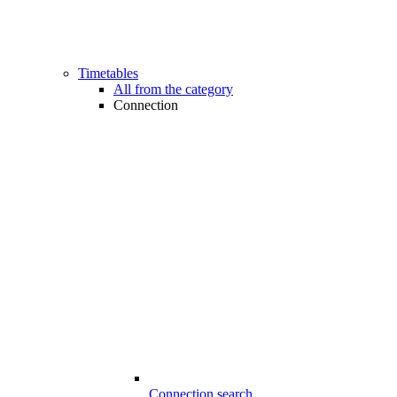
Timetables
All from the category
Connection
Connection search