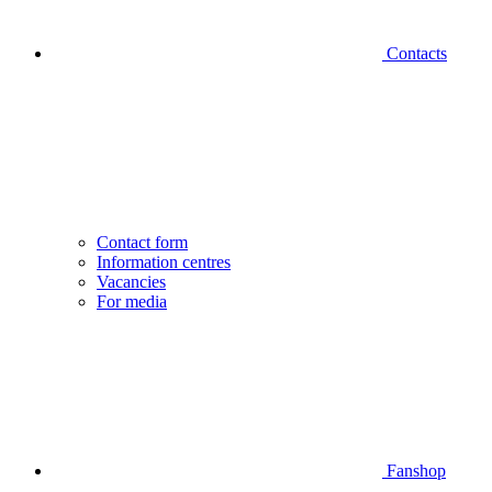
Contacts
Contact form
Information centres
Vacancies
For media
Fanshop