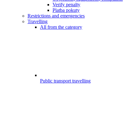
Verify penalty
Platba pokuty
Restrictions and emergencies
Travelling
All from the category
Public transport travelling