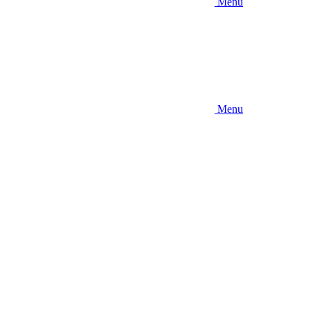
Menu
Menu