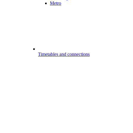
Metro
Timetables and connections