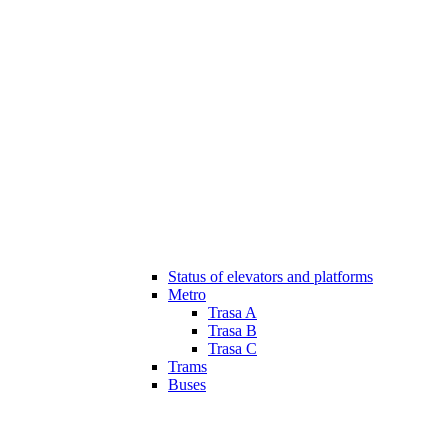
Status of elevators and platforms
Metro
Trasa A
Trasa B
Trasa C
Trams
Buses