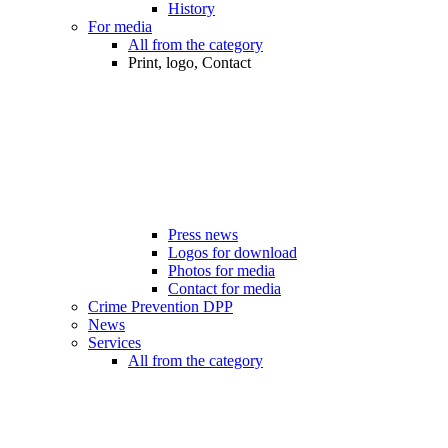
History
For media
All from the category
Print, logo, Contact
Press news
Logos for download
Photos for media
Contact for media
Crime Prevention DPP
News
Services
All from the category