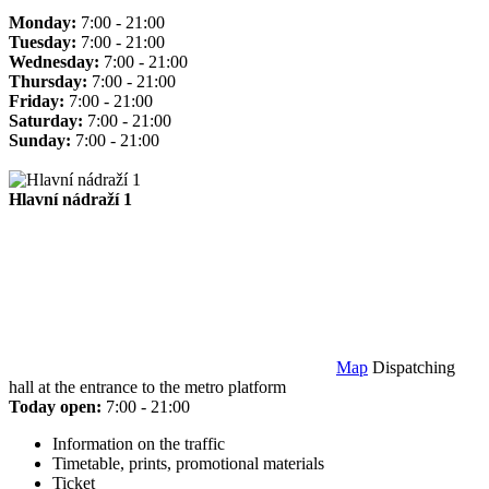
Monday:
7:00 - 21:00
Tuesday:
7:00 - 21:00
Wednesday:
7:00 - 21:00
Thursday:
7:00 - 21:00
Friday:
7:00 - 21:00
Saturday:
7:00 - 21:00
Sunday:
7:00 - 21:00
Hlavní nádraží 1
Map
Dispatching
hall at the entrance to the metro platform
Today open:
7:00 - 21:00
Information on the traffic
Timetable, prints, promotional materials
Ticket