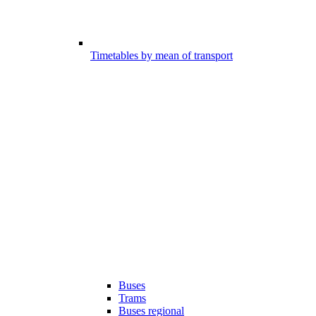
Timetables by mean of transport
Buses
Trams
Buses regional