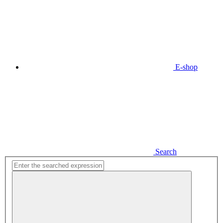
E-shop
Search