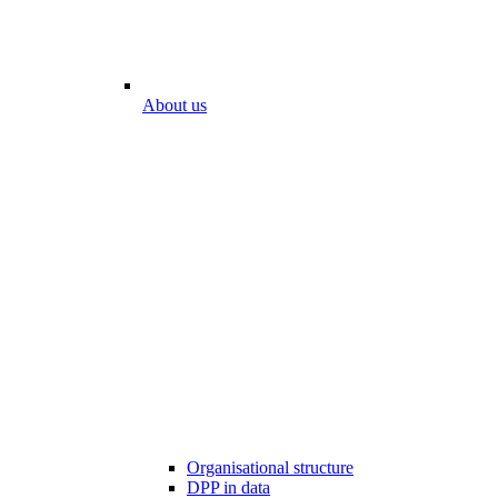
About us
Organisational structure
DPP in data