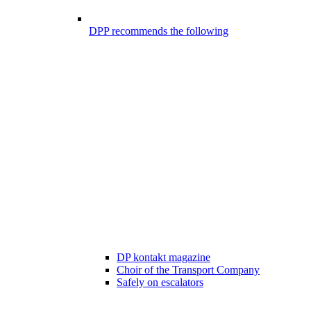
DPP recommends the following
DP kontakt magazine
Choir of the Transport Company
Safely on escalators