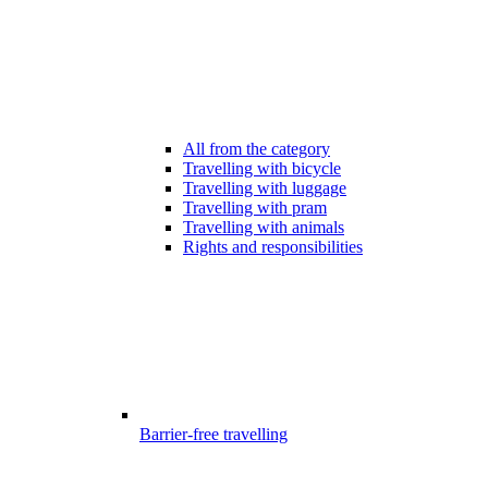
All from the category
Travelling with bicycle
Travelling with luggage
Travelling with pram
Travelling with animals
Rights and responsibilities
Barrier-free travelling