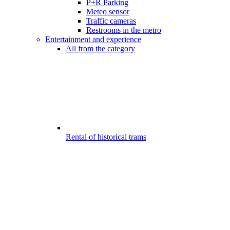
P+R Parking
Meteo sensor
Traffic cameras
Restrooms in the metro
Entertainment and experience
All from the category
Rental of historical trams