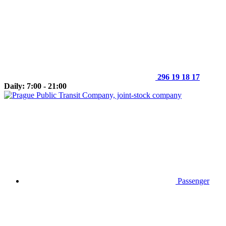
296 19 18 17
Daily: 7:00 - 21:00
Passenger