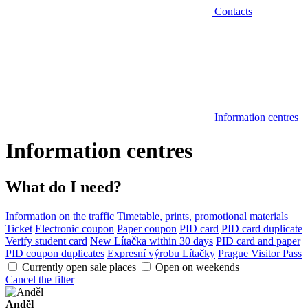
Contacts
Information centres
Information centres
What do I need?
Information on the traffic
Timetable, prints, promotional materials
Ticket
Electronic coupon
Paper coupon
PID card
PID card duplicate
Verify student card
New Lítačka within 30 days
PID card and paper
PID coupon duplicates
Expresní výrobu Lítačky
Prague Visitor Pass
Currently open sale places
Open on weekends
Cancel the filter
Anděl