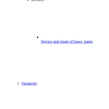
Service and repair of buses, trams
Vacancies