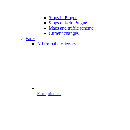
Stops in Prague
Stops outside Prague
Maps and traffic scheme
Current changes
Fares
All from the category
Fare pricelist