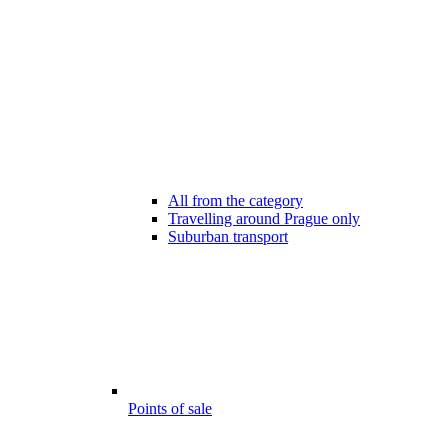
All from the category
Travelling around Prague only
Suburban transport
Points of sale