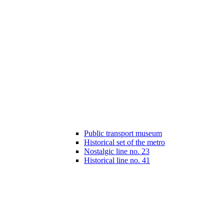
Public transport museum
Historical set of the metro
Nostalgic line no. 23
Historical line no. 41