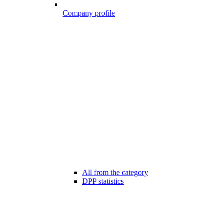
Company profile
All from the category
DPP statistics