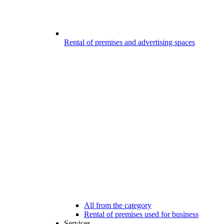
Rental of premises and advertising spaces
All from the category
Rental of premises used for business
Services