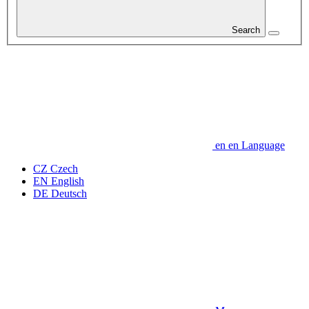
Search
en
en
Language
CZ
Czech
EN
English
DE
Deutsch