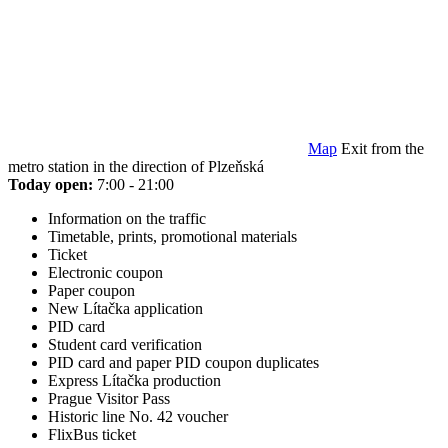
Map
Exit from the
metro station in the direction of Plzeňská
Today open:
7:00 - 21:00
Information on the traffic
Timetable, prints, promotional materials
Ticket
Electronic coupon
Paper coupon
New Lítačka application
PID card
Student card verification
PID card and paper PID coupon duplicates
Express Lítačka production
Prague Visitor Pass
Historic line No. 42 voucher
FlixBus ticket