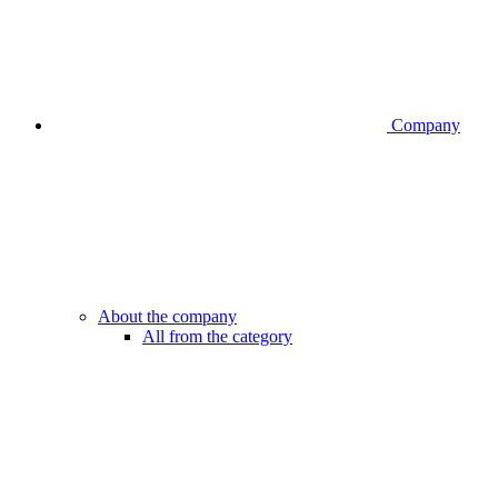
Company
About the company
All from the category