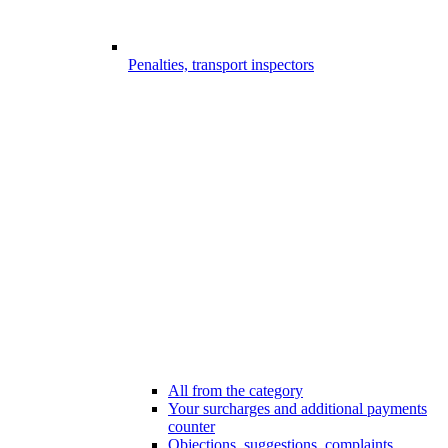
Penalties, transport inspectors
All from the category
Your surcharges and additional payments
counter
Objections, suggestions, complaints