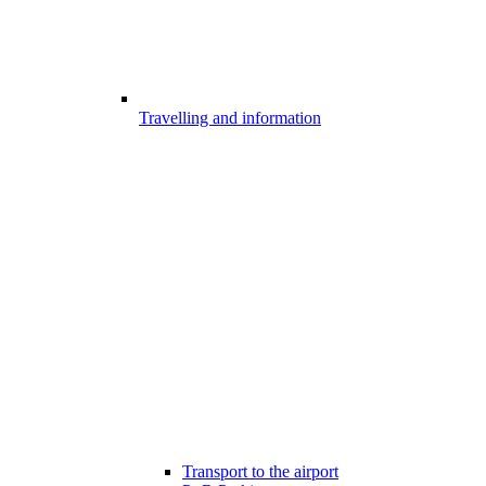
Travelling and information
Transport to the airport