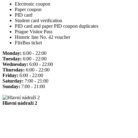
Electronic coupon
Paper coupon
PID card
Student card verification
PID card and paper PID coupon duplicates
Prague Visitor Pass
Historic line No. 42 voucher
FlixBus ticket
Monday:
6:00 - 22:00
Tuesday:
6:00 - 22:00
Wednesday:
6:00 - 22:00
Thursday:
6:00 - 22:00
Friday:
6:00 - 22:00
Saturday:
7:00 - 21:00
Sunday:
7:00 - 21:00
Hlavní nádraží 2