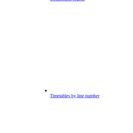
Timetables by line number