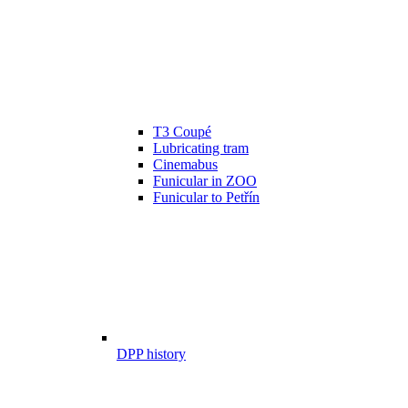
T3 Coupé
Lubricating tram
Cinemabus
Funicular in ZOO
Funicular to Petřín
DPP history