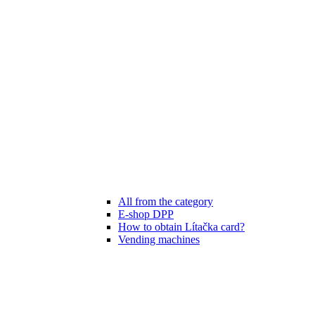
All from the category
E-shop DPP
How to obtain Lítačka card?
Vending machines