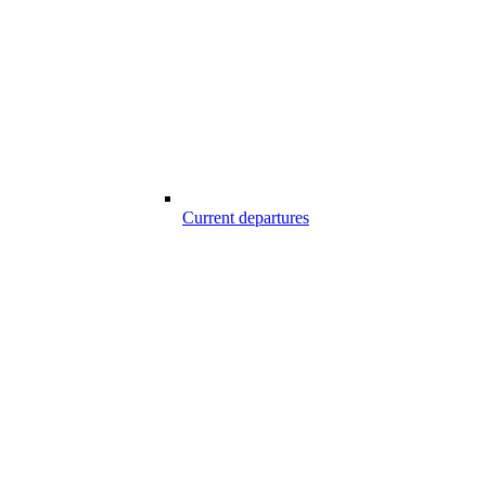
Current departures