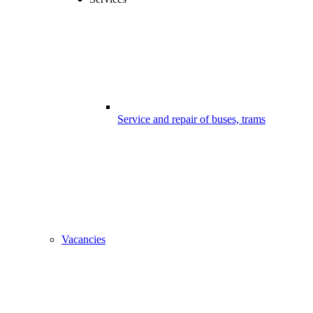
Service and repair of buses, trams
Vacancies