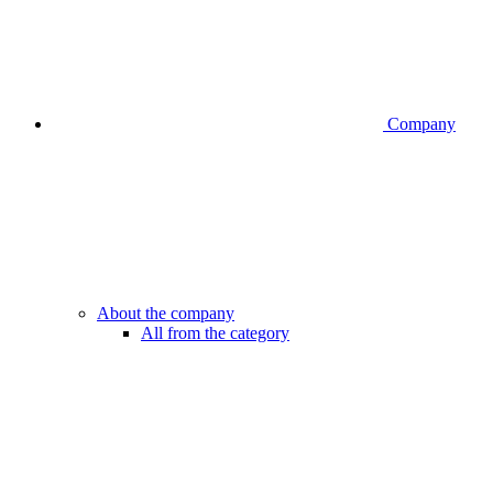
Company
About the company
All from the category