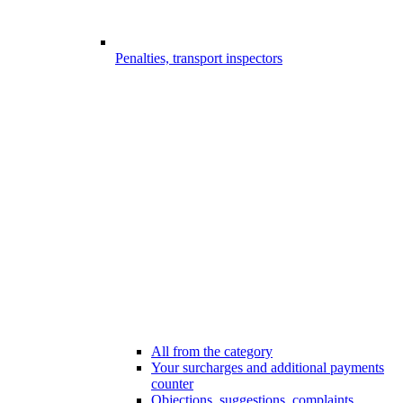
Penalties, transport inspectors
All from the category
Your surcharges and additional payments
counter
Objections, suggestions, complaints