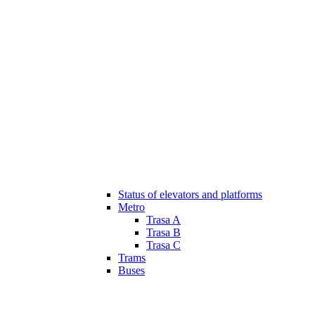
Status of elevators and platforms
Metro
Trasa A
Trasa B
Trasa C
Trams
Buses