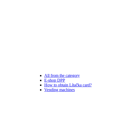
All from the category
E-shop DPP
How to obtain Lítačka card?
Vending machines