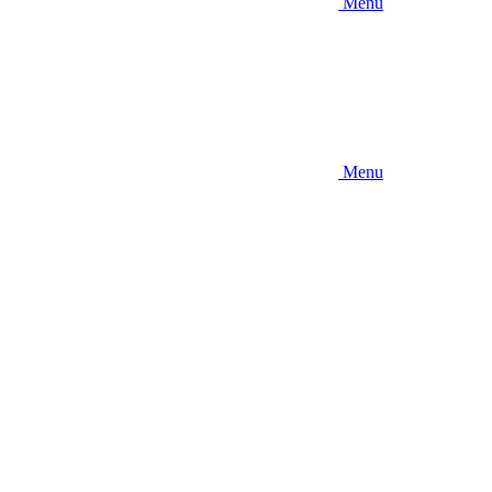
Menu
Menu