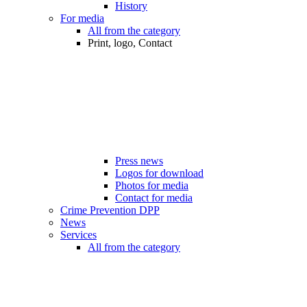
History
For media
All from the category
Print, logo, Contact
Press news
Logos for download
Photos for media
Contact for media
Crime Prevention DPP
News
Services
All from the category