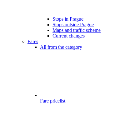
Stops in Prague
Stops outside Prague
Maps and traffic scheme
Current changes
Fares
All from the category
Fare pricelist