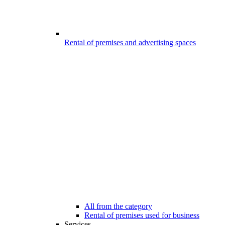
Rental of premises and advertising spaces
All from the category
Rental of premises used for business
Services