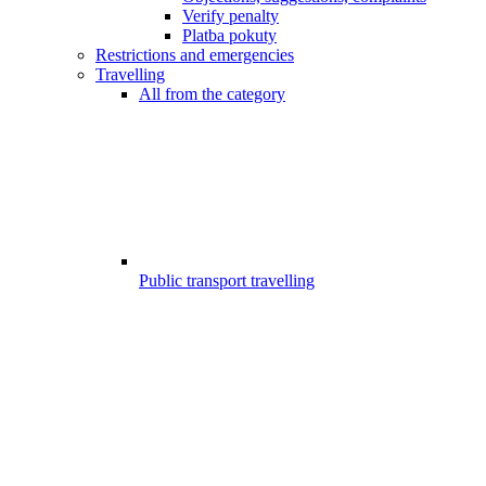
Verify penalty
Platba pokuty
Restrictions and emergencies
Travelling
All from the category
Public transport travelling