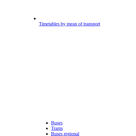
Timetables by mean of transport
Buses
Trams
Buses regional