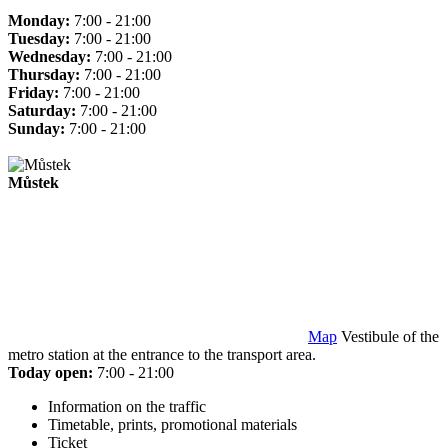
Monday:
7:00 - 21:00
Tuesday:
7:00 - 21:00
Wednesday:
7:00 - 21:00
Thursday:
7:00 - 21:00
Friday:
7:00 - 21:00
Saturday:
7:00 - 21:00
Sunday:
7:00 - 21:00
Můstek
Map
Vestibule of the
metro station at the entrance to the transport area.
Today open:
7:00 - 21:00
Information on the traffic
Timetable, prints, promotional materials
Ticket