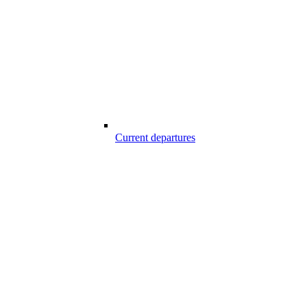
Current departures