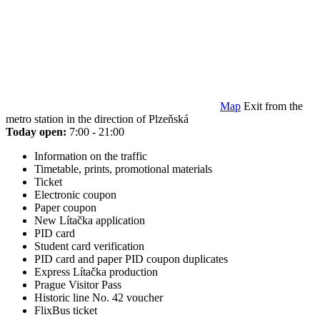
Map
Exit from the
metro station in the direction of Plzeňská
Today open:
7:00 - 21:00
Information on the traffic
Timetable, prints, promotional materials
Ticket
Electronic coupon
Paper coupon
New Lítačka application
PID card
Student card verification
PID card and paper PID coupon duplicates
Express Lítačka production
Prague Visitor Pass
Historic line No. 42 voucher
FlixBus ticket