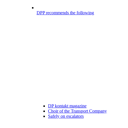
DPP recommends the following
DP kontakt magazine
Choir of the Transport Company
Safely on escalators