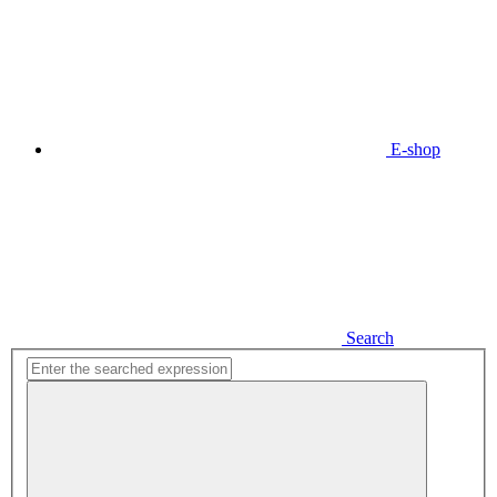
E-shop
Search