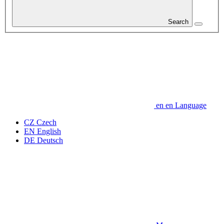
Search
en
en
Language
CZ
Czech
EN
English
DE
Deutsch