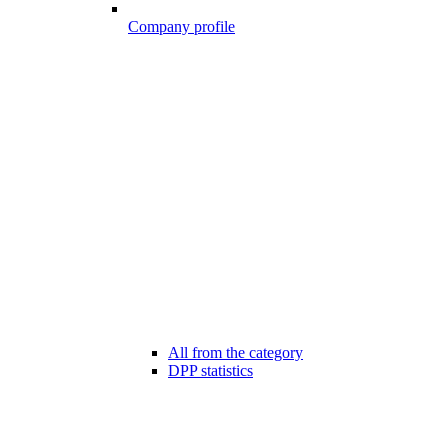
Company profile
All from the category
DPP statistics