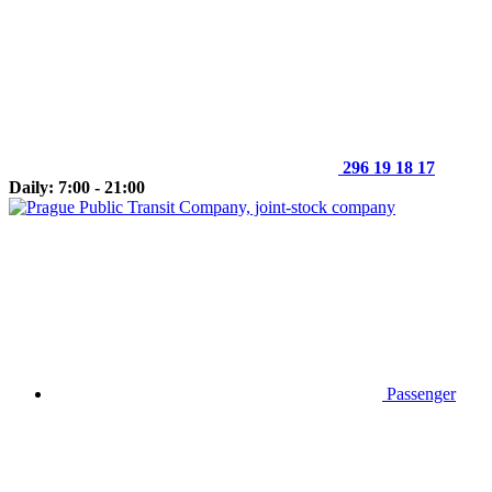
296 19 18 17
Daily: 7:00 - 21:00
Passenger