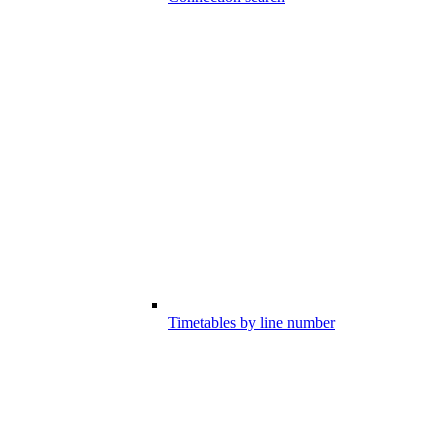
Timetables by line number