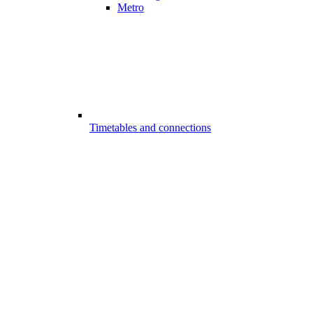
Metro
Timetables and connections