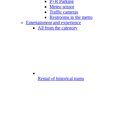
P+R Parking
Meteo sensor
Traffic cameras
Restrooms in the metro
Entertainment and experience
All from the category
Rental of historical trams