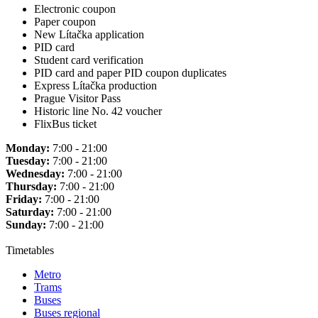
Electronic coupon
Paper coupon
New Lítačka application
PID card
Student card verification
PID card and paper PID coupon duplicates
Express Lítačka production
Prague Visitor Pass
Historic line No. 42 voucher
FlixBus ticket
Monday:
7:00 - 21:00
Tuesday:
7:00 - 21:00
Wednesday:
7:00 - 21:00
Thursday:
7:00 - 21:00
Friday:
7:00 - 21:00
Saturday:
7:00 - 21:00
Sunday:
7:00 - 21:00
Timetables
Metro
Trams
Buses
Buses regional