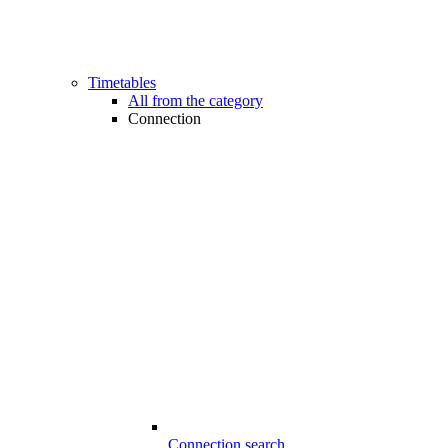
Timetables
All from the category
Connection
Connection search