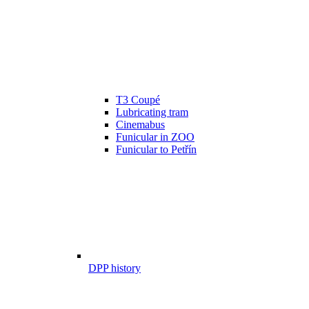
T3 Coupé
Lubricating tram
Cinemabus
Funicular in ZOO
Funicular to Petřín
DPP history