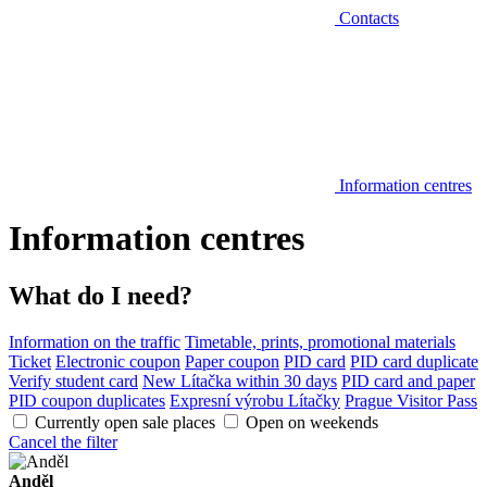
Contacts
Information centres
Information centres
What do I need?
Information on the traffic
Timetable, prints, promotional materials
Ticket
Electronic coupon
Paper coupon
PID card
PID card duplicate
Verify student card
New Lítačka within 30 days
PID card and paper
PID coupon duplicates
Expresní výrobu Lítačky
Prague Visitor Pass
Currently open sale places
Open on weekends
Cancel the filter
Anděl