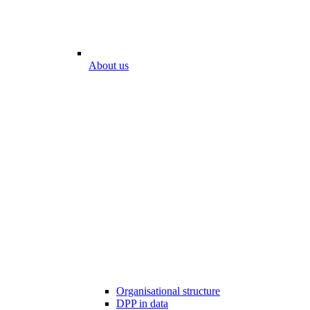
About us
Organisational structure
DPP in data