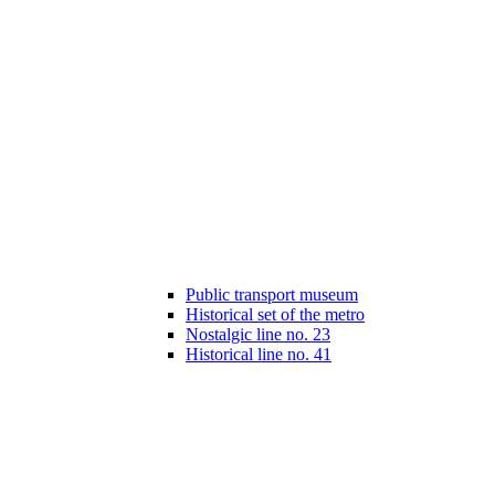
Public transport museum
Historical set of the metro
Nostalgic line no. 23
Historical line no. 41