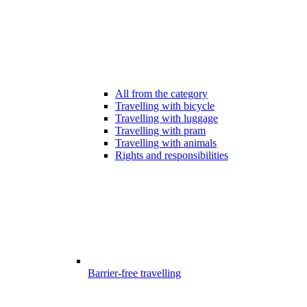
All from the category
Travelling with bicycle
Travelling with luggage
Travelling with pram
Travelling with animals
Rights and responsibilities
Barrier-free travelling