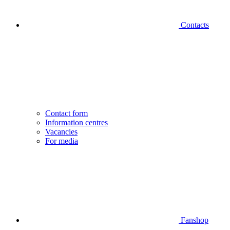
Contacts
Contact form
Information centres
Vacancies
For media
Fanshop