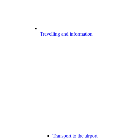
Travelling and information
Transport to the airport