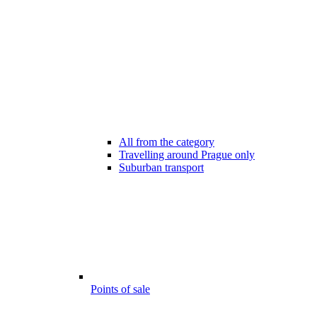
All from the category
Travelling around Prague only
Suburban transport
Points of sale