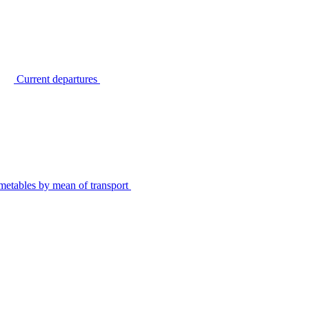
Current departures
metables by mean of transport