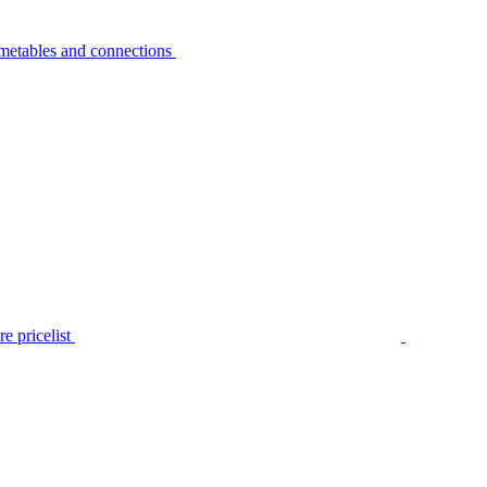
metables and connections
e pricelist