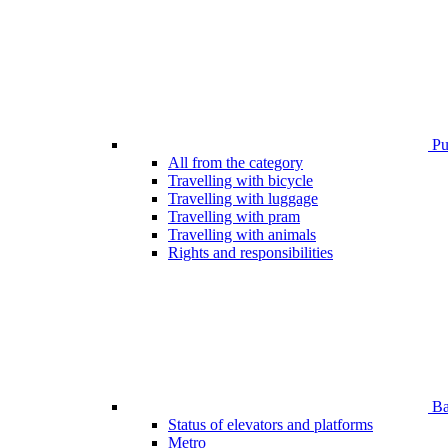
Pub
All from the category
Travelling with bicycle
Travelling with luggage
Travelling with pram
Travelling with animals
Rights and responsibilities
Bar
Status of elevators and platforms
Metro