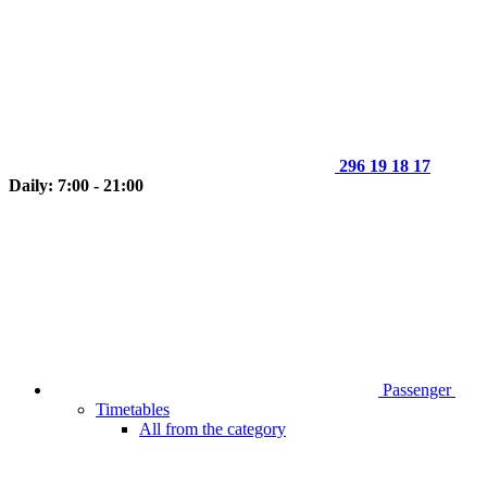
296 19 18 17
Daily: 7:00 - 21:00
Passenger
Timetables
All from the category