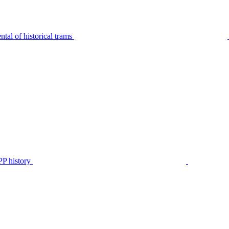
tal of historical trams
P history