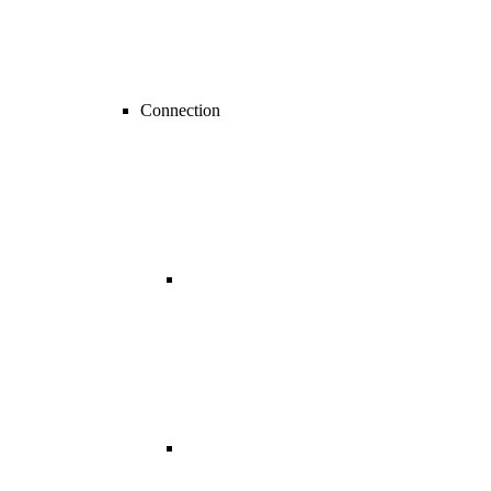
Connection