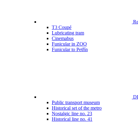
Ren
T3 Coupé
Lubricating tram
Cinemabus
Funicular in ZOO
Funicular to Petřín
DP
Public transport museum
Historical set of the metro
Nostalgic line no. 23
Historical line no. 41