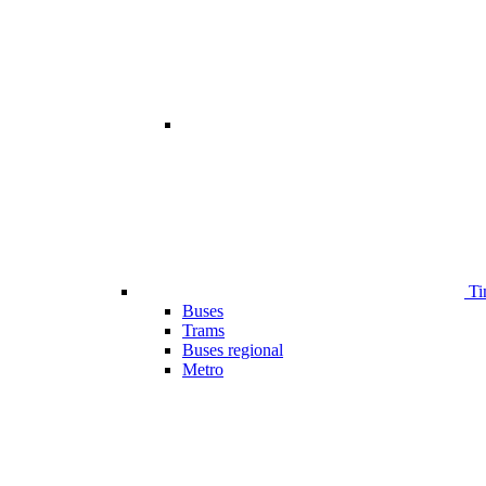
Ti
Buses
Trams
Buses regional
Metro