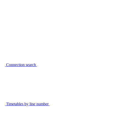
Connection search
Timetables by line number