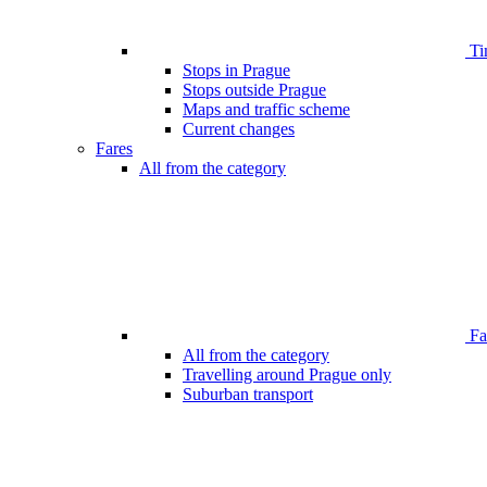
Ti
Stops in Prague
Stops outside Prague
Maps and traffic scheme
Current changes
Fares
All from the category
Far
All from the category
Travelling around Prague only
Suburban transport