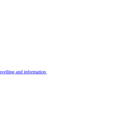
avelling and information