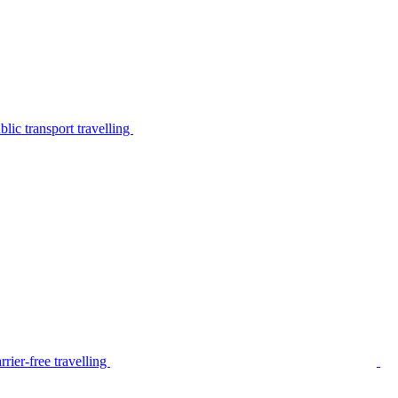
lic transport travelling
rier-free travelling