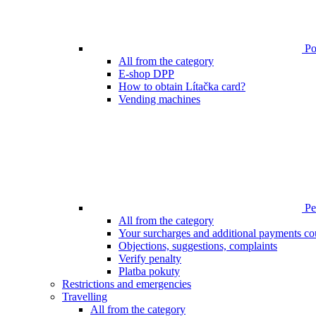
Poi
All from the category
E-shop DPP
How to obtain Lítačka card?
Vending machines
Pen
All from the category
Your surcharges and additional payments co
Objections, suggestions, complaints
Verify penalty
Platba pokuty
Restrictions and emergencies
Travelling
All from the category