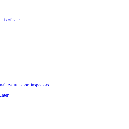
nts of sale
alties, transport inspectors
unter