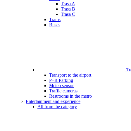
Trasa A
Trasa B
Trasa C
Trams
Buses
Tr
Transport to the airport
P+R Parking
Meteo sensor
Traffic cameras
Restrooms in the metro
Entertainment and experience
All from the category