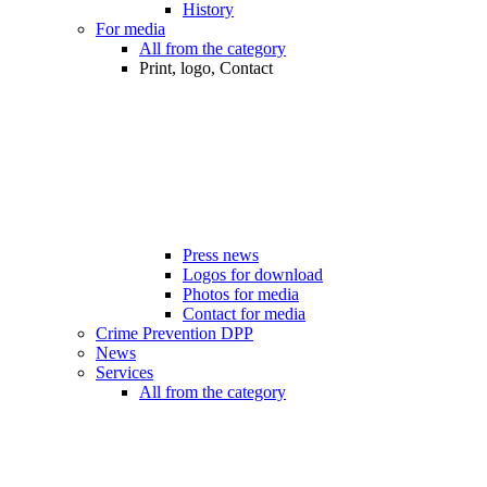
History
For media
All from the category
Print, logo, Contact
Press news
Logos for download
Photos for media
Contact for media
Crime Prevention DPP
News
Services
All from the category