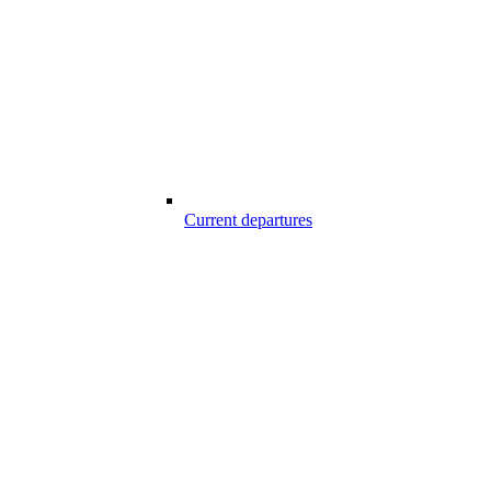
Current departures