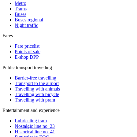
Metro
Trams
Buses
Buses regional
Night traffic
Fares
Fare pricelist
Points of sale
E-shop DPP
Public transport travelling
Barrier-free travelling
Transport to the airport
Travelling with animals
Travelling with bicycle
Travelling with pram
Entertainment and experience
Lubricating tram
Nostalgic line no. 23
Historical line no. 41