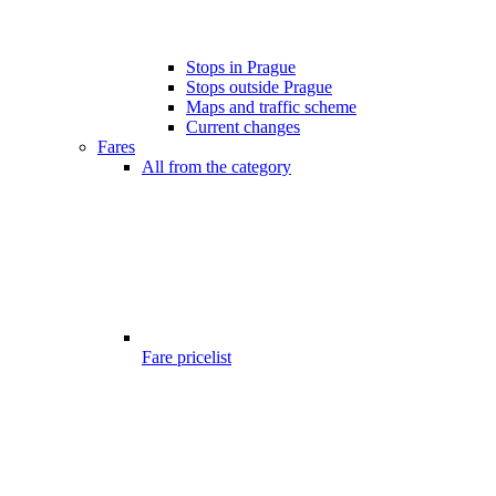
Stops in Prague
Stops outside Prague
Maps and traffic scheme
Current changes
Fares
All from the category
Fare pricelist