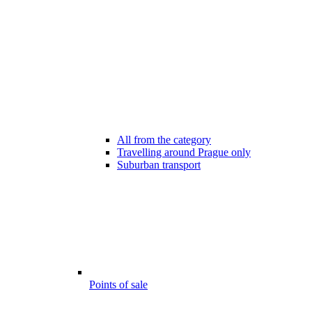
All from the category
Travelling around Prague only
Suburban transport
Points of sale