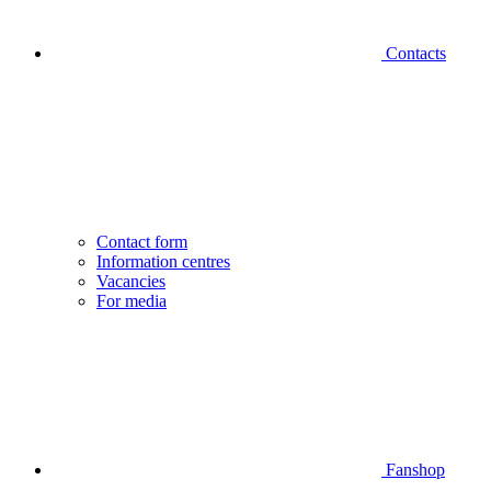
Contacts
Contact form
Information centres
Vacancies
For media
Fanshop