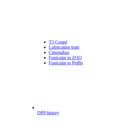
T3 Coupé
Lubricating tram
Cinemabus
Funicular in ZOO
Funicular to Petřín
DPP history