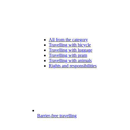
All from the category
Travelling with bicycle
Travelling with luggage
Travelling with pram
Travelling with animals
Rights and responsibilities
Barrier-free travelling