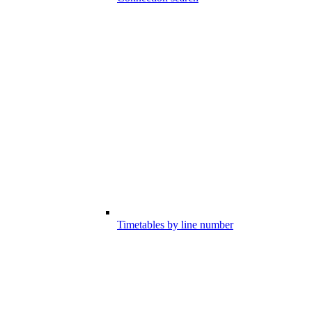
Timetables by line number