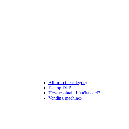
All from the category
E-shop DPP
How to obtain Lítačka card?
Vending machines