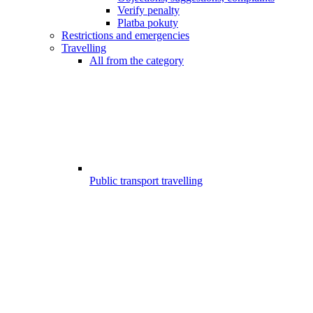
Verify penalty
Platba pokuty
Restrictions and emergencies
Travelling
All from the category
Public transport travelling