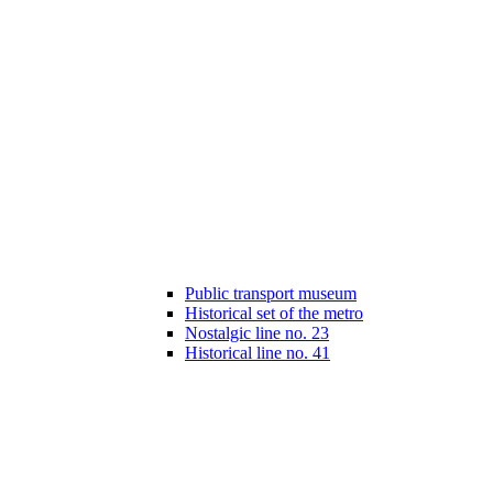
Public transport museum
Historical set of the metro
Nostalgic line no. 23
Historical line no. 41