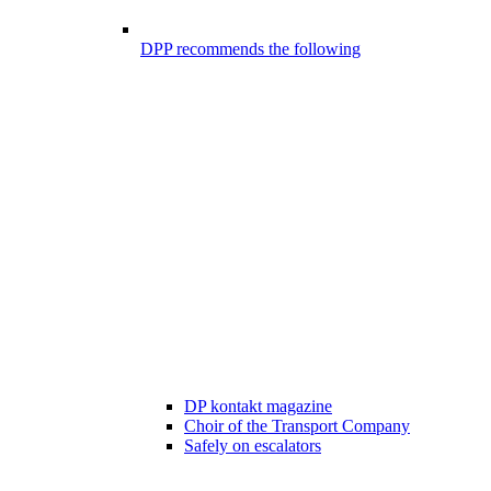
DPP recommends the following
DP kontakt magazine
Choir of the Transport Company
Safely on escalators