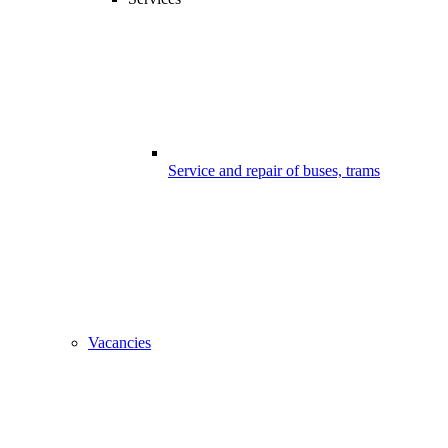
Service and repair of buses, trams
Vacancies