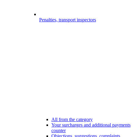
Penalties, transport inspectors
All from the category
Your surcharges and additional payments
counter
Objections, suggestions, complaints