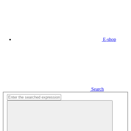
E-shop
Search