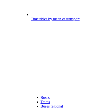
Timetables by mean of transport
Buses
Trams
Buses regional