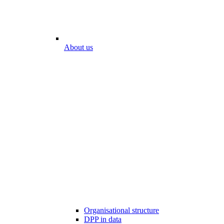
About us
Organisational structure
DPP in data