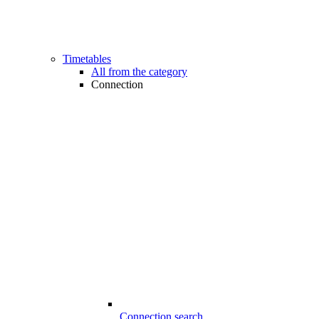
Timetables
All from the category
Connection
Connection search