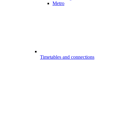
Metro
Timetables and connections