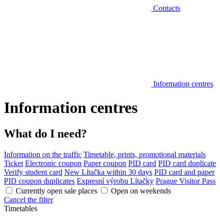
Contacts
Information centres
Information centres
What do I need?
Information on the traffic
Timetable, prints, promotional materials
Ticket
Electronic coupon
Paper coupon
PID card
PID card duplicate
Verify student card
New Lítačka within 30 days
PID card and paper
PID coupon duplicates
Expresní výrobu Lítačky
Prague Visitor Pass
Currently open sale places
Open on weekends
Cancel the filter
Timetables