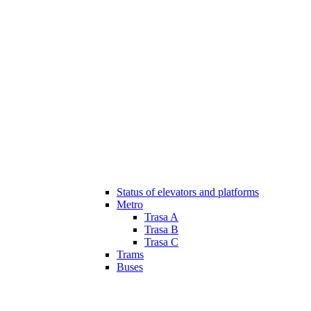
Status of elevators and platforms
Metro
Trasa A
Trasa B
Trasa C
Trams
Buses