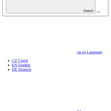
Search
en
en
Language
CZ
Czech
EN
English
DE
Deutsch