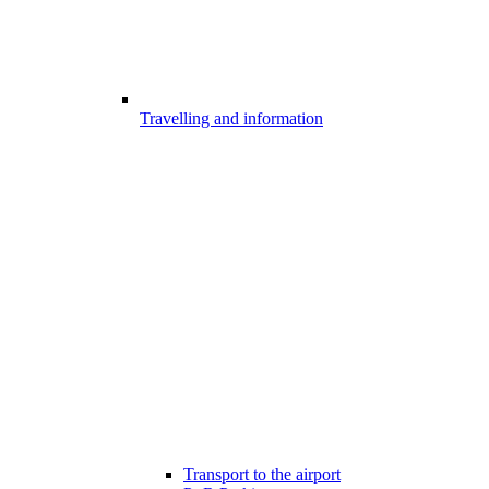
Travelling and information
Transport to the airport