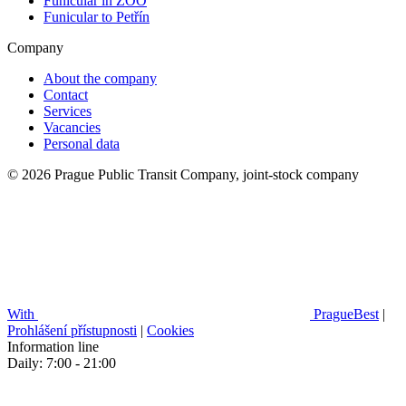
Funicular in ZOO
Funicular to Petřín
Company
About the company
Contact
Services
Vacancies
Personal data
© 2026 Prague Public Transit Company, joint-stock company
With
PragueBest
|
Prohlášení přístupnosti
|
Cookies
Information line
Daily: 7:00 - 21:00