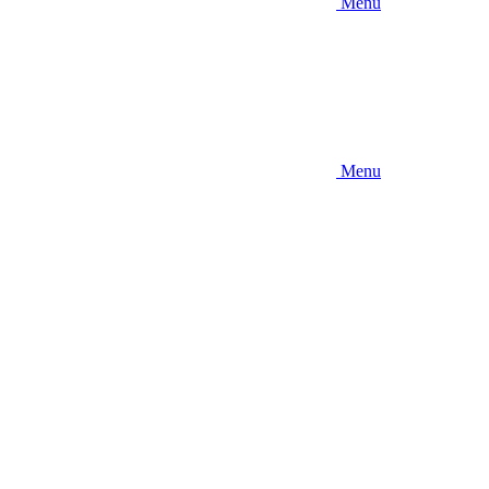
Menu
Menu