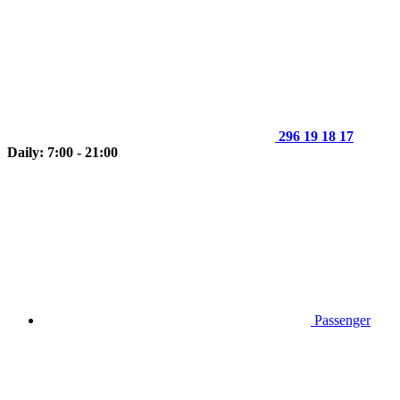
296 19 18 17
Daily: 7:00 - 21:00
Passenger