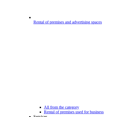
Rental of premises and advertising spaces
All from the category
Rental of premises used for business
Services