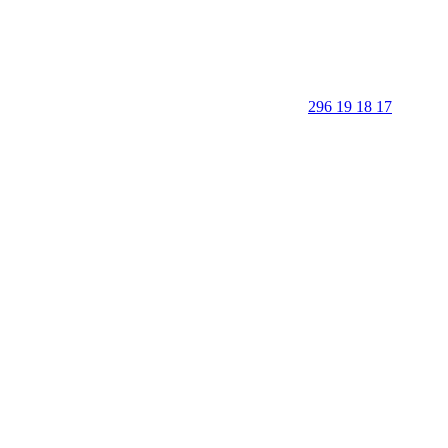
296 19 18 17