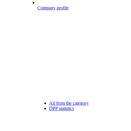
Company profile
All from the category
DPP statistics