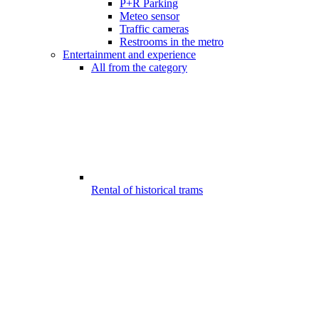
P+R Parking
Meteo sensor
Traffic cameras
Restrooms in the metro
Entertainment and experience
All from the category
Rental of historical trams