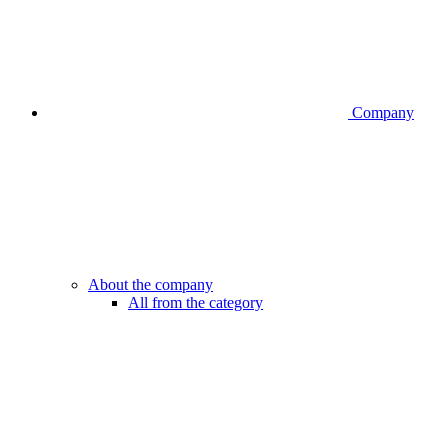
Company
About the company
All from the category