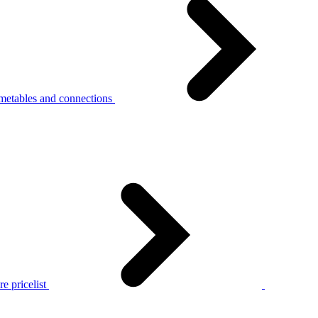
metables and connections
e pricelist