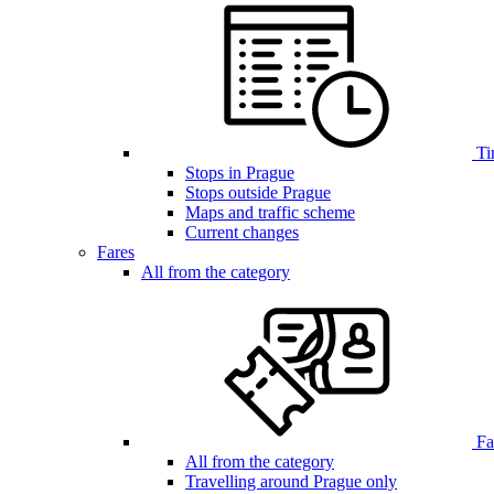
Ti
Stops in Prague
Stops outside Prague
Maps and traffic scheme
Current changes
Fares
All from the category
Far
All from the category
Travelling around Prague only