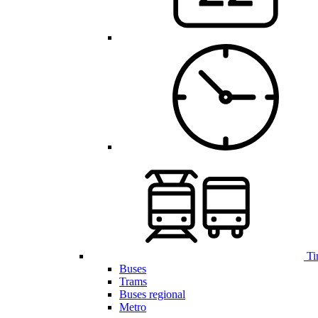
Ti
Buses
Trams
Buses regional
Metro