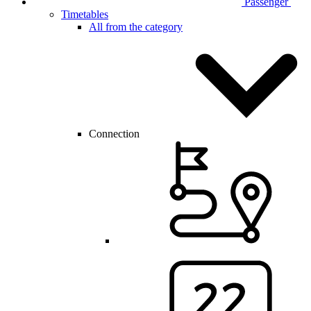
Passenger
Timetables
All from the category
Connection