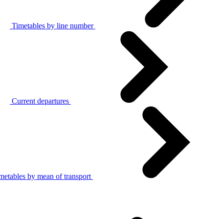
Timetables by line number
Current departures
metables by mean of transport