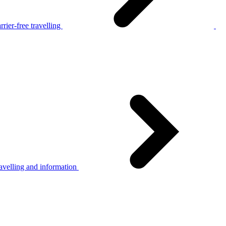
rier-free travelling
avelling and information