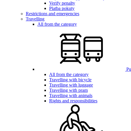
Verify penalty
Platba pokuty
Restrictions and emergencies
Travelling
All from the category
Pub
All from the category
Travelling with bicycle
Travelling with luggage
Travelling with pram
Travelling with animals
Rights and responsibilities