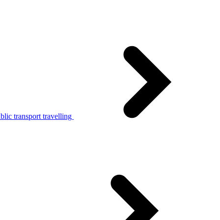
lic transport travelling