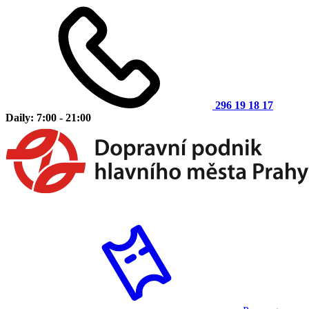
296 19 18 17
Daily: 7:00 - 21:00