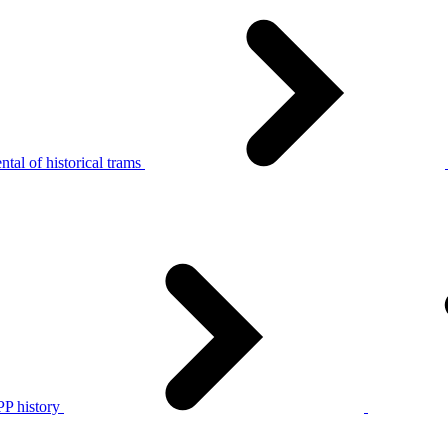
tal of historical trams
P history