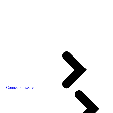
Connection search