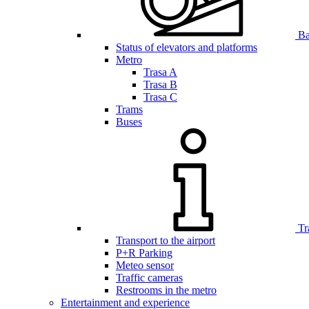
Bar
Status of elevators and platforms
Metro
Trasa A
Trasa B
Trasa C
Trams
Buses
Tr
Transport to the airport
P+R Parking
Meteo sensor
Traffic cameras
Restrooms in the metro
Entertainment and experience