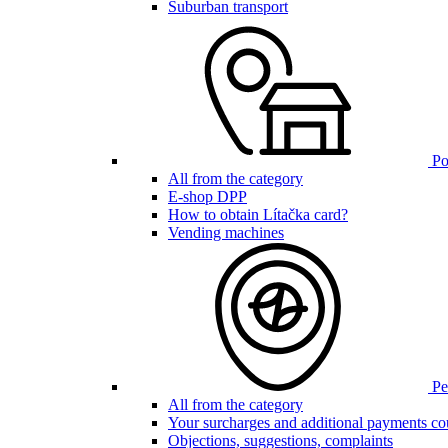
Suburban transport
Poi
All from the category
E-shop DPP
How to obtain Lítačka card?
Vending machines
Pen
All from the category
Your surcharges and additional payments co
Objections, suggestions, complaints