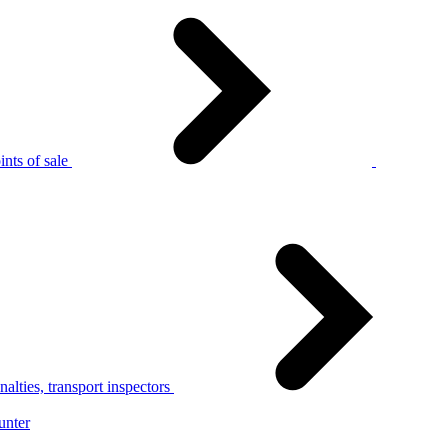
nts of sale
alties, transport inspectors
unter