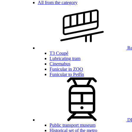
All from the category
Ren
T3 Coupé
Lubricating tram
Cinemabus
Funicular in ZOO
Funicular to Petřín
DP
Public transport museum
Historical set of the metro