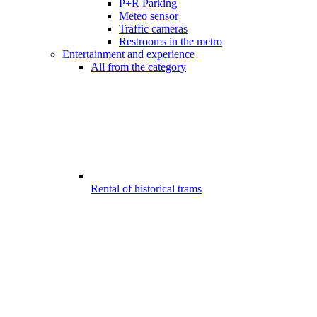
P+R Parking
Meteo sensor
Traffic cameras
Restrooms in the metro
Entertainment and experience
All from the category
Rental of historical trams