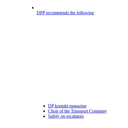
DPP recommends the following
DP kontakt magazine
Choir of the Transport Company
Safely on escalators