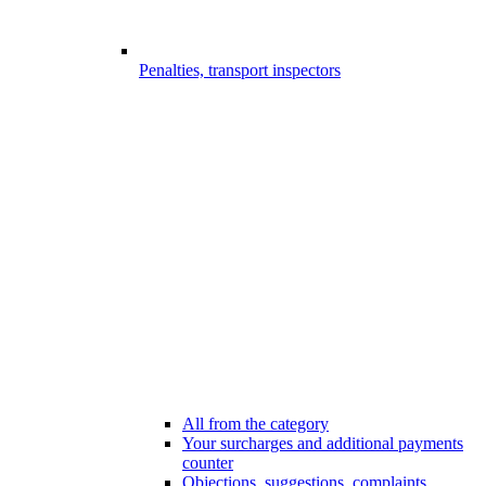
Penalties, transport inspectors
All from the category
Your surcharges and additional payments
counter
Objections, suggestions, complaints