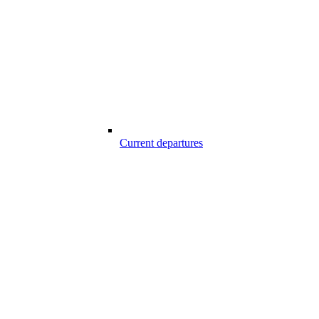
Current departures