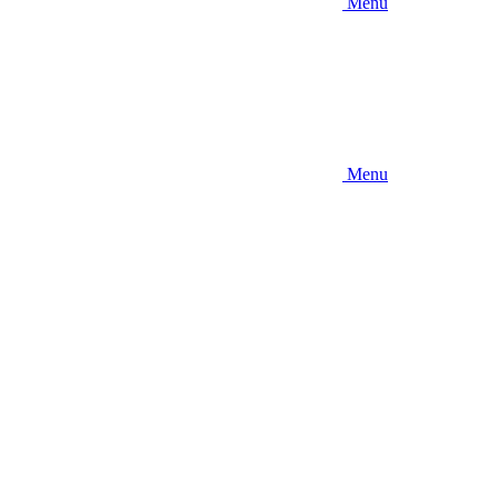
Menu
Menu