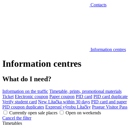
Contacts
Information centres
Information centres
What do I need?
Information on the traffic
Timetable, prints, promotional materials
Ticket
Electronic coupon
Paper coupon
PID card
PID card duplicate
Verify student card
New Lítačka within 30 days
PID card and paper
PID coupon duplicates
Expresní výrobu Lítačky
Prague Visitor Pass
Currently open sale places
Open on weekends
Cancel the filter
Timetables