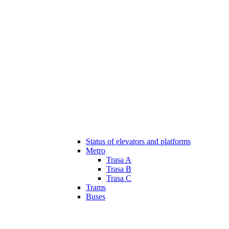
Status of elevators and platforms
Metro
Trasa A
Trasa B
Trasa C
Trams
Buses