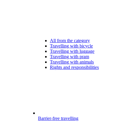
All from the category
Travelling with bicycle
Travelling with luggage
Travelling with pram
Travelling with animals
Rights and responsibilities
Barrier-free travelling