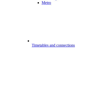
Metro
Timetables and connections