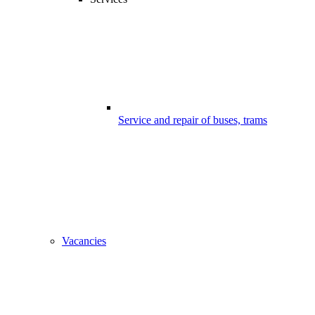
Service and repair of buses, trams
Vacancies