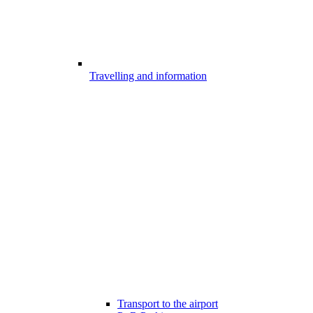
Travelling and information
Transport to the airport