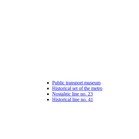
Public transport museum
Historical set of the metro
Nostalgic line no. 23
Historical line no. 41