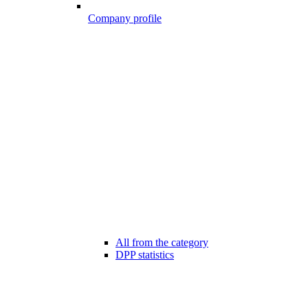
Company profile
All from the category
DPP statistics