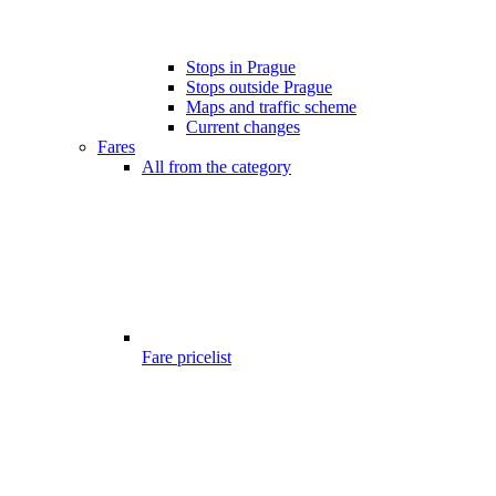
Stops in Prague
Stops outside Prague
Maps and traffic scheme
Current changes
Fares
All from the category
Fare pricelist