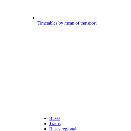
Timetables by mean of transport
Buses
Trams
Buses regional