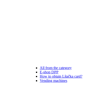
All from the category
E-shop DPP
How to obtain Lítačka card?
Vending machines