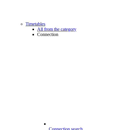
Timetables
All from the category
Connection
Connection search