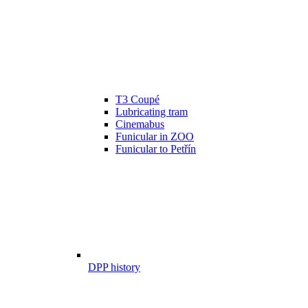
T3 Coupé
Lubricating tram
Cinemabus
Funicular in ZOO
Funicular to Petřín
DPP history