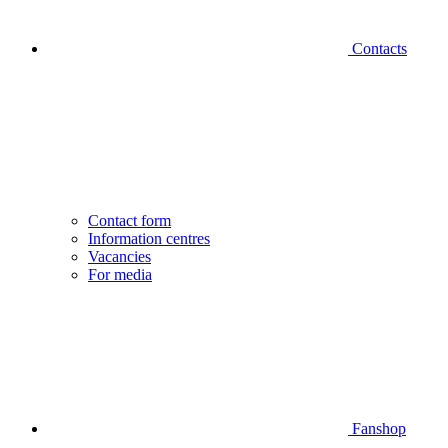
Contacts
Contact form
Information centres
Vacancies
For media
Fanshop