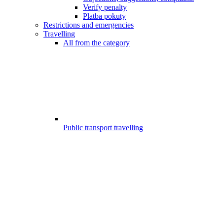
Verify penalty
Platba pokuty
Restrictions and emergencies
Travelling
All from the category
Public transport travelling