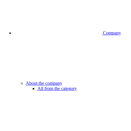
Company
About the company
All from the category