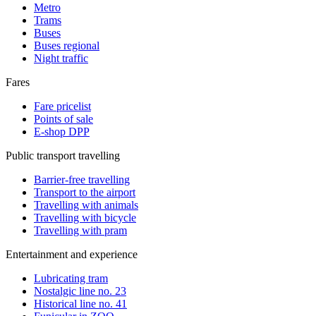
Metro
Trams
Buses
Buses regional
Night traffic
Fares
Fare pricelist
Points of sale
E-shop DPP
Public transport travelling
Barrier-free travelling
Transport to the airport
Travelling with animals
Travelling with bicycle
Travelling with pram
Entertainment and experience
Lubricating tram
Nostalgic line no. 23
Historical line no. 41