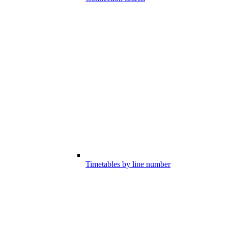
Timetables by line number