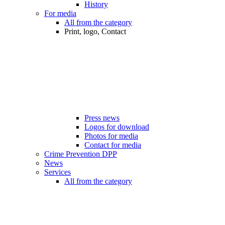
History
For media
All from the category
Print, logo, Contact
Press news
Logos for download
Photos for media
Contact for media
Crime Prevention DPP
News
Services
All from the category