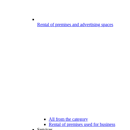
Rental of premises and advertising spaces
All from the category
Rental of premises used for business
Services