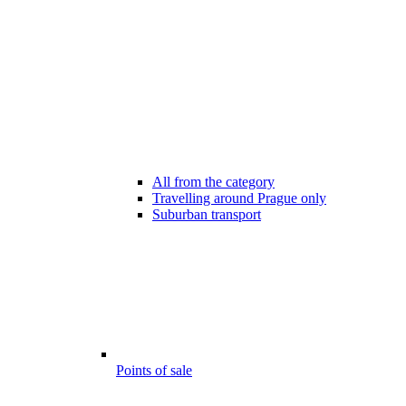
All from the category
Travelling around Prague only
Suburban transport
Points of sale