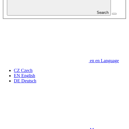
Search
en
en
Language
CZ
Czech
EN
English
DE
Deutsch