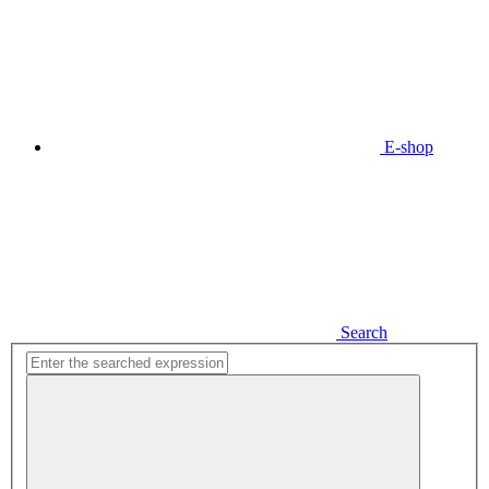
E-shop
Search