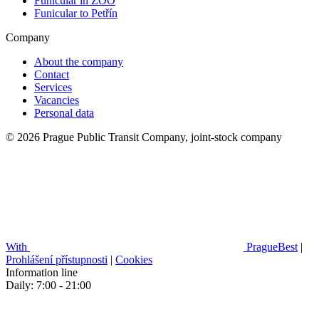
Funicular in ZOO
Funicular to Petřín
Company
About the company
Contact
Services
Vacancies
Personal data
© 2026 Prague Public Transit Company, joint-stock company
With
PragueBest
|
Prohlášení přístupnosti
|
Cookies
Information line
Daily: 7:00 - 21:00