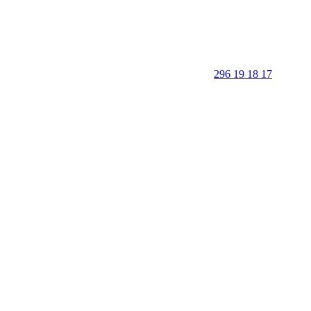
296 19 18 17