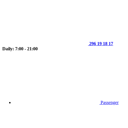
296 19 18 17
Daily: 7:00 - 21:00
Passenger