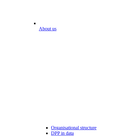
About us
Organisational structure
DPP in data