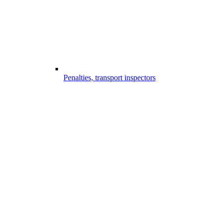
Penalties, transport inspectors