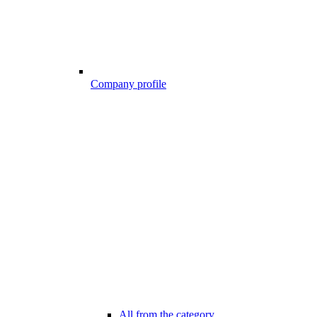
Company profile
All from the category