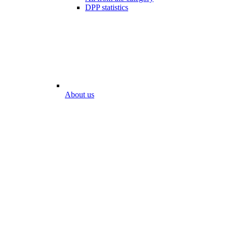
DPP statistics
About us