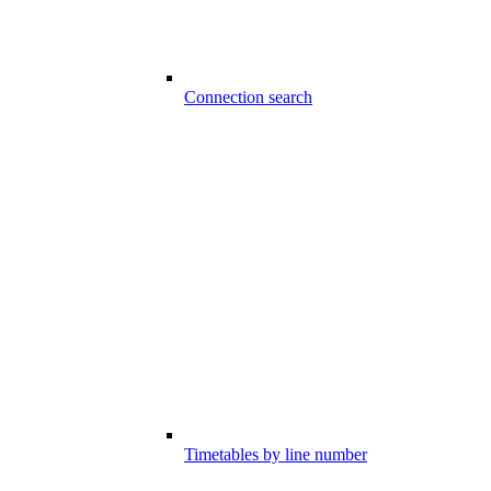
Connection search
Timetables by line number