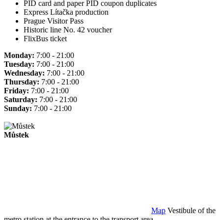
PID card and paper PID coupon duplicates
Express Lítačka production
Prague Visitor Pass
Historic line No. 42 voucher
FlixBus ticket
Monday:
7:00 - 21:00
Tuesday:
7:00 - 21:00
Wednesday:
7:00 - 21:00
Thursday:
7:00 - 21:00
Friday:
7:00 - 21:00
Saturday:
7:00 - 21:00
Sunday:
7:00 - 21:00
Můstek
Map
Vestibule of the
metro station at the entrance to the transport area.