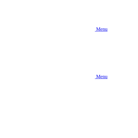
Menu
Menu