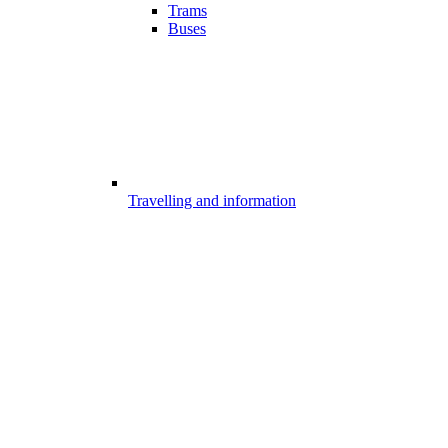
Trams
Buses
Travelling and information