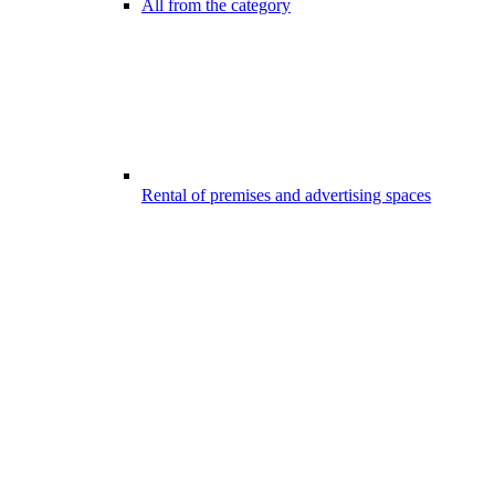
All from the category
Rental of premises and advertising spaces