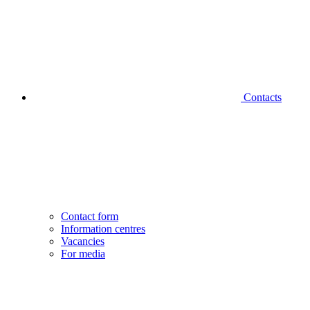
Contacts
Contact form
Information centres
Vacancies
For media