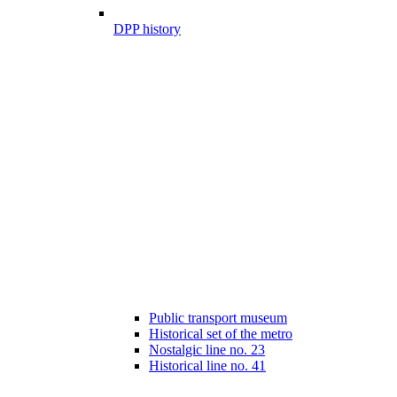
DPP history
Public transport museum
Historical set of the metro
Nostalgic line no. 23
Historical line no. 41