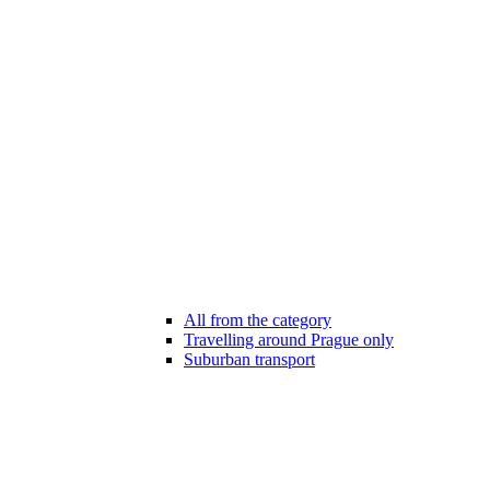
All from the category
Travelling around Prague only
Suburban transport