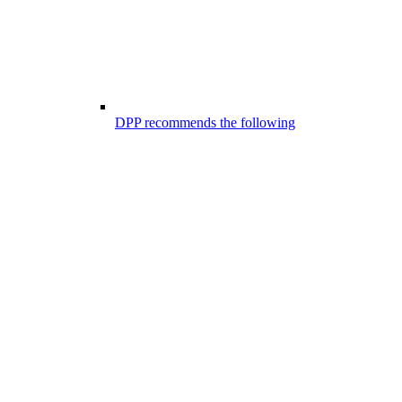
DPP recommends the following