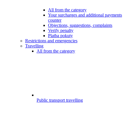
All from the category
Your surcharges and additional payments
counter
Objections, suggestions, complaints
Verify penalty
Platba pokuty
Restrictions and emergencies
Travelling
All from the category
Public transport travelling