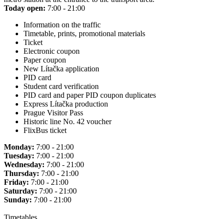
Today open:
7:00 - 21:00
Information on the traffic
Timetable, prints, promotional materials
Ticket
Electronic coupon
Paper coupon
New Lítačka application
PID card
Student card verification
PID card and paper PID coupon duplicates
Express Lítačka production
Prague Visitor Pass
Historic line No. 42 voucher
FlixBus ticket
Monday:
7:00 - 21:00
Tuesday:
7:00 - 21:00
Wednesday:
7:00 - 21:00
Thursday:
7:00 - 21:00
Friday:
7:00 - 21:00
Saturday:
7:00 - 21:00
Sunday:
7:00 - 21:00
Timetables