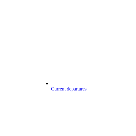
Current departures