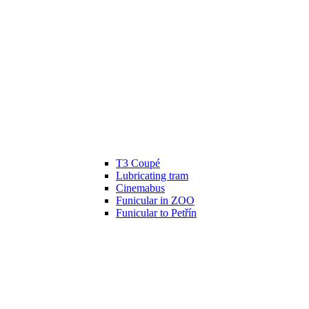
T3 Coupé
Lubricating tram
Cinemabus
Funicular in ZOO
Funicular to Petřín