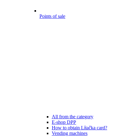
Points of sale
All from the category
E-shop DPP
How to obtain Lítačka card?
Vending machines