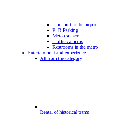
Transport to the airport
P+R Parking
Meteo sensor
Traffic cameras
Restrooms in the metro
Entertainment and experience
All from the category
Rental of historical trams