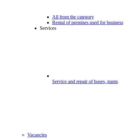
All from the category
Rental of premises used for business
Services
Service and repair of buses, trams
Vacancies