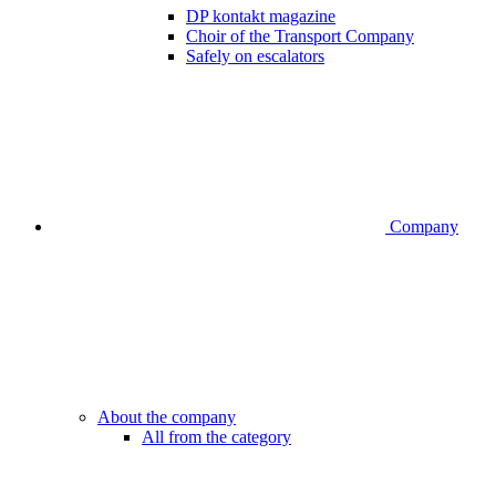
DP kontakt magazine
Choir of the Transport Company
Safely on escalators
Company
About the company
All from the category