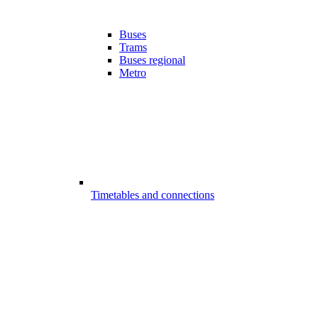
Buses
Trams
Buses regional
Metro
Timetables and connections