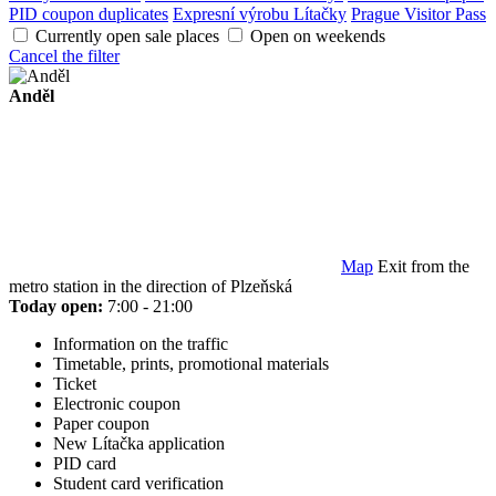
PID coupon duplicates
Expresní výrobu Lítačky
Prague Visitor Pass
Currently open sale places
Open on weekends
Cancel the filter
Anděl
Map
Exit from the
metro station in the direction of Plzeňská
Today open:
7:00 - 21:00
Information on the traffic
Timetable, prints, promotional materials
Ticket
Electronic coupon
Paper coupon
New Lítačka application
PID card
Student card verification