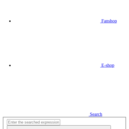
Fanshop
E-shop
Search