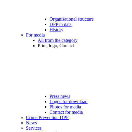
Organisational structure
DPP in data
History
For media
All from the category
Print, logo, Contact
Press news
Logos for download
Photos for media
Contact for media
Crime Prevention DPP
News
Services