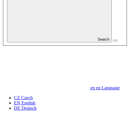
Search
en
en
Language
CZ
Czech
EN
English
DE
Deutsch