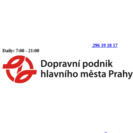
296 19 18 17
Daily: 7:00 - 21:00