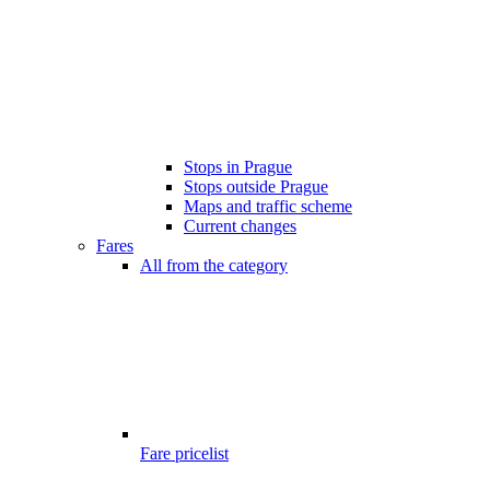
Stops in Prague
Stops outside Prague
Maps and traffic scheme
Current changes
Fares
All from the category
Fare pricelist