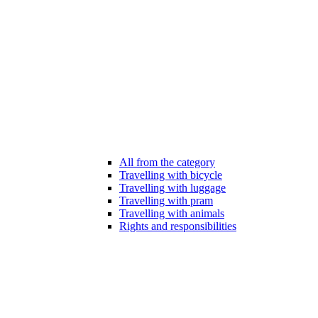
All from the category
Travelling with bicycle
Travelling with luggage
Travelling with pram
Travelling with animals
Rights and responsibilities