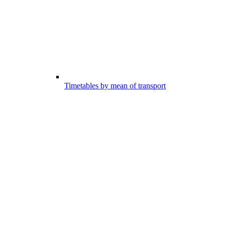
Timetables by mean of transport