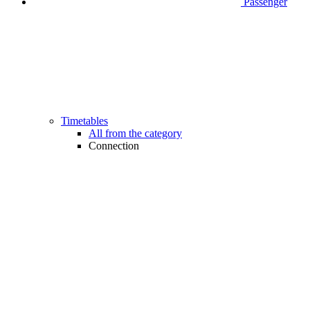
Passenger
Timetables
All from the category
Connection