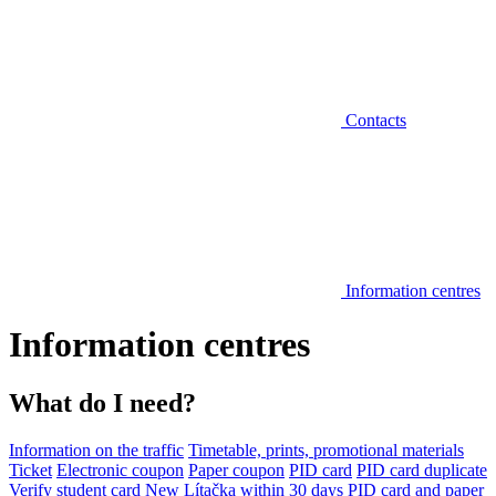
Contacts
Information centres
Information centres
What do I need?
Information on the traffic
Timetable, prints, promotional materials
Ticket
Electronic coupon
Paper coupon
PID card
PID card duplicate
Verify student card
New Lítačka within 30 days
PID card and paper