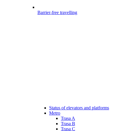
Barrier-free travelling
Status of elevators and platforms
Metro
Trasa A
Trasa B
Trasa C