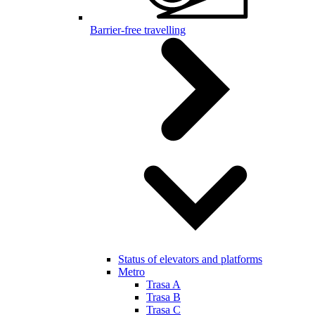
Barrier-free travelling
Status of elevators and platforms
Metro
Trasa A
Trasa B
Trasa C