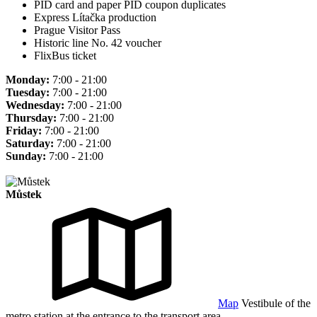
PID card and paper PID coupon duplicates
Express Lítačka production
Prague Visitor Pass
Historic line No. 42 voucher
FlixBus ticket
Monday:
7:00 - 21:00
Tuesday:
7:00 - 21:00
Wednesday:
7:00 - 21:00
Thursday:
7:00 - 21:00
Friday:
7:00 - 21:00
Saturday:
7:00 - 21:00
Sunday:
7:00 - 21:00
Můstek
Map
Vestibule of the
metro station at the entrance to the transport area.