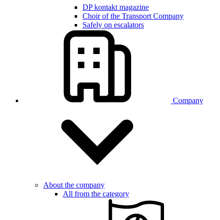
DP kontakt magazine
Choir of the Transport Company
Safely on escalators
Company
About the company
All from the category