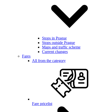
Stops in Prague
Stops outside Prague
Maps and traffic scheme
Current changes
Fares
All from the category
Fare pricelist