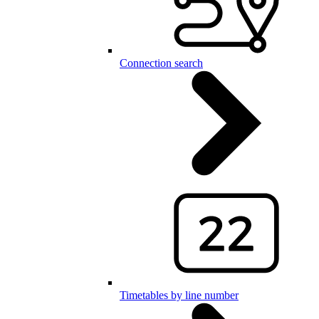
Connection search
Timetables by line number