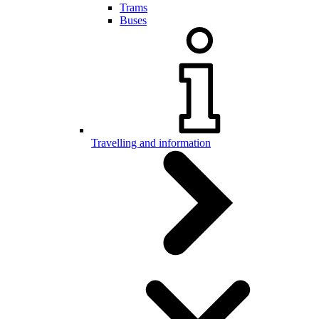
Trams
Buses
Travelling and information