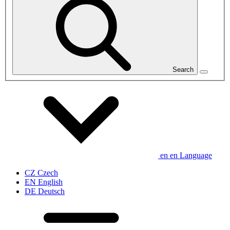
Search
en
en
Language
CZ
Czech
EN
English
DE
Deutsch