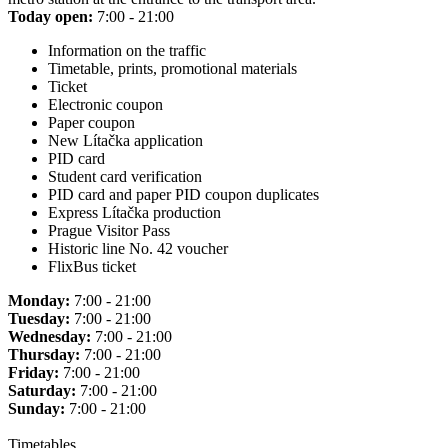
Today open:
7:00 - 21:00
Information on the traffic
Timetable, prints, promotional materials
Ticket
Electronic coupon
Paper coupon
New Lítačka application
PID card
Student card verification
PID card and paper PID coupon duplicates
Express Lítačka production
Prague Visitor Pass
Historic line No. 42 voucher
FlixBus ticket
Monday:
7:00 - 21:00
Tuesday:
7:00 - 21:00
Wednesday:
7:00 - 21:00
Thursday:
7:00 - 21:00
Friday:
7:00 - 21:00
Saturday:
7:00 - 21:00
Sunday:
7:00 - 21:00
Timetables