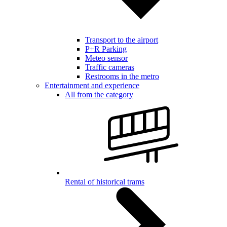
Transport to the airport
P+R Parking
Meteo sensor
Traffic cameras
Restrooms in the metro
Entertainment and experience
All from the category
Rental of historical trams