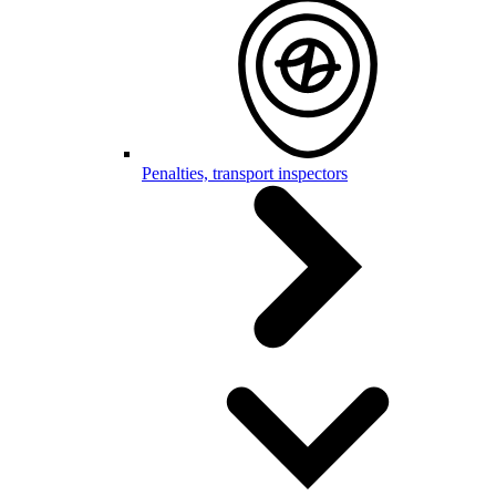
Penalties, transport inspectors