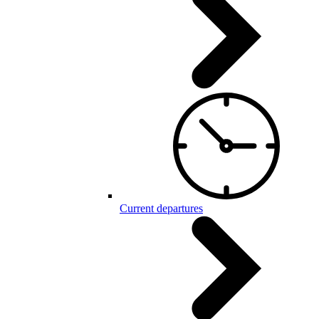
Current departures