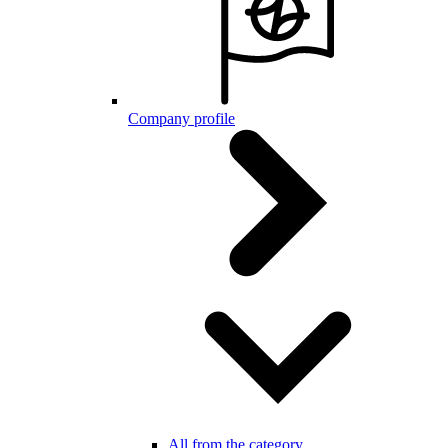
Company profile
All from the category