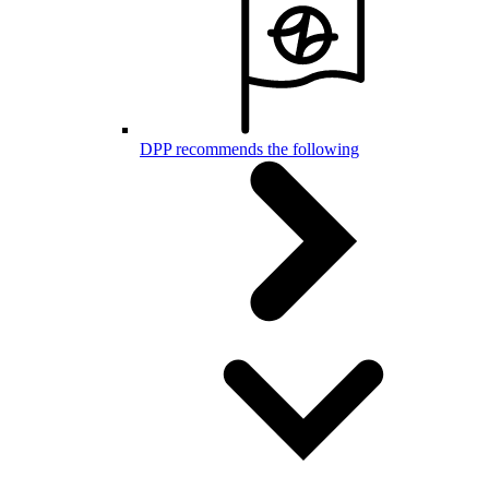
DPP recommends the following