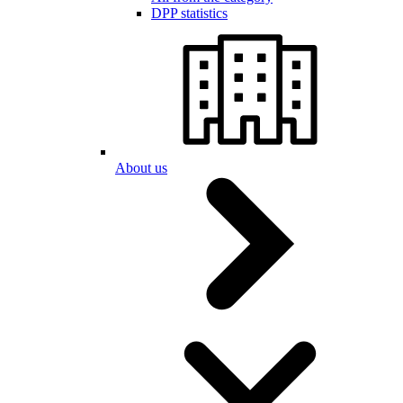
DPP statistics
About us