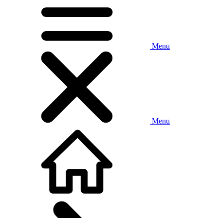
Menu
Menu