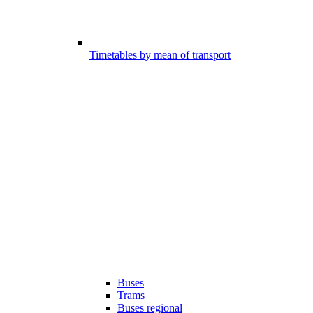
Timetables by mean of transport
Buses
Trams
Buses regional