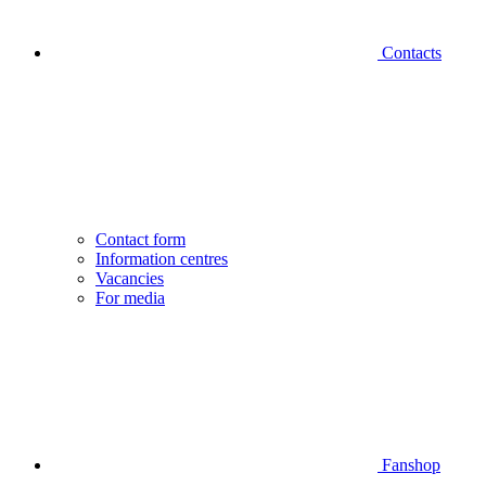
Contacts
Contact form
Information centres
Vacancies
For media
Fanshop