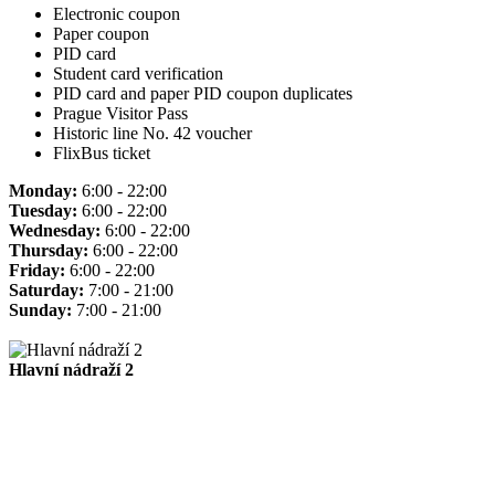
Electronic coupon
Paper coupon
PID card
Student card verification
PID card and paper PID coupon duplicates
Prague Visitor Pass
Historic line No. 42 voucher
FlixBus ticket
Monday:
6:00 - 22:00
Tuesday:
6:00 - 22:00
Wednesday:
6:00 - 22:00
Thursday:
6:00 - 22:00
Friday:
6:00 - 22:00
Saturday:
7:00 - 21:00
Sunday:
7:00 - 21:00
Hlavní nádraží 2