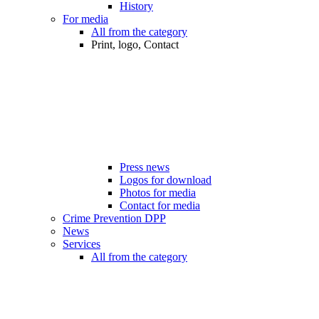
History
For media
All from the category
Print, logo, Contact
Press news
Logos for download
Photos for media
Contact for media
Crime Prevention DPP
News
Services
All from the category