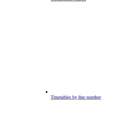
Timetables by line number