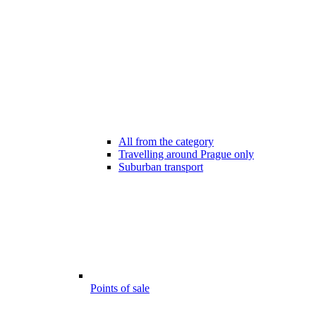
All from the category
Travelling around Prague only
Suburban transport
Points of sale