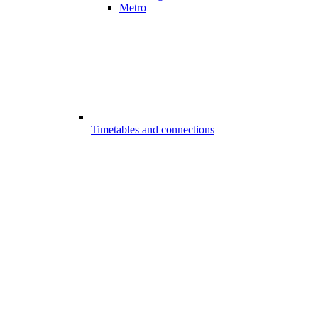
Metro
Timetables and connections