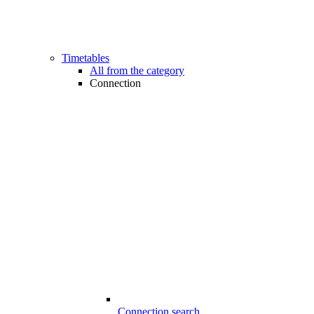
Timetables
All from the category
Connection
Connection search