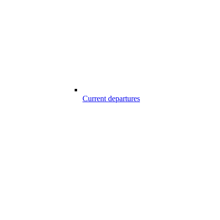
Current departures