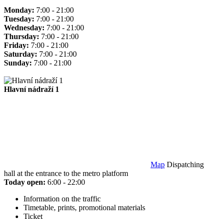
Monday:
7:00 - 21:00
Tuesday:
7:00 - 21:00
Wednesday:
7:00 - 21:00
Thursday:
7:00 - 21:00
Friday:
7:00 - 21:00
Saturday:
7:00 - 21:00
Sunday:
7:00 - 21:00
Hlavní nádraží 1
Map
Dispatching
hall at the entrance to the metro platform
Today open:
6:00 - 22:00
Information on the traffic
Timetable, prints, promotional materials
Ticket