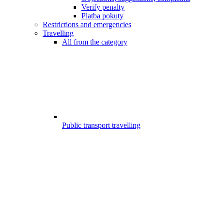
Verify penalty
Platba pokuty
Restrictions and emergencies
Travelling
All from the category
Public transport travelling