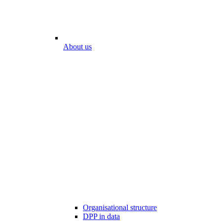
About us
Organisational structure
DPP in data