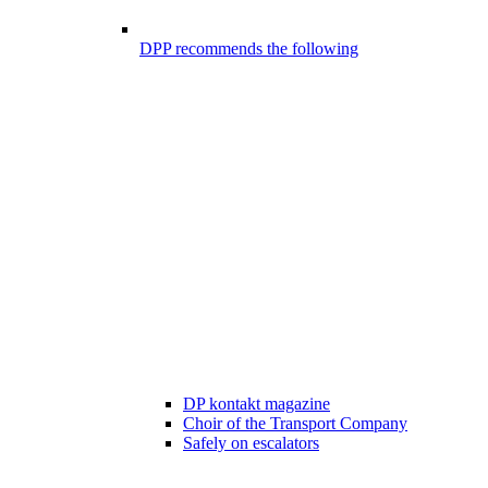
DPP recommends the following
DP kontakt magazine
Choir of the Transport Company
Safely on escalators