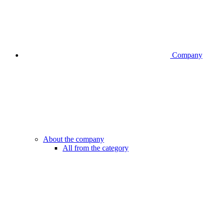
Company
About the company
All from the category