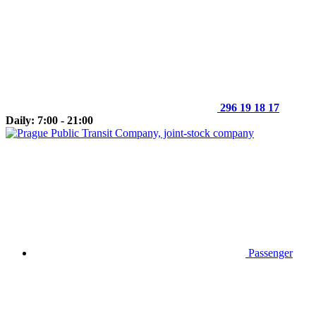
296 19 18 17
Daily: 7:00 - 21:00
Passenger