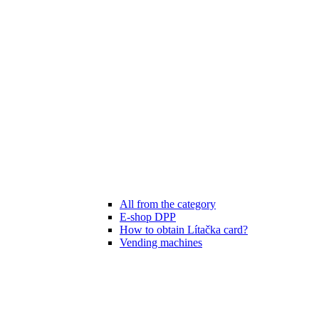
All from the category
E-shop DPP
How to obtain Lítačka card?
Vending machines