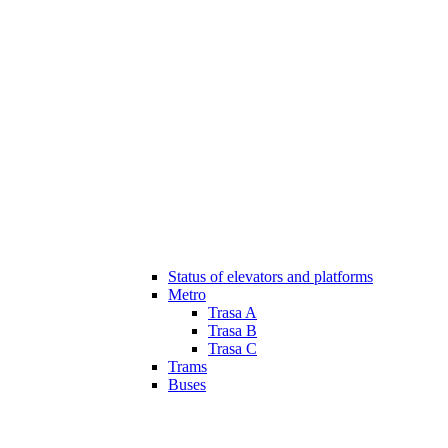
Status of elevators and platforms
Metro
Trasa A
Trasa B
Trasa C
Trams
Buses