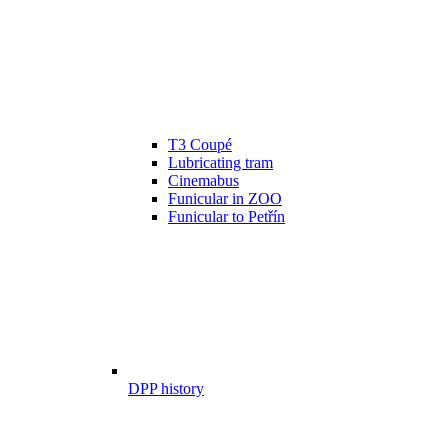
T3 Coupé
Lubricating tram
Cinemabus
Funicular in ZOO
Funicular to Petřín
DPP history