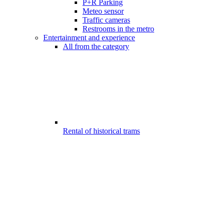
P+R Parking
Meteo sensor
Traffic cameras
Restrooms in the metro
Entertainment and experience
All from the category
Rental of historical trams