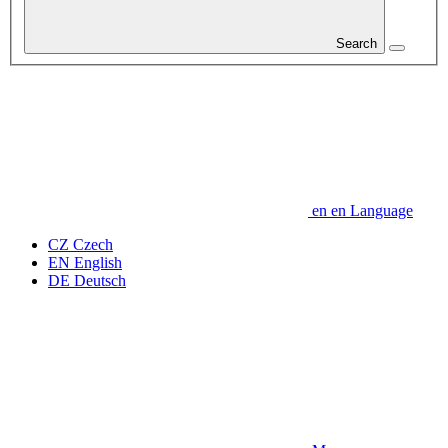
Search
en
en
Language
CZ
Czech
EN
English
DE
Deutsch