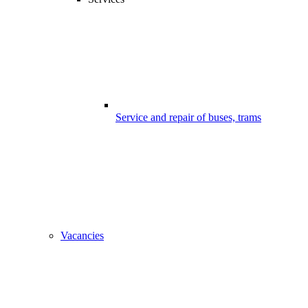
Service and repair of buses, trams
Vacancies