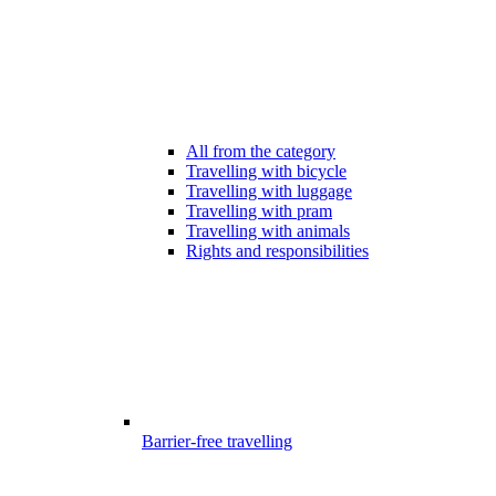
All from the category
Travelling with bicycle
Travelling with luggage
Travelling with pram
Travelling with animals
Rights and responsibilities
Barrier-free travelling