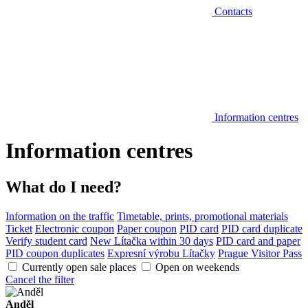
Contacts
Information centres
Information centres
What do I need?
Information on the traffic
Timetable, prints, promotional materials
Ticket
Electronic coupon
Paper coupon
PID card
PID card duplicate
Verify student card
New Lítačka within 30 days
PID card and paper
PID coupon duplicates
Expresní výrobu Lítačky
Prague Visitor Pass
Currently open sale places
Open on weekends
Cancel the filter
Anděl