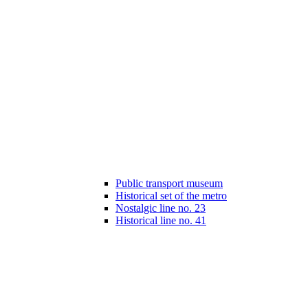
Public transport museum
Historical set of the metro
Nostalgic line no. 23
Historical line no. 41