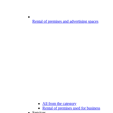
Rental of premises and advertising spaces
All from the category
Rental of premises used for business
Services