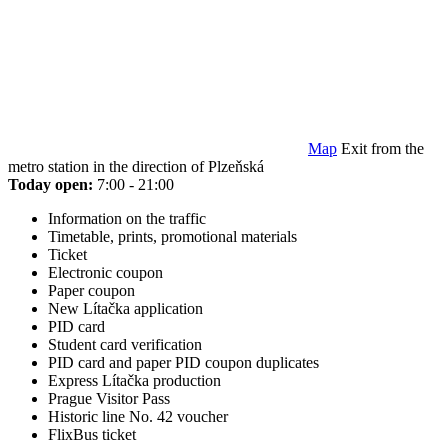
Map
Exit from the
metro station in the direction of Plzeňská
Today open:
7:00 - 21:00
Information on the traffic
Timetable, prints, promotional materials
Ticket
Electronic coupon
Paper coupon
New Lítačka application
PID card
Student card verification
PID card and paper PID coupon duplicates
Express Lítačka production
Prague Visitor Pass
Historic line No. 42 voucher
FlixBus ticket