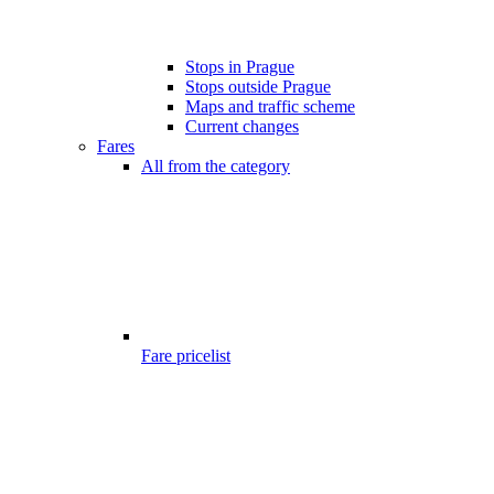
Stops in Prague
Stops outside Prague
Maps and traffic scheme
Current changes
Fares
All from the category
Fare pricelist