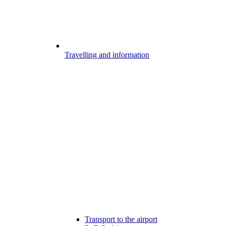
Travelling and information
Transport to the airport