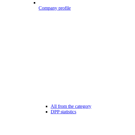
Company profile
All from the category
DPP statistics