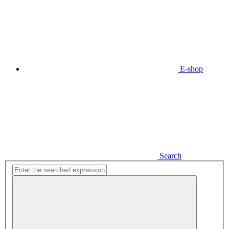
E-shop
Search