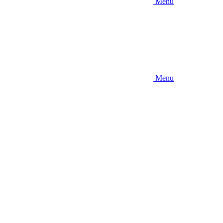
Menu
Menu