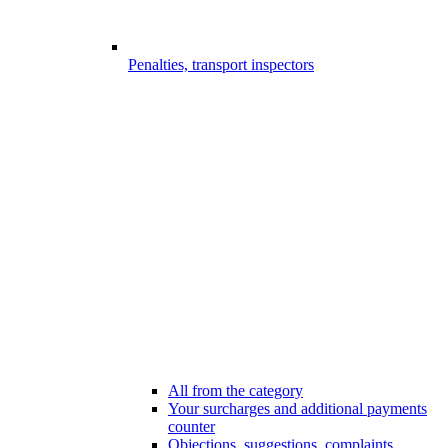
Penalties, transport inspectors
All from the category
Your surcharges and additional payments
counter
Objections, suggestions, complaints