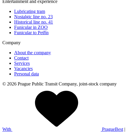
Entertainment and experience
Lubricating tram
Nostalgic line no. 23
Historical line no. 41
Funicular in ZOO
Funicular to Petřín
Company
About the company
Contact
Services
Vacancies
Personal data
© 2026 Prague Public Transit Company, joint-stock company
With
PragueBest
|