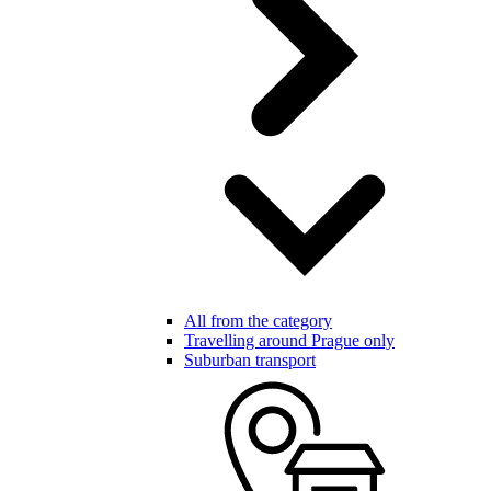
All from the category
Travelling around Prague only
Suburban transport