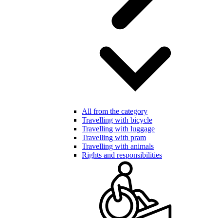
All from the category
Travelling with bicycle
Travelling with luggage
Travelling with pram
Travelling with animals
Rights and responsibilities