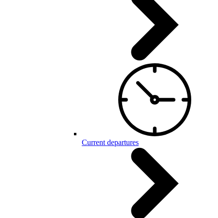
Current departures