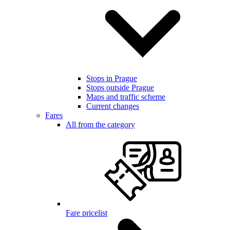
Stops in Prague
Stops outside Prague
Maps and traffic scheme
Current changes
Fares
All from the category
Fare pricelist