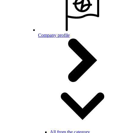
Company profile
All from the category