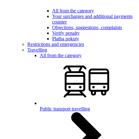
All from the category
Your surcharges and additional payments
counter
Objections, suggestions, complaints
Verify penalty
Platba pokuty
Restrictions and emergencies
Travelling
All from the category
Public transport travelling