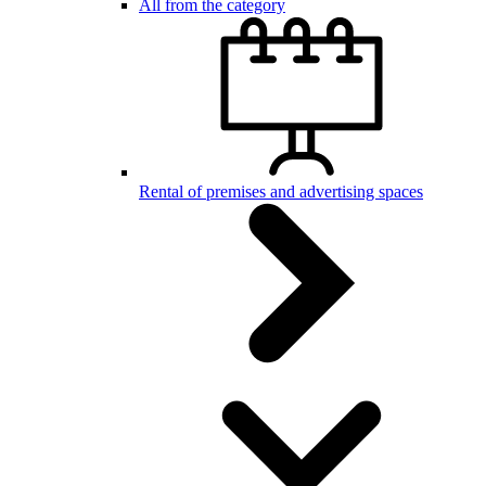
All from the category
Rental of premises and advertising spaces