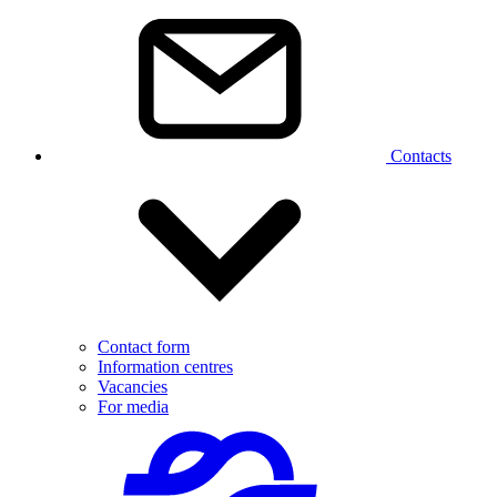
Contacts
Contact form
Information centres
Vacancies
For media