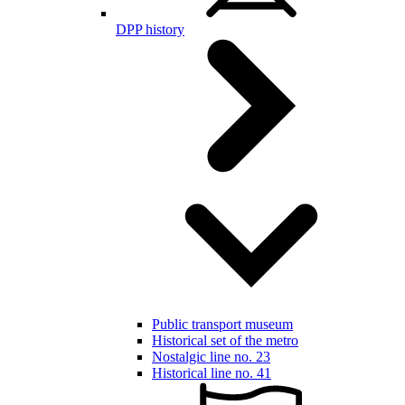
DPP history
Public transport museum
Historical set of the metro
Nostalgic line no. 23
Historical line no. 41