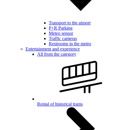
Transport to the airport
P+R Parking
Meteo sensor
Traffic cameras
Restrooms in the metro
Entertainment and experience
All from the category
Rental of historical trams