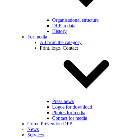
Organisational structure
DPP in data
History
For media
All from the category
Print, logo, Contact
Press news
Logos for download
Photos for media
Contact for media
Crime Prevention DPP
News
Services