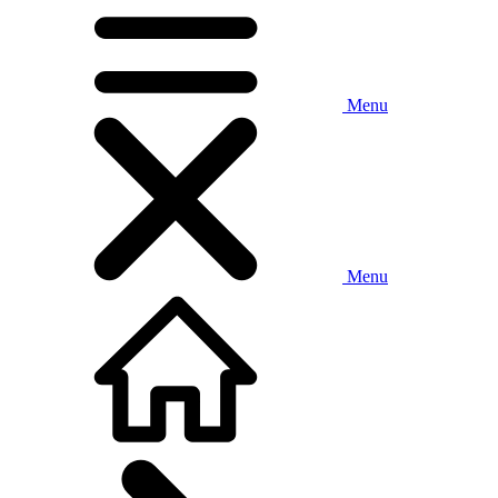
Menu
Menu