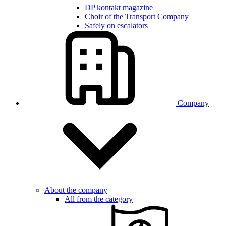
DP kontakt magazine
Choir of the Transport Company
Safely on escalators
Company
About the company
All from the category