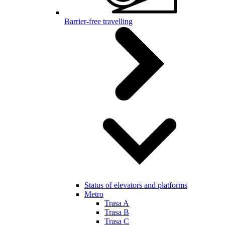
Barrier-free travelling
Status of elevators and platforms
Metro
Trasa A
Trasa B
Trasa C