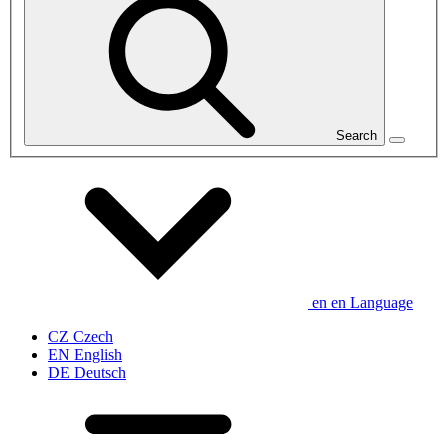
Search
en
en
Language
CZ
Czech
EN
English
DE
Deutsch