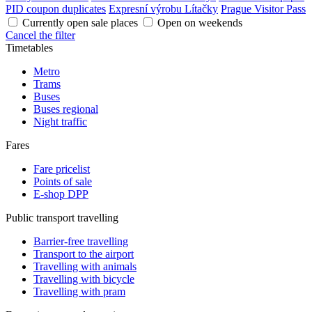
PID coupon duplicates
Expresní výrobu Lítačky
Prague Visitor Pass
Currently open sale places
Open on weekends
Cancel the filter
Timetables
Metro
Trams
Buses
Buses regional
Night traffic
Fares
Fare pricelist
Points of sale
E-shop DPP
Public transport travelling
Barrier-free travelling
Transport to the airport
Travelling with animals
Travelling with bicycle
Travelling with pram