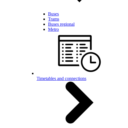
Buses
Trams
Buses regional
Metro
Timetables and connections