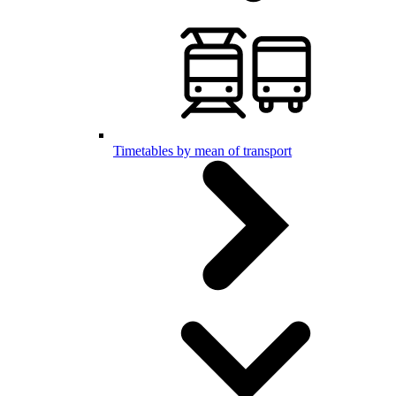
Timetables by mean of transport