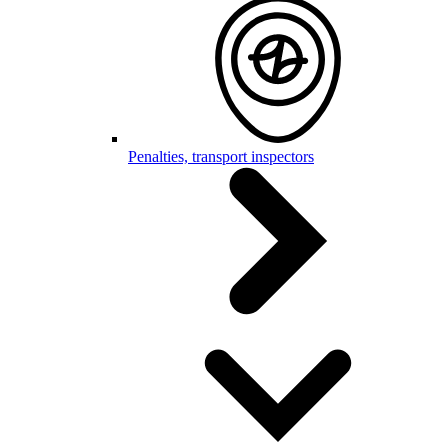
Penalties, transport inspectors