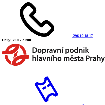
296 19 18 17
Daily: 7:00 - 21:00