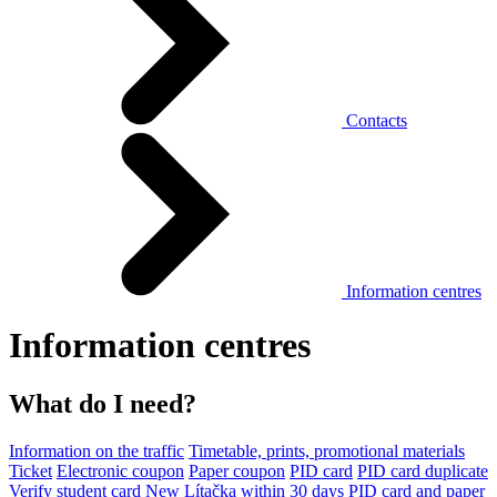
Contacts
Information centres
Information centres
What do I need?
Information on the traffic
Timetable, prints, promotional materials
Ticket
Electronic coupon
Paper coupon
PID card
PID card duplicate
Verify student card
New Lítačka within 30 days
PID card and paper