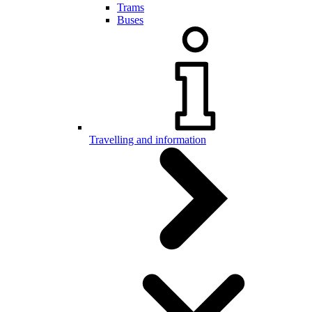
Trams
Buses
Travelling and information