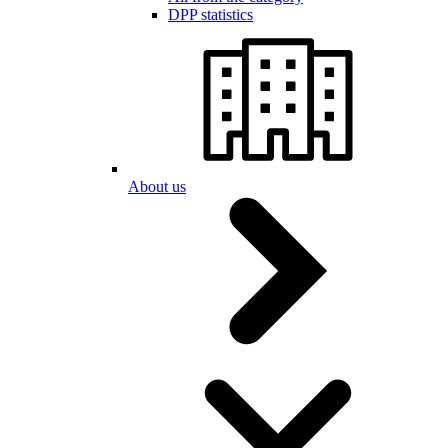
DPP statistics
About us