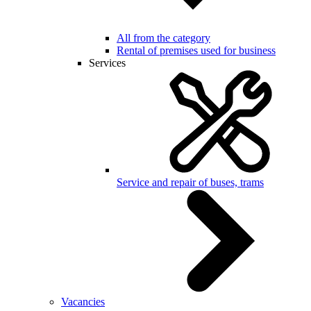
All from the category
Rental of premises used for business
Services
Service and repair of buses, trams
Vacancies