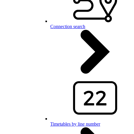
Connection search
Timetables by line number