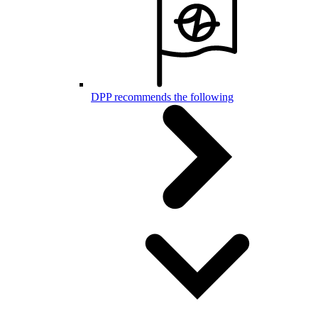
DPP recommends the following