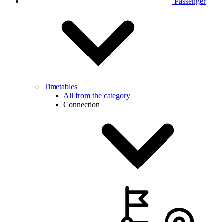
Passenger
Timetables
All from the category
Connection