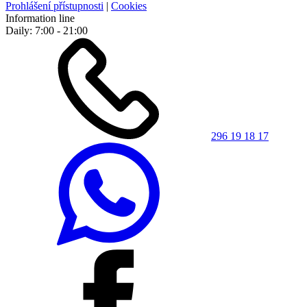
Prohlášení přístupnosti
|
Cookies
Information line
Daily: 7:00 - 21:00
296 19 18 17