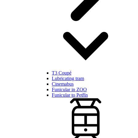
T3 Coupé
Lubricating tram
Cinemabus
Funicular in ZOO
Funicular to Petřín