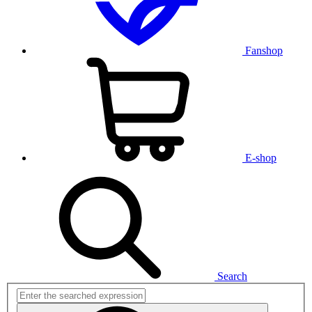
Fanshop
E-shop
Search