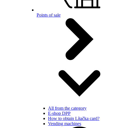
Points of sale
All from the category
E-shop DPP
How to obtain Lítačka card?
Vending machines