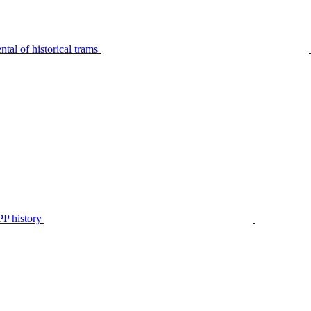
tal of historical trams
P history