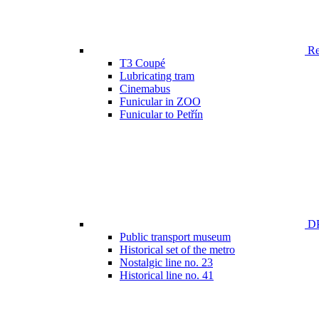
Ren
T3 Coupé
Lubricating tram
Cinemabus
Funicular in ZOO
Funicular to Petřín
DP
Public transport museum
Historical set of the metro
Nostalgic line no. 23
Historical line no. 41