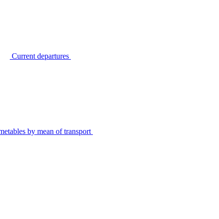
Current departures
metables by mean of transport