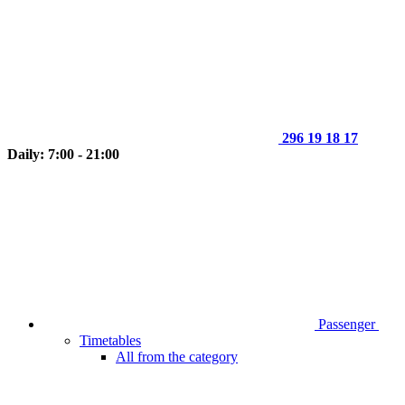
296 19 18 17
Daily: 7:00 - 21:00
Passenger
Timetables
All from the category