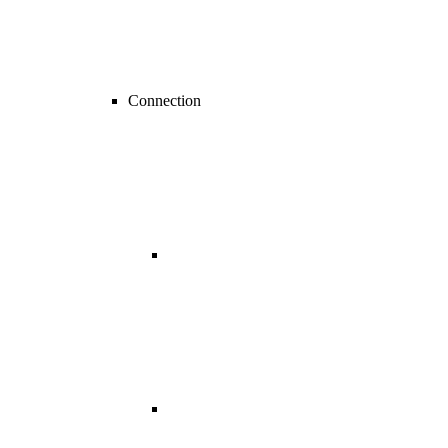
Connection