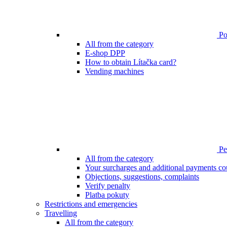
Poi
All from the category
E-shop DPP
How to obtain Lítačka card?
Vending machines
Pen
All from the category
Your surcharges and additional payments co
Objections, suggestions, complaints
Verify penalty
Platba pokuty
Restrictions and emergencies
Travelling
All from the category