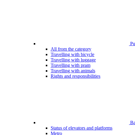
Pub
All from the category
Travelling with bicycle
Travelling with luggage
Travelling with pram
Travelling with animals
Rights and responsibilities
Bar
Status of elevators and platforms
Metro