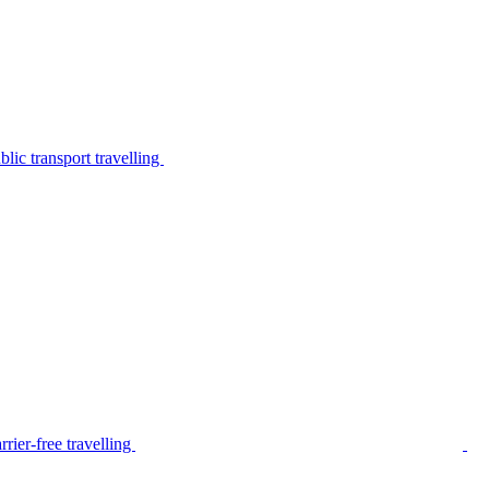
lic transport travelling
rier-free travelling