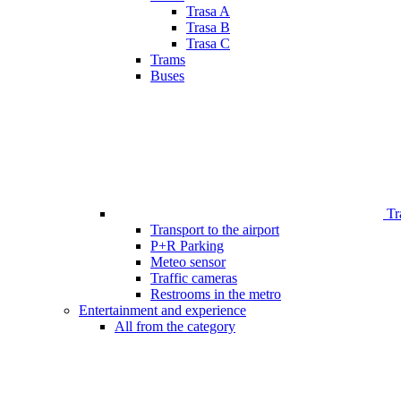
Trasa A
Trasa B
Trasa C
Trams
Buses
Tr
Transport to the airport
P+R Parking
Meteo sensor
Traffic cameras
Restrooms in the metro
Entertainment and experience
All from the category