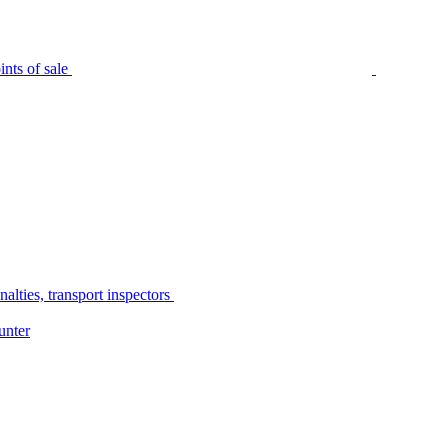
nts of sale
alties, transport inspectors
unter