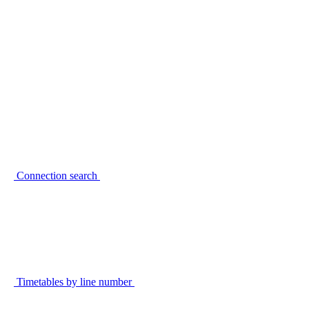
Connection search
Timetables by line number