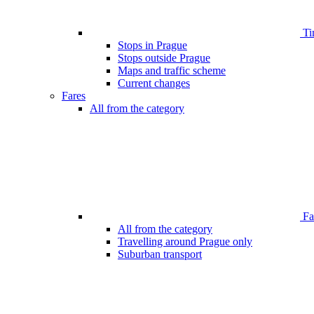
Ti
Stops in Prague
Stops outside Prague
Maps and traffic scheme
Current changes
Fares
All from the category
Far
All from the category
Travelling around Prague only
Suburban transport