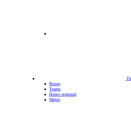
Ti
Buses
Trams
Buses regional
Metro