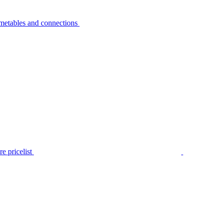
metables and connections
e pricelist