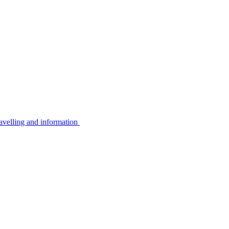
avelling and information